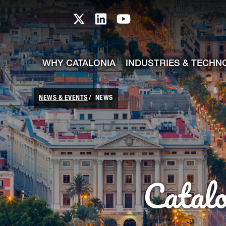
skip-to-content
Skip to Main Content
Catalonia TI X profile
Catalonia TI LinkedIn prof
Catalonia TI Youtub
WHY CATALONIA
INDUSTRIES & TECHN
NEWS & EVENTS
NEWS
Catal