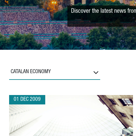
Discover the latest news fro
CATALAN ECONOMY
01 DEC 2009