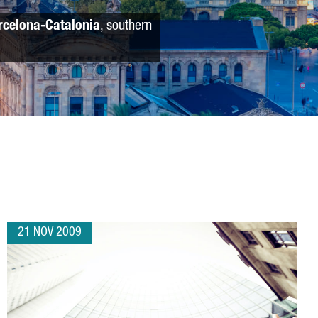
rcelona-Catalonia
, southern
21 NOV 2009