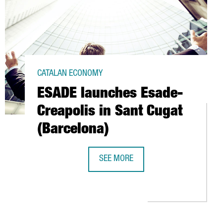
CATALAN ECONOMY
ESADE launches Esade-
Creapolis in Sant Cugat
(Barcelona)
SEE MORE
8 MILLION IN SANT BOI (BARCELONA)
ESADE LAUNCHES ESADE-CREAPOLIS 
T PROJECTS