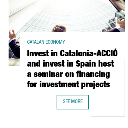
CATALAN ECONOMY
Invest in Catalonia-ACCIÓ
and invest in Spain host
a seminar on financing
for investment projects
SEE MORE
INVEST IN CATALONIA-ACCIÓ AND