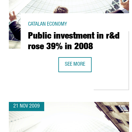
CATALAN ECONOMY
Public investment in r&d
rose 39% in 2008
SEE MORE
PUBLIC INVESTMENT IN R&D ROSE
21 NOV 2009