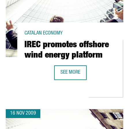
CATALAN ECONOMY
IREC promotes offshore
wind energy platform
SEE MORE
IREC PROMOTES OFFSHORE WIND 
ITS R&D PROJECTS IN BARCELONA
16 NOV 2009