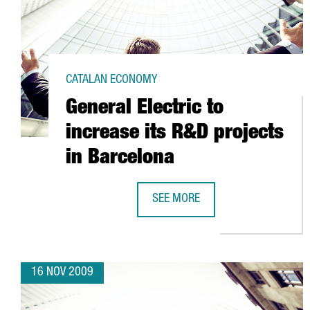
CATALAN ECONOMY
General Electric to
increase its R&D projects
in Barcelona
SEE MORE
GENERAL ELECTRIC TO INCREASE 
16 NOV 2009