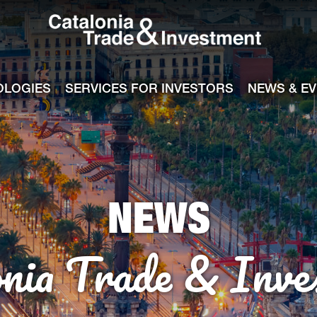
Catalonia Tra
ile
e channel
OLOGIES
SERVICES FOR INVESTORS
NEWS & E
NEWS
onia Trade & Inve