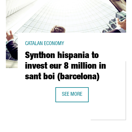
CATALAN ECONOMY
Synthon hispania to
invest eur 8 million in
sant boi (barcelona)
SEE MORE
SYNTHON HISPANIA TO INVEST EUR 
 INVEST IN SPAIN HOST A SEMINAR ON FINANCING FOR INVESTMEN