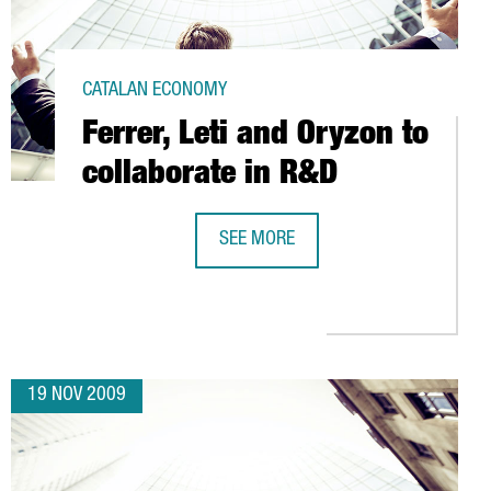
CATALAN ECONOMY
Ferrer, Leti and Oryzon to
collaborate in R&D
SEE MORE
FERRER, LETI AND ORYZON TO COLLA
L AMONG FOREIGN COMPANIES
19 NOV 2009