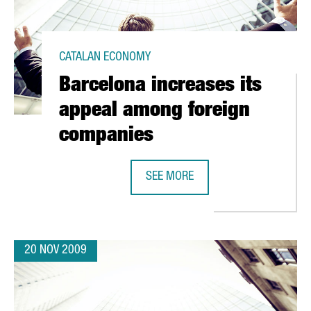
CATALAN ECONOMY
Barcelona increases its
appeal among foreign
companies
 39% IN 2008
SEE MORE
BARCELONA INCREASES ITS APPEA
20 NOV 2009