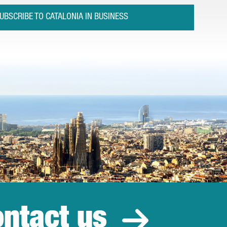
UBSCRIBE TO CATALONIA IN BUSINESS
ntact us