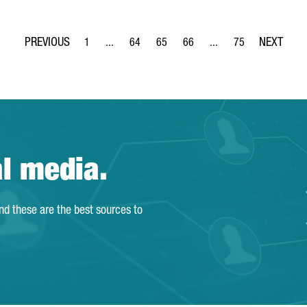
1
...
64
65
66
...
75
Page
Intermediate Pages Use TAB to navigate.
Page
Page
Page
Intermediate Pages Use
Page
al media.
and these are the best sources to