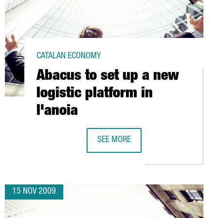
CATALAN ECONOMY
Abacus to set up a new
logistic platform in
l'anoia
ENERGY PLATFORM
SEE MORE
ABACUS TO SET UP A NEW LOGISTIC 
15 NOV 2009