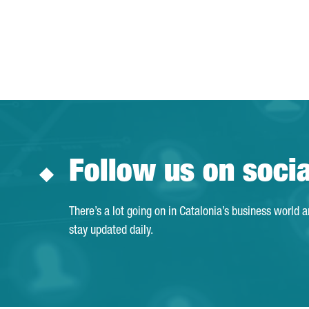
Follow us on soci
There’s a lot going on in Catalonia’s business world 
stay updated daily.