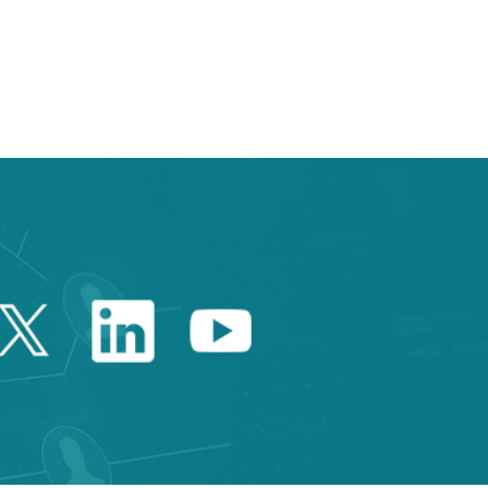
 TAB to navigate.
Twitter Catalonia Trade 
Linkedin Catalonia 
Youtube Catalo