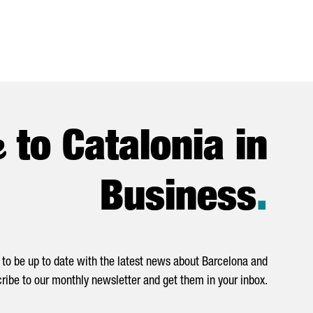
e
to Catalonia in
Business
.
to be up to date with the latest news about Barcelona and
ribe to our monthly newsletter and get them in your inbox.