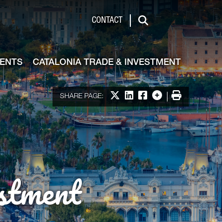
de & Investment
CONTACT
Search
VENTS
CATALONIA TRADE & INVESTMENT
Share on X
Share on LinkedIn
Share on Facebook
More options
Print
SHARE PAGE:
stment