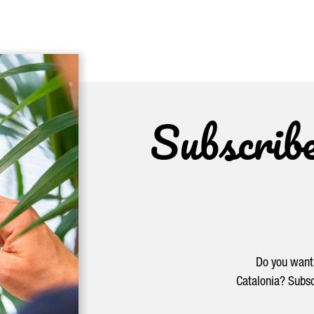
Subscrib
Do you want 
Catalonia? Subsc