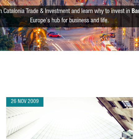
m Catalonia Trade & Investment and learn why to invest in
Ba
Europe's hub for business and life.
26 NOV 2009