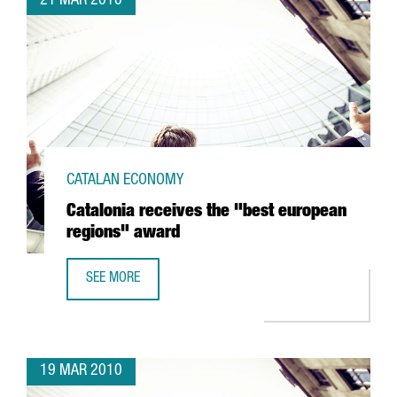
21 MAR 2010
CATALAN ECONOMY
Catalonia receives the "best european
regions" award
SEE MORE
CATALONIA RECEIVES THE "BEST EUROPEAN REGIONS" AW
19 MAR 2010