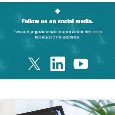
Follow us on social media.
There’s a lot going on in Catalonia’s business world and these are the
best sources to stay updated daily.
Twitter Catalonia 
Linkedin Cata
Youtube 