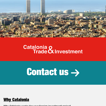
Catalonia Tr
Contact us
Why Catalonia