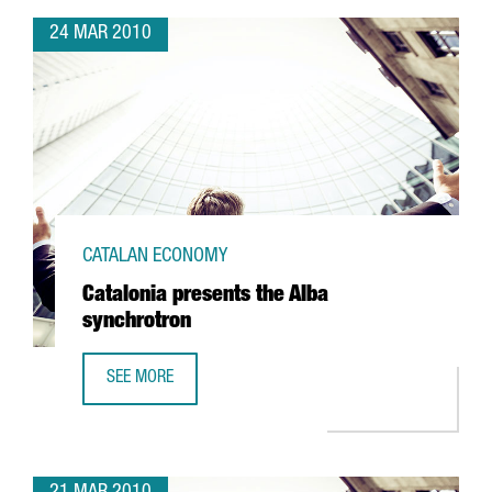
24 MAR 2010
CATALAN ECONOMY
Catalonia presents the Alba
synchrotron
SEE MORE
CATALONIA PRESENTS THE ALBA SYNCHROTRON