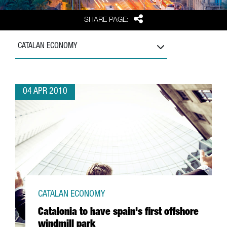
Share
SHARE PAGE:
CATALAN ECONOMY
04 APR 2010
CATALAN ECONOMY
Catalonia to have spain's first offshore
windmill park