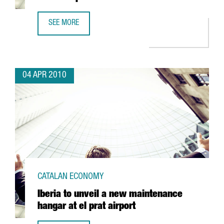
SEE MORE
CATALONIA TO HAVE SPAIN'S FIRST OFFSHORE WINDMILL 
04 APR 2010
CATALAN ECONOMY
Iberia to unveil a new maintenance
hangar at el prat airport