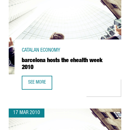
CATALAN ECONOMY
barcelona hosts the ehealth week
2010
SEE MORE
BARCELONA HOSTS THE EHEALTH WEEK 2010
17 MAR 2010