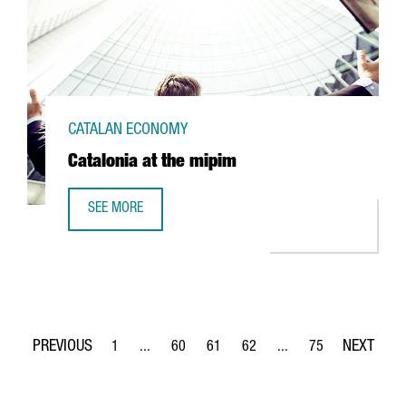
CATALAN ECONOMY
Catalonia at the mipim
SEE MORE
CATALONIA AT THE MIPIM
1
...
60
61
62
...
75
Page
Intermediate Pages Use TAB to navigate.
Page
Page
Page
Intermediate Pages Use
Page