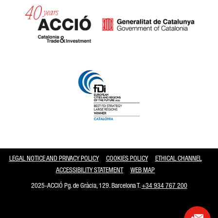
Catalonia and Barcelona
LEGAL NOTICE AND PRIVACY POLICY
COOKIES POLICY
ETHICAL CHANNEL
ACCESSIBILITY STATEMENT
WEB MAP
2025-ACCIÓ Pg. de Gràcia, 129. Barcelona T.
+34 934 767 200