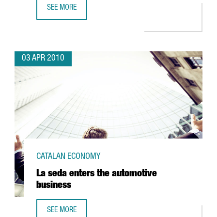
SEE MORE
IBERIA TO UNVEIL A NEW MAINTENANCE HANGAR AT EL PRA
03 APR 2010
CATALAN ECONOMY
La seda enters the automotive
business
SEE MORE
LA SEDA ENTERS THE AUTOMOTIVE BUSINESS