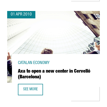
01 APR 2010
CATALAN ECONOMY
Axa to open a new center in Cervelló
(Barcelona)
SEE MORE
AXA TO OPEN A NEW CENTER IN CERVELLÓ (BARCELONA)