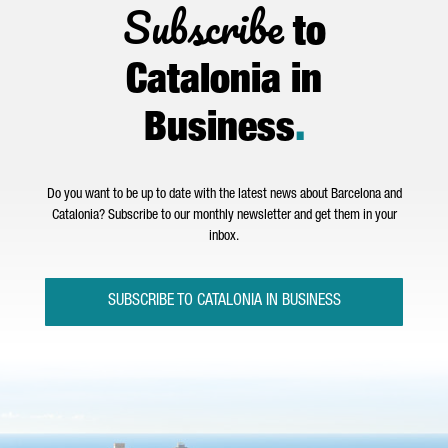
Subscribe
to
Catalonia in
Business
.
Do you want to be up to date with the latest news about Barcelona and
Catalonia? Subscribe to our monthly newsletter and get them in your
inbox.
SUBSCRIBE TO CATALONIA IN BUSINESS