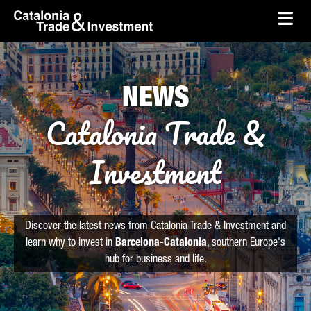
skip-to-content
Skip to Main Content
Catalonia Trade & Investment
Ope
NEWS
Catalonia Trade &
Investment
Discover the latest news from Catalonia Trade & Investment and
learn why to invest in
Barcelona-Catalonia
, southern Europe's
hub for business and life.