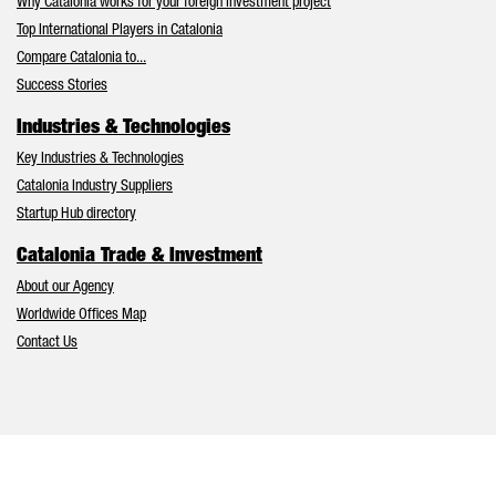
Why Catalonia works for your foreign investment project
Top International Players in Catalonia
Compare Catalonia to...
Success Stories
Industries & Technologies
Key Industries & Technologies
Catalonia Industry Suppliers
Startup Hub directory
Catalonia Trade & Investment
About our Agency
Worldwide Offices Map
Contact Us