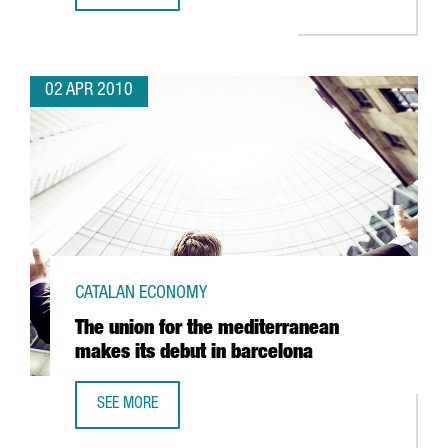
02 APR 2010
CATALAN ECONOMY
The union for the mediterranean
makes its debut in barcelona
SEE MORE
THE UNION FOR THE MEDITERRANEAN MAKES ITS DEBUT I