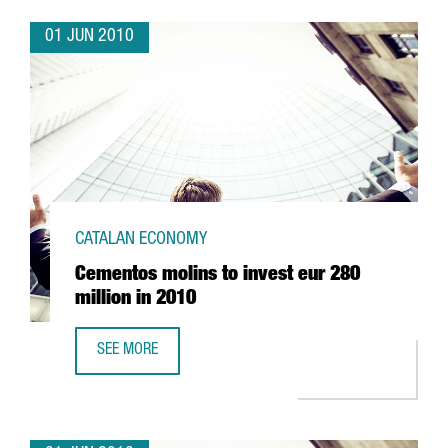
01 JUN 2010
CATALAN ECONOMY
Cementos molins to invest eur 280
million in 2010
SEE MORE
CEMENTOS MOLINS TO INVEST EUR 280 MILLION IN 2010