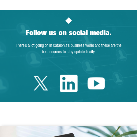
Follow us on social media.
There’s a lot going on in Catalonia’s business world and these are the
best sources to stay updated daily.
Twitter Catalonia 
Linkedin Cata
Youtube 