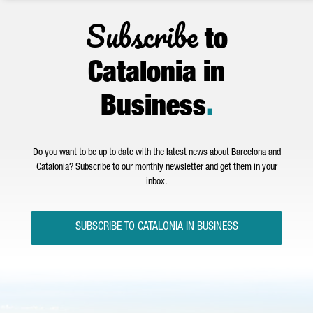
Subscribe
to
Catalonia in
Business
.
Do you want to be up to date with the latest news about Barcelona and
Catalonia? Subscribe to our monthly newsletter and get them in your
inbox.
SUBSCRIBE TO CATALONIA IN BUSINESS