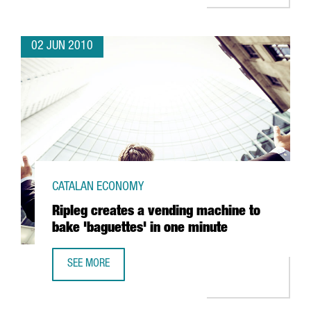
02 JUN 2010
CATALAN ECONOMY
Ripleg creates a vending machine to
bake 'baguettes' in one minute
SEE MORE
RIPLEG CREATES A VENDING MACHINE TO BAKE 'BAGUETTES