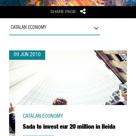
Share
SHARE PAGE:
CATALAN ECONOMY
09 JUN 2010
CATALAN ECONOMY
Sada to invest eur 20 million in lleida