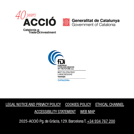
Catalonia and Barcelona
LEGAL NOTICE AND PRIVACY POLICY
COOKIES POLICY
ETHICAL CHANNEL
ACCESSIBILITY STATEMENT
WEB MAP
2025-ACCIÓ Pg. de Gràcia, 129. Barcelona T.
+34 934 767 200