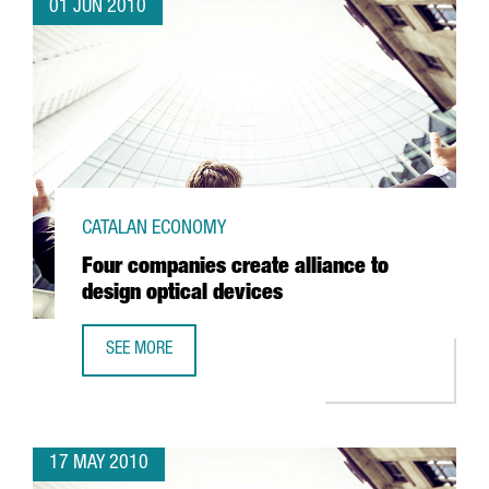
01 JUN 2010
CATALAN ECONOMY
Four companies create alliance to
design optical devices
SEE MORE
FOUR COMPANIES CREATE ALLIANCE TO DESIGN OPTICAL D
17 MAY 2010