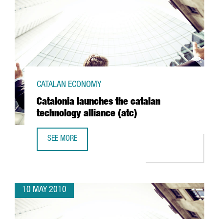
CATALAN ECONOMY
Catalonia launches the catalan
technology alliance (atc)
SEE MORE
CATALONIA LAUNCHES THE CATALAN TECHNOLOGY ALLIANCE
10 MAY 2010