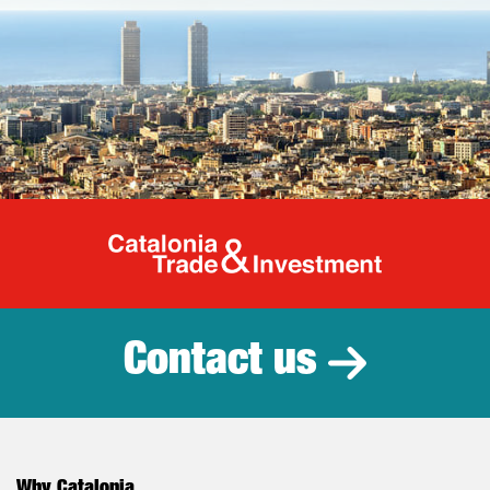
Catalonia Tr
Contact us
Why Catalonia