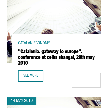
CATALAN ECONOMY
"Catalonia. gateway to europe".
conference at ceibs shangai, 29th may
2010
SEE MORE
"CATALONIA. GATEWAY TO EUROPE". CONFERENCE AT CEIB
14 MAY 2010