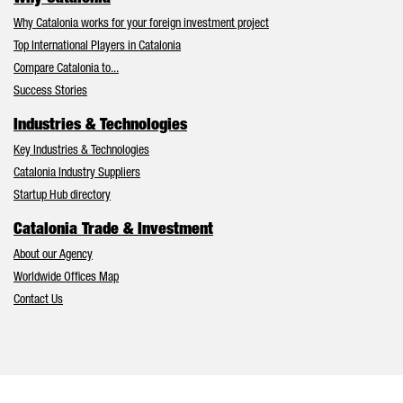
Why Catalonia works for your foreign investment project
Top International Players in Catalonia
Compare Catalonia to...
Success Stories
Industries & Technologies
Key Industries & Technologies
Catalonia Industry Suppliers
Startup Hub directory
Catalonia Trade & Investment
About our Agency
Worldwide Offices Map
Contact Us