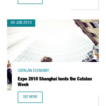
CATALAN FIRM AERO ENGINEERING VISITS EXPO SHANGHAI
04 JUN 2010
CATALAN ECONOMY
Expo 2010 Shanghai hosts the Catalan
Week
SEE MORE
EXPO 2010 SHANGHAI HOSTS THE CATALAN WEEK