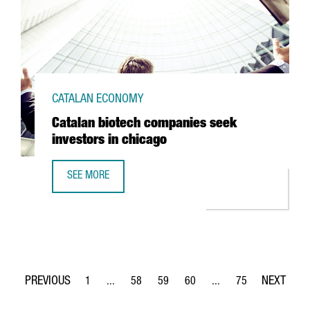
CATALAN ECONOMY
Catalan biotech companies seek
investors in chicago
SEE MORE
CATALAN BIOTECH COMPANIES SEEK INVESTORS IN CHICA
1
...
58
59
60
...
75
Page
Intermediate Pages Use TAB to navigate.
Page
Page
Page
Intermediate Pages Use
Page