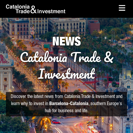
skip-to-content
Skip to Main Content
Catalonia Trade & Investment
Ope
NEWS
Catalonia Trade &
Investment
Discover the latest news from Catalonia Trade & Investment and
learn why to invest in
Barcelona-Catalonia
, southern Europe's
hub for business and life.