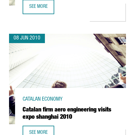
SEE MORE
SADA TO INVEST EUR 20 MILLION IN LLEIDA
08 JUN 2010
CATALAN ECONOMY
Catalan firm aero engineering visits
expo shanghai 2010
SEE MORE