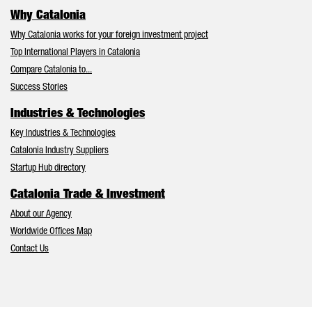
Why Catalonia
Why Catalonia works for your foreign investment project
Top International Players in Catalonia
Compare Catalonia to...
Success Stories
Industries & Technologies
Key Industries & Technologies
Catalonia Industry Suppliers
Startup Hub directory
Catalonia Trade & Investment
About our Agency
Worldwide Offices Map
Contact Us