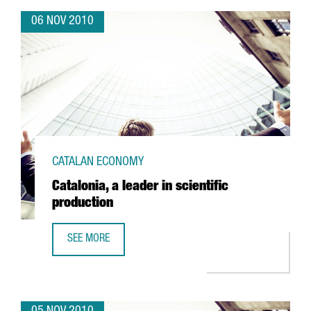
06 NOV 2010
CATALAN ECONOMY
Catalonia, a leader in scientific
production
SEE MORE
CATALONIA, A LEADER IN SCIENTIFIC PRODUCTION