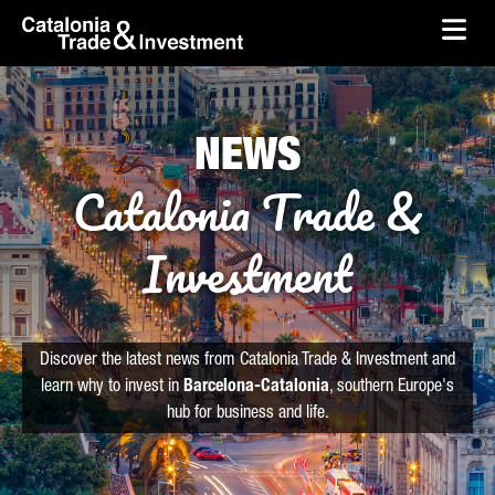
skip-to-content
Skip to Main Content
Catalonia Trade & Investment
Ope
NEWS
Catalonia Trade &
Investment
Discover the latest news from Catalonia Trade & Investment and
learn why to invest in
Barcelona-Catalonia
, southern Europe's
hub for business and life.