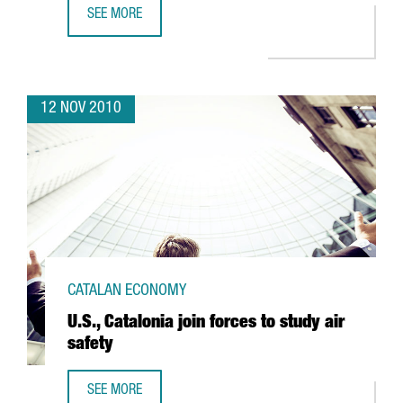
SEE MORE
BARCELONA’S 2010 BOAT SHOW SAVORS SUCCESS
12 NOV 2010
CATALAN ECONOMY
U.S., Catalonia join forces to study air
safety
SEE MORE
U.S., CATALONIA JOIN FORCES TO STUDY AIR SAFETY