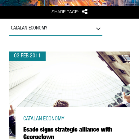
Share
SHARE PAGE:
CATALAN ECONOMY
03 FEB 2011
CATALAN ECONOMY
Esade signs strategic alliance with
Georgetown