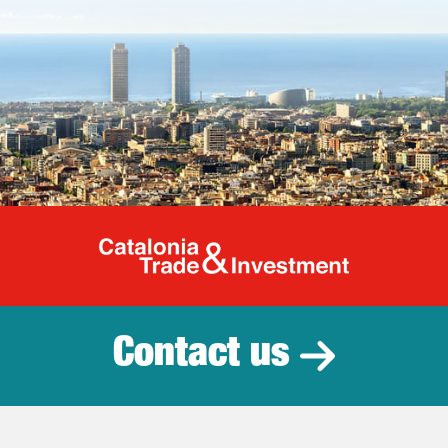
Catalonia Tr
Contact us