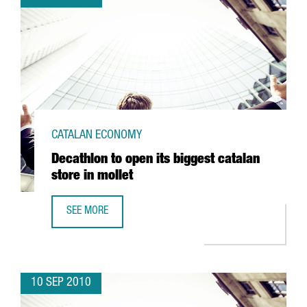
CATALAN ECONOMY
Decathlon to open its biggest catalan
store in mollet
SEE MORE
DECATHLON TO OPEN ITS BIGGEST CATALAN STORE IN MOL
10 SEP 2010