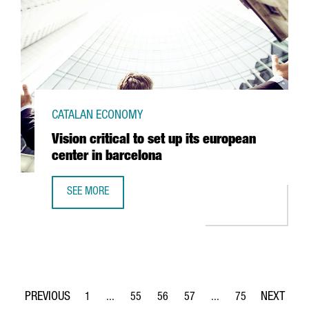
CATALAN ECONOMY
Vision critical to set up its european
center in barcelona
SEE MORE
VISION CRITICAL TO SET UP ITS EUROPEAN CENTER IN BAR
1
...
55
56
57
...
75
Page
Intermediate Pages Use TAB to navigate.
Page
Page
Page
Intermediate Pages Use
Page