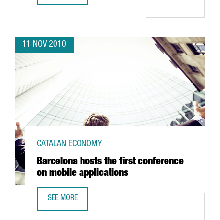
11 NOV 2010
CATALAN ECONOMY
Barcelona hosts the first conference
on mobile applications
SEE MORE
BARCELONA HOSTS THE FIRST CONFERENCE ON MOBILE AP