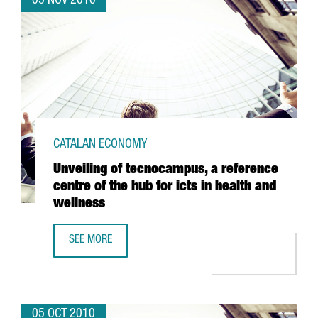
05 NOV 2010
CATALAN ECONOMY
Unveiling of tecnocampus, a reference
centre of the hub for icts in health and
wellness
SEE MORE
UNVEILING OF TECNOCAMPUS, A REFERENCE CENTRE OF TH
05 OCT 2010