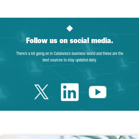
Follow us on social media.
There’s a lot going on in Catalonia’s business world and these are the
best sources to stay updated daily.
Twitter Catalonia 
Linkedin Cata
Youtube 