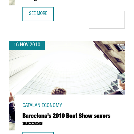
SEE MORE
ESADE SIGNS STRATEGIC ALLIANCE WITH GEORGETOWN
16 NOV 2010
CATALAN ECONOMY
Barcelona’s 2010 Boat Show savors
success