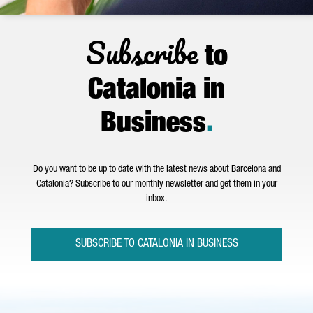
Subscribe
to
Catalonia in
Business
.
Do you want to be up to date with the latest news about Barcelona and
Catalonia? Subscribe to our monthly newsletter and get them in your
inbox.
SUBSCRIBE TO CATALONIA IN BUSINESS