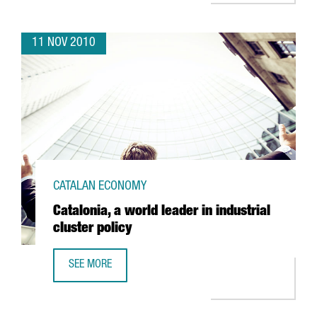
11 NOV 2010
CATALAN ECONOMY
Catalonia, a world leader in industrial
cluster policy
SEE MORE
CATALONIA, A WORLD LEADER IN INDUSTRIAL CLUSTER POL