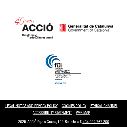
Catalonia and Barcelona
LEGAL NOTICE AND PRIVACY POLICY
COOKIES POLICY
ETHICAL CHANNEL
ACCESSIBILITY STATEMENT
WEB MAP
2025-ACCIÓ Pg. de Gràcia, 129. Barcelona T.
+34 934 767 200