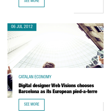
SEE MORE
BARCELONA DEFIES SPAIN'S DECLINE IN FDI
06 JUL 2012
CATALAN ECONOMY
Digital designer Web Visions chooses
Barcelona as its European pied-a-terre
SEE MORE
DIGITAL DESIGNER WEB VISIONS CHOOSES BARCELONA AS 