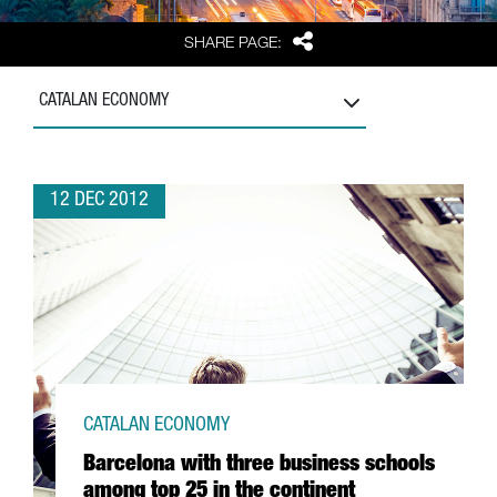
Share
SHARE PAGE:
CATALAN ECONOMY
12 DEC 2012
CATALAN ECONOMY
Barcelona with three business schools
among top 25 in the continent