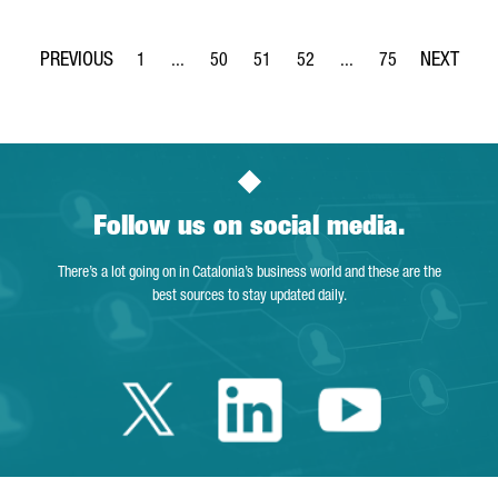
1
...
50
51
52
...
75
Page
Intermediate Pages Use TAB to navigate.
Page
Page
Page
Intermediate Pages Use
Page
Follow us on social media.
There’s a lot going on in Catalonia’s business world and these are the
best sources to stay updated daily.
Twitter Catalonia 
Linkedin Cata
Youtube 