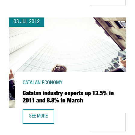
03 JUL 2012
CATALAN ECONOMY
Catalan industry exports up 13.5% in
2011 and 8.8% to March
SEE MORE
CATALAN INDUSTRY EXPORTS UP 13.5% IN 2011 AND 8.8