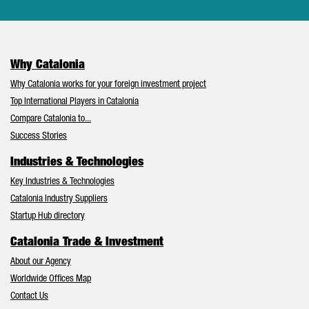
Why Catalonia
Why Catalonia works for your foreign investment project
Top International Players in Catalonia
Compare Catalonia to...
Success Stories
Industries & Technologies
Key Industries & Technologies
Catalonia Industry Suppliers
Startup Hub directory
Catalonia Trade & Investment
About our Agency
Worldwide Offices Map
Contact Us