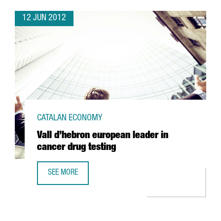
12 JUN 2012
CATALAN ECONOMY
Vall d’hebron european leader in
cancer drug testing
SEE MORE
VALL D’HEBRON EUROPEAN LEADER IN CANCER DRUG TEST