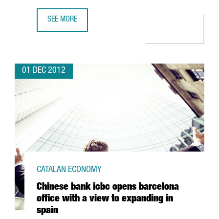
SEE MORE
LATEST MARENOSTRUM SUPERCOMPUTER DUE TO MULTIPLY
01 DEC 2012
CATALAN ECONOMY
Chinese bank icbc opens barcelona
office with a view to expanding in
spain