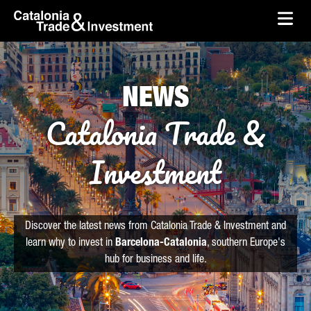
skip-to-content
Skip to Main Content
Catalonia Trade & Investment
Ope
NEWS
Catalonia Trade &
Investment
Discover the latest news from Catalonia Trade & Investment and
learn why to invest in
Barcelona-Catalonia
, southern Europe's
hub for business and life.