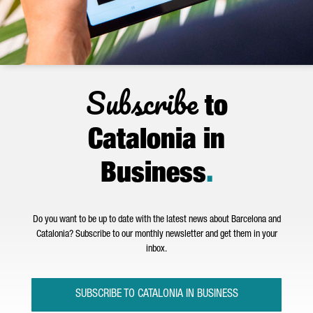
Subscribe
to
Catalonia in
Business
.
Do you want to be up to date with the latest news about Barcelona and
Catalonia? Subscribe to our monthly newsletter and get them in your
inbox.
SUBSCRIBE TO CATALONIA IN BUSINESS