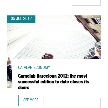
05 JUL 2012
CATALAN ECONOMY
Gamelab Barcelona 2012: the most
successful edition to date closes its
doors
SEE MORE
GAMELAB BARCELONA 2012: THE MOST SUCCESSFUL EDITI