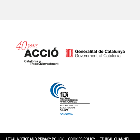
Catalonia and Barcelona
LEGAL NOTICE AND PRIVACY POLICY
COOKIES POLICY
ETHICAL CHANNEL