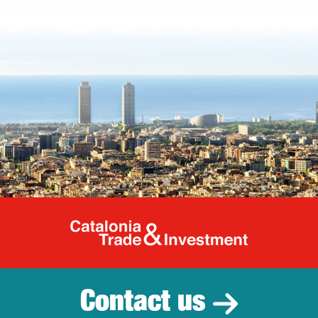
Catalonia Tr
Contact us