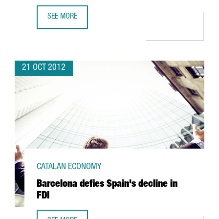
SEE MORE
CHINESE BANK ICBC OPENS BARCELONA OFFICE WITH A VIE
21 OCT 2012
CATALAN ECONOMY
Barcelona defies Spain's decline in
FDI