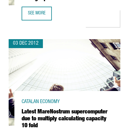
SEE MORE
BARCELONA WITH THREE BUSINESS SCHOOLS AMONG TOP 
03 DEC 2012
CATALAN ECONOMY
Latest MareNostrum supercomputer
due to multiply calculating capacity
10 fold