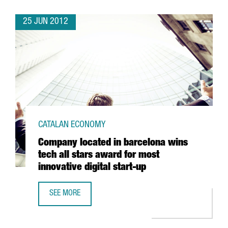
25 JUN 2012
CATALAN ECONOMY
Company located in barcelona wins
tech all stars award for most
innovative digital start-up
SEE MORE
COMPANY LOCATED IN BARCELONA WINS TECH ALL STARS 