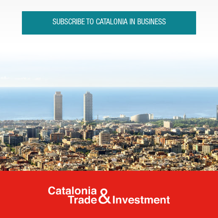
SUBSCRIBE TO CATALONIA IN BUSINESS
Catalonia Tr