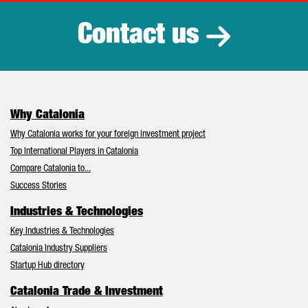
Contact us
Why Catalonia
Why Catalonia works for your foreign investment project
Top International Players in Catalonia
Compare Catalonia to...
Success Stories
Industries & Technologies
Key Industries & Technologies
Catalonia Industry Suppliers
Startup Hub directory
Catalonia Trade & Investment