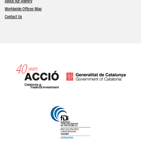
About our Agency
Worldwide Offices Map
Contact Us
Catalonia and Barcelona