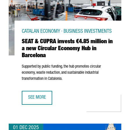
CATALAN ECONOMY · BUSINESS INVESTMENTS
SEAT & CUPRA invests €4.85 million in
a new Circular Economy Hub in
Barcelona
Supported by public funding, the hub promotes circular
economy, waste reduction, and sustainable industrial
transformation in Catalonia.
SEE MORE
SEAT & CUPRA INVESTS €4.85 MILLION IN A NEW CIRCUL
01 DEC 2025