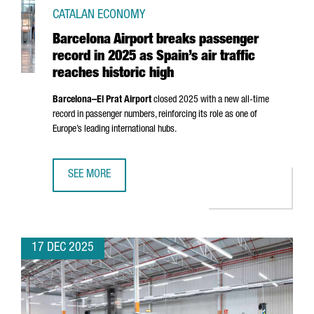
CATALAN ECONOMY
Barcelona Airport breaks passenger
record in 2025 as Spain’s air traffic
reaches historic high
Barcelona–
El Prat
Airport
closed 2025 with a new all-time
record in passenger numbers, reinforcing its role as one of
Europe’s leading international hubs.
SEE MORE
BARCELONA AIRPORT BREAKS PASSENGER RECORD IN 2025 
17 DEC 2025