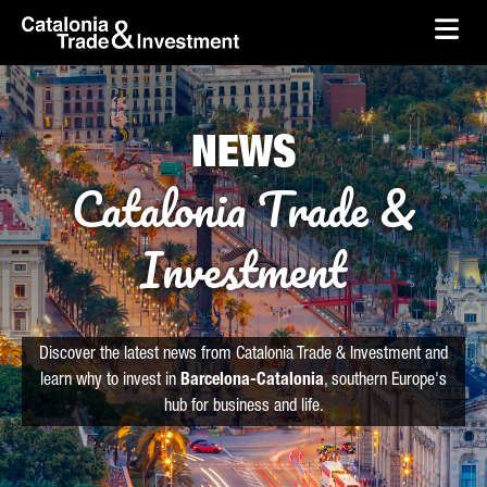
skip-to-content
Skip to Main Content
Catalonia Trade & Investment
Ope
NEWS
Catalonia Trade &
Investment
Discover the latest news from Catalonia Trade & Investment and
learn why to invest in
Barcelona-Catalonia
, southern Europe's
hub for business and life.