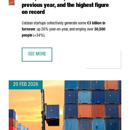
previous year, and the highest figure
on record
Catalan startups collectively generate some
€3 billion in
turnover
, up 26% year-on-year, and employ over
30,500
people
(+34%).
SEE MORE
THE NUMBER OF STARTUPS IN CATALONIA HITS 2,403 IN 2
20 FEB 2026