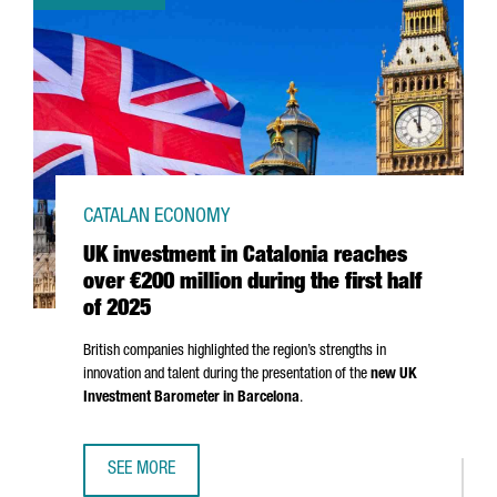
CATALAN ECONOMY
UK investment in Catalonia reaches
over €200 million during the first half
of 2025
British companies highlighted the region’s strengths in
innovation and talent during the presentation of the
new UK
Investment Barometer in Barcelona
.
SEE MORE
UK INVESTMENT IN CATALONIA REACHES OVER €200 MILLI