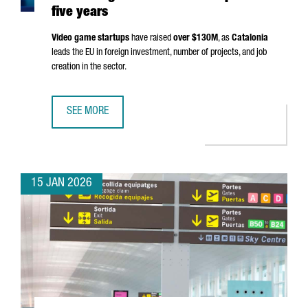
five years
Video game startups
have raised
over $130M
, as
Catalonia
leads the EU in foreign investment, number of projects, and job
creation in the sector.
SEE MORE
THE NUMBER OF VIDEO GAME STARTUPS IN CATALONIA GR
15 JAN 2026