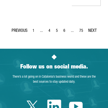
1
...
4
5
6
...
75
Page
Intermediate Pages Use TAB to navigate.
Page
Page
Page
Intermediate Pages Use T
Page
Follow us on social media.
There’s a lot going on in Catalonia’s business world and these are the
best sources to stay updated daily.
Twitter Catalonia 
Linkedin Cata
Youtube 