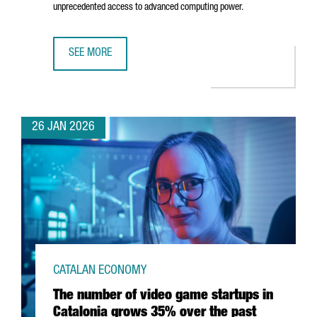
unprecedented access to advanced computing power.
SEE MORE
BARCELONA STRENGTHENS POSITION AS EUROPE'S AI HUB
26 JAN 2026
CATALAN ECONOMY
The number of video game startups in
Catalonia grows 35% over the past