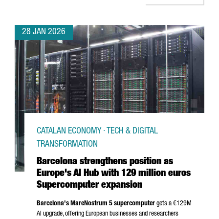
28 JAN 2026
CATALAN ECONOMY · TECH & DIGITAL
TRANSFORMATION
Barcelona strengthens position as
Europe's AI Hub with 129 million euros
Supercomputer expansion
Barcelona's MareNostrum 5 supercomputer
gets a €129M
AI upgrade, offering European businesses and researchers