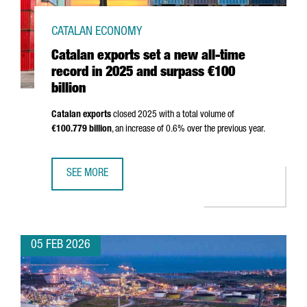
CATALAN ECONOMY
Catalan exports set a new all-time
record in 2025 and surpass €100
billion
Catalan exports
closed 2025 with a total volume of
€100.779 billion
, an increase of 0.6% over the previous year.
SEE MORE
CATALAN EXPORTS SET A NEW ALL-TIME RECORD IN 2025 
05 FEB 2026