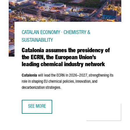
CATALAN ECONOMY · CHEMISTRY &
SUSTAINABILITY
Catalonia assumes the presidency of
the ECRN, the European Union’s
leading chemical industry network
Catalonia
will lead the ECRN in 2026–2027, strengthening its
role in shaping EU chemical policies, innovation, and
decarbonization strategies.
SEE MORE
CATALONIA ASSUMES THE PRESIDENCY OF THE ECRN, THE