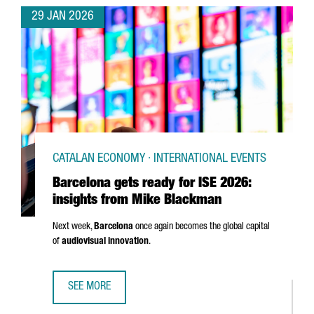
29 JAN 2026
CATALAN ECONOMY · INTERNATIONAL EVENTS
Barcelona gets ready for ISE 2026:
insights from Mike Blackman
Next week,
Barcelona
once again becomes the global capital
of
audiovisual innovation
.
SEE MORE
BARCELONA GETS READY FOR ISE 2026: INSIGHTS FROM 