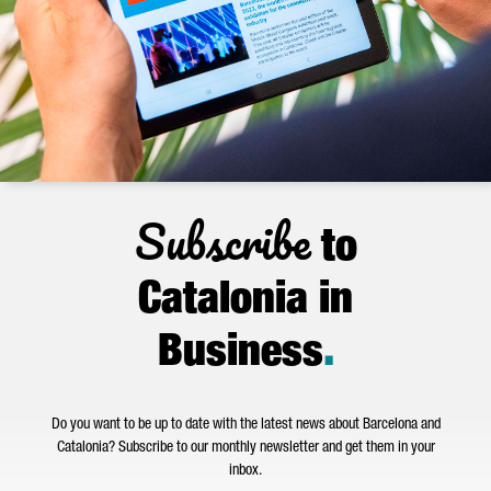
Subscribe
to
Catalonia in
Business
.
Do you want to be up to date with the latest news about Barcelona and
Catalonia? Subscribe to our monthly newsletter and get them in your
inbox.