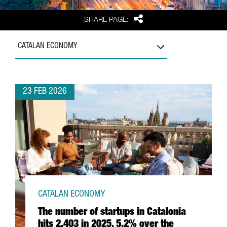
Share
SHARE PAGE:
CATALAN ECONOMY
23 FEB 2026
CATALAN ECONOMY
The number of startups in Catalonia
hits 2,403 in 2025, 5.2% over the