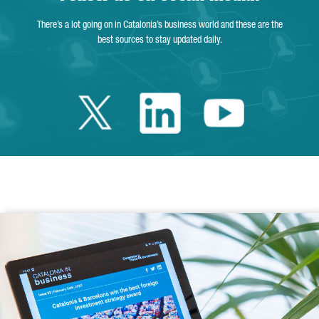
There’s a lot going on in Catalonia’s business world and these are the
best sources to stay updated daily.
Twitter Catalonia 
Linkedin Cata
Youtube 