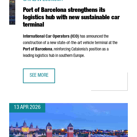
Port of Barcelona strengthens its
logistics hub with new sustainable car
terminal
International Car Operators (ICO)
has announced the
construction of a new state-of-the-art vehicle terminal at the
Port of Barcelona
, reinforcing Catalonia’s position as a
leading logistics hub in southern Europe.
SEE MORE
PORT OF BARCELONA STRENGTHENS ITS LOGISTICS HUB W
13 APR 2026