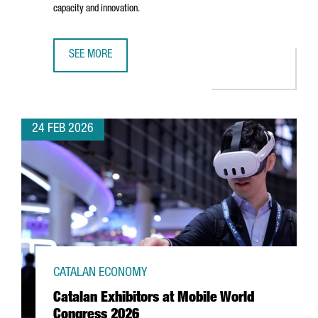
capacity and innovation.
SEE MORE
CATALONIA’S PACKAGING INDUSTRY REACHES €12.2 BILL
24 FEB 2026
CATALAN ECONOMY
Catalan Exhibitors at Mobile World
Congress 2026