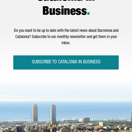
Business
.
Do you want to be up to date with the latest news about Barcelona and
Catalonia? Subscribe to our monthly newsletter and get them in your
inbox.
SUBSCRIBE TO CATALONIA IN BUSINESS