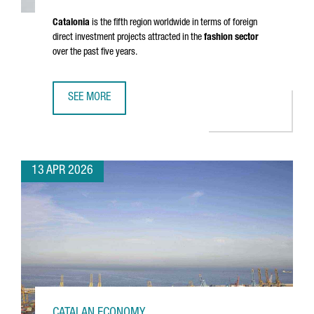
Catalonia
is the fifth region worldwide in terms of foreign
direct investment projects attracted in the
fashion sector
over the past five years.
SEE MORE
CATALONIA’S FASHION SECTOR GENERATES A TURNOVER OF
13 APR 2026
CATALAN ECONOMY