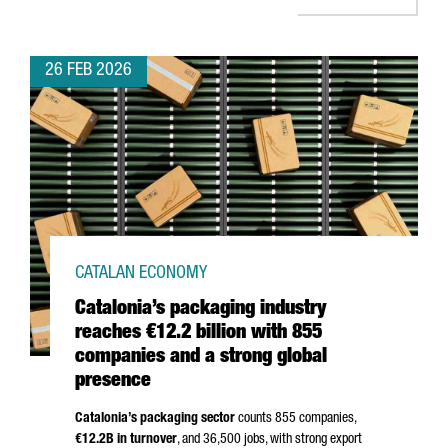
26 FEB 2026
CATALAN ECONOMY
Catalonia’s packaging industry
reaches €12.2 billion with 855
companies and a strong global
presence
Catalonia’s packaging sector
counts 855 companies,
€12.2B in turnover
, and 36,500 jobs, with strong export