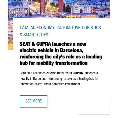
CATALAN ECONOMY · AUTOMOTIVE, LOGISTICS
& SMART CITIES
SEAT & CUPRA launches a new
electric vehicle in Barcelona,
reinforcing the city's role as a leading
hub for mobility transformation
Catalonia advances electric mobility as
CUPRA
launches a
new EV in Barcelona, reinforcing its role as a leading hub for
innovation, talent, and automotive investment.
SEE MORE
SEAT & CUPRA LAUNCHES A NEW ELECTRIC VEHICLE IN BAR