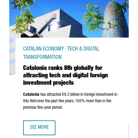
CATALAN ECONOMY · TECH & DIGITAL
TRANSFORMATION
Catalonia ranks 8th globally for
attracting tech and digital foreign
investment projects
Catalonia
has attracted €9.3 billion in foreign investment in
this field over the past five years, 165% more than in the
previous five-year period.
SEE MORE
CATALONIA RANKS 8TH GLOBALLY FOR ATTRACTING TECH 