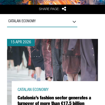
Share
SHARE PAGE:
CATALAN ECONOMY
15 APR 2026
CATALAN ECONOMY
Catalonia’s fashion sector generates a
turnover of more than €17.5 billion