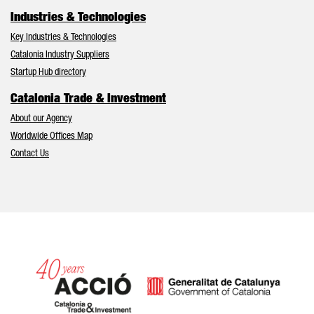
Industries & Technologies
Key Industries & Technologies
Catalonia Industry Suppliers
Startup Hub directory
Catalonia Trade & Investment
About our Agency
Worldwide Offices Map
Contact Us