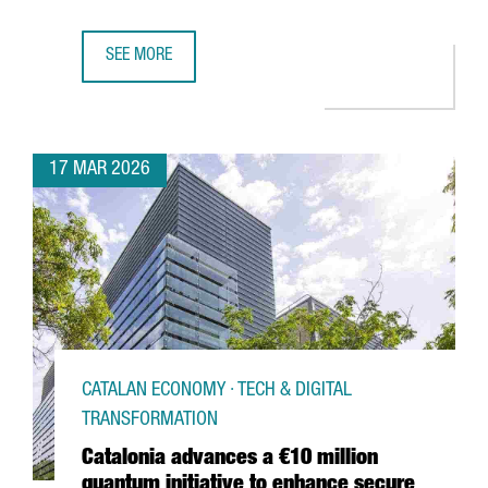
SEE MORE
€50 MILLION INVESTMENT TO TRIPLE DFACTORY BARCELON
17 MAR 2026
CATALAN ECONOMY · TECH & DIGITAL
TRANSFORMATION
Catalonia advances a €10 million
quantum initiative to enhance secure