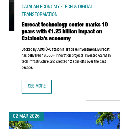
CATALAN ECONOMY · TECH & DIGITAL
TRANSFORMATION
Eurecat technology center marks 10
years with €1.25 billion impact on
Catalonia’s economy
Backed by
ACCIÓ
-Catalonia Trade & Investment
,
Eurecat
has delivered 16,000+ innovation projects, invested €27M in
tech infrastructure, and created 12 spin-offs over the past
decade.
SEE MORE
EURECAT TECHNOLOGY CENTER MARKS 10 YEARS WITH €1.
02 MAR 2026