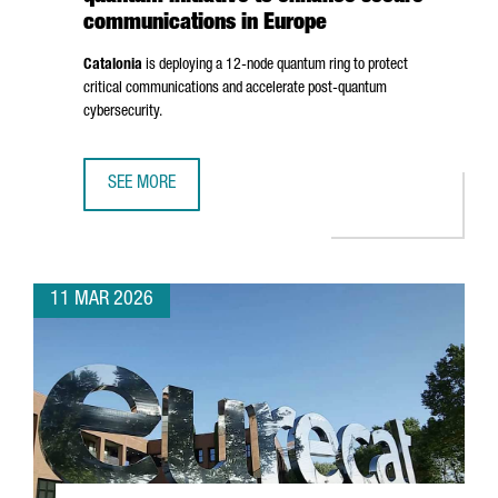
communications in Europe
Catalonia
is deploying a 12-node quantum ring to protect
critical communications and accelerate post-quantum
cybersecurity.
SEE MORE
CATALONIA ADVANCES A €10 MILLION QUANTUM INITIATIV
11 MAR 2026