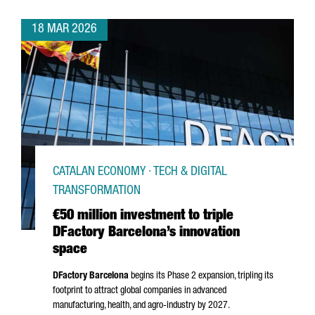
18 MAR 2026
CATALAN ECONOMY · TECH & DIGITAL
TRANSFORMATION
€50 million investment to triple
DFactory Barcelona’s innovation
space
DFactory Barcelona
begins its Phase 2 expansion, tripling its
footprint to attract global companies in advanced
manufacturing, health, and agro-industry by 2027.