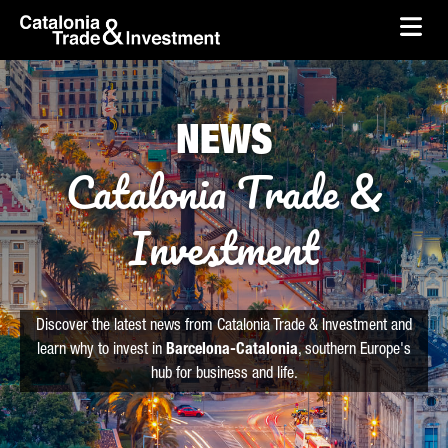
skip-to-content
Skip to Main Content
Catalonia Trade & Investment
Ope
NEWS
Catalonia Trade &
Investment
Discover the latest news from Catalonia Trade & Investment and
learn why to invest in
Barcelona-Catalonia
, southern Europe's
hub for business and life.