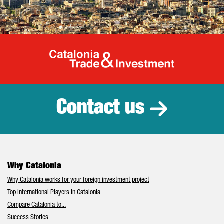
Catalonia Tr
Contact us
Why Catalonia
Why Catalonia works for your foreign investment project
Top International Players in Catalonia
Compare Catalonia to...
Success Stories