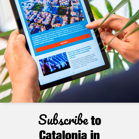
Subscribe
to
Catalonia in