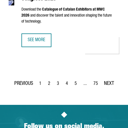
Download the
Catalogue of Catalan Exhibitors at MWC
2026
and discover the talent and innovation shaping the future
of technology.
SEE MORE
CATALAN EXHIBITORS AT MOBILE WORLD CONGRESS 2026
1
2
3
4
5
...
75
Page
Page
Page
Page
Page
Intermediate Pages Use TA
Page
Follow us on social media.