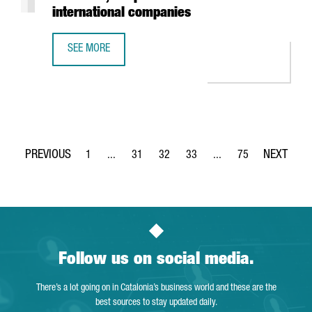
international companies
SEE MORE
REPORT: THE FOOD & DRINKS SECTOR IN CATALONIA, A TO
1
...
31
32
33
...
75
Page
Intermediate Pages Use TAB to navigate.
Page
Page
Page
Intermediate Pages Use
Page
Follow us on social media.
There’s a lot going on in Catalonia’s business world and these are the
best sources to stay updated daily.