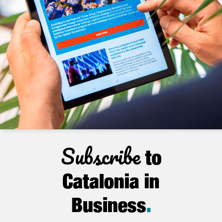
Subscribe
to
Catalonia in
Business
.