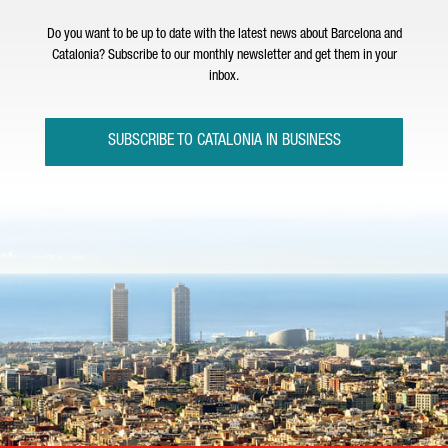
Do you want to be up to date with the latest news about Barcelona and
Catalonia? Subscribe to our monthly newsletter and get them in your
inbox.
SUBSCRIBE TO CATALONIA IN BUSINESS