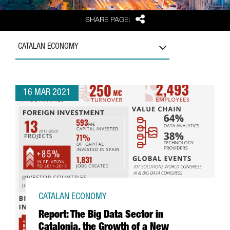
Share
SHARE PAGE:
CATALAN ECONOMY
16 MAR 2021
CATALAN ECONOMY
Report: The Big Data Sector in
Catalonia, the Growth of a New