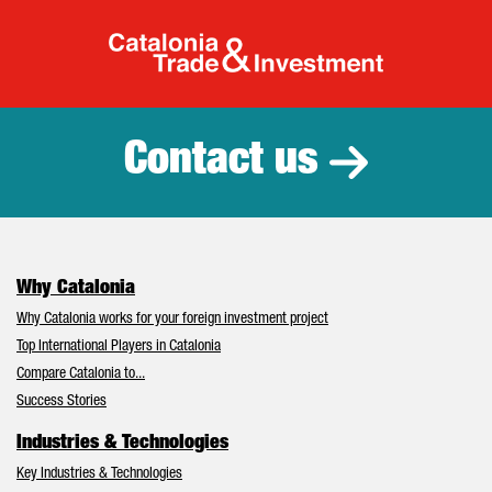
Catalonia Tr
Contact us
Why Catalonia
Why Catalonia works for your foreign investment project
Top International Players in Catalonia
Compare Catalonia to...
Success Stories
Industries & Technologies
Key Industries & Technologies