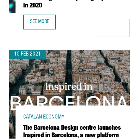
in 2020
SEE MORE
CATALAN HIGH-TECH EXPORTS GO UP 3.4 % IN 2020
10 FEB 2021
CATALAN ECONOMY
The Barcelona Design centre launches
Inspired in Barcelona, a new platform