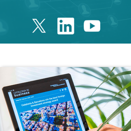
Twitter Catalonia 
Linkedin Cata
Youtube 