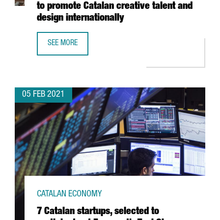
to promote Catalan creative talent and
design internationally
SEE MORE
THE BARCELONA DESIGN CENTRE LAUNCHES INSPIRED IN 
05 FEB 2021
CATALAN ECONOMY
7 Catalan startups, selected to