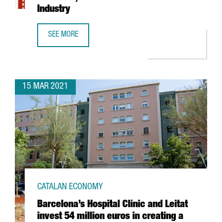
Industry
SEE MORE
REPORT: THE BIG DATA SECTOR IN CATALONIA, THE GROWT
15 MAR 2021
CATALAN ECONOMY
Barcelona’s Hospital Clínic and Leitat
invest 54 million euros in creating a