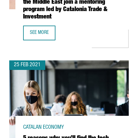
the Middle East join a mentoring
program led by Catalonia Trade &
Investment
SEE MORE
13 CLUSTERS FROM NORTHERN AFRICA AND THE MIDDLE E
25 FEB 2021
CATALAN ECONOMY