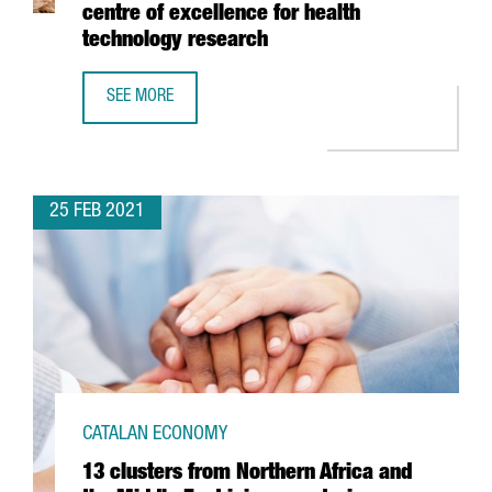
centre of excellence for health
technology research
SEE MORE
BARCELONA’S HOSPITAL CLÍNIC AND LEITAT INVEST 54 M
25 FEB 2021
CATALAN ECONOMY
13 clusters from Northern Africa and