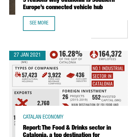
5 reasons why Catalonia is Southern
Europe’s connected vehicle hub
SEE MORE
5 REASONS WHY CATALONIA IS SOUTHERN EUROPE’S CONN
27 JAN 2021
CATALAN ECONOMY
Report: The Food & Drinks sector in
Catalonia, a top destination for