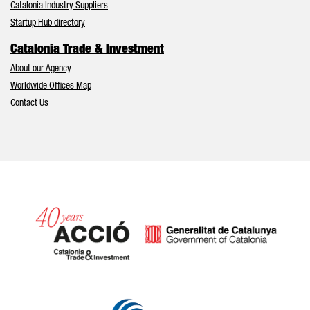
Catalonia Industry Suppliers
Startup Hub directory
Catalonia Trade & Investment
About our Agency
Worldwide Offices Map
Contact Us
Catalonia and Barcelona