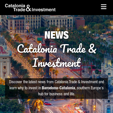
skip-to-content
Skip to Main Content
Catalonia Trade & Investment
Ope
NEWS
Catalonia Trade &
Investment
Discover the latest news from Catalonia Trade & Investment and
learn why to invest in
Barcelona-Catalonia
, southern Europe's
hub for business and life.