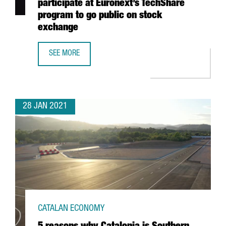
participate at Euronext’s TechShare
program to go public on stock
exchange
SEE MORE
7 CATALAN STARTUPS, SELECTED TO PARTICIPATE AT EU
28 JAN 2021
CATALAN ECONOMY