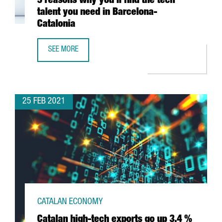
5 reasons why you’ll find the tech
talent you need in Barcelona-
Catalonia
SEE MORE
5 REASONS WHY YOU’LL FIND THE TECH TALENT YOU NEED
25 FEB 2021
CATALAN ECONOMY
Catalan high-tech exports go up 3.4 %