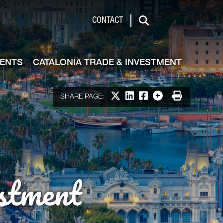
de & Investment
CONTACT
Search
VENTS
CATALONIA TRADE & INVESTMENT
Share on X
Share on LinkedIn
Share on Facebook
More options
Print
SHARE PAGE:
stment