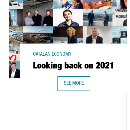
CATALAN ECONOMY
Looking back on 2021
SEE MORE
LOOKING BACK ON 2021