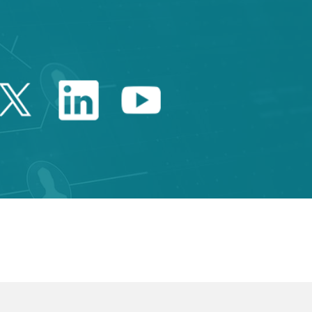
Twitter Catalonia Trade 
Linkedin Catalonia 
Youtube Catalo