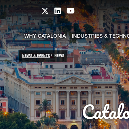
skip-to-content
Skip to Main Content
Catalonia TI X profile
Catalonia TI LinkedIn prof
Catalonia TI Youtub
WHY CATALONIA
INDUSTRIES & TECHN
NEWS & EVENTS
NEWS
Catal