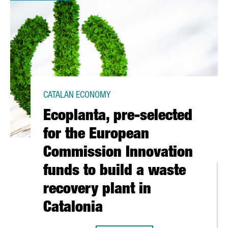
CATALAN ECONOMY
Ecoplanta, pre-selected
for the European
Commission Innovation
funds to build a waste
recovery plant in
Catalonia