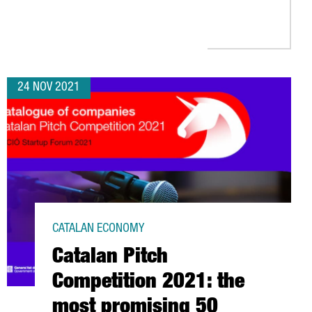
E EUROPEAN COMMISSION INNOVATION FUNDS TO BUILD A WASTE 
24 NOV 2021
CATALAN ECONOMY
Catalan Pitch
Competition 2021: the
most promising 50