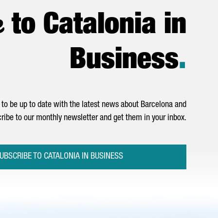
e
to Catalonia in
Business
.
to be up to date with the latest news about Barcelona and
ribe to our monthly newsletter and get them in your inbox.
UBSCRIBE TO CATALONIA IN BUSINESS