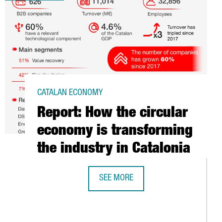
CATALAN ECONOMY
Report: How the circular
economy is transforming
the industry in Catalonia
SEE MORE
REPORT: HOW THE CIRCULAR ECONOM