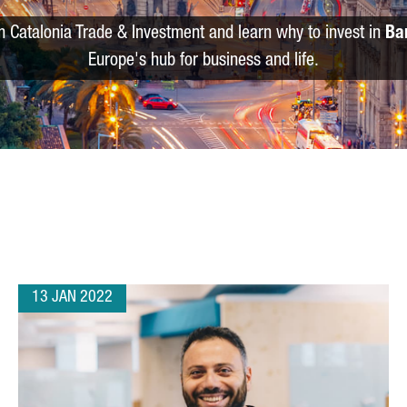
m Catalonia Trade & Investment and learn why to invest in
Ba
Europe's hub for business and life.
13 JAN 2022