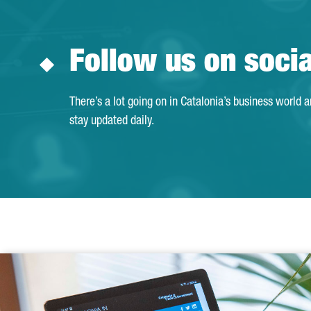
Follow us on soci
There’s a lot going on in Catalonia’s business world 
stay updated daily.