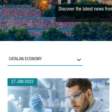
Discover the latest news fro
CATALAN ECONOMY
27 JAN 2022