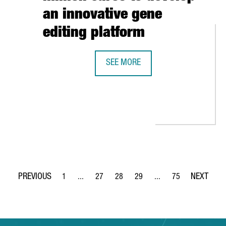
an innovative gene
editing platform
SEE MORE
BARCELONA-BASED BIOTECH INTEGR
CLIMATE REPAIR: “THERE ARE MANY OPPORTUNITIES FOR INNOVAT
1
...
27
28
29
...
75
Page
Intermediate Pages Use TAB to navigate.
Page
Page
Page
Intermediate Pages Use
Page