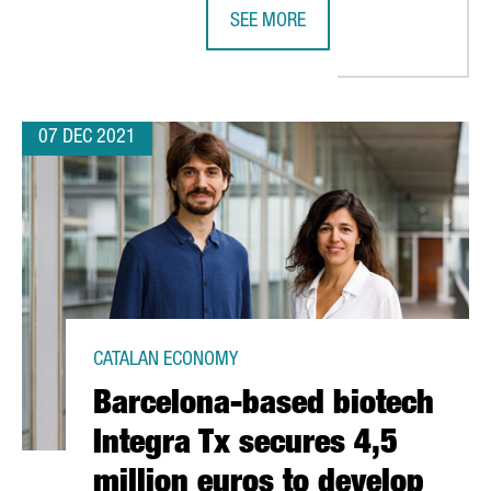
SEE MORE
ECOPLANTA, PRE-SELECTED FOR TH
07 DEC 2021
CATALAN ECONOMY
Barcelona-based biotech
Integra Tx secures 4,5
million euros to develop