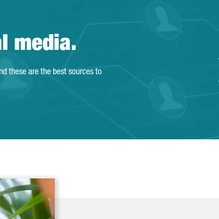
al media.
and these are the best sources to