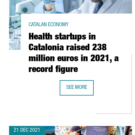
CATALAN ECONOMY
Health startups in
Catalonia raised 238
million euros in 2021, a
record figure
SEE MORE
HEALTH STARTUPS IN CATALONIA 
21 DEC 2021