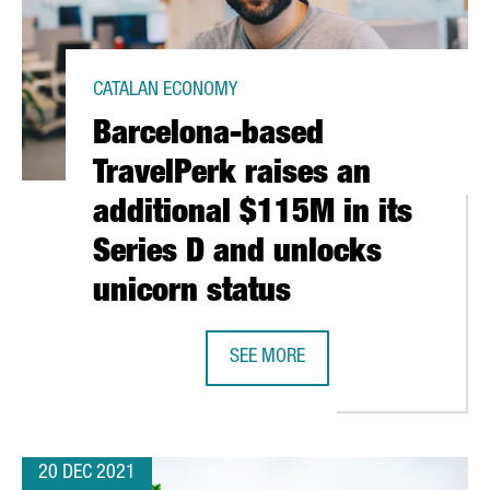
CATALAN ECONOMY
Barcelona-based
TravelPerk raises an
additional $115M in its
Series D and unlocks
unicorn status
RAISED 238 MILLION EUROS IN 2021, A RECORD FIGURE
SEE MORE
BARCELONA-BASED TRAVELPERK RAI
20 DEC 2021