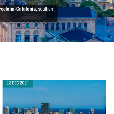
rcelona-Catalonia
, southern
22 DEC 2021