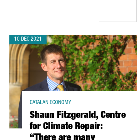
10 DEC 2021
CATALAN ECONOMY
Shaun Fitzgerald, Centre
for Climate Repair:
“There are many