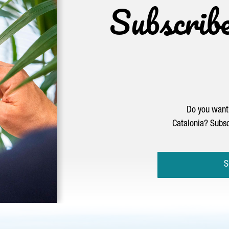
Subscrib
Do you want 
Catalonia? Subsc
S