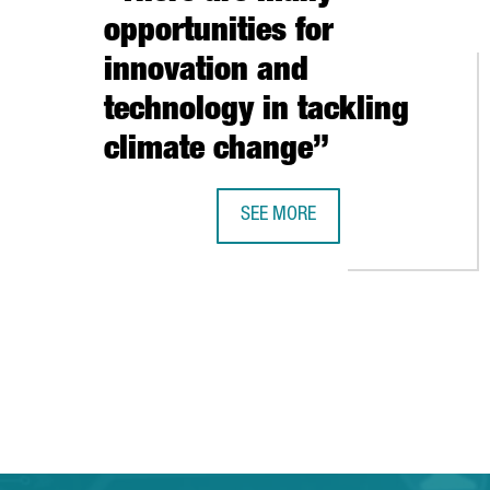
opportunities for
innovation and
technology in tackling
climate change”
SEE MORE
SHAUN FITZGERALD, CENTRE FOR 