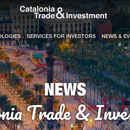
Catalonia Tra
ile
e channel
OLOGIES
SERVICES FOR INVESTORS
NEWS & E
NEWS
onia Trade & Inve