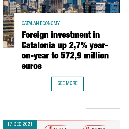
CATALAN ECONOMY
Foreign investment in
Catalonia up 2,7% year-
on-year to 572,9 million
euros
SEE MORE
FOREIGN INVESTMENT IN CATALONIA
SES AN ADDITIONAL $115M IN ITS SERIES D AND UNLOCKS UNIC
17 DEC 2021