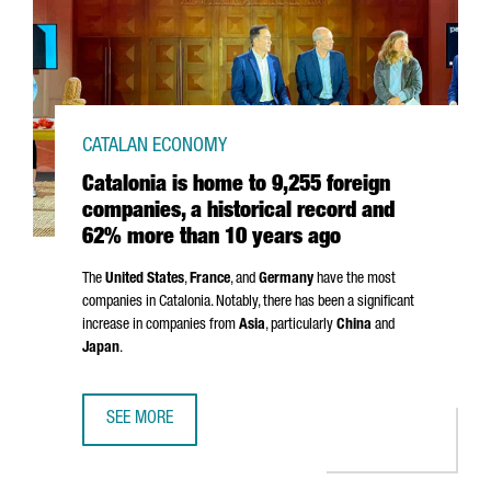
CATALAN ECONOMY
Catalonia is home to 9,255 foreign
companies, a historical record and
62% more than 10 years ago
The
United States
,
France
, and
Germany
have the most
companies in Catalonia. Notably, there has been a significant
increase in companies from
Asia
, particularly
China
and
Japan
.
SEE MORE
CATALONIA IS HOME TO 9,255 FOREIGN COMPANIES, A H