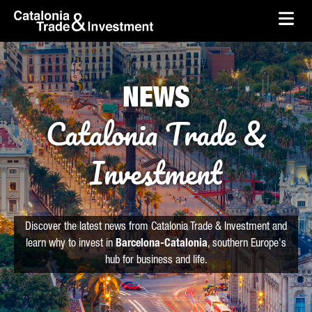
skip-to-content
Skip to Main Content
Catalonia Trade & Investment
Ope
NEWS
Catalonia Trade &
Investment
Discover the latest news from Catalonia Trade & Investment and
learn why to invest in
Barcelona-Catalonia
, southern Europe's
hub for business and life.