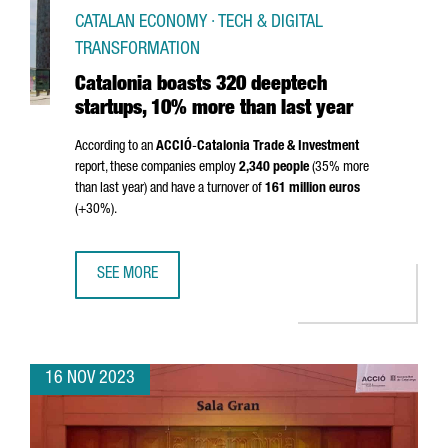
CATALAN ECONOMY · TECH & DIGITAL
TRANSFORMATION
Catalonia boasts 320 deeptech
startups, 10% more than last year
According to an
ACCIÓ
-
Catalonia Trade & Investment
report, these companies employ
2,340 people
(35% more
than last year) and have a turnover of
161 million euros
(+30%).
SEE MORE
CATALONIA BOASTS 320 DEEPTECH STARTUPS, 10% MORE
16 NOV 2023