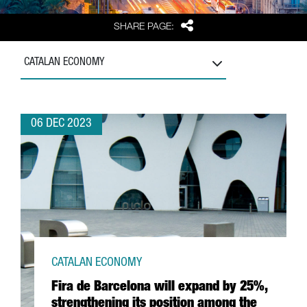
Share
SHARE PAGE:
CATALAN ECONOMY
06 DEC 2023
CATALAN ECONOMY
Fira de Barcelona will expand by 25%,
strengthening its position among the