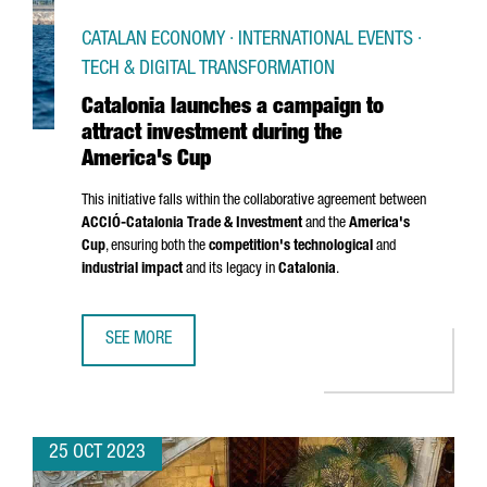
CATALAN ECONOMY · INTERNATIONAL EVENTS ·
TECH & DIGITAL TRANSFORMATION
Catalonia launches a campaign to
attract investment during the
America's Cup
This initiative falls within the collaborative agreement between
ACCIÓ
-Catalonia Trade & Investment
and the
America's
Cup
, ensuring both the
competition's technological
and
industrial impact
and its legacy in
Catalonia
.
SEE MORE
CATALONIA LAUNCHES A CAMPAIGN TO ATTRACT INVESTME
25 OCT 2023