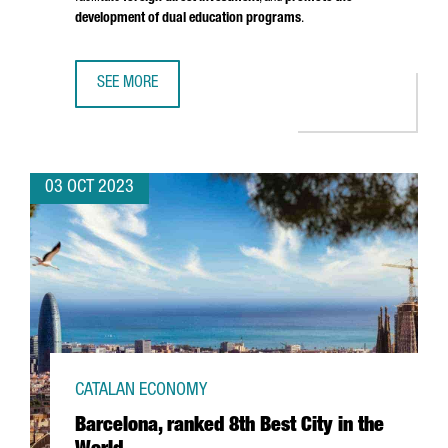
development of dual education programs
.
SEE MORE
CATALONIA AND UPPER AUSTRIA SIGN AN AGREEMENT TO
03 OCT 2023
CATALAN ECONOMY
Barcelona, ranked 8th Best City in the