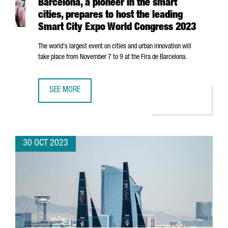
Barcelona, a pioneer in the smart
cities, prepares to host the leading
Smart City Expo World Congress 2023
The world's largest event on cities and urban innovation will
take place from November 7 to 9 at the
Fira de Barcelona
.
SEE MORE
BARCELONA, A PIONEER IN THE SMART CITIES, PREPARES
30 OCT 2023