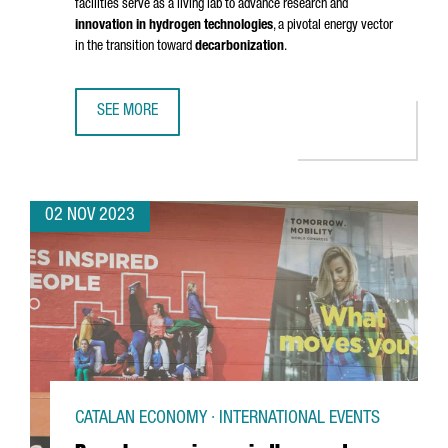
facilities serve as a living lab to advance research and
innovation in hydrogen technologies
, a pivotal energy vector
in the transition toward
decarbonization
.
SEE MORE
BARCELONA WILL HOST A HYDROGEN LABORATORY AND A 
02 NOV 2023
CATALAN ECONOMY · INTERNATIONAL EVENTS