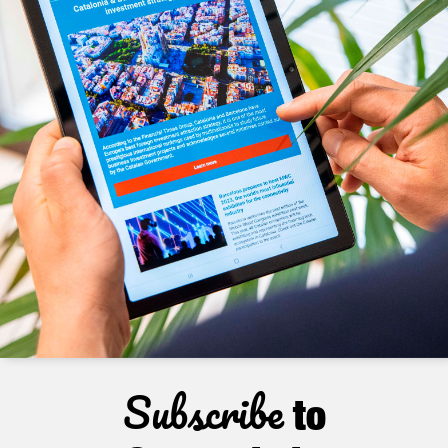
Subscribe
to