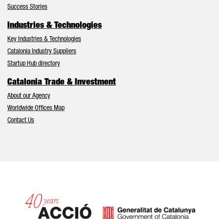
Success Stories
Industries & Technologies
Key Industries & Technologies
Catalonia Industry Suppliers
Startup Hub directory
Catalonia Trade & Investment
About our Agency
Worldwide Offices Map
Contact Us