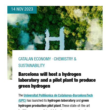
14 NOV 2023
CATALAN ECONOMY · CHEMISTRY &
SUSTAINABILITY
Barcelona will host a hydrogen
laboratory and a pilot plant to produce
green hydrogen
The
Universitat Politècnica de Catalunya-Barcelona
Tech
(UPC)
has launched its
hydrogen laboratory
and
green
hydrogen production pilot plant
. These state-of-the-art