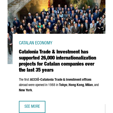
CATALAN ECONOMY
Catalonia Trade & Investment has
supported 26,000 internationalization
projects for Catalan companies over
the last 35 years
The first
ACCIÓ
-Catalonia Trade & Investment offices
abroad were opened in 1988 in
Tokyo
,
Hong Kong
,
Milan
, and
New York
.
SEE MORE
CATALONIA TRADE & INVESTMENT HAS SUPPORTED 26,000