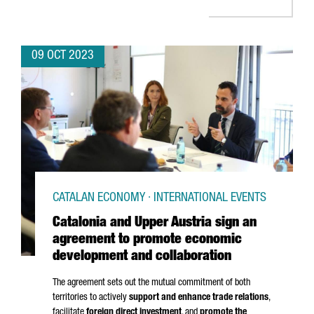
09 OCT 2023
CATALAN ECONOMY · INTERNATIONAL EVENTS
Catalonia and Upper Austria sign an
agreement to promote economic
development and collaboration
The agreement sets out the mutual commitment of both
territories to actively
support and enhance trade relations
,
facilitate
foreign direct investment
, and
promote the