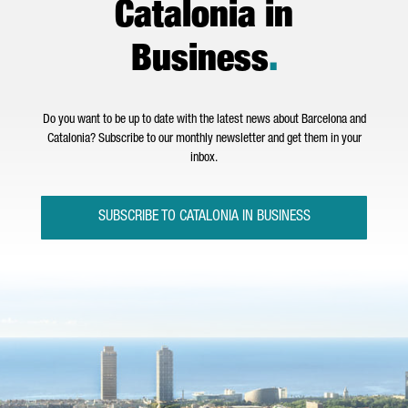
Catalonia in
Business
.
Do you want to be up to date with the latest news about Barcelona and
Catalonia? Subscribe to our monthly newsletter and get them in your
inbox.
SUBSCRIBE TO CATALONIA IN BUSINESS