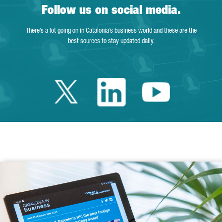
Follow us on social media.
There’s a lot going on in Catalonia’s business world and these are the
best sources to stay updated daily.
Twitter Catalonia 
Linkedin Cata
Youtube 