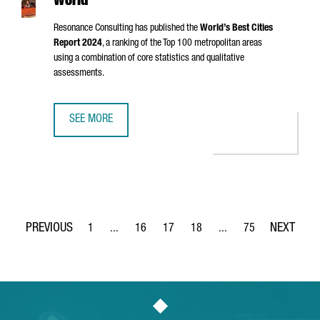
World
Resonance Consulting has published the
World’s Best Cities
Report 2024
, a ranking of the Top 100 metropolitan areas
using a combination of core statistics and qualitative
assessments.
SEE MORE
BARCELONA, RANKED 8TH BEST CITY IN THE WORLD
1
...
16
17
18
...
75
Page
Intermediate Pages Use TAB to navigate.
Page
Page
Page
Intermediate Pages Use
Page