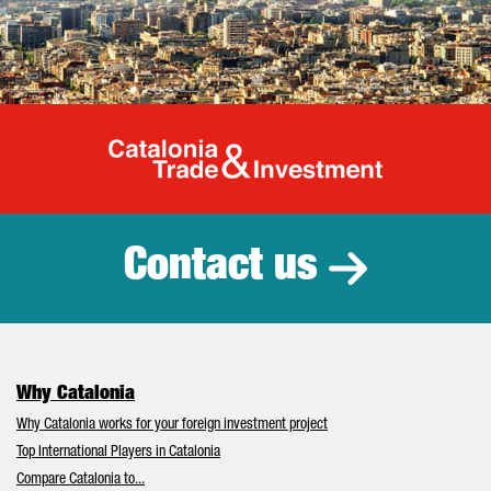
Catalonia Tr
Contact us
Why Catalonia
Why Catalonia works for your foreign investment project
Top International Players in Catalonia
Compare Catalonia to...