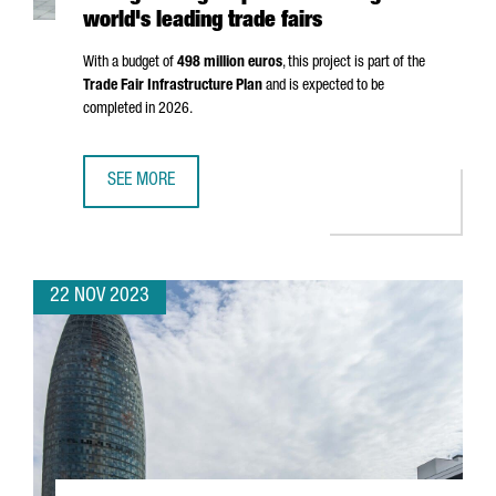
world's leading trade fairs
With a budget of
498 million euros
, this project is part of the
Trade Fair Infrastructure Plan
and is expected to be
completed in 2026.
SEE MORE
FIRA DE BARCELONA WILL EXPAND BY 25%, STRENGTHENIN
22 NOV 2023