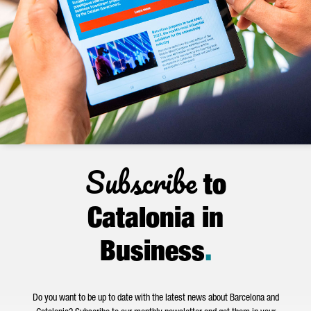
Subscribe
to
Catalonia in
Business
.
Do you want to be up to date with the latest news about Barcelona and