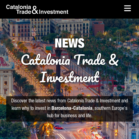
skip-to-content
Skip to Main Content
Catalonia Trade & Investment
Ope
NEWS
Catalonia Trade &
Investment
Discover the latest news from Catalonia Trade & Investment and
learn why to invest in
Barcelona-Catalonia
, southern Europe's
hub for business and life.