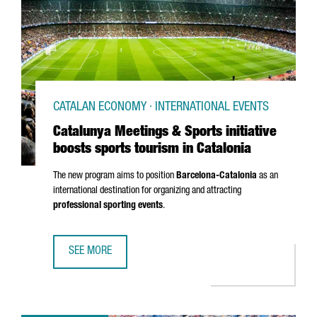
CATALAN ECONOMY · INTERNATIONAL EVENTS
Catalunya Meetings & Sports initiative
boosts sports tourism in Catalonia
The new program aims to position
Barcelona-Catalonia
as an
international destination for organizing and attracting
professional sporting events
.
SEE MORE
CATALUNYA MEETINGS & SPORTS INITIATIVE BOOSTS SPOR