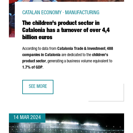
CATALAN ECONOMY · MANUFACTURING
The children's product sector in
Catalonia has a turnover of over 4,4
billion euros
According to data from
Catalonia Trade & Investment
,
488
companies in Catalonia
are dedicated to the
children's
product sector
, generating a business volume equivalent to
1.7% of GDP
.
SEE MORE
THE CHILDREN'S PRODUCT SECTOR IN CATALONIA HAS A T
14 MAR 2024