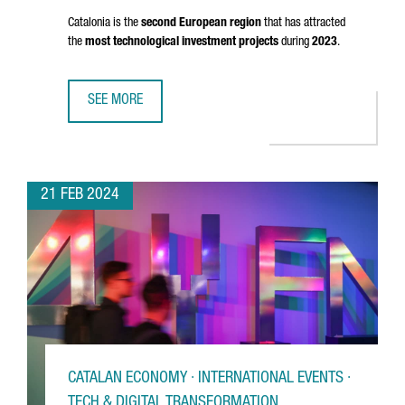
Catalonia is the
second European region
that has attracted
the
most technological investment projects
during
2023
.
SEE MORE
CATALAN COMPANIES DRIVE DIGITAL ECONOMY GROWTH WI
21 FEB 2024
CATALAN ECONOMY · INTERNATIONAL EVENTS ·
TECH & DIGITAL TRANSFORMATION