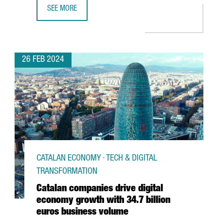
SEE MORE
CATALONIA TRADE & INVESTMENT ATTRACTS 880 MILLION 
26 FEB 2024
CATALAN ECONOMY · TECH & DIGITAL
TRANSFORMATION
Catalan companies drive digital
economy growth with 34.7 billion
euros business volume