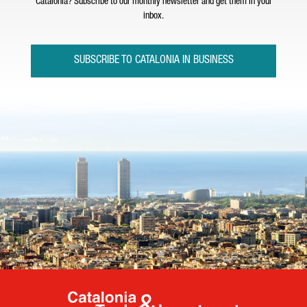
Catalonia? Subscribe to our monthly newsletter and get them in your
inbox.
SUBSCRIBE TO CATALONIA IN BUSINESS