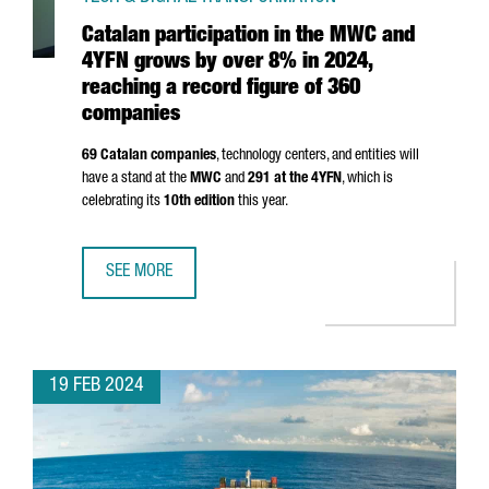
Catalan participation in the MWC and
4YFN grows by over 8% in 2024,
reaching a record figure of 360
companies
69 Catalan companies
, technology centers, and entities will
have a stand at the
MWC
and
291 at the 4YFN
, which is
celebrating its
10th edition
this year.
SEE MORE
CATALAN PARTICIPATION IN THE MWC AND 4YFN GROWS BY
19 FEB 2024