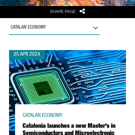
Share
SHARE PAGE:
CATALAN ECONOMY
05 APR 2024
CATALAN ECONOMY
Catalonia launches a new Master's in
Semiconductors and Microelectronic