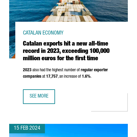
CATALAN ECONOMY
Catalan exports hit a new all-time
record in 2023, exceeding 100,000
million euros for the first time
2023
also had the highest number of
regular exporter
companies
at
17,757
, an increase of
1.6%
.
SEE MORE
CATALAN EXPORTS HIT A NEW ALL-TIME RECORD IN 2023, 
15 FEB 2024