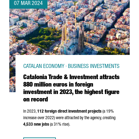
07 MAR 2024
CATALAN ECONOMY · BUSINESS INVESTMENTS
Catalonia Trade & Investment attracts
880 million euros in foreign
investment in 2023, the highest figure
on record
In 2023,
112 foreign direct investment projects
(a 19%
increase over 2022) were attracted by the agency, creating
4,533 new jobs
(a 31% rise).