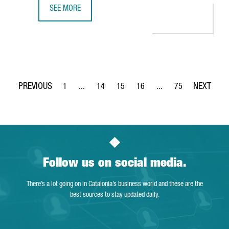
SEE MORE
CATALONIA SEES OVER 2,100 STARTUPS IN 2023, THE HI
1
...
14
15
16
...
75
Page
Intermediate Pages Use TAB to navigate.
Page
Page
Page
Intermediate Pages Use
Page
Follow us on social media.
There’s a lot going on in Catalonia’s business world and these are the
best sources to stay updated daily.