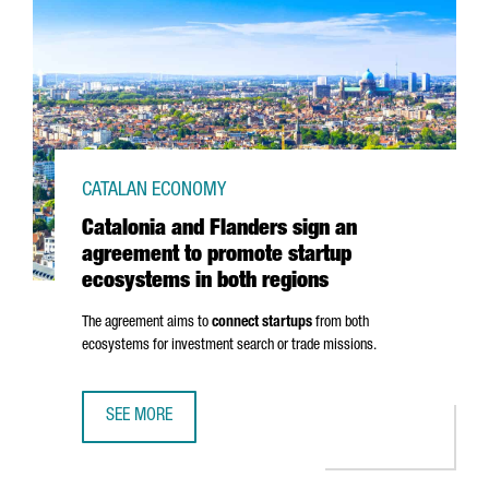
CATALAN ECONOMY
Catalonia and Flanders sign an
agreement to promote startup
ecosystems in both regions
The agreement aims to
connect startups
from both
ecosystems for investment search or trade missions.
SEE MORE
CATALONIA AND FLANDERS SIGN AN AGREEMENT TO PROM