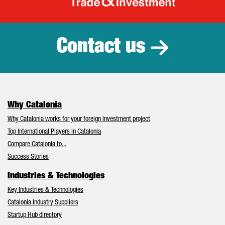
Catalonia Tr
Contact us
Why Catalonia
Why Catalonia works for your foreign investment project
Top International Players in Catalonia
Compare Catalonia to...
Success Stories
Industries & Technologies
Key Industries & Technologies
Catalonia Industry Suppliers
Startup Hub directory