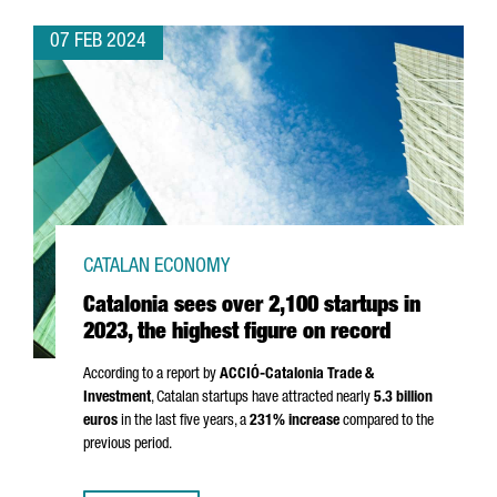
07 FEB 2024
CATALAN ECONOMY
Catalonia sees over 2,100 startups in
2023, the highest figure on record
According to a report by
ACCIÓ
-Catalonia Trade &
Investment
, Catalan startups have attracted nearly
5.3 billion
euros
in the last five years, a
231% increase
compared to the
previous period.