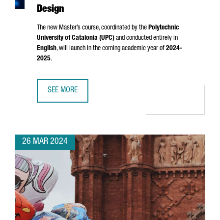
Design
The new Master’s course, coordinated by the
Polytechnic
University of Catalonia (UPC)
and conducted entirely in
English
, will launch in the coming academic year of
2024-
2025
.
SEE MORE
CATALONIA LAUNCHES A NEW MASTER'S IN SEMICONDUCT
26 MAR 2024