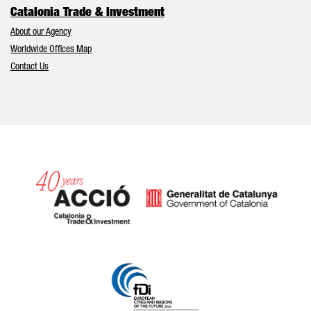
Catalonia Trade & Investment
About our Agency
Worldwide Offices Map
Contact Us
Catalonia and Barcelona