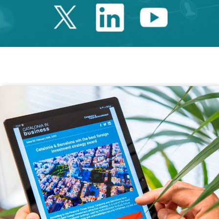
Twitter Catalonia 
Linkedin Cata
Youtube 