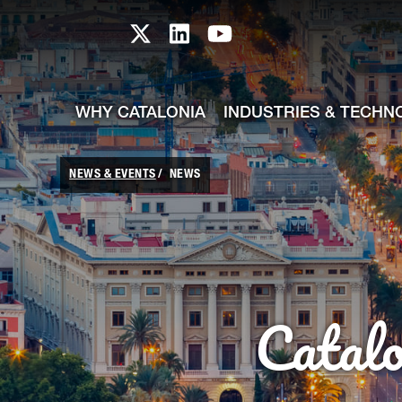
skip-to-content
Skip to Main Content
Catalonia TI X profile
Catalonia TI LinkedIn prof
Catalonia TI Youtub
WHY CATALONIA
INDUSTRIES & TECHN
NEWS & EVENTS
NEWS
Catal