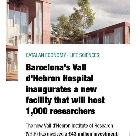
CATALAN ECONOMY · LIFE SCIENCES
Barcelona's Vall
d'Hebron Hospital
inaugurates a new
facility that will host
1,000 researchers
The new
Vall d’Hebron
Institute of Research
(VHIR) has involved a
€43 million investment
.