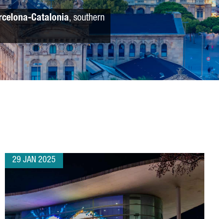
rcelona-Catalonia
, southern
29 JAN 2025