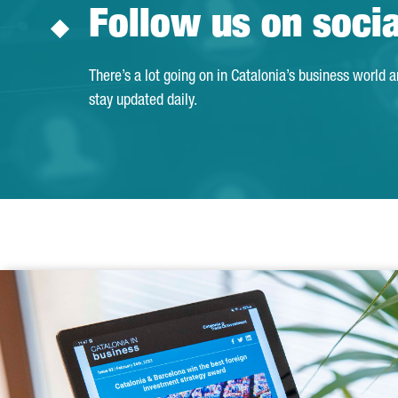
Follow us on soci
There’s a lot going on in Catalonia’s business world 
stay updated daily.