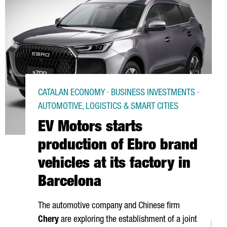
CATALAN ECONOMY · BUSINESS INVESTMENTS ·
AUTOMOTIVE, LOGISTICS & SMART CITIES
EV Motors starts
production of Ebro brand
vehicles at its factory in
Barcelona
The automotive company and Chinese firm
Chery
are exploring the establishment of a joint