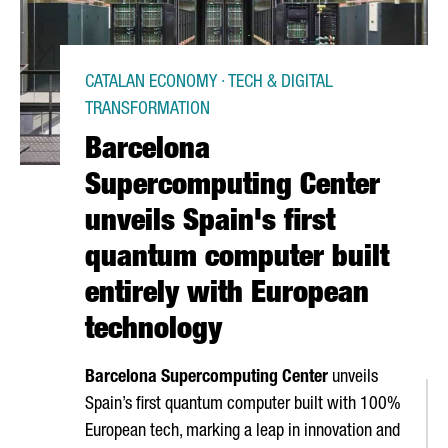
CATALAN ECONOMY · TECH & DIGITAL
TRANSFORMATION
Barcelona
Supercomputing Center
unveils Spain's first
quantum computer built
entirely with European
technology
Barcelona Supercomputing Center
unveils
Spain’s first quantum computer built with 100%
European tech, marking a leap in innovation and