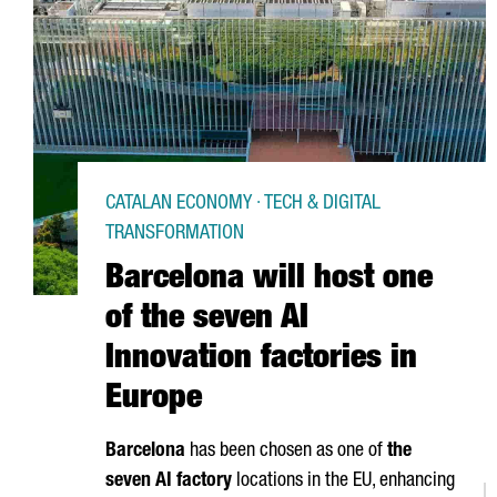
CATALAN ECONOMY · TECH & DIGITAL
TRANSFORMATION
Barcelona will host one
of the seven AI
Innovation factories in
Europe
Barcelona
has been chosen as one of
the
seven AI factory
locations in the EU, enhancing