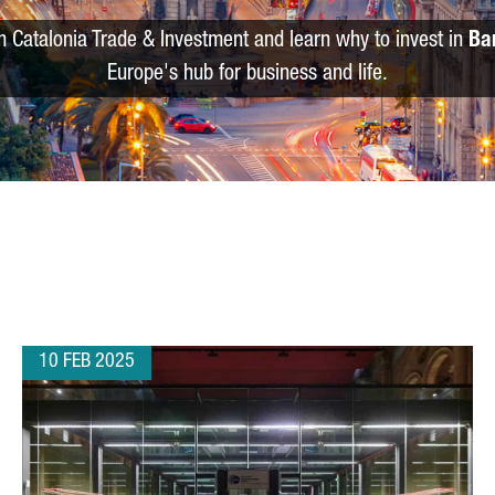
m Catalonia Trade & Investment and learn why to invest in
Ba
Europe's hub for business and life.
10 FEB 2025