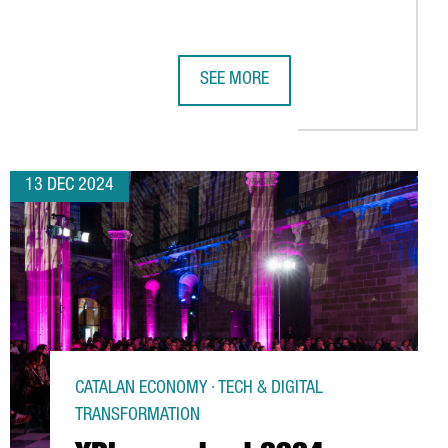
SEE MORE
ER UNVEILS SPAIN'S FIRST QUANTUM COMPUTER BUILT ENTIREL
TOP TRENDS TO WATCH AT BARCELON
13 DEC 2024
CATALAN ECONOMY · TECH & DIGITAL
TRANSFORMATION