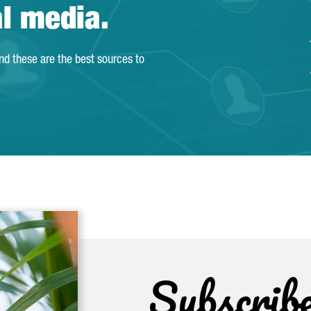
al media.
and these are the best sources to
Subscrib