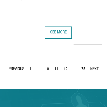
SEE MORE
E SEVEN AI INNOVATION FACTORIES IN EUROPE
BARCELONA'S VALL D'HEBRON HOSP
1
...
10
11
12
...
75
Page
Intermediate Pages Use TAB to navigate.
Page
Page
Page
Intermediate Pages Use
Page