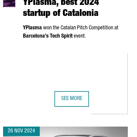
YPlasma, best 2024
startup of Catalonia
YPlasma
won the Catalan Pitch Competition at
Barcelona’s Tech Spirit
event.
SEE MORE
.636 BILLION IN REVENUE
 CATALONIA TO ESTABLISH SYNERGIES IN THE GREEN HYDROGEN FI
YPLASMA, BEST 2024 STARTUP OF C
26 NOV 2024