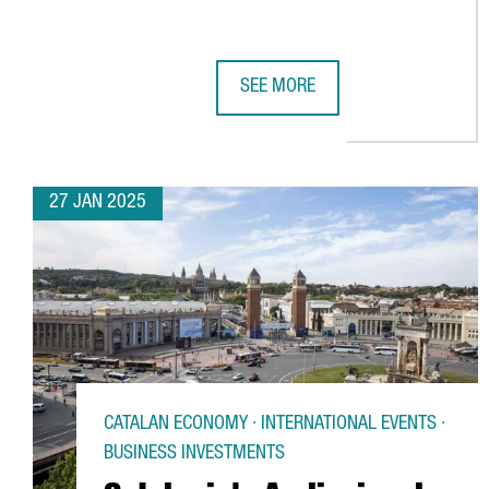
SEE MORE
INTERNATIONAL TECH HUBS IN CA
27 JAN 2025
CATALAN ECONOMY · INTERNATIONAL EVENTS ·
BUSINESS INVESTMENTS