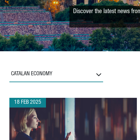
Discover the latest news fro
CATALAN ECONOMY
18 FEB 2025