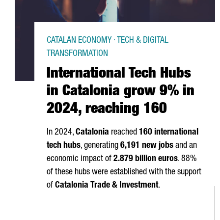
CATALAN ECONOMY · TECH & DIGITAL
TRANSFORMATION
International Tech Hubs
in Catalonia grow 9% in
2024, reaching 160
In 2024,
Catalonia
reached
160 international
tech hubs
, generating
6,191 new jobs
and an
economic impact of
2.879 billion euros
. 88%
of these hubs were established with the support
of
Catalonia Trade & Investment
.