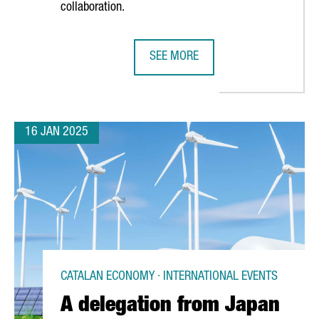
collaboration.
SEE MORE
TALONIA GROW 9% IN 2024, REACHING 160
BARCELONA SUPERCOMPUTING CENT
16 JAN 2025
CATALAN ECONOMY · INTERNATIONAL EVENTS
A delegation from Japan