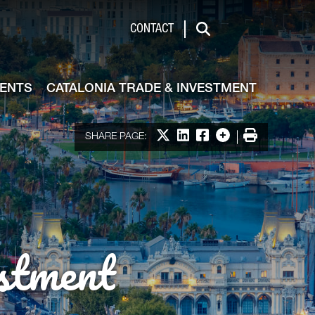
de & Investment
CONTACT
Search
VENTS
CATALONIA TRADE & INVESTMENT
Share on X
Share on LinkedIn
Share on Facebook
More options
Print
SHARE PAGE:
stment