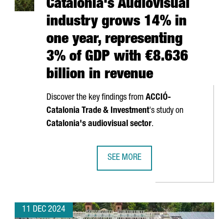
Catalonia's Audiovisual
industry grows 14% in
one year, representing
3% of GDP with €8.636
billion in revenue
Discover the key findings from
ACCIÓ
-
Catalonia Trade & Investment
's study on
Catalonia's audiovisual sector
.
SEE MORE
CATALONIA'S AUDIOVISUAL INDUS
11 DEC 2024