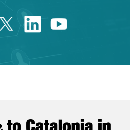
Twitter Catalonia Trade 
Linkedin Catalonia 
Youtube Catalo
e
to Catalonia in