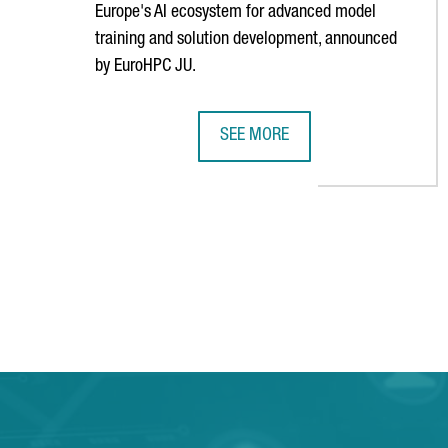
Europe's AI ecosystem for advanced model
training and solution development, announced
by EuroHPC JU.
SEE MORE
BARCELONA WILL HOST ONE OF TH