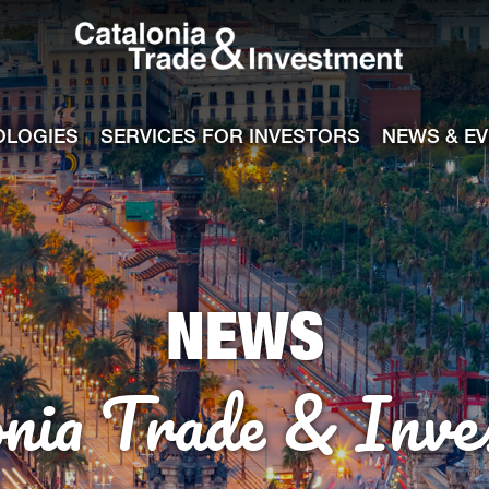
Catalonia Tra
ile
e channel
OLOGIES
SERVICES FOR INVESTORS
NEWS & E
NEWS
onia Trade & Inve