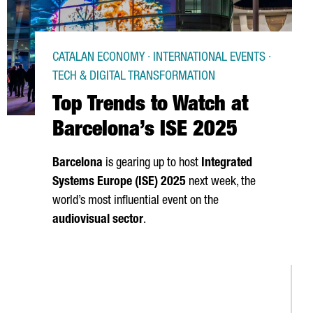
CATALAN ECONOMY · INTERNATIONAL EVENTS ·
TECH & DIGITAL TRANSFORMATION
Top Trends to Watch at
Barcelona’s ISE 2025
Barcelona
is gearing up to host
Integrated
Systems Europe (ISE) 2025
next week, the
world’s most influential event on the
audiovisual sector
.