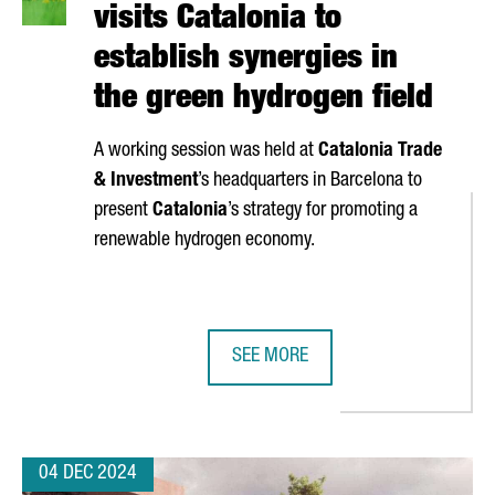
visits Catalonia to
establish synergies in
the green hydrogen field
A working session was held at
Catalonia Trade
& Investment
’s headquarters in Barcelona to
present
Catalonia
’s strategy for promoting a
renewable hydrogen economy.
SEE MORE
TRY GROWS 14% IN ONE YEAR, REPRESENTING 3% OF GDP WITH €8
A DELEGATION FROM JAPAN VISITS
04 DEC 2024