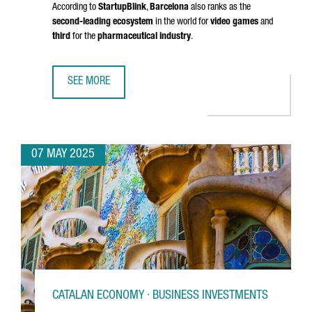
According to
StartupBlink
,
Barcelona
also ranks as the
second-leading ecosystem
in the world for
video games
and
third
for the
pharmaceutical industry
.
SEE MORE
BARCELONA RANKS AMONG THE TOP 5 EU STARTUP HUBS 
07 MAY 2025
CATALAN ECONOMY · BUSINESS INVESTMENTS