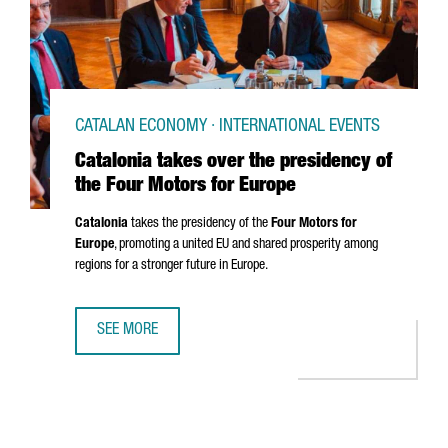
CATALAN ECONOMY · INTERNATIONAL EVENTS
Catalonia takes over the presidency of
the Four Motors for Europe
Catalonia
takes the presidency of the
Four Motors for
Europe
, promoting a united EU and shared prosperity among
regions for a stronger future in Europe.
SEE MORE
CATALONIA TAKES OVER THE PRESIDENCY OF THE FOUR M