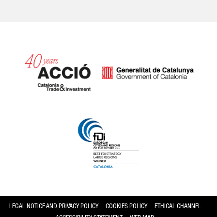
Catalonia and Barcelona
LEGAL NOTICE AND PRIVACY POLICY
COOKIES POLICY
ETHICAL CHANNEL