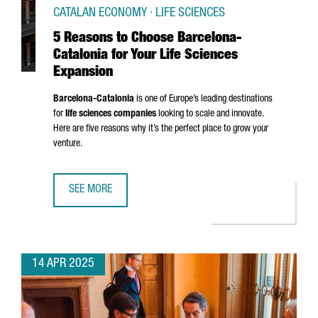
CATALAN ECONOMY · LIFE SCIENCES
5 Reasons to Choose Barcelona-
Catalonia for Your Life Sciences
Expansion
Barcelona-Catalonia
is one of Europe’s leading destinations
for
life sciences companies
looking to scale and innovate.
Here are five reasons why it’s the perfect place to grow your
venture.
SEE MORE
5 REASONS TO CHOOSE BARCELONA-CATALONIA FOR YOUR 
14 APR 2025