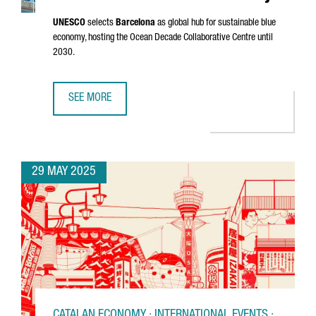
UNESCO
selects
Barcelona
as global hub for sustainable blue
economy, hosting the Ocean Decade Collaborative Centre until
2030.
SEE MORE
BARCELONA CHOSEN AS UNESCO'S GLOBAL HUB FOR THE 
29 MAY 2025
CATALAN ECONOMY · INTERNATIONAL EVENTS ·