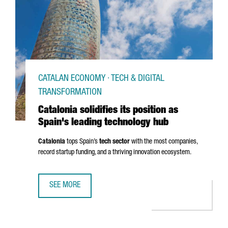
CATALAN ECONOMY · TECH & DIGITAL
TRANSFORMATION
Catalonia solidifies its position as
Spain's leading technology hub
Catalonia
tops Spain’s
tech sector
with the most companies,
record startup funding, and a thriving innovation ecosystem.
SEE MORE
CATALONIA SOLIDIFIES ITS POSITION AS SPAIN'S LEADIN