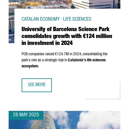
CATALAN ECONOMY · LIFE SCIENCES
University of Barcelona Science Park
consolidates growth with €124 million
in investment in 2024
PCB companies raised €124.7M in 2024, consolidating the
park's role as a strategic hub in
Catalonia's life sciences
ecosystem
.
SEE MORE
UNIVERSITY OF BARCELONA SCIENCE PARK CONSOLIDATES 
28 MAY 2025