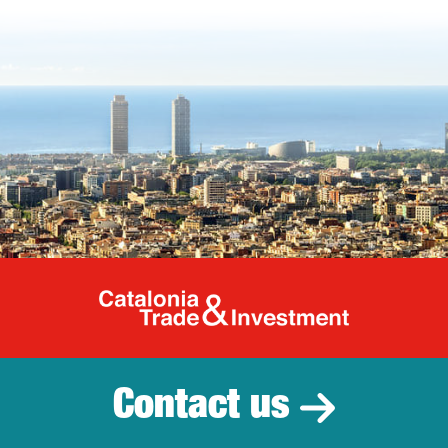
Catalonia Tr
Contact us