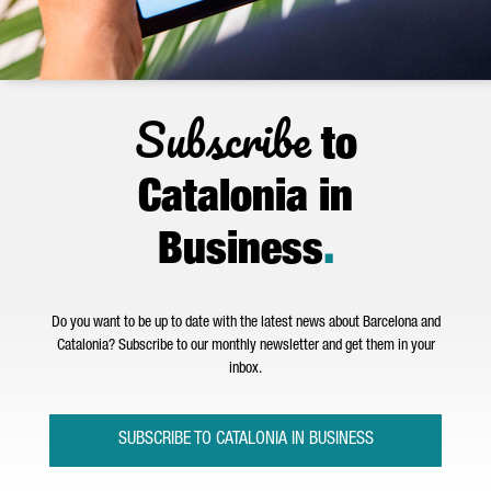
Subscribe
to
Catalonia in
Business
.
Do you want to be up to date with the latest news about Barcelona and
Catalonia? Subscribe to our monthly newsletter and get them in your
inbox.
SUBSCRIBE TO CATALONIA IN BUSINESS