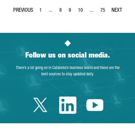
1
...
8
9
10
...
75
Page
Intermediate Pages Use TAB to navigate.
Page
Page
Page
Intermediate Pages Use T
Page
Follow us on social media.
There’s a lot going on in Catalonia’s business world and these are the
best sources to stay updated daily.
Twitter Catalonia 
Linkedin Cata
Youtube 