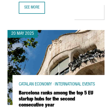
SEE MORE
CATALONIA PROMOTES ITSELF AS A BUSINESS INVESTMEN
20 MAY 2025
CATALAN ECONOMY · INTERNATIONAL EVENTS
Barcelona ranks among the top 5 EU
startup hubs for the second
consecutive year