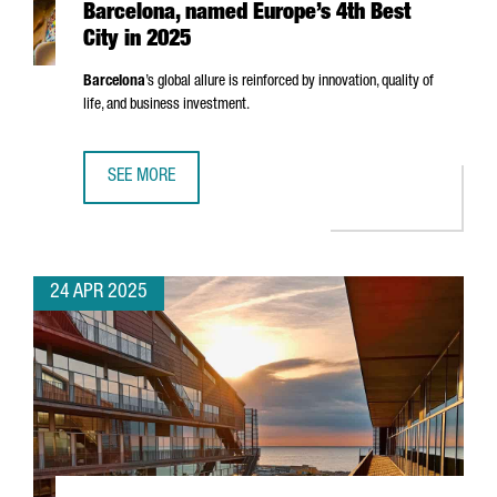
Barcelona, named Europe’s 4th Best
City in 2025
Barcelona
’s global allure is reinforced by innovation, quality of
life, and business investment.
SEE MORE
BARCELONA, NAMED EUROPE’S 4TH BEST CITY IN 2025
24 APR 2025