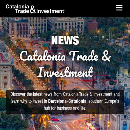
skip-to-content
Skip to Main Content
Catalonia Trade & Investment
Ope
NEWS
Catalonia Trade &
Investment
Discover the latest news from Catalonia Trade & Investment and
learn why to invest in
Barcelona-Catalonia
, southern Europe's
hub for business and life.