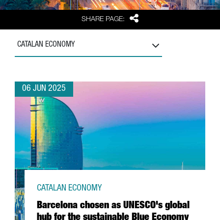
Share
SHARE PAGE:
CATALAN ECONOMY
06 JUN 2025
CATALAN ECONOMY
Barcelona chosen as UNESCO's global
hub for the sustainable Blue Economy