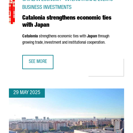
BUSINESS INVESTMENTS
Catalonia strengthens economic ties
with Japan
Catalonia
strengthens economic ties with
Japan
through
growing trade, investment and institutional cooperation.
SEE MORE
CATALONIA STRENGTHENS ECONOMIC TIES WITH JAPAN
29 MAY 2025