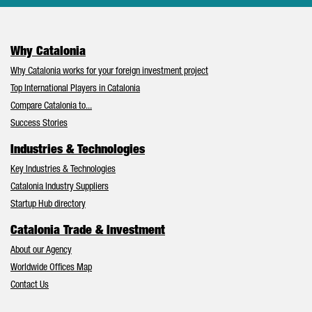
Why Catalonia
Why Catalonia works for your foreign investment project
Top International Players in Catalonia
Compare Catalonia to...
Success Stories
Industries & Technologies
Key Industries & Technologies
Catalonia Industry Suppliers
Startup Hub directory
Catalonia Trade & Investment
About our Agency
Worldwide Offices Map
Contact Us