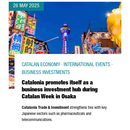
26 MAY 2025
CATALAN ECONOMY · INTERNATIONAL EVENTS ·
BUSINESS INVESTMENTS
Catalonia promotes itself as a
business investment hub during
Catalan Week in Osaka
Catalonia Trade & Investment
strengthens ties with key
Japanese sectors such as pharmaceuticals and
telecommunications.