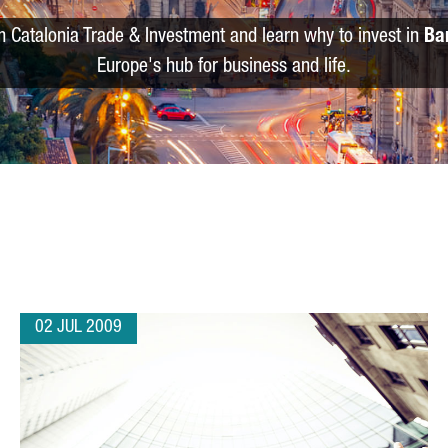
m Catalonia Trade & Investment and learn why to invest in
Ba
Europe's hub for business and life.
02 JUL 2009