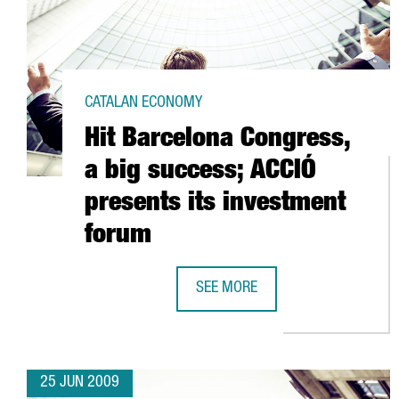
CATALAN ECONOMY
Hit Barcelona Congress,
a big success; ACCIÓ
presents its investment
forum
SEE MORE
HIT BARCELONA CONGRESS, A BIG
25 JUN 2009