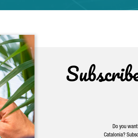
Subscrib
Do you want 
Catalonia? Subsc