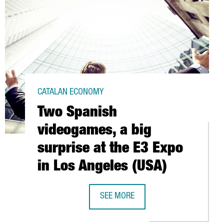
CATALAN ECONOMY
Two Spanish
videogames, a big
surprise at the E3 Expo
in Los Angeles (USA)
N EUROS IN PRODUCT INNOVATION
SEE MORE
TWO SPANISH VIDEOGAMES, A BIG SU