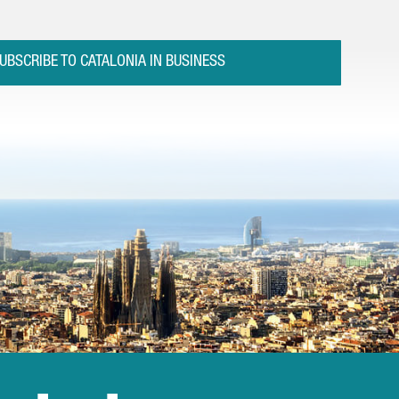
UBSCRIBE TO CATALONIA IN BUSINESS