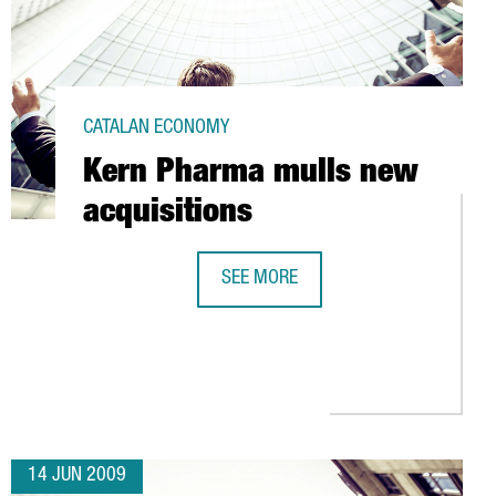
CATALAN ECONOMY
Kern Pharma mulls new
acquisitions
SEE MORE
KERN PHARMA MULLS NEW ACQUISI
Y IN POLINYÀ (BARCELONA)
14 JUN 2009