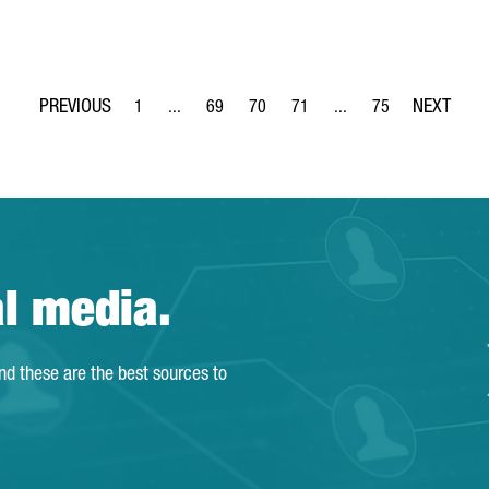
1
...
69
70
71
...
75
Page
Intermediate Pages Use TAB to navigate.
Page
Page
Page
Intermediate Pages Use
Page
al media.
and these are the best sources to