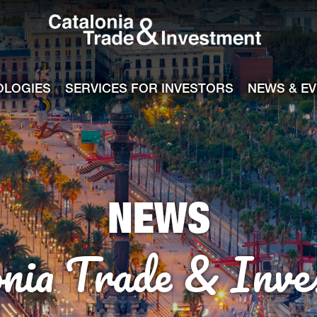
Catalonia Tra
ile
e channel
OLOGIES
SERVICES FOR INVESTORS
NEWS & E
NEWS
onia Trade & Inve