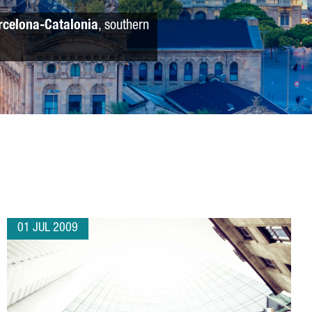
rcelona-Catalonia
, southern
01 JUL 2009