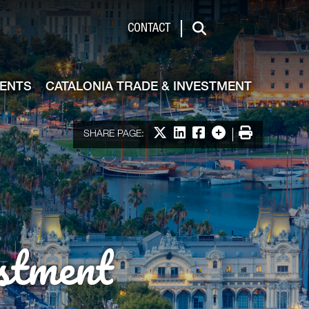
de & Investment
CONTACT
Search
VENTS
CATALONIA TRADE & INVESTMENT
Share on X
Share on LinkedIn
Share on Facebook
More options
Print
SHARE PAGE:
stment