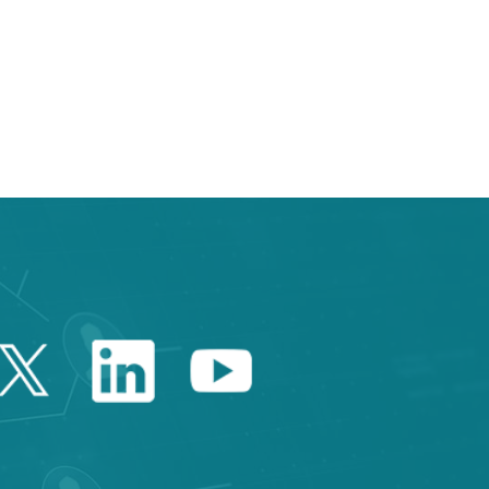
 TAB to navigate.
Twitter Catalonia Trade 
Linkedin Catalonia 
Youtube Catalo