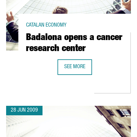
CATALAN ECONOMY
Badalona opens a cancer
research center
SEE MORE
USTRIAL STRENGTH
BADALONA OPENS A CANCER RESE
28 JUN 2009