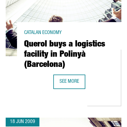
CATALAN ECONOMY
Querol buys a logistics
facility in Polinyà
(Barcelona)
SEE MORE
QUEROL BUYS A LOGISTICS FACILIT
 SUCCESS; ACCIÓ PRESENTS ITS INVESTMENT FORUM
18 JUN 2009