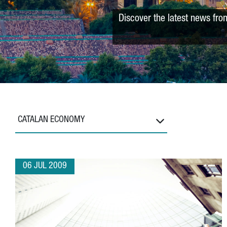
Discover the latest news fro
CATALAN ECONOMY
06 JUL 2009