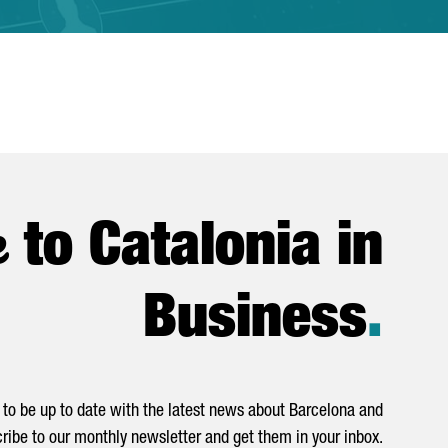
e
to Catalonia in
Business
.
to be up to date with the latest news about Barcelona and
ribe to our monthly newsletter and get them in your inbox.