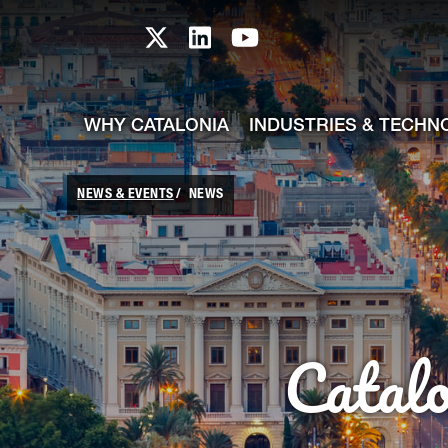
skip-to-content
Skip to Main Content
Catalonia TI X profile
Catalonia TI LinkedIn prof
Catalonia TI Youtub
WHY CATALONIA
INDUSTRIES & TECHN
NEWS & EVENTS
NEWS
Catal