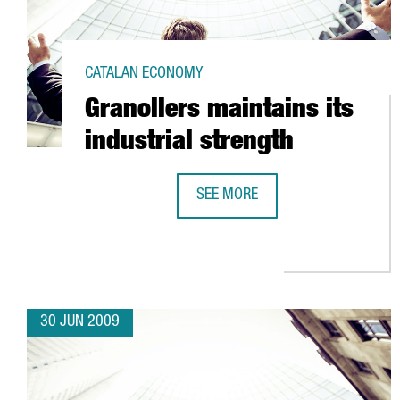
CATALAN ECONOMY
Granollers maintains its
industrial strength
SEE MORE
GRANOLLERS MAINTAINS ITS IND
30 JUN 2009