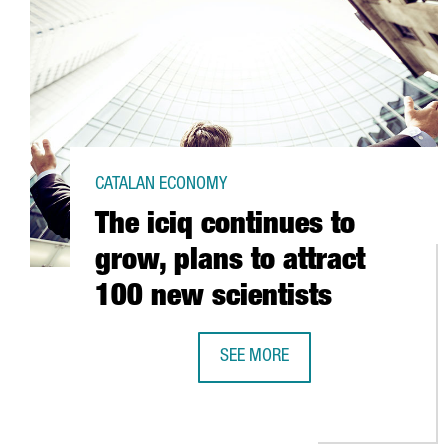
CATALAN ECONOMY
The iciq continues to
grow, plans to attract
100 new scientists
SEE MORE
THE ICIQ CONTINUES TO GROW, P