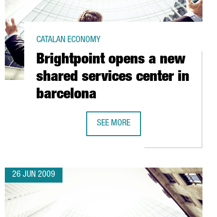
CATALAN ECONOMY
Brightpoint opens a new
shared services center in
barcelona
ARCH CENTER
SEE MORE
BRIGHTPOINT OPENS A NEW SHARED 
26 JUN 2009