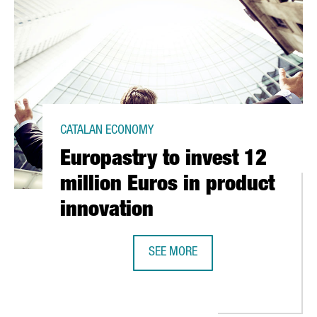
CATALAN ECONOMY
Europastry to invest 12
million Euros in product
innovation
SEE MORE
LANS TO ATTRACT 100 NEW SCIENTISTS
EUROPASTRY TO INVEST 12 MILLIO