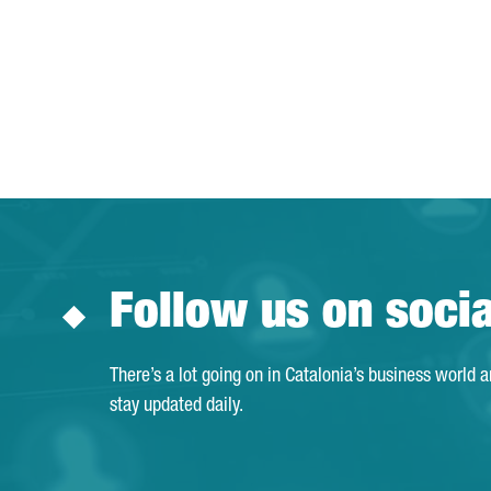
Follow us on soci
There’s a lot going on in Catalonia’s business world 
stay updated daily.