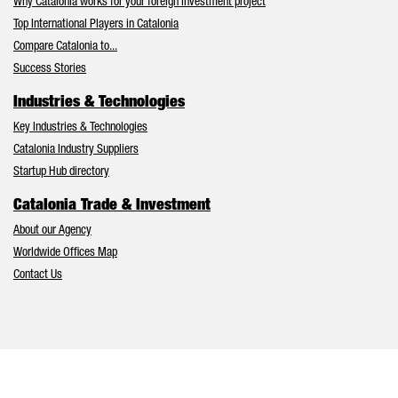
Why Catalonia works for your foreign investment project
Top International Players in Catalonia
Compare Catalonia to...
Success Stories
Industries & Technologies
Key Industries & Technologies
Catalonia Industry Suppliers
Startup Hub directory
Catalonia Trade & Investment
About our Agency
Worldwide Offices Map
Contact Us