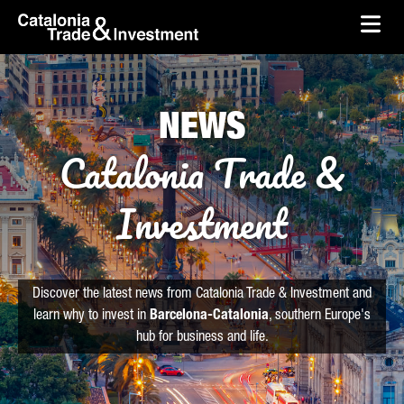
skip-to-content
Skip to Main Content
Catalonia Trade & Investment
Ope
NEWS
Catalonia Trade &
Investment
Discover the latest news from Catalonia Trade & Investment and
learn why to invest in
Barcelona-Catalonia
, southern Europe's
hub for business and life.