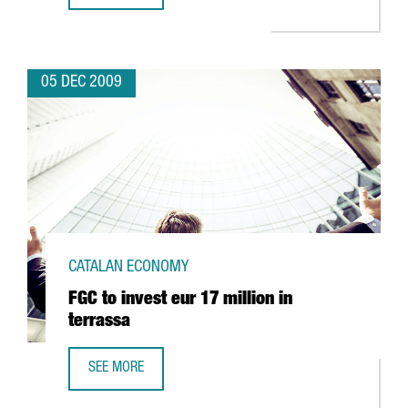
05 DEC 2009
CATALAN ECONOMY
FGC to invest eur 17 million in
terrassa
SEE MORE
FGC TO INVEST EUR 17 MILLION IN TERRASSA