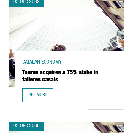
03 DEC 2009
CATALAN ECONOMY
Taurus acquires a 75% stake in
talleres casals
SEE MORE
TAURUS ACQUIRES A 75% STAKE IN TALLERES CASALS
02 DEC 2009