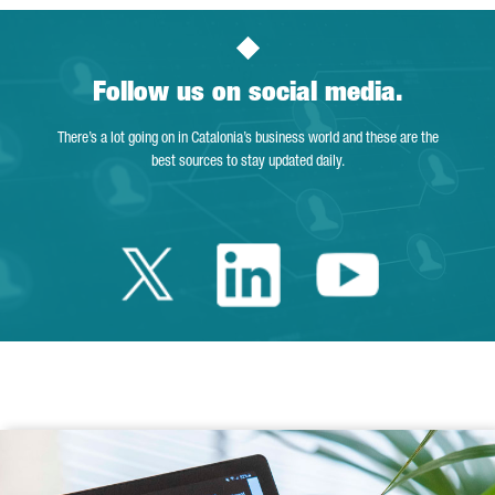
Follow us on social media.
There’s a lot going on in Catalonia’s business world and these are the
best sources to stay updated daily.
Twitter Catalonia 
Linkedin Cata
Youtube 