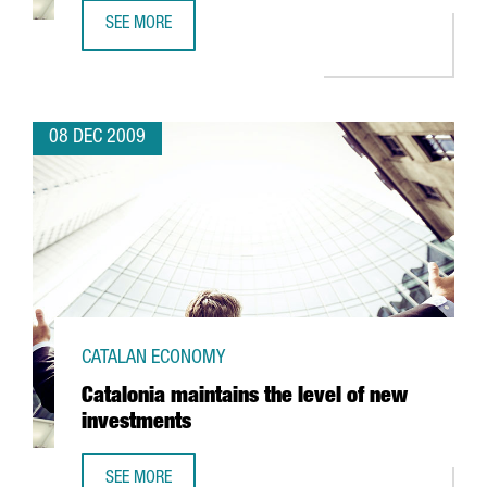
SEE MORE
FIRA DE LLEIDA TO EXPAND ITS FACILITIES
08 DEC 2009
CATALAN ECONOMY
Catalonia maintains the level of new
investments
SEE MORE