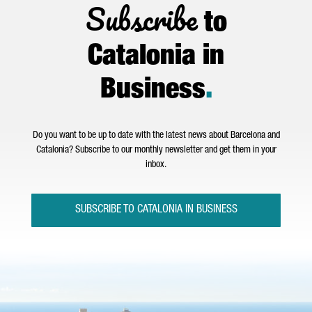
Subscribe
to
Catalonia in
Business
.
Do you want to be up to date with the latest news about Barcelona and
Catalonia? Subscribe to our monthly newsletter and get them in your
inbox.
SUBSCRIBE TO CATALONIA IN BUSINESS