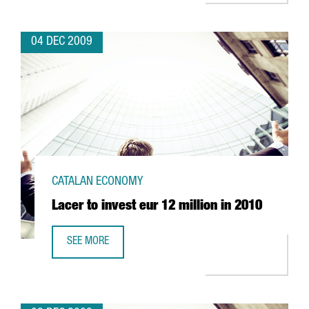
04 DEC 2009
CATALAN ECONOMY
Lacer to invest eur 12 million in 2010
SEE MORE
LACER TO INVEST EUR 12 MILLION IN 2010