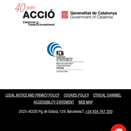
Catalonia and Barcelona
LEGAL NOTICE AND PRIVACY POLICY
COOKIES POLICY
ETHICAL CHANNEL
ACCESSIBILITY STATEMENT
WEB MAP
2025-ACCIÓ Pg. de Gràcia, 129. Barcelona T.
+34 934 767 200