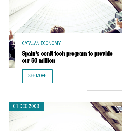
CATALAN ECONOMY
Spain's cenit tech program to provide
eur 50 million
SEE MORE
SPAIN'S CENIT TECH PROGRAM TO PROVIDE EUR 50 MILLIO
01 DEC 2009