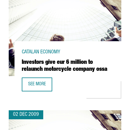
CATALAN ECONOMY
Investors give eur 6 million to
relaunch motorcycle company ossa
SEE MORE
INVESTORS GIVE EUR 6 MILLION TO RELAUNCH MOTORCY
02 DEC 2009