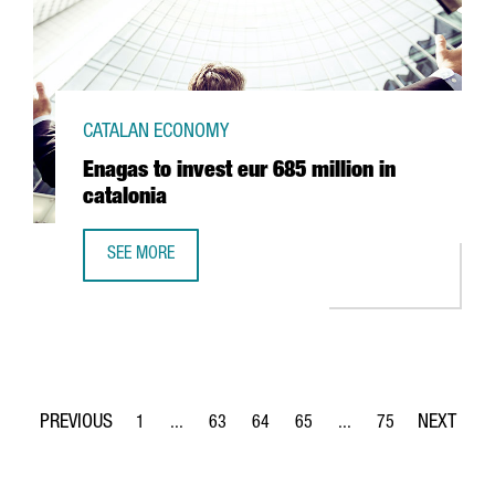
CATALAN ECONOMY
Enagas to invest eur 685 million in
catalonia
SEE MORE
ENAGAS TO INVEST EUR 685 MILLION IN CATALONIA
1
...
63
64
65
...
75
Page
Intermediate Pages Use TAB to navigate.
Page
Page
Page
Intermediate Pages Use
Page