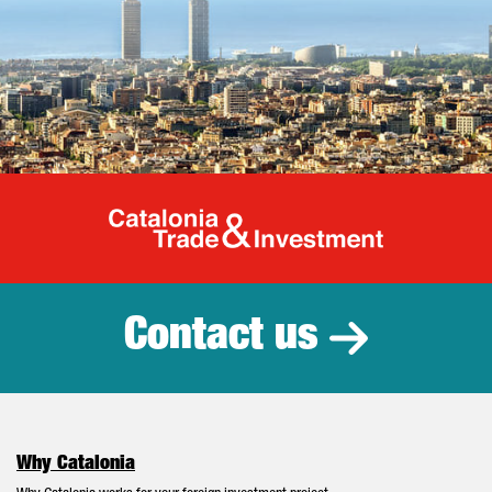
Catalonia Tr
Contact us
Why Catalonia