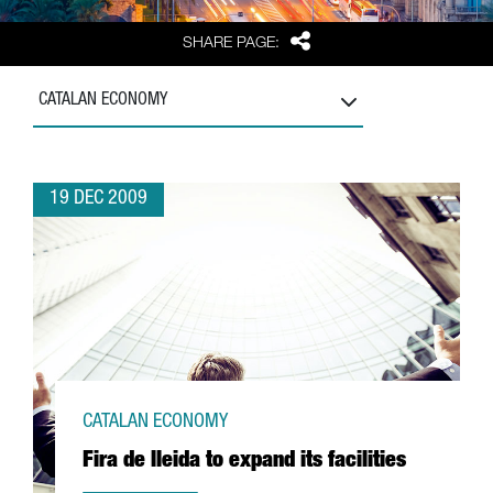
Share
SHARE PAGE:
CATALAN ECONOMY
19 DEC 2009
CATALAN ECONOMY
Fira de lleida to expand its facilities