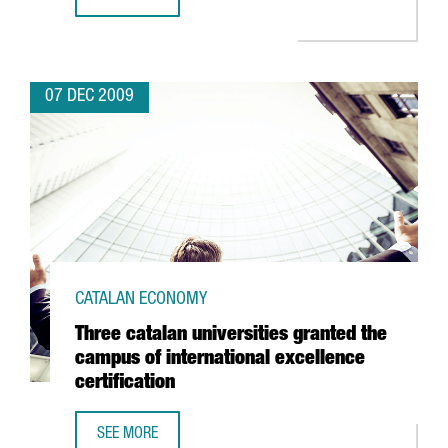
CATALONIA MAINTAINS THE LEVEL OF NEW INVESTMENTS
07 DEC 2009
CATALAN ECONOMY
Three catalan universities granted the
campus of international excellence
certification
SEE MORE
THREE CATALAN UNIVERSITIES GRANTED THE CAMPUS OF I