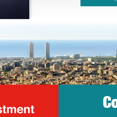
Co
lonia Trade & Inv