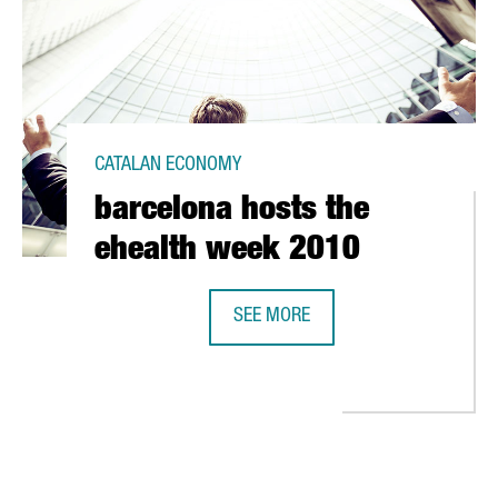
CATALAN ECONOMY
barcelona hosts the
ehealth week 2010
SEE MORE
BARCELONA HOSTS THE EHEALTH W
 EUROPEAN REGIONS" AWARD