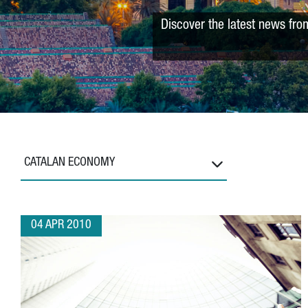
Discover the latest news fro
CATALAN ECONOMY
04 APR 2010