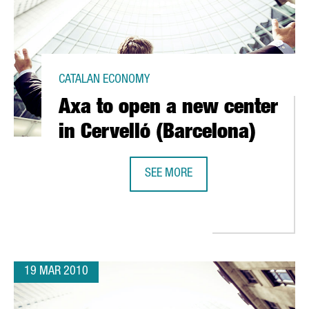
CATALAN ECONOMY
Axa to open a new center
in Cervelló (Barcelona)
SEE MORE
AXA TO OPEN A NEW CENTER IN CE
EAN MAKES ITS DEBUT IN BARCELONA
19 MAR 2010