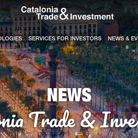
Catalonia Tra
ile
e channel
OLOGIES
SERVICES FOR INVESTORS
NEWS & E
NEWS
onia Trade & Inve