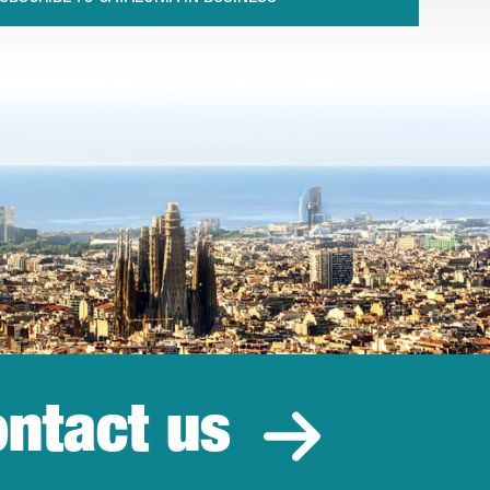
ntact us
estment