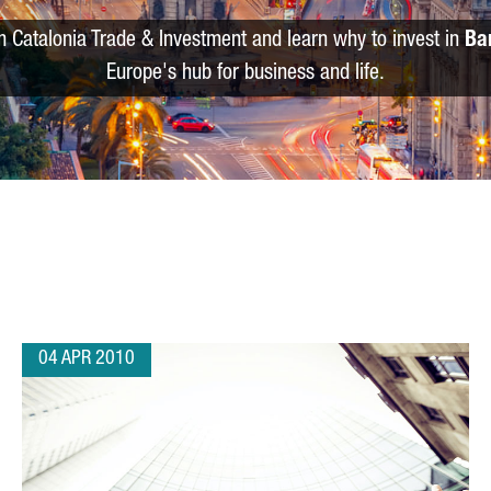
m Catalonia Trade & Investment and learn why to invest in
Ba
Europe's hub for business and life.
04 APR 2010