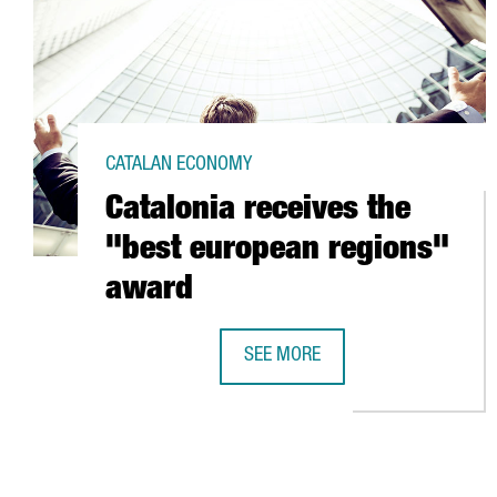
CATALAN ECONOMY
Catalonia receives the
"best european regions"
award
SEE MORE
CATALONIA RECEIVES THE "BEST