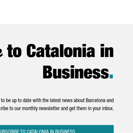
e
to Catalonia in
Business
.
to be up to date with the latest news about Barcelona and
ribe to our monthly newsletter and get them in your inbox.
UBSCRIBE TO CATALONIA IN BUSINESS