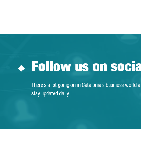
Follow us on soci
There’s a lot going on in Catalonia’s business world 
stay updated daily.