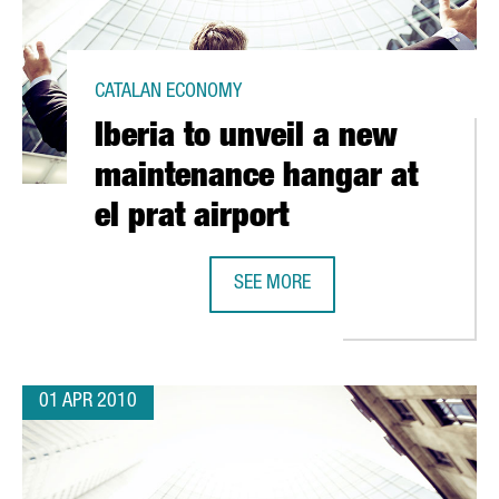
CATALAN ECONOMY
Iberia to unveil a new
maintenance hangar at
el prat airport
SEE MORE
ST OFFSHORE WINDMILL PARK
IBERIA TO UNVEIL A NEW MAINTENA
01 APR 2010