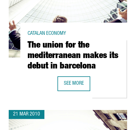
CATALAN ECONOMY
The union for the
mediterranean makes its
debut in barcelona
SEE MORE
THE UNION FOR THE MEDITERRAN
21 MAR 2010