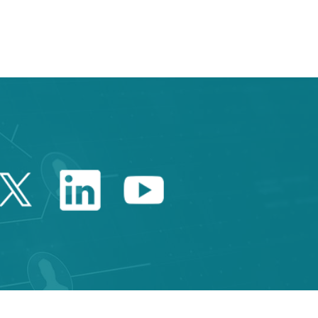
 TAB to navigate.
Twitter Catalonia Trade 
Linkedin Catalonia 
Youtube Catalo