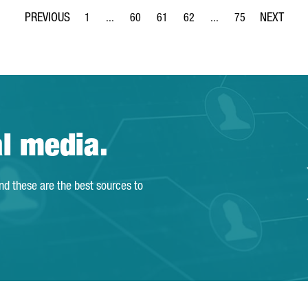
1
...
60
61
62
...
75
Page
Intermediate Pages Use TAB to navigate.
Page
Page
Page
Intermediate Pages Use
Page
al media.
and these are the best sources to