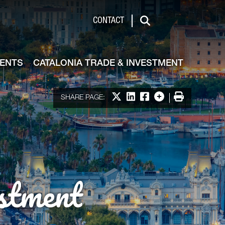
de & Investment
CONTACT
Search
VENTS
CATALONIA TRADE & INVESTMENT
Share on X
Share on LinkedIn
Share on Facebook
More options
Print
SHARE PAGE:
stment