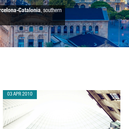
rcelona-Catalonia
, southern
03 APR 2010