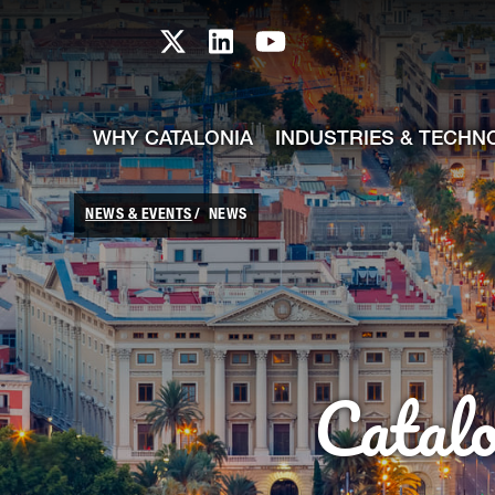
skip-to-content
Skip to Main Content
Catalonia TI X profile
Catalonia TI LinkedIn prof
Catalonia TI Youtub
WHY CATALONIA
INDUSTRIES & TECHN
NEWS & EVENTS
NEWS
Catal