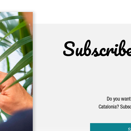
Subscrib
Do you want 
Catalonia? Subsc
S