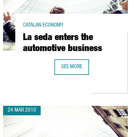
CATALAN ECONOMY
La seda enters the
automotive business
SEE MORE
LA SEDA ENTERS THE AUTOMOTIVE B
NCE HANGAR AT EL PRAT AIRPORT
24 MAR 2010