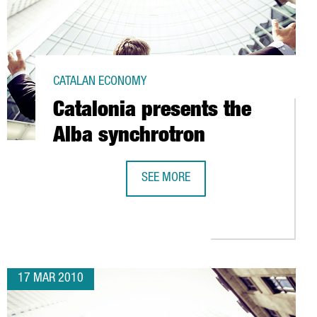
CATALAN ECONOMY
Catalonia presents the
Alba synchrotron
SEE MORE
RVELLÓ (BARCELONA)
CATALONIA PRESENTS THE ALBA SY
17 MAR 2010