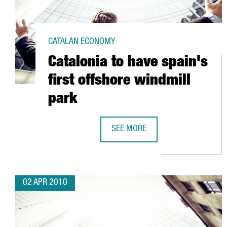
CATALAN ECONOMY
Catalonia to have spain's
first offshore windmill
park
SEE MORE
CATALONIA TO HAVE SPAIN'S FIR
02 APR 2010