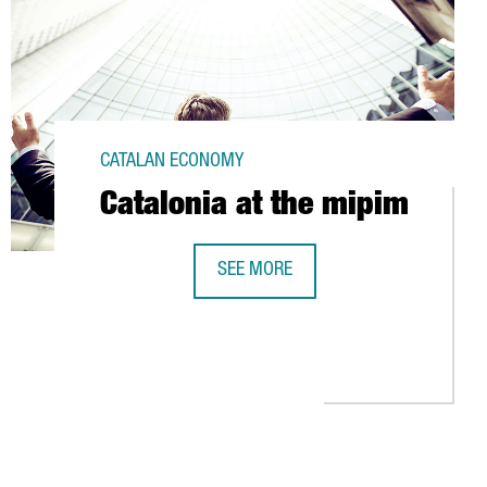
CATALAN ECONOMY
Catalonia at the mipim
SEE MORE
CATALONIA AT THE MIPIM
EEK 2010