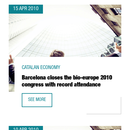
15 APR 2010
CATALAN ECONOMY
Barcelona closes the bio-europe 2010
congress with record attendance
SEE MORE
BARCELONA CLOSES THE BIO-EUROPE 2010 CONGRESS W