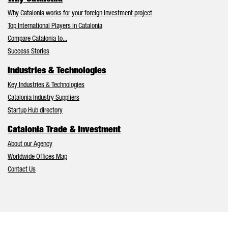
Why Catalonia works for your foreign investment project
Top International Players in Catalonia
Compare Catalonia to...
Success Stories
Industries & Technologies
Key Industries & Technologies
Catalonia Industry Suppliers
Startup Hub directory
Catalonia Trade & Investment
About our Agency
Worldwide Offices Map
Contact Us