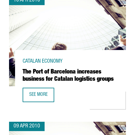
10 APR 2010
CATALAN ECONOMY
The Port of Barcelona increases
business for Catalan logistics groups
SEE MORE
THE PORT OF BARCELONA INCREASES BUSINESS FOR CATA
09 APR 2010