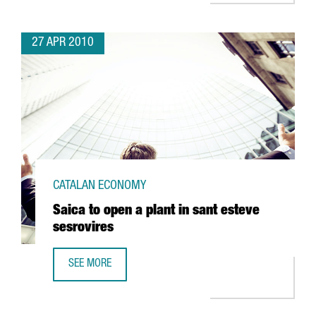
27 APR 2010
CATALAN ECONOMY
Saica to open a plant in sant esteve
sesrovires
SEE MORE
SAICA TO OPEN A PLANT IN SANT ESTEVE SESROVIRES