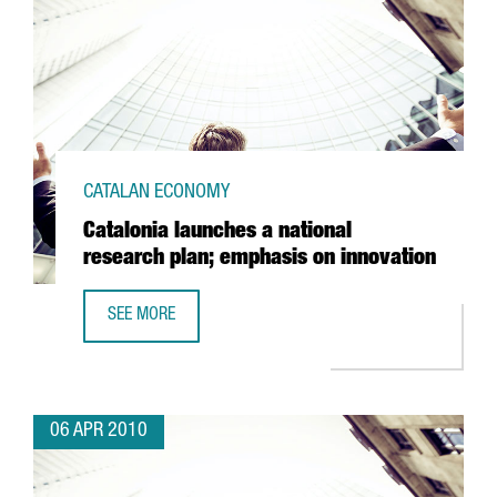
CATALAN ECONOMY
Catalonia launches a national
research plan; emphasis on innovation
SEE MORE
CATALONIA LAUNCHES A NATIONAL RESEARCH PLAN; EMPH
06 APR 2010