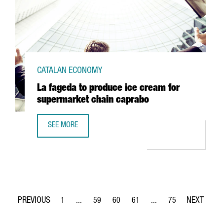
CATALAN ECONOMY
La fageda to produce ice cream for
supermarket chain caprabo
SEE MORE
LA FAGEDA TO PRODUCE ICE CREAM FOR SUPERMARKET C
1
...
59
60
61
...
75
Page
Intermediate Pages Use TAB to navigate.
Page
Page
Page
Intermediate Pages Use
Page