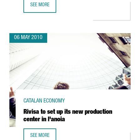
SEE MORE
CATALONIA LAUNCHES A NEW INTERNATIONAL PROMOTION
06 MAY 2010
CATALAN ECONOMY
Rivisa to set up its new production
center in l'anoia
SEE MORE
RIVISA TO SET UP ITS NEW PRODUCTION CENTER IN L'ANOI