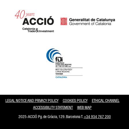
Catalonia and Barcelona
LEGAL NOTICE AND PRIVACY POLICY
COOKIES POLICY
ETHICAL CHANNEL
ACCESSIBILITY STATEMENT
WEB MAP
2025-ACCIÓ Pg. de Gràcia, 129. Barcelona T.
+34 934 767 200