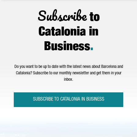
Subscribe
to
Catalonia in
Business
.
Do you want to be up to date with the latest news about Barcelona and
Catalonia? Subscribe to our monthly newsletter and get them in your
inbox.
SUBSCRIBE TO CATALONIA IN BUSINESS