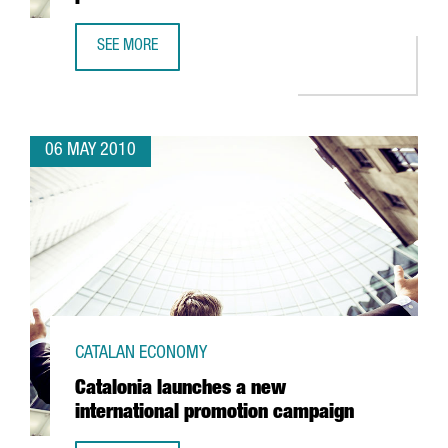
SEE MORE
THE CATALAN RESEARCH AND INNOVATION PLAN TO RECEIV
06 MAY 2010
CATALAN ECONOMY
Catalonia launches a new
international promotion campaign