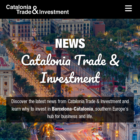
skip-to-content
Skip to Main Content
Catalonia Trade & Investment
Ope
NEWS
Catalonia Trade &
Investment
Discover the latest news from Catalonia Trade & Investment and
learn why to invest in
Barcelona-Catalonia
, southern Europe's
hub for business and life.