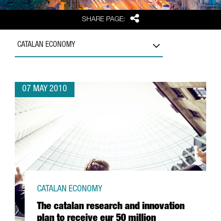
Share
SHARE PAGE:
CATALAN ECONOMY
07 MAY 2010
CATALAN ECONOMY
The catalan research and innovation
plan to receive eur 50 million