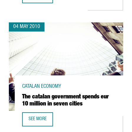
04 MAY 2010
CATALAN ECONOMY
The catalan government spends eur
10 million in seven cities
SEE MORE
THE CATALAN GOVERNMENT SPENDS EUR 10 MILLION IN SE