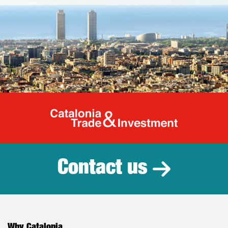
Catalonia Tr
Contact us
Why Catalonia