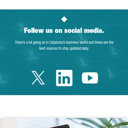
Follow us on social media.
There’s a lot going on in Catalonia’s business world and these are the
best sources to stay updated daily.
Twitter Catalonia 
Linkedin Cata
Youtube 