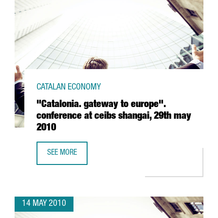
CATALAN ECONOMY
"Catalonia. gateway to europe".
conference at ceibs shangai, 29th may
2010
SEE MORE
"CATALONIA. GATEWAY TO EUROPE". CONFERENCE AT CEIB
14 MAY 2010