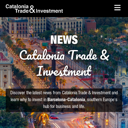
skip-to-content
Skip to Main Content
Catalonia Trade & Investment
Ope
NEWS
Catalonia Trade &
Investment
Discover the latest news from Catalonia Trade & Investment and
learn why to invest in
Barcelona-Catalonia
, southern Europe's
hub for business and life.