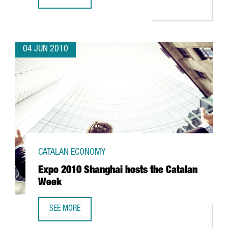
CATALAN FIRM AERO ENGINEERING VISITS EXPO SHANGHAI
04 JUN 2010
CATALAN ECONOMY
Expo 2010 Shanghai hosts the Catalan
Week
SEE MORE
EXPO 2010 SHANGHAI HOSTS THE CATALAN WEEK