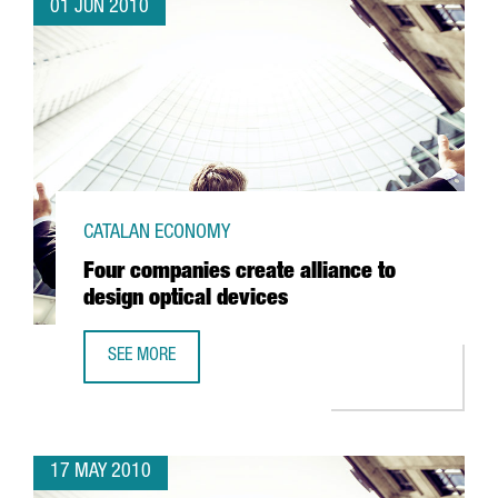
01 JUN 2010
CATALAN ECONOMY
Four companies create alliance to
design optical devices
SEE MORE
FOUR COMPANIES CREATE ALLIANCE TO DESIGN OPTICAL D
17 MAY 2010