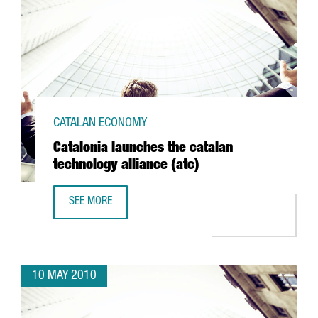
CATALAN ECONOMY
Catalonia launches the catalan
technology alliance (atc)
SEE MORE
CATALONIA LAUNCHES THE CATALAN TECHNOLOGY ALLIANCE
10 MAY 2010