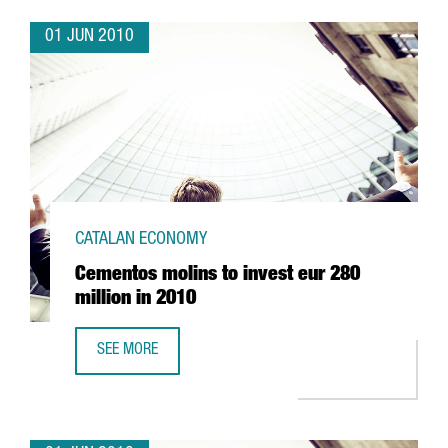
01 JUN 2010
CATALAN ECONOMY
Cementos molins to invest eur 280
million in 2010
SEE MORE
CEMENTOS MOLINS TO INVEST EUR 280 MILLION IN 2010