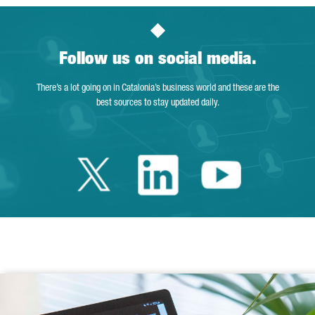
Follow us on social media.
There’s a lot going on in Catalonia’s business world and these are the
best sources to stay updated daily.
Twitter Catalonia 
Linkedin Cata
Youtube 