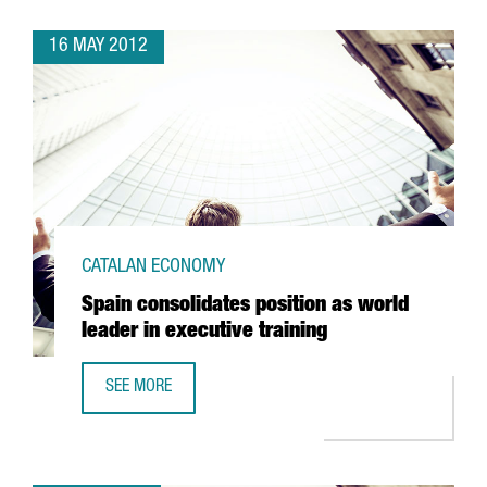
16 MAY 2012
CATALAN ECONOMY
Spain consolidates position as world
leader in executive training
SEE MORE
SPAIN CONSOLIDATES POSITION AS WORLD LEADER IN EXEC