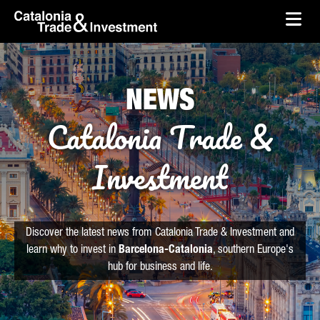
skip-to-content
Skip to Main Content
Catalonia Trade & Investment
Ope
NEWS
Catalonia Trade &
Investment
Discover the latest news from Catalonia Trade & Investment and
learn why to invest in
Barcelona-Catalonia
, southern Europe's
hub for business and life.