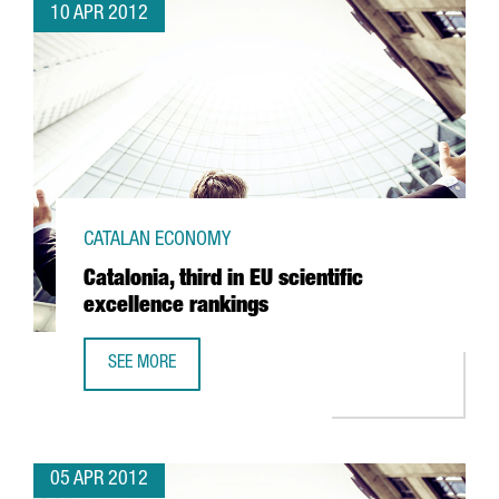
10 APR 2012
CATALAN ECONOMY
Catalonia, third in EU scientific
excellence rankings
SEE MORE
CATALONIA, THIRD IN EU SCIENTIFIC EXCELLENCE RANKING
05 APR 2012