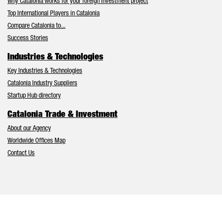
Why Catalonia works for your foreign investment project
Top International Players in Catalonia
Compare Catalonia to...
Success Stories
Industries & Technologies
Key Industries & Technologies
Catalonia Industry Suppliers
Startup Hub directory
Catalonia Trade & Investment
About our Agency
Worldwide Offices Map
Contact Us