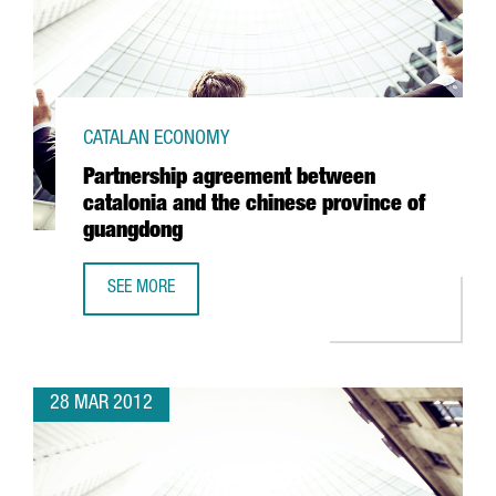
CATALAN ECONOMY
Partnership agreement between
catalonia and the chinese province of
guangdong
SEE MORE
PARTNERSHIP AGREEMENT BETWEEN CATALONIA AND THE 
28 MAR 2012