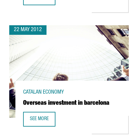
MIHEALTH FORUM IN BARCELONA
22 MAY 2012
CATALAN ECONOMY
Overseas investment in barcelona
SEE MORE
OVERSEAS INVESTMENT IN BARCELONA