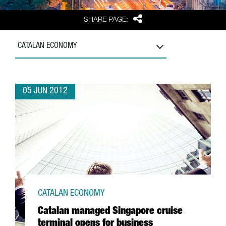
Share
SHARE PAGE:
CATALAN ECONOMY
05 JUN 2012
CATALAN ECONOMY
Catalan managed Singapore cruise
terminal opens for business