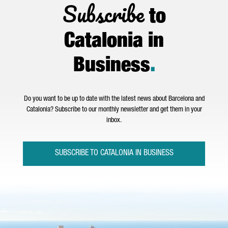
Subscribe
to
Catalonia in
Business
.
Do you want to be up to date with the latest news about Barcelona and
Catalonia? Subscribe to our monthly newsletter and get them in your
inbox.
SUBSCRIBE TO CATALONIA IN BUSINESS