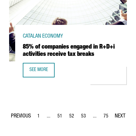
CATALAN ECONOMY
85% of companies engaged in R+D+i
activities receive tax breaks
SEE MORE
85% OF COMPANIES ENGAGED IN R+D+I ACTIVITIES RECEI
1
...
51
52
53
...
75
Page
Intermediate Pages Use TAB to navigate.
Page
Page
Page
Intermediate Pages Use
Page