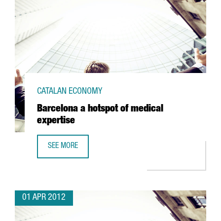
CATALAN ECONOMY
Barcelona a hotspot of medical
expertise
SEE MORE
BARCELONA A HOTSPOT OF MEDICAL EXPERTISE
01 APR 2012