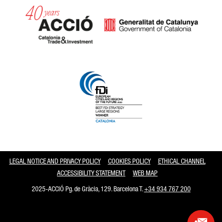
Catalonia and Barcelona
LEGAL NOTICE AND PRIVACY POLICY
COOKIES POLICY
ETHICAL CHANNEL
ACCESSIBILITY STATEMENT
WEB MAP
2025-ACCIÓ Pg. de Gràcia, 129. Barcelona T.
+34 934 767 200