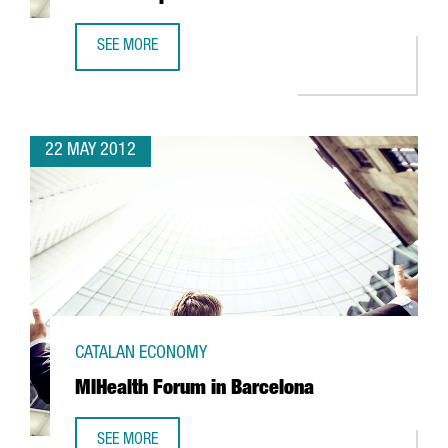
SEE MORE
CATALAN MANAGED SINGAPORE CRUISE TERMINAL OPENS 
22 MAY 2012
CATALAN ECONOMY
MIHealth Forum in Barcelona
SEE MORE