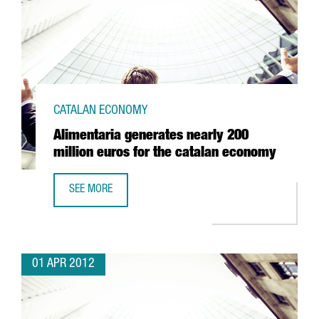
CATALAN ECONOMY
Alimentaria generates nearly 200
million euros for the catalan economy
SEE MORE
ALIMENTARIA GENERATES NEARLY 200 MILLION EUROS FO
01 APR 2012