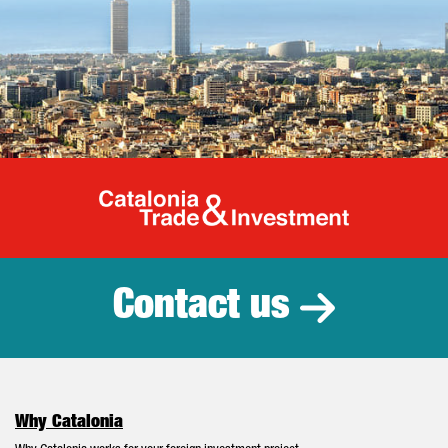
Catalonia Tr
Contact us
Why Catalonia