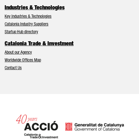
Industries & Technologies
Key Industries & Technologies
Catalonia Industry Suppliers
Startup Hub directory
Catalonia Trade & Investment
About our Agency
Worldwide Offices Map
Contact Us