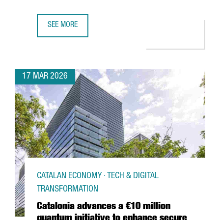
SEE MORE
€50 MILLION INVESTMENT TO TRIPLE DFACTORY BARCELON
17 MAR 2026
CATALAN ECONOMY · TECH & DIGITAL
TRANSFORMATION
Catalonia advances a €10 million
quantum initiative to enhance secure