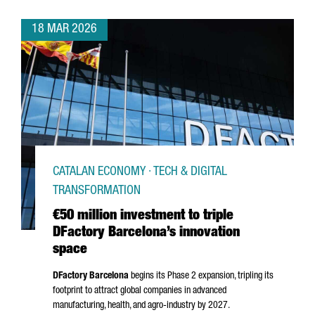
18 MAR 2026
CATALAN ECONOMY · TECH & DIGITAL
TRANSFORMATION
€50 million investment to triple
DFactory Barcelona’s innovation
space
DFactory Barcelona
begins its Phase 2 expansion, tripling its
footprint to attract global companies in advanced
manufacturing, health, and agro-industry by 2027.