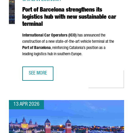
Port of Barcelona strengthens its
logistics hub with new sustainable car
terminal
International Car Operators (ICO)
has announced the
construction of a new state-of-the-art vehicle terminal at the
Port of Barcelona
, reinforcing Catalonia’s position as a
leading logistics hub in southern Europe.
SEE MORE
PORT OF BARCELONA STRENGTHENS ITS LOGISTICS HUB W
13 APR 2026