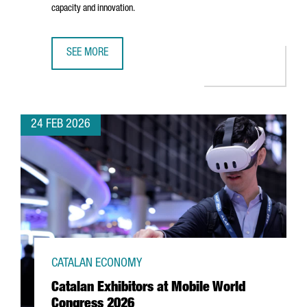
capacity and innovation.
SEE MORE
CATALONIA’S PACKAGING INDUSTRY REACHES €12.2 BILL
24 FEB 2026
CATALAN ECONOMY
Catalan Exhibitors at Mobile World
Congress 2026