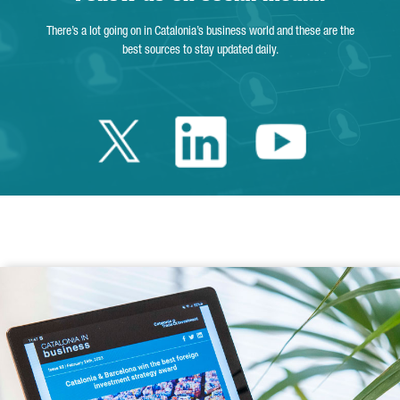
There’s a lot going on in Catalonia’s business world and these are the
best sources to stay updated daily.
Twitter Catalonia 
Linkedin Cata
Youtube 