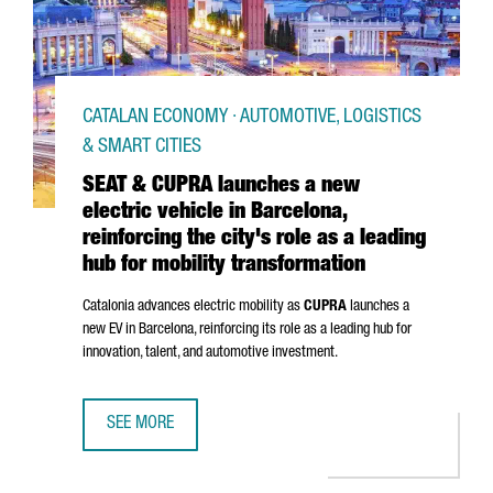
CATALAN ECONOMY · AUTOMOTIVE, LOGISTICS
& SMART CITIES
SEAT & CUPRA launches a new
electric vehicle in Barcelona,
reinforcing the city's role as a leading
hub for mobility transformation
Catalonia advances electric mobility as
CUPRA
launches a
new EV in Barcelona, reinforcing its role as a leading hub for
innovation, talent, and automotive investment.
SEE MORE
SEAT & CUPRA LAUNCHES A NEW ELECTRIC VEHICLE IN BAR