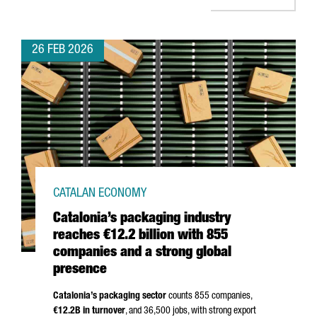
26 FEB 2026
CATALAN ECONOMY
Catalonia’s packaging industry
reaches €12.2 billion with 855
companies and a strong global
presence
Catalonia’s packaging sector
counts 855 companies,
€12.2B in turnover
, and 36,500 jobs, with strong export