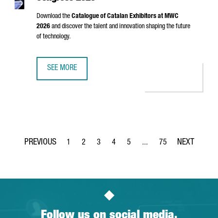
Download the
Catalogue of Catalan Exhibitors at MWC
2026
and discover the talent and innovation shaping the future
of technology.
SEE MORE
CATALAN EXHIBITORS AT MOBILE WORLD CONGRESS 2026
1
2
3
4
5
...
75
Page
Page
Page
Page
Page
Intermediate Pages Use TA
Page
Follow us on social media.