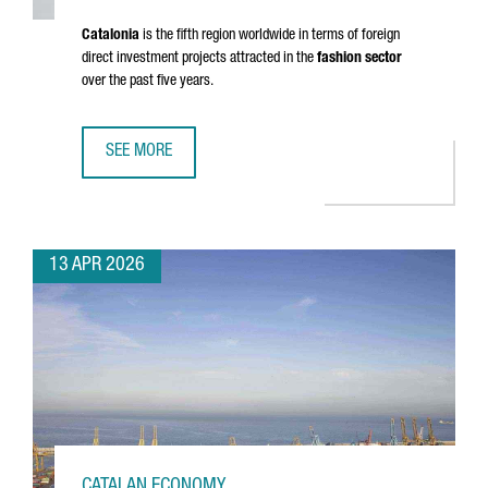
Catalonia
is the fifth region worldwide in terms of foreign
direct investment projects attracted in the
fashion sector
over the past five years.
SEE MORE
CATALONIA’S FASHION SECTOR GENERATES A TURNOVER OF
13 APR 2026
CATALAN ECONOMY