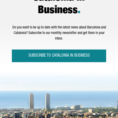
Business
.
Do you want to be up to date with the latest news about Barcelona and
Catalonia? Subscribe to our monthly newsletter and get them in your
inbox.
SUBSCRIBE TO CATALONIA IN BUSINESS