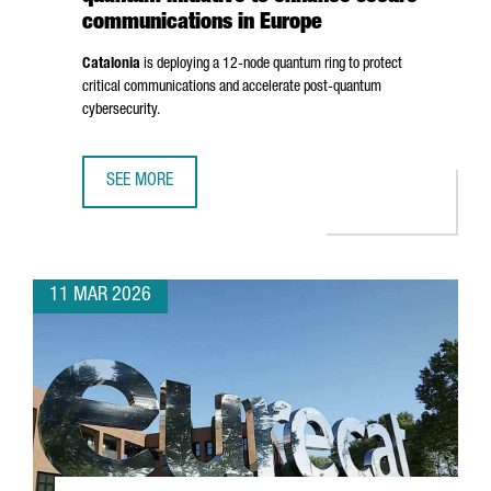
communications in Europe
Catalonia
is deploying a 12-node quantum ring to protect
critical communications and accelerate post-quantum
cybersecurity.
SEE MORE
CATALONIA ADVANCES A €10 MILLION QUANTUM INITIATIV
11 MAR 2026