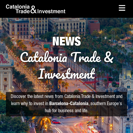
skip-to-content
Skip to Main Content
Catalonia Trade & Investment
Ope
NEWS
Catalonia Trade &
Investment
Discover the latest news from Catalonia Trade & Investment and
learn why to invest in
Barcelona-Catalonia
, southern Europe's
hub for business and life.