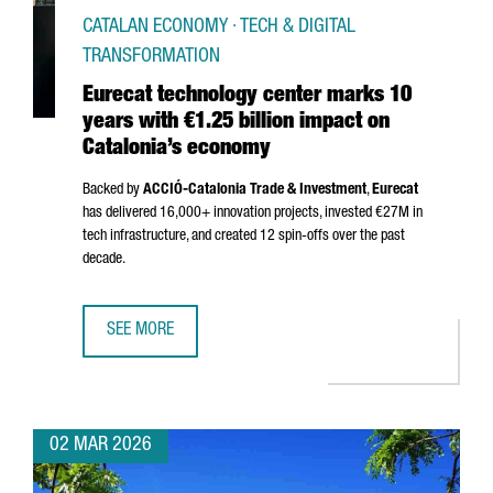
CATALAN ECONOMY · TECH & DIGITAL
TRANSFORMATION
Eurecat technology center marks 10
years with €1.25 billion impact on
Catalonia’s economy
Backed by
ACCIÓ
-Catalonia Trade & Investment
,
Eurecat
has delivered 16,000+ innovation projects, invested €27M in
tech infrastructure, and created 12 spin-offs over the past
decade.
SEE MORE
EURECAT TECHNOLOGY CENTER MARKS 10 YEARS WITH €1.
02 MAR 2026