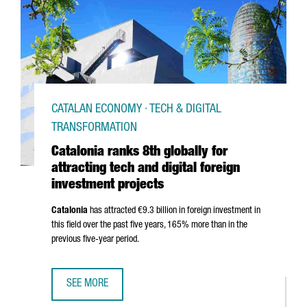
CATALAN ECONOMY · TECH & DIGITAL
TRANSFORMATION
Catalonia ranks 8th globally for
attracting tech and digital foreign
investment projects
Catalonia
has attracted €9.3 billion in foreign investment in
this field over the past five years, 165% more than in the
previous five-year period.
SEE MORE
CATALONIA RANKS 8TH GLOBALLY FOR ATTRACTING TECH 