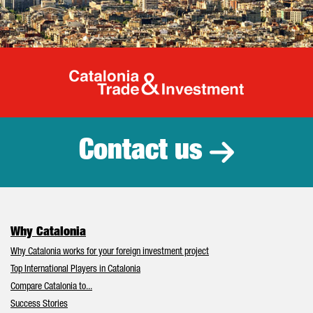
Catalonia Tr
Contact us
Why Catalonia
Why Catalonia works for your foreign investment project
Top International Players in Catalonia
Compare Catalonia to...
Success Stories