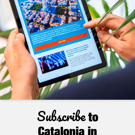
Subscribe
to
Catalonia in