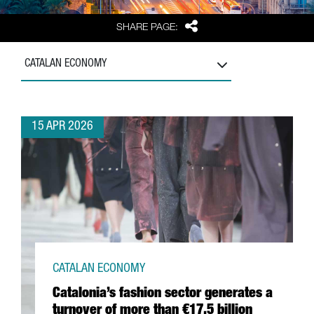
Share
SHARE PAGE:
CATALAN ECONOMY
15 APR 2026
CATALAN ECONOMY
Catalonia’s fashion sector generates a
turnover of more than €17.5 billion