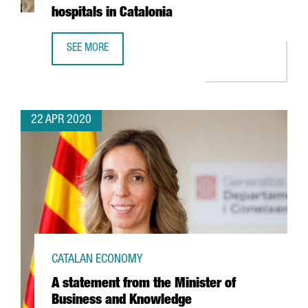
hospitals in Catalonia
SEE MORE
GERMAN AUTOMOTIVE COMPANY CONTINENTAL TO MAKE 3D 
22 APR 2020
CATALAN ECONOMY
A statement from the Minister of
Business and Knowledge