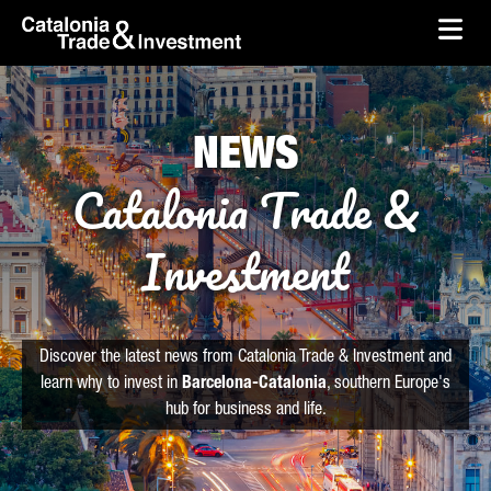
skip-to-content
Skip to Main Content
Catalonia Trade & Investment
Ope
NEWS
Catalonia Trade &
Investment
Discover the latest news from Catalonia Trade & Investment and
learn why to invest in
Barcelona-Catalonia
, southern Europe's
hub for business and life.