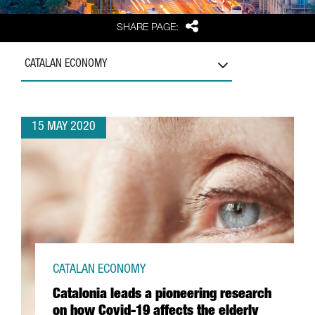
Share
SHARE PAGE:
CATALAN ECONOMY
15 MAY 2020
CATALAN ECONOMY
Catalonia leads a pioneering research
on how Covid-19 affects the elderly