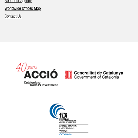
About our Agency
Worldwide Offices Map
Contact Us
Catalonia and Barcelona