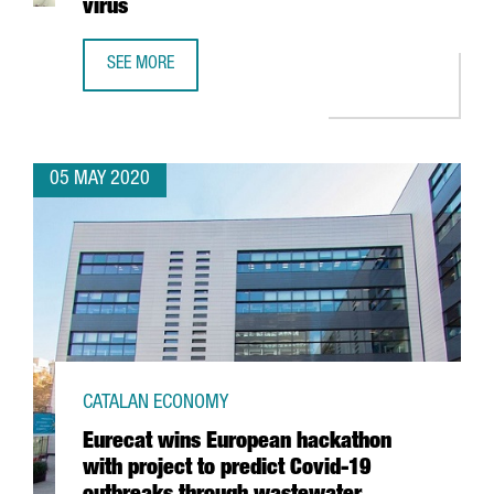
virus
SEE MORE
GRIFOLS COMPLETES DEVELOPMENT OF MOLECULAR TEST 
05 MAY 2020
CATALAN ECONOMY
Eurecat wins European hackathon
with project to predict Covid-19