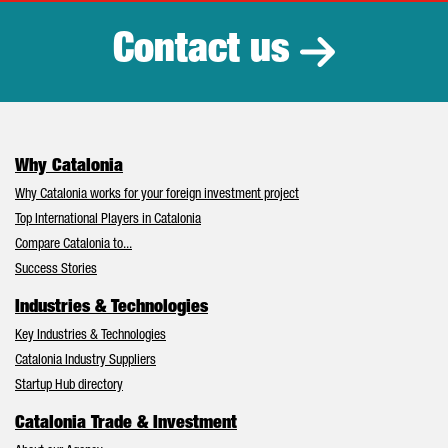
Contact us
Why Catalonia
Why Catalonia works for your foreign investment project
Top International Players in Catalonia
Compare Catalonia to...
Success Stories
Industries & Technologies
Key Industries & Technologies
Catalonia Industry Suppliers
Startup Hub directory
Catalonia Trade & Investment