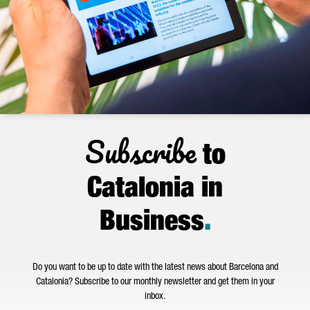
Subscribe
to
Catalonia in
Business
.
Do you want to be up to date with the latest news about Barcelona and
Catalonia? Subscribe to our monthly newsletter and get them in your
inbox.