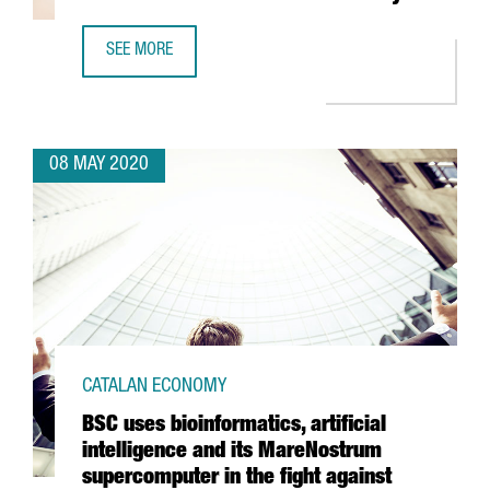
SEE MORE
CATALONIA LEADS A PIONEERING RESEARCH ON HOW COVI
08 MAY 2020
CATALAN ECONOMY
BSC uses bioinformatics, artificial
intelligence and its MareNostrum
supercomputer in the fight against