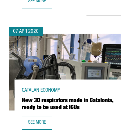
SEE MORE
INTERACTIVE MAP: WORLD TRANSPORT IN TIMES OF COVID
07 APR 2020
CATALAN ECONOMY
New 3D respirators made in Catalonia,
ready to be used at ICUs
SEE MORE
NEW 3D RESPIRATORS MADE IN CATALONIA, READY TO BE U