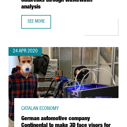
outbreaks through wastewater
analysis
SEE MORE
EURECAT WINS EUROPEAN HACKATHON WITH PROJECT TO 
24 APR 2020
CATALAN ECONOMY
German automotive company
Continental to make 3D face visors for