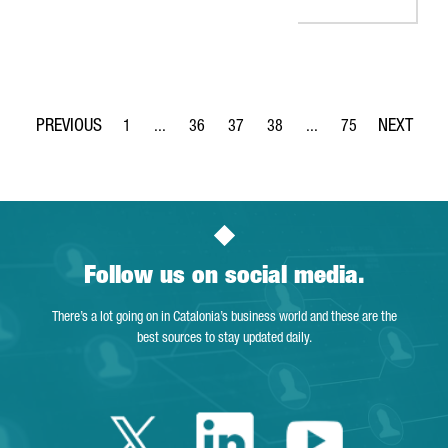
1
...
36
37
38
...
75
Page
Intermediate Pages Use TAB to navigate.
Page
Page
Page
Intermediate Pages Use
Page
Follow us on social media.
There’s a lot going on in Catalonia’s business world and these are the
best sources to stay updated daily.
Twitter Catalonia 
Linkedin Cata
Youtube 