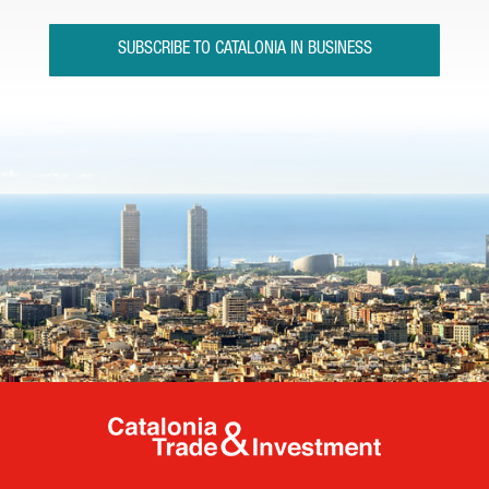
SUBSCRIBE TO CATALONIA IN BUSINESS
Catalonia Tr