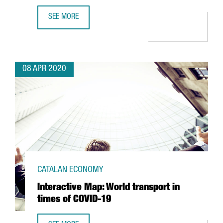
SEE MORE
JAPANESE AUTOMOTIVE NISSAN BEGINS RESPIRATOR PROD
08 APR 2020
CATALAN ECONOMY
Interactive Map: World transport in
times of COVID-19