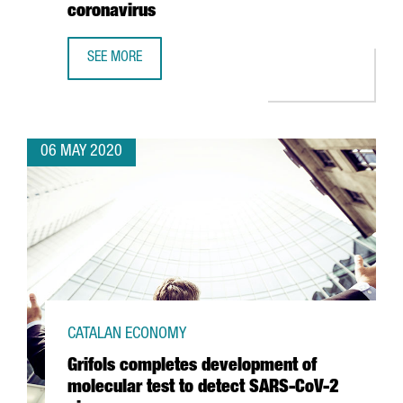
coronavirus
SEE MORE
BSC USES BIOINFORMATICS, ARTIFICIAL INTELLIGENCE A
06 MAY 2020
CATALAN ECONOMY
Grifols completes development of
molecular test to detect SARS-CoV-2