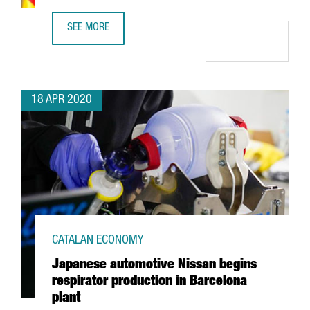
SEE MORE
A STATEMENT FROM THE MINISTER OF BUSINESS AND KN
18 APR 2020
CATALAN ECONOMY
Japanese automotive Nissan begins
respirator production in Barcelona
plant