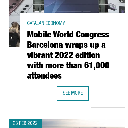
CATALAN ECONOMY
Mobile World Congress
Barcelona wraps up a
vibrant 2022 edition
with more than 61,000
attendees
SEE MORE
MOBILE WORLD CONGRESS BARCEL
23 FEB 2022