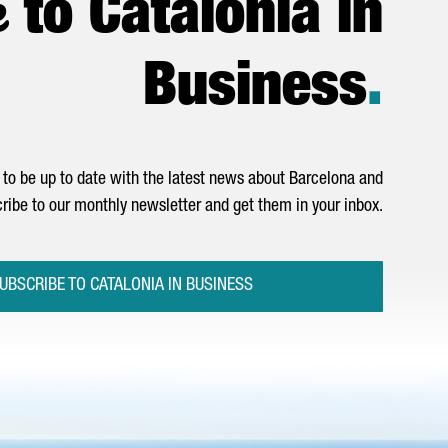
e
to Catalonia in
Business
.
to be up to date with the latest news about Barcelona and
ribe to our monthly newsletter and get them in your inbox.
UBSCRIBE TO CATALONIA IN BUSINESS