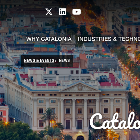
skip-to-content
Skip to Main Content
Catalonia TI X profile
Catalonia TI LinkedIn prof
Catalonia TI Youtub
WHY CATALONIA
INDUSTRIES & TECHN
NEWS & EVENTS
NEWS
Catal