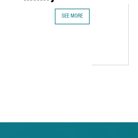
SEE MORE
BARCELONA, UNICORN TERRITORY
EALS 1,900 STARTUPS IN CATALONIA IN 2021, 11% MORE THAN T
 TAB to navigate.