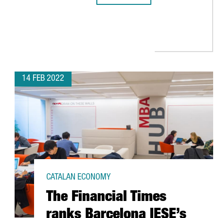
14 FEB 2022
CATALAN ECONOMY
The Financial Times
ranks Barcelona IESE’s