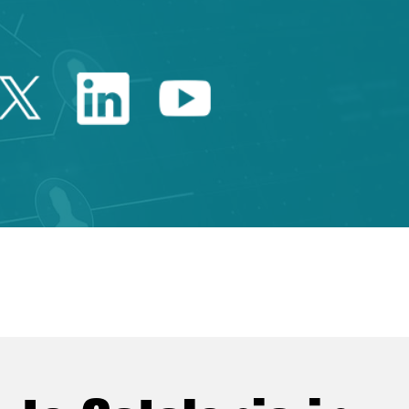
Twitter Catalonia Trade 
Linkedin Catalonia 
Youtube Catalo