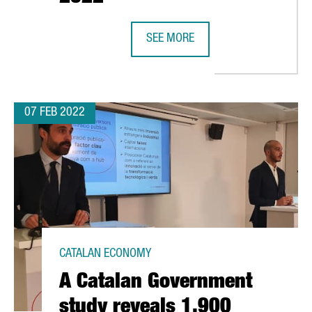
SEE MORE
CATALONIA AND BARCELONA HAVE E
07 FEB 2022
CATALAN ECONOMY
A Catalan Government
study reveals 1,900