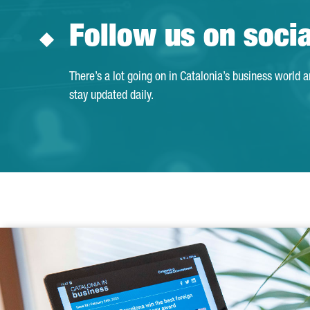
Follow us on soci
There’s a lot going on in Catalonia’s business world 
stay updated daily.