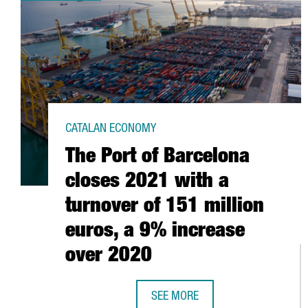
CATALAN ECONOMY
The Port of Barcelona
closes 2021 with a
turnover of 151 million
euros, a 9% increase
over 2020
SEE MORE
THE PORT OF BARCELONA CLOSES 