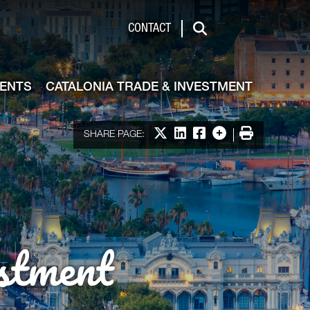
de & Investment
CONTACT
Search
VENTS
CATALONIA TRADE & INVESTMENT
Share on X
Share on LinkedIn
Share on Facebook
More options
Print
SHARE PAGE:
stment