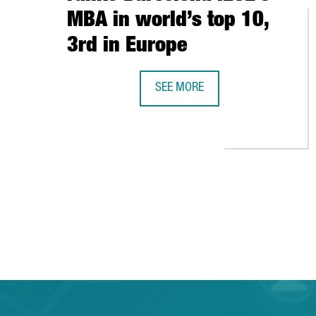
MBA in world’s top 10,
3rd in Europe
SEE MORE
THE FINANCIAL TIMES RANKS BAR