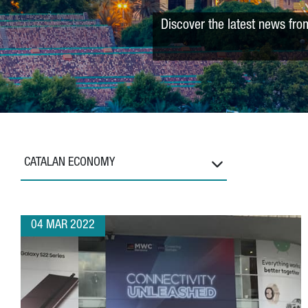
Discover the latest news fro
CATALAN ECONOMY
04 MAR 2022