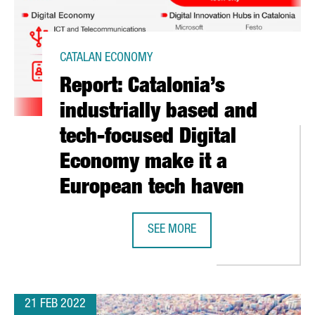
CATALAN ECONOMY
Report: Catalonia’s
industrially based and
tech-focused Digital
Economy make it a
European tech haven
SEE MORE
ONA WRAPS UP A VIBRANT 2022 EDITION WITH MORE THAN 61,0
REPORT: CATALONIA’S INDUSTRIAL
21 FEB 2022