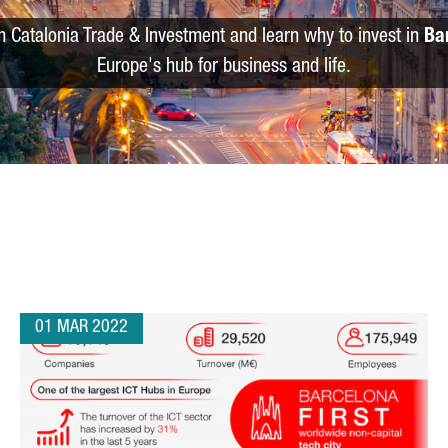
m Catalonia Trade & Investment and learn why to invest in
Ba
Europe's hub for business and life.
01 MAR 2022