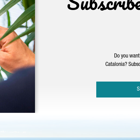
Subscrib
Do you want 
Catalonia? Subsc
S