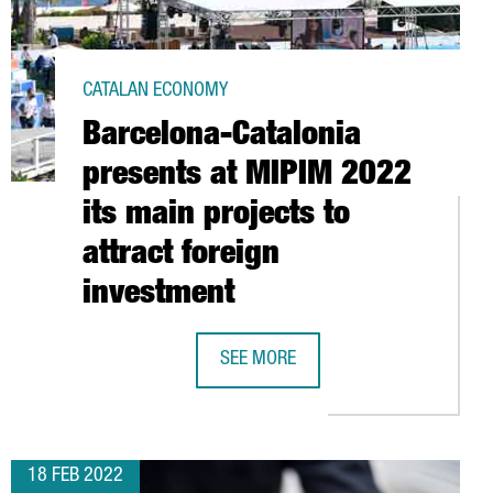
CATALAN ECONOMY
Barcelona-Catalonia
presents at MIPIM 2022
its main projects to
attract foreign
investment
SEE MORE
00 ATTENDEES
LY BASED AND TECH-FOCUSED DIGITAL ECONOMY MAKE IT A EUROP
BARCELONA-CATALONIA PRESENTS AT
18 FEB 2022