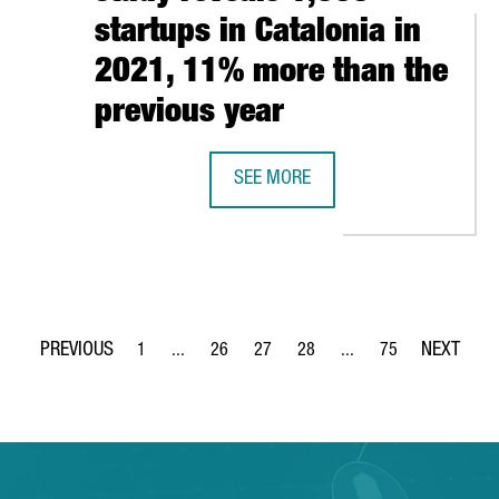
startups in Catalonia in
2021, 11% more than the
previous year
CELONA IESE’S MBA IN WORLD’S TOP 10, 3RD IN EUROPE
SEE MORE
A CATALAN GOVERNMENT STUDY REV
1
...
26
27
28
...
75
Page
Intermediate Pages Use TAB to navigate.
Page
Page
Page
Intermediate Pages Use
Page