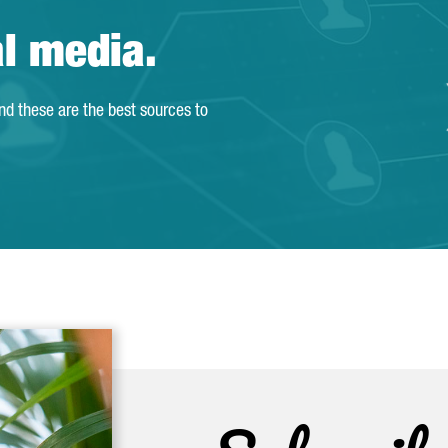
al media.
and these are the best sources to