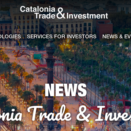
Catalonia Tra
ile
e channel
OLOGIES
SERVICES FOR INVESTORS
NEWS & E
NEWS
onia Trade & Inve