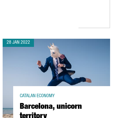
UROPE’S BEST FOREIGN INVESTMENT ATTRACTION STRATEGY, ACCO
28 JAN 2022
CATALAN ECONOMY
Barcelona, unicorn
territory