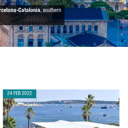
rcelona-Catalonia
, southern
24 FEB 2022