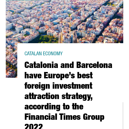
CATALAN ECONOMY
Catalonia and Barcelona
have Europe’s best
foreign investment
attraction strategy,
according to the
Financial Times Group
2022
2021 WITH A TURNOVER OF 151 MILLION EUROS, A 9% INCREASE 