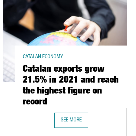
CATALAN ECONOMY
Catalan exports grow
21.5% in 2021 and reach
the highest figure on
record
SEE MORE
CATALAN EXPORTS GROW 21.5% IN 2
OVER 2020