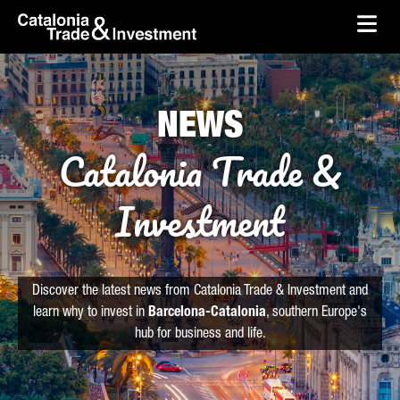
skip-to-content
Skip to Main Content
Catalonia Trade & Investment
Ope
NEWS
Catalonia Trade &
Investment
Discover the latest news from Catalonia Trade & Investment and
learn why to invest in
Barcelona-Catalonia
, southern Europe's
hub for business and life.