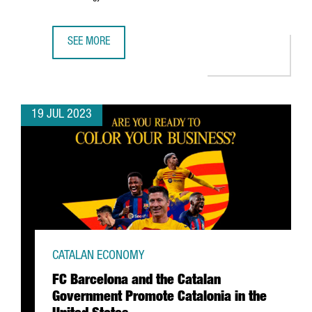
SEE MORE
DISCOVER CATALONIA'S 10 MOST DISRUPTIVE COMPANIES 
19 JUL 2023
CATALAN ECONOMY
FC Barcelona and the Catalan
Government Promote Catalonia in the