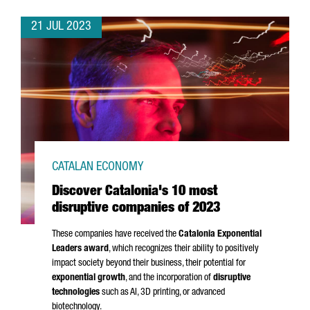
21 JUL 2023
CATALAN ECONOMY
Discover Catalonia's 10 most
disruptive companies of 2023
These companies have received the
Catalonia Exponential
Leaders award
, which recognizes their ability to positively
impact society beyond their business, their potential for
exponential growth
, and the incorporation of
disruptive
technologies
such as AI, 3D printing, or advanced
biotechnology.