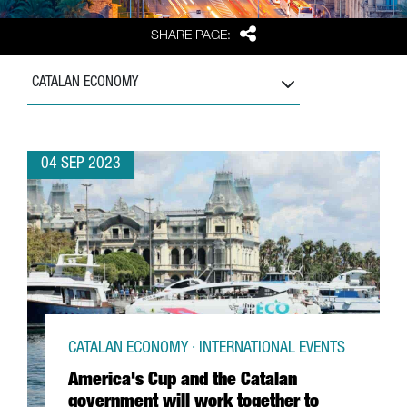
Share
SHARE PAGE:
CATALAN ECONOMY
04 SEP 2023
CATALAN ECONOMY · INTERNATIONAL EVENTS
America's Cup and the Catalan
government will work together to