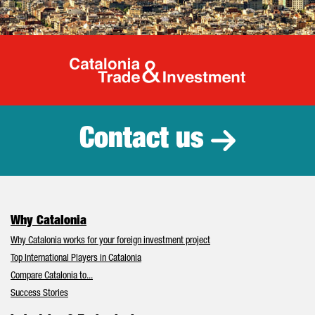
Catalonia Tr
Contact us
Why Catalonia
Why Catalonia works for your foreign investment project
Top International Players in Catalonia
Compare Catalonia to...
Success Stories