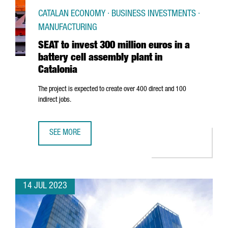
CATALAN ECONOMY · BUSINESS INVESTMENTS ·
MANUFACTURING
SEAT to invest 300 million euros in a
battery cell assembly plant in
Catalonia
The project is expected to create over 400 direct and 100
indirect jobs.
SEE MORE
SEAT TO INVEST 300 MILLION EUROS IN A BATTERY CELL A
14 JUL 2023