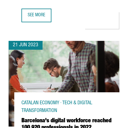
SEE MORE
BARCELONA WILL HOST BLUETECHPORT, A BLUE ECONOMY
21 JUN 2023
CATALAN ECONOMY · TECH & DIGITAL
TRANSFORMATION
Barcelona's digital workforce reached