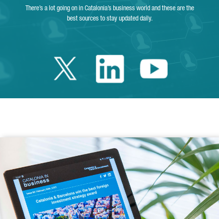
There’s a lot going on in Catalonia’s business world and these are the
best sources to stay updated daily.
Twitter Catalonia 
Linkedin Cata
Youtube 