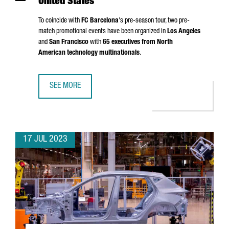
United States
To coincide with
FC Barcelona
's pre-season tour, two pre-
match promotional events have been organized in
Los Angeles
and
San Francisco
with
65 executives from North
American technology multinationals
.
SEE MORE
FC BARCELONA AND THE CATALAN GOVERNMENT PROMOTE C
17 JUL 2023