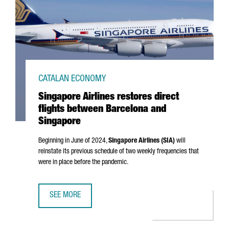
CATALAN ECONOMY
Singapore Airlines restores direct
flights between Barcelona and
Singapore
Beginning in June of 2024,
Singapore Airlines (SIA)
will
reinstate its previous schedule of two weekly frequencies that
were in place before the pandemic.
SEE MORE
SINGAPORE AIRLINES RESTORES DIRECT FLIGHTS BETWEE