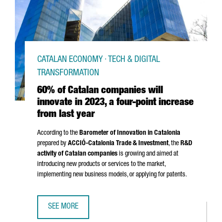
CATALAN ECONOMY · TECH & DIGITAL
TRANSFORMATION
60% of Catalan companies will
innovate in 2023, a four-point increase
from last year
According to the
Barometer of Innovation in Catalonia
prepared by
ACCIÓ
-Catalonia Trade & Investment
, the
R&D
activity of Catalan companies
is growing and aimed at
introducing new products or services to the market,
implementing new business models, or applying for patents.
SEE MORE
60% OF CATALAN COMPANIES WILL INNOVATE IN 2023, A 