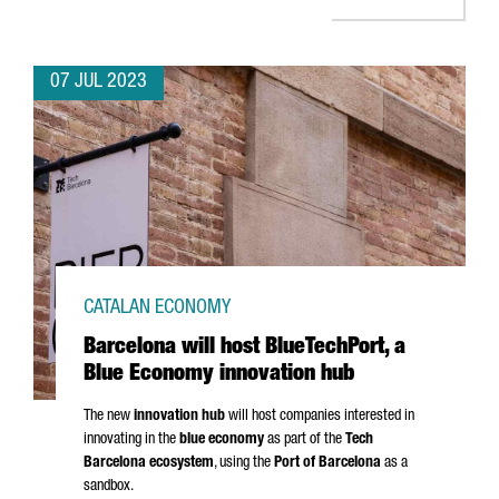
07 JUL 2023
CATALAN ECONOMY
Barcelona will host BlueTechPort, a
Blue Economy innovation hub
The new
innovation hub
will host companies interested in
innovating in the
blue economy
as part of the
Tech
Barcelona ecosystem
, using the
Port of Barcelona
as a
sandbox.