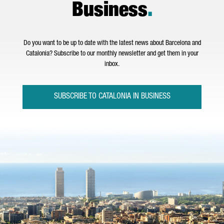
Business
.
Do you want to be up to date with the latest news about Barcelona and
Catalonia? Subscribe to our monthly newsletter and get them in your
inbox.
SUBSCRIBE TO CATALONIA IN BUSINESS