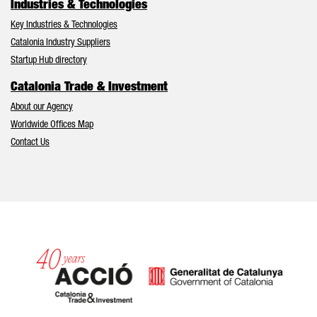
Industries & Technologies
Key Industries & Technologies
Catalonia Industry Suppliers
Startup Hub directory
Catalonia Trade & Investment
About our Agency
Worldwide Offices Map
Contact Us