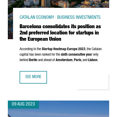
CATALAN ECONOMY · BUSINESS INVESTMENTS
Barcelona consolidates its position as
2nd preferred location for startups in
the European Union
According to the
Startup Heatmap Europe 2023
, the Catalan
capital has been ranked for the
sixth consecutive year
only
behind
Berlin
and ahead of
Amsterdam
,
Paris
, and
Lisbon
.
SEE MORE
BARCELONA CONSOLIDATES ITS POSITION AS 2ND PREFER
09 AUG 2023