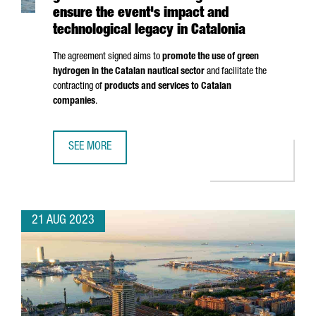
ensure the event's impact and
technological legacy in Catalonia
The agreement signed aims to
promote the use of green
hydrogen in the Catalan nautical sector
and facilitate the
contracting of
products and services to Catalan
companies
.
SEE MORE
AMERICA'S CUP AND THE CATALAN GOVERNMENT WILL WOR
21 AUG 2023