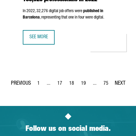
100,920 professionals in 2022
In 2022, 32,276 digital job offers were
published in
Barcelona
, representing that one in four were digital.
SEE MORE
BARCELONA'S DIGITAL WORKFORCE REACHED 100,920 PR
1
...
17
18
19
...
75
Page
Intermediate Pages Use TAB to navigate.
Page
Page
Page
Intermediate Pages Use
Page
Follow us on social media.