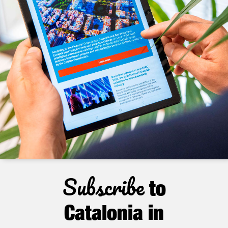
Subscribe
to
Catalonia in