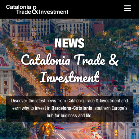
skip-to-content
Skip to Main Content
Catalonia Trade & Investment
Ope
NEWS
Catalonia Trade &
Investment
Discover the latest news from Catalonia Trade & Investment and
learn why to invest in
Barcelona-Catalonia
, southern Europe's
hub for business and life.