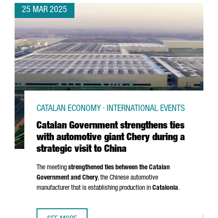
25 MAR 2025
CATALAN ECONOMY · INTERNATIONAL EVENTS
Catalan Government strengthens ties
with automotive giant Chery during a
strategic visit to China
The meeting
strengthened ties between the Catalan
Government and Chery
, the Chinese automotive
manufacturer that is establishing production in
Catalonia
.