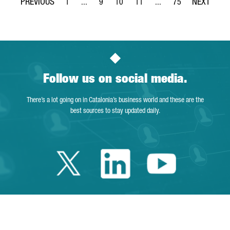
1
...
9
10
11
...
75
Page
Intermediate Pages Use TAB to navigate.
Page
Page
Page
Intermediate Pages Use 
Page
Follow us on social media.
There’s a lot going on in Catalonia’s business world and these are the
best sources to stay updated daily.
Twitter Catalonia 
Linkedin Cata
Youtube 