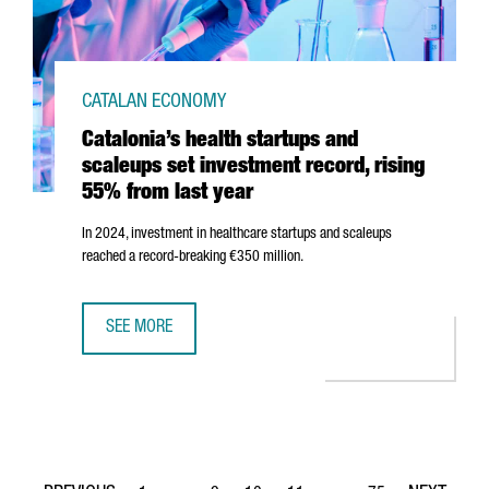
CATALAN ECONOMY
Catalonia’s health startups and
scaleups set investment record, rising
55% from last year
In 2024, investment in healthcare startups and scaleups
reached a record-breaking €350 million.
SEE MORE
CATALONIA’S HEALTH STARTUPS AND SCALEUPS SET INVE