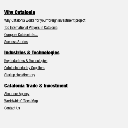
Why Catalonia
Why Catalonia works for your foreign investment project
Top International Players in Catalonia
Compare Catalonia to...
Success Stories
Industries & Technologies
Key Industries & Technologies
Catalonia Industry Suppliers
Startup Hub directory
Catalonia Trade & Investment
About our Agency
Worldwide Offices Map
Contact Us