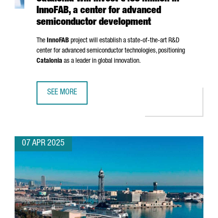
InnoFAB, a center for advanced
semiconductor development
The
InnoFAB
project will establish a state-of-the-art R&D
center for advanced semiconductor technologies, positioning
Catalonia
as a leader in global innovation.
SEE MORE
CATALONIA WILL INVEST €400 MILLION IN INNOFAB, A 
07 APR 2025