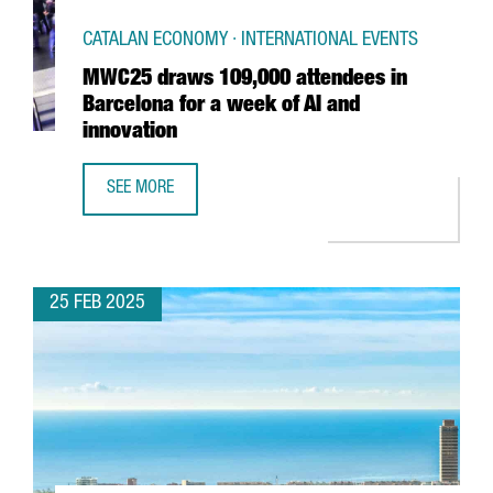
CATALAN ECONOMY · INTERNATIONAL EVENTS
MWC25 draws 109,000 attendees in
Barcelona for a week of AI and
innovation
SEE MORE
MWC25 DRAWS 109,000 ATTENDEES IN BARCELONA FOR A 
25 FEB 2025