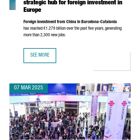
strategic hub for foreign investment in
Europe
Foreign investment from China in Barcelona-Catalonia
has reached €1.279 billion over the past five years, generating
more than 2,300 new jobs.
SEE MORE
CATALONIA POSITIONS ITSELF IN CHINA AS A STRATEGIC 
07 MAR 2025