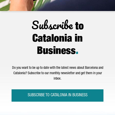
Subscribe
to
Catalonia in
Business
.
Do you want to be up to date with the latest news about Barcelona and
Catalonia? Subscribe to our monthly newsletter and get them in your
inbox.
SUBSCRIBE TO CATALONIA IN BUSINESS