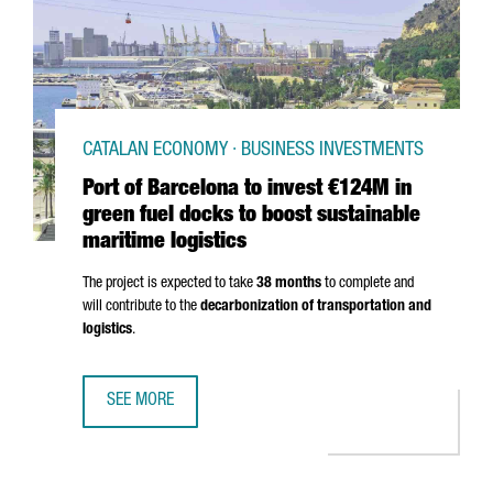
CATALAN ECONOMY · BUSINESS INVESTMENTS
Port of Barcelona to invest €124M in
green fuel docks to boost sustainable
maritime logistics
The project is expected to take
38 months
to complete and
will contribute to the
decarbonization of transportation and
logistics
.
SEE MORE
PORT OF BARCELONA TO INVEST €124M IN GREEN FUEL DO