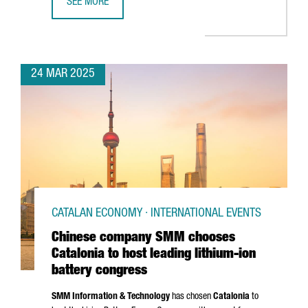
SEE MORE
CATALAN GOVERNMENT STRENGTHENS TIES WITH AUTOMOTIV
24 MAR 2025
CATALAN ECONOMY · INTERNATIONAL EVENTS
Chinese company SMM chooses
Catalonia to host leading lithium-ion
battery congress
SMM Information & Technology
has chosen
Catalonia
to