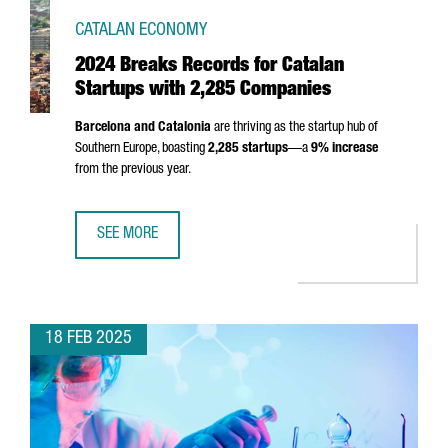
CATALAN ECONOMY
2024 Breaks Records for Catalan
Startups with 2,285 Companies
Barcelona and Catalonia
are thriving as the startup hub of
Southern Europe, boasting
2,285 startups
—a
9% increase
from the previous year.
SEE MORE
2024 BREAKS RECORDS FOR CATALAN STARTUPS WITH 2,
18 FEB 2025