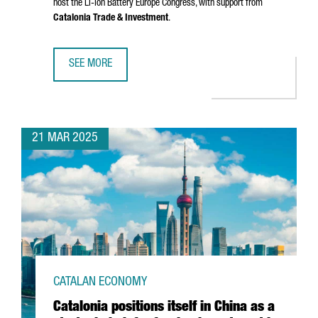
host the Li-ion Battery Europe Congress, with support from
Catalonia Trade & Investment
.
SEE MORE
CHINESE COMPANY SMM CHOOSES CATALONIA TO HOST LE
21 MAR 2025
CATALAN ECONOMY
Catalonia positions itself in China as a