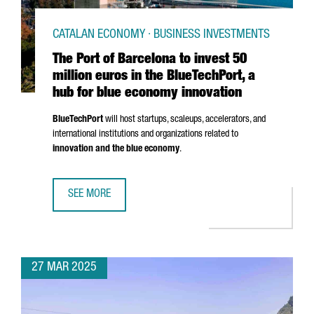
CATALAN ECONOMY · BUSINESS INVESTMENTS
The Port of Barcelona to invest 50
million euros in the BlueTechPort, a
hub for blue economy innovation
BlueTechPort
will host startups, scaleups, accelerators, and
international institutions and organizations related to
innovation and the blue economy
.
SEE MORE
THE PORT OF BARCELONA TO INVEST 50 MILLION EUROS I
27 MAR 2025