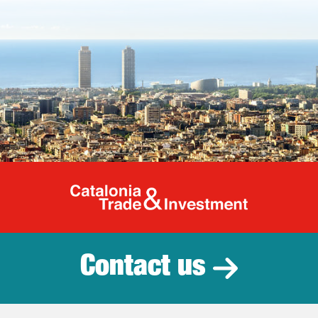
Catalonia Tr
Contact us