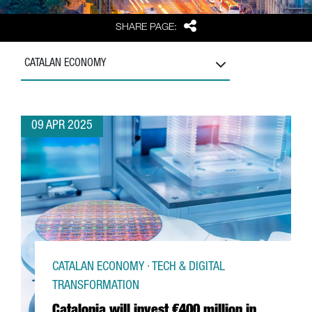
Share
SHARE PAGE:
CATALAN ECONOMY
09 APR 2025
CATALAN ECONOMY · TECH & DIGITAL
TRANSFORMATION
Catalonia will invest €400 million in