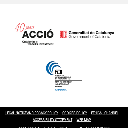
Catalonia and Barcelona
LEGAL NOTICE AND PRIVACY POLICY
COOKIES POLICY
ETHICAL CHANNEL
ACCESSIBILITY STATEMENT
WEB MAP