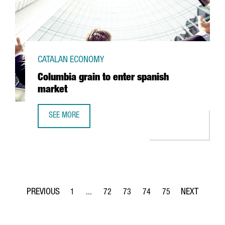
CATALAN ECONOMY
Columbia grain to enter spanish
market
SEE MORE
COLUMBIA GRAIN TO ENTER SPANISH MARKET
1
...
72
73
74
75
Page
Intermediate Pages Use TAB to navigate.
Page
Page
Page
Page