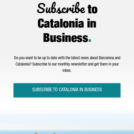
Subscribe
to
Catalonia in
Business
.
Do you want to be up to date with the latest news about Barcelona and
Catalonia? Subscribe to our monthly newsletter and get them in your
inbox.
SUBSCRIBE TO CATALONIA IN BUSINESS