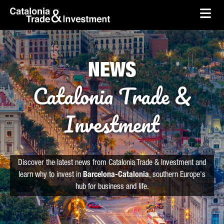
skip-to-content
Skip to Main Content
Catalonia Trade & Investment
Ope
NEWS
Catalonia Trade &
Investment
Discover the latest news from Catalonia Trade & Investment and
learn why to invest in
Barcelona-Catalonia
, southern Europe's
hub for business and life.