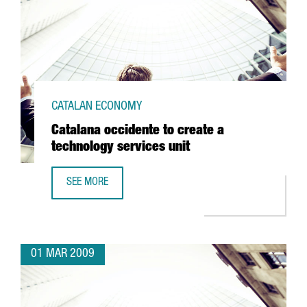
CATALAN ECONOMY
Catalana occidente to create a
technology services unit
SEE MORE
CATALANA OCCIDENTE TO CREATE A TECHNOLOGY SERVICES
01 MAR 2009