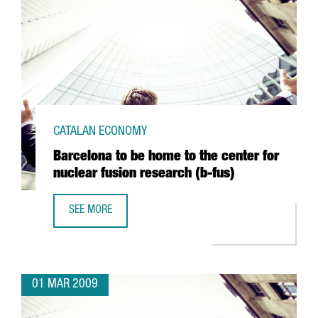
CATALAN ECONOMY
Barcelona to be home to the center for
nuclear fusion research (b-fus)
SEE MORE
BARCELONA TO BE HOME TO THE CENTER FOR NUCLEAR FU
01 MAR 2009