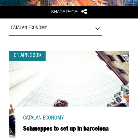
Share
SHARE PAGE:
CATALAN ECONOMY
01 APR 2009
CATALAN ECONOMY
Schweppes to set up in barcelona