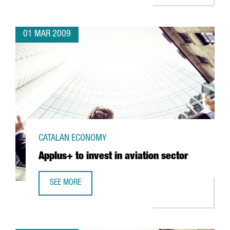
01 MAR 2009
CATALAN ECONOMY
Applus+ to invest in aviation sector
SEE MORE
APPLUS+ TO INVEST IN AVIATION SECTOR