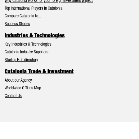
Why Catalonia works for your foreign investment project
Top International Players in Catalonia
Compare Catalonia to...
Success Stories
Industries & Technologies
Key Industries & Technologies
Catalonia Industry Suppliers
Startup Hub directory
Catalonia Trade & Investment
About our Agency
Worldwide Offices Map
Contact Us