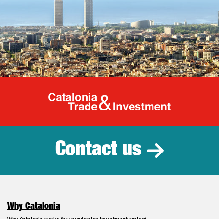
Catalonia Tr
Contact us
Why Catalonia