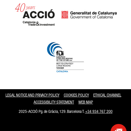
Catalonia and Barcelona
LEGAL NOTICE AND PRIVACY POLICY
COOKIES POLICY
ETHICAL CHANNEL
ACCESSIBILITY STATEMENT
WEB MAP
2025-ACCIÓ Pg. de Gràcia, 129. Barcelona T.
+34 934 767 200