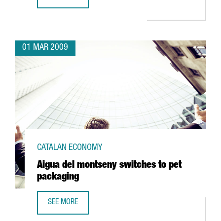
ABANTIA TO INVEST 128 MILLION IN CATALONIA'S FIRST 
01 MAR 2009
CATALAN ECONOMY
Aigua del montseny switches to pet
packaging
SEE MORE
AIGUA DEL MONTSENY SWITCHES TO PET PACKAGING