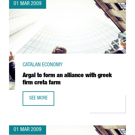
01 MAR 2009
CATALAN ECONOMY
Argal to form an alliance with greek
firm creta farm
SEE MORE
ARGAL TO FORM AN ALLIANCE WITH GREEK FIRM CRETA FA
01 MAR 2009