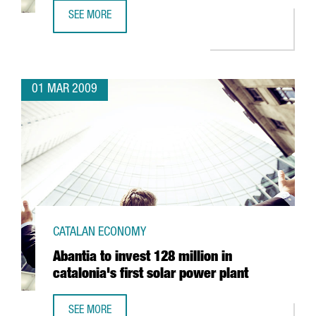
SEE MORE
SCHWEPPES TO SET UP IN BARCELONA
01 MAR 2009
CATALAN ECONOMY
Abantia to invest 128 million in
catalonia's first solar power plant
SEE MORE