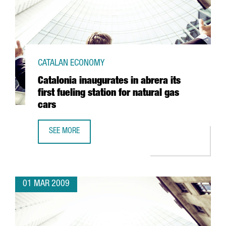
CATALAN ECONOMY
Catalonia inaugurates in abrera its
first fueling station for natural gas
cars
SEE MORE
CATALONIA INAUGURATES IN ABRERA ITS FIRST FUELING S
01 MAR 2009