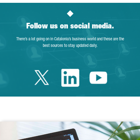
Follow us on social media.
There’s a lot going on in Catalonia’s business world and these are the
best sources to stay updated daily.
Twitter Catalonia 
Linkedin Cata
Youtube 