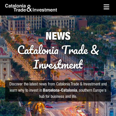
skip-to-content
Skip to Main Content
Catalonia Trade & Investment
Ope
NEWS
Catalonia Trade &
Investment
Discover the latest news from Catalonia Trade & Investment and
learn why to invest in
Barcelona-Catalonia
, southern Europe's
hub for business and life.