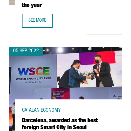
the year
SEE MORE
BARCELONA PREPARES TO HOST MORE THAN 100 BUSINESS
05 SEP 2022
CATALAN ECONOMY
Barcelona, awarded as the best
foreign Smart City in Seoul