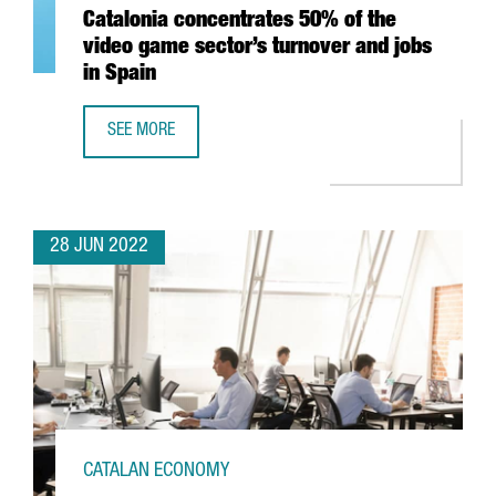
Catalonia concentrates 50% of the
video game sector’s turnover and jobs
in Spain
SEE MORE
CATALONIA CONCENTRATES 50% OF THE VIDEO GAME SECT
28 JUN 2022
CATALAN ECONOMY