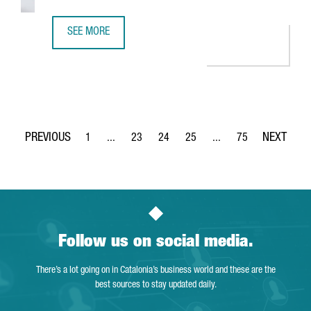
SEE MORE
31.4% OF BARCELONA’S DIGITAL TALENT IS FROM ABROAD
1
...
23
24
25
...
75
Page
Intermediate Pages Use TAB to navigate.
Page
Page
Page
Intermediate Pages Use
Page
Follow us on social media.
There’s a lot going on in Catalonia’s business world and these are the
best sources to stay updated daily.