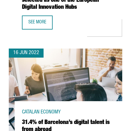
selected as one of the European
Digital Innovation Hubs
SEE MORE
THE EUROPEAN COMMISSION ALLOCATES 2,8 MILLION EURO
16 JUN 2022
CATALAN ECONOMY
31.4% of Barcelona’s digital talent is
from abroad