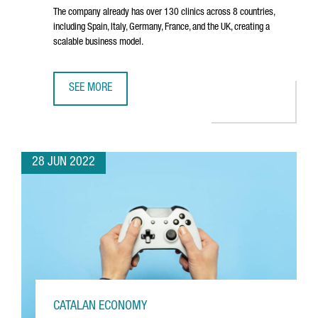
The company already has over 130 clinics across 8 countries,
including Spain, Italy, Germany, France, and the UK, creating a
scalable business model.
SEE MORE
BARCELONA-BASED COMPANY IMPRESS RAISES $125 MILL
28 JUN 2022
CATALAN ECONOMY