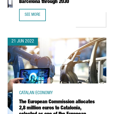
Barcelona through 2030
SEE MORE
MOBILE WORLD CONGRESS TO STAY IN BARCELONA THRO
21 JUN 2022
CATALAN ECONOMY
The European Commission allocates
2,8 million euros to Catalonia,