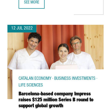
SEE MORE
CATALAN EXPORTS GROW BY 17.2% IN THE FIRST SEMEST
12 JUL 2022
CATALAN ECONOMY · BUSINESS INVESTMENTS ·
LIFE SCIENCES
Barcelona-based company Impress
raises $125 million Series B round to
support global growth