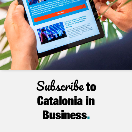
Subscribe
to
Catalonia in
Business
.