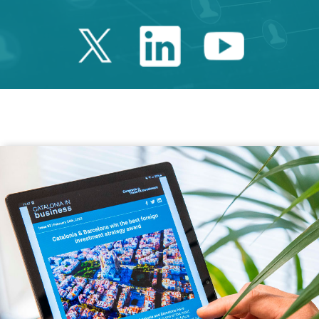
Twitter Catalonia 
Linkedin Cata
Youtube 