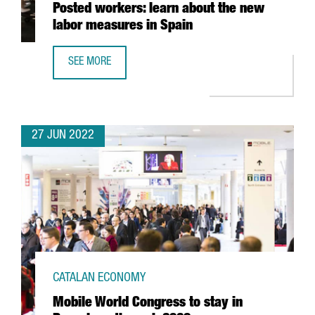
Posted workers: learn about the new
labor measures in Spain
SEE MORE
POSTED WORKERS: LEARN ABOUT THE NEW LABOR MEASUR
27 JUN 2022
CATALAN ECONOMY
Mobile World Congress to stay in