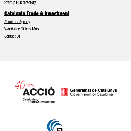
Startup Hub directory
Catalonia Trade & Investment
About our Agency
Worldwide Offices Map
Contact Us
Catalonia and Barcelona