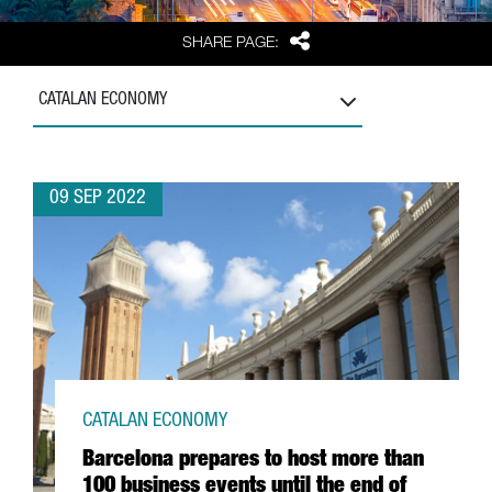
Share
SHARE PAGE:
CATALAN ECONOMY
09 SEP 2022
CATALAN ECONOMY
Barcelona prepares to host more than
100 business events until the end of