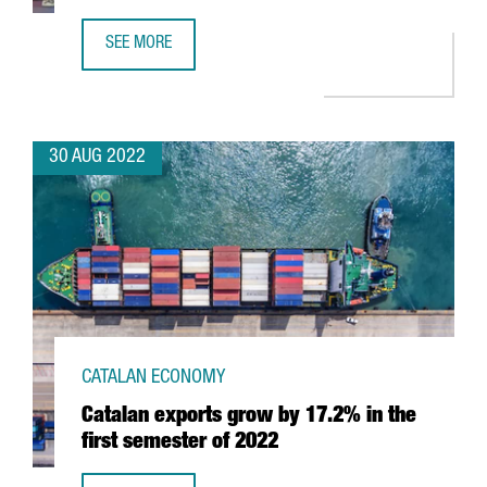
SEE MORE
BARCELONA, AWARDED AS THE BEST FOREIGN SMART CITY 
30 AUG 2022
CATALAN ECONOMY
Catalan exports grow by 17.2% in the
first semester of 2022