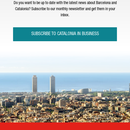
Do you want to be up to date with the latest news about Barcelona and
Catalonia? Subscribe to our monthly newsletter and get them in your
inbox.
SUBSCRIBE TO CATALONIA IN BUSINESS