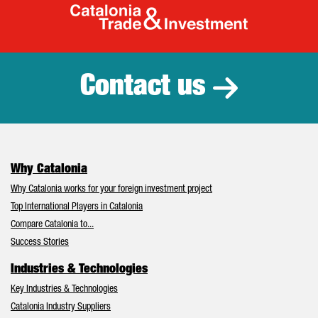
Catalonia Tr
Contact us
Why Catalonia
Why Catalonia works for your foreign investment project
Top International Players in Catalonia
Compare Catalonia to...
Success Stories
Industries & Technologies
Key Industries & Technologies
Catalonia Industry Suppliers