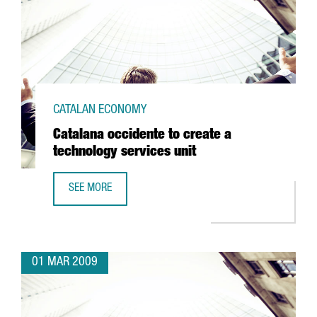
CATALAN ECONOMY
Catalana occidente to create a
technology services unit
SEE MORE
CATALANA OCCIDENTE TO CREATE A TECHNOLOGY SERVICES
01 MAR 2009