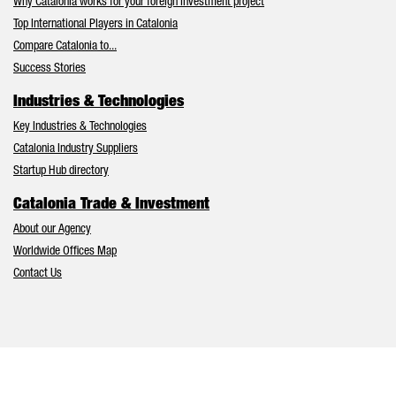
Why Catalonia works for your foreign investment project
Top International Players in Catalonia
Compare Catalonia to...
Success Stories
Industries & Technologies
Key Industries & Technologies
Catalonia Industry Suppliers
Startup Hub directory
Catalonia Trade & Investment
About our Agency
Worldwide Offices Map
Contact Us