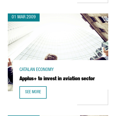
01 MAR 2009
CATALAN ECONOMY
Applus+ to invest in aviation sector
SEE MORE
APPLUS+ TO INVEST IN AVIATION SECTOR