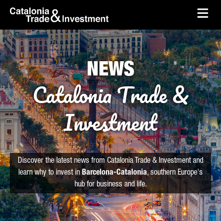
skip-to-content
Skip to Main Content
Catalonia Trade & Investment
Ope
NEWS
Catalonia Trade &
Investment
Discover the latest news from Catalonia Trade & Investment and
learn why to invest in
Barcelona-Catalonia
, southern Europe's
hub for business and life.