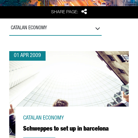
Share
SHARE PAGE:
CATALAN ECONOMY
01 APR 2009
CATALAN ECONOMY
Schweppes to set up in barcelona