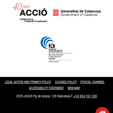
Catalonia and Barcelona
LEGAL NOTICE AND PRIVACY POLICY
COOKIES POLICY
ETHICAL CHANNEL
ACCESSIBILITY STATEMENT
WEB MAP
2025-ACCIÓ Pg. de Gràcia, 129. Barcelona T.
+34 934 767 200