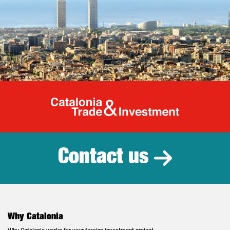
Catalonia Tr
Contact us
Why Catalonia