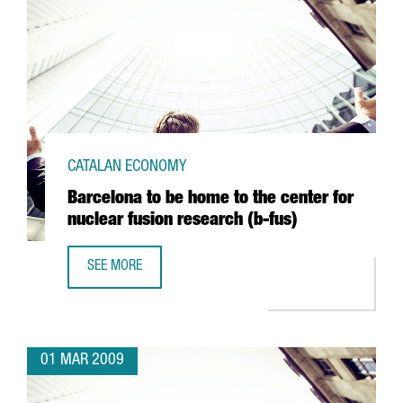
CATALAN ECONOMY
Barcelona to be home to the center for
nuclear fusion research (b-fus)
SEE MORE
BARCELONA TO BE HOME TO THE CENTER FOR NUCLEAR FU
01 MAR 2009