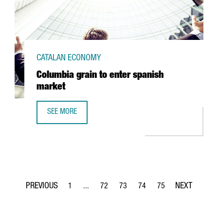
CATALAN ECONOMY
Columbia grain to enter spanish
market
SEE MORE
COLUMBIA GRAIN TO ENTER SPANISH MARKET
1
...
72
73
74
75
Page
Intermediate Pages Use TAB to navigate.
Page
Page
Page
Page