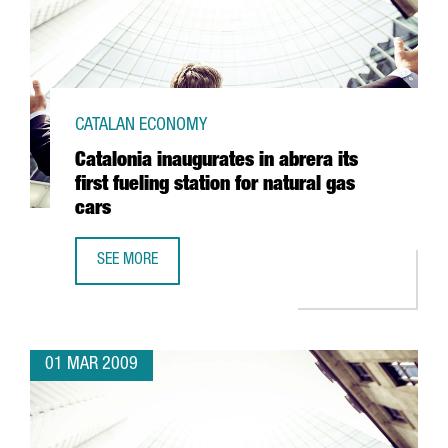
CATALAN ECONOMY
Catalonia inaugurates in abrera its
first fueling station for natural gas
cars
SEE MORE
CATALONIA INAUGURATES IN ABRERA ITS FIRST FUELING S
01 MAR 2009