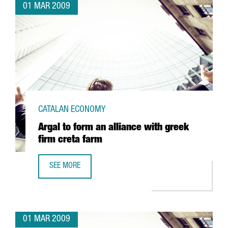
01 MAR 2009
CATALAN ECONOMY
Argal to form an alliance with greek
firm creta farm
SEE MORE
ARGAL TO FORM AN ALLIANCE WITH GREEK FIRM CRETA FA
01 MAR 2009