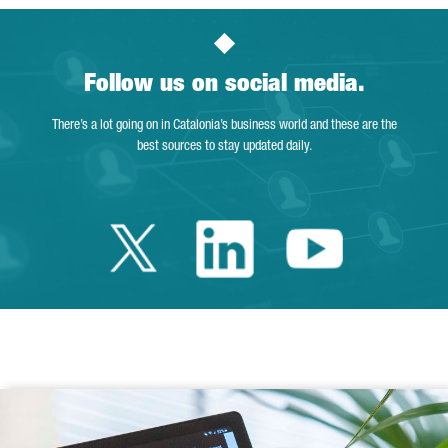
Follow us on social media.
There’s a lot going on in Catalonia’s business world and these are the
best sources to stay updated daily.
Twitter Catalonia 
Linkedin Cata
Youtube 