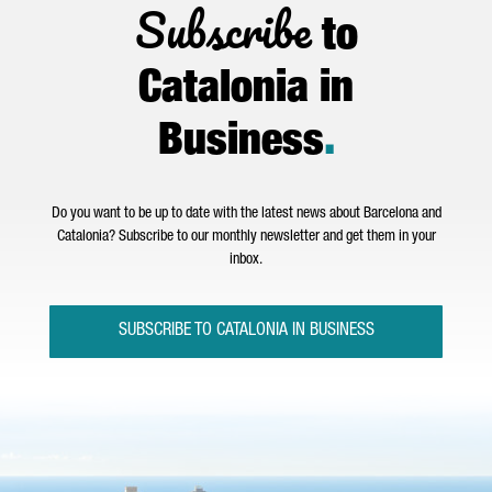
Subscribe
to
Catalonia in
Business
.
Do you want to be up to date with the latest news about Barcelona and
Catalonia? Subscribe to our monthly newsletter and get them in your
inbox.
SUBSCRIBE TO CATALONIA IN BUSINESS