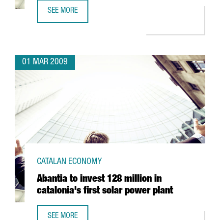
SEE MORE
SCHWEPPES TO SET UP IN BARCELONA
01 MAR 2009
CATALAN ECONOMY
Abantia to invest 128 million in
catalonia's first solar power plant
SEE MORE