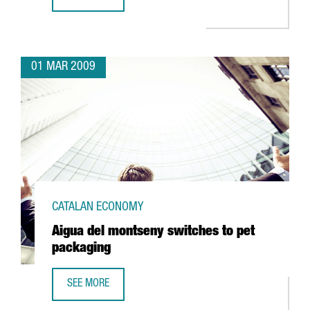
ABANTIA TO INVEST 128 MILLION IN CATALONIA'S FIRST 
01 MAR 2009
CATALAN ECONOMY
Aigua del montseny switches to pet
packaging
SEE MORE
AIGUA DEL MONTSENY SWITCHES TO PET PACKAGING