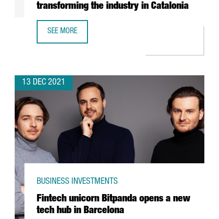
transforming the industry in Catalonia
SEE MORE
REPORT: HOW THE CIRCULAR ECONOMY IS TRANSFORMING 
13 DEC 2021
BUSINESS INVESTMENTS
Fintech unicorn Bitpanda opens a new
tech hub in Barcelona