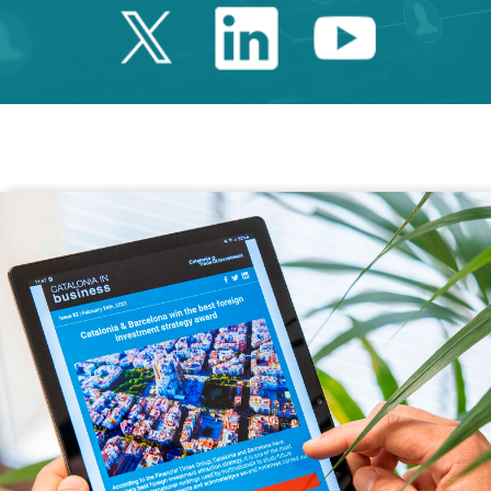
Twitter Catalonia 
Linkedin Cata
Youtube 