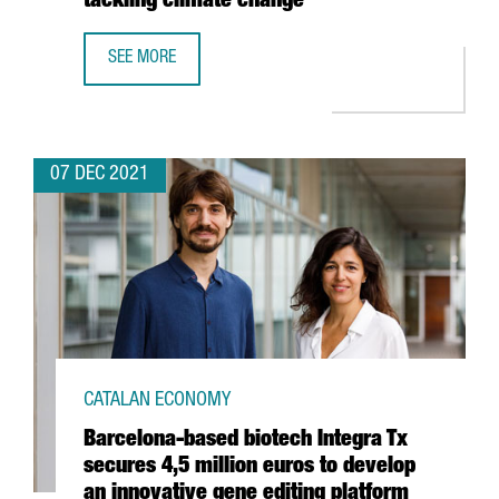
tackling climate change”
SEE MORE
SHAUN FITZGERALD, CENTRE FOR CLIMATE REPAIR: “THER
07 DEC 2021
CATALAN ECONOMY
Barcelona-based biotech Integra Tx
secures 4,5 million euros to develop
an innovative gene editing platform