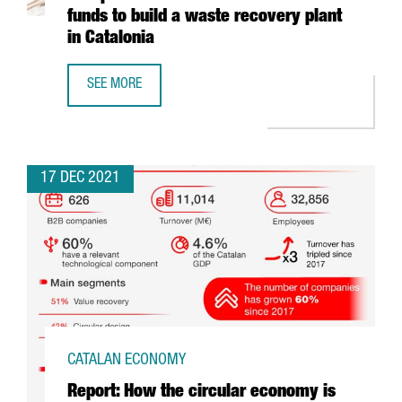
funds to build a waste recovery plant
in Catalonia
SEE MORE
ECOPLANTA, PRE-SELECTED FOR THE EUROPEAN COMMISSI
17 DEC 2021
CATALAN ECONOMY
Report: How the circular economy is