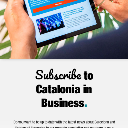
Subscribe
to
Catalonia in
Business
.
Do you want to be up to date with the latest news about Barcelona and