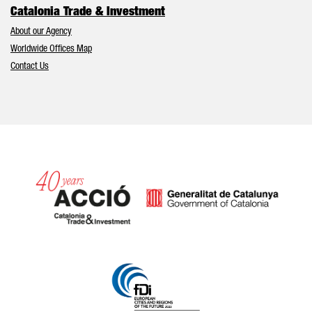
Catalonia Trade & Investment
About our Agency
Worldwide Offices Map
Contact Us
Catalonia and Barcelona