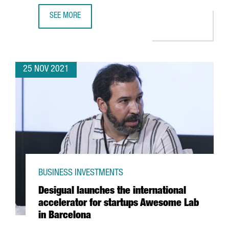
SEE MORE
A DELEGATION OF CATALAN STARTUPS AND INVESTORS PART
25 NOV 2021
BUSINESS INVESTMENTS
Desigual launches the international
accelerator for startups Awesome Lab
in Barcelona