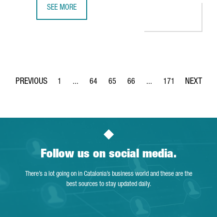
SEE MORE
THE DUTCH COMPANY AKZONOBEL CREATES 65 JOBS IN BA
1
...
64
65
66
...
171
Page
Intermediate Pages Use TAB to navigate.
Page
Page
Page
Intermediate Pages Use 
Page
Follow us on social media.
There’s a lot going on in Catalonia’s business world and these are the
best sources to stay updated daily.