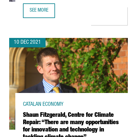
SEE MORE
FINTECH UNICORN BITPANDA OPENS A NEW TECH HUB IN 
10 DEC 2021
CATALAN ECONOMY
Shaun Fitzgerald, Centre for Climate
Repair: “There are many opportunities
for innovation and technology in