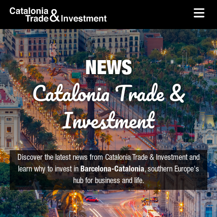
skip-to-content
Skip to Main Content
Catalonia Trade & Investment
Ope
NEWS
Catalonia Trade &
Investment
Discover the latest news from Catalonia Trade & Investment and
learn why to invest in
Barcelona-Catalonia
, southern Europe's
hub for business and life.