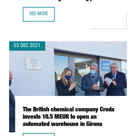
SEE MORE
BARCELONA-BASED BIOTECH INTEGRA TX SECURES 4,5 MIL
03 DEC 2021
The British chemical company Croda
invests 10.5 MEUR to open an
automated warehouse in Girona