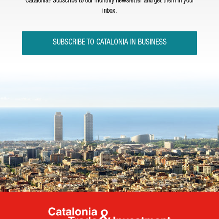
Catalonia? Subscribe to our monthly newsletter and get them in your
inbox.
SUBSCRIBE TO CATALONIA IN BUSINESS