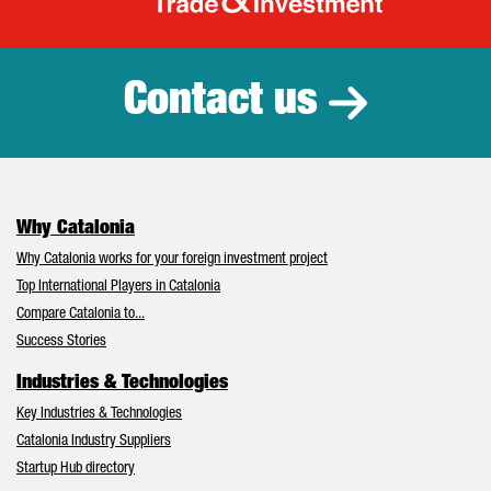
Catalonia Tr
Contact us
Why Catalonia
Why Catalonia works for your foreign investment project
Top International Players in Catalonia
Compare Catalonia to...
Success Stories
Industries & Technologies
Key Industries & Technologies
Catalonia Industry Suppliers
Startup Hub directory