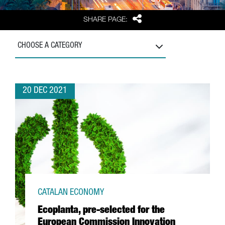
Share
SHARE PAGE:
CHOOSE A CATEGORY
20 DEC 2021
CATALAN ECONOMY
Ecoplanta, pre-selected for the
European Commission Innovation