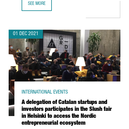
SEE MORE
THE BRITISH CHEMICAL COMPANY CRODA INVESTS 10.5 M
01 DEC 2021
INTERNATIONAL EVENTS
A delegation of Catalan startups and
investors participates in the Slush fair
in Helsinki to access the Nordic
entrepreneurial ecosystem