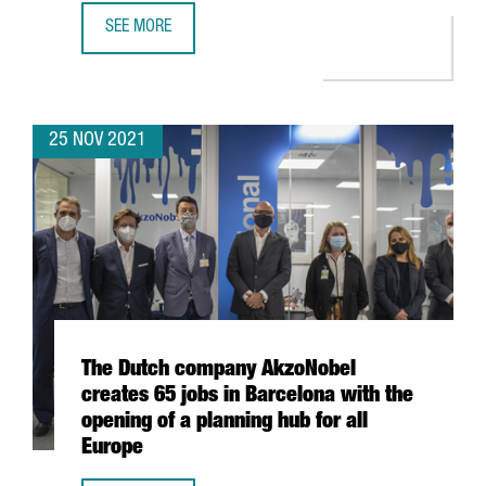
SEE MORE
DESIGUAL LAUNCHES THE INTERNATIONAL ACCELERATOR 
25 NOV 2021
The Dutch company AkzoNobel
creates 65 jobs in Barcelona with the
opening of a planning hub for all
Europe