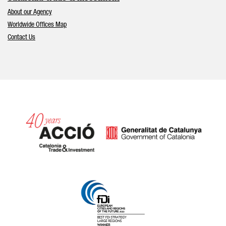
About our Agency
Worldwide Offices Map
Contact Us
Catalonia and Barcelona