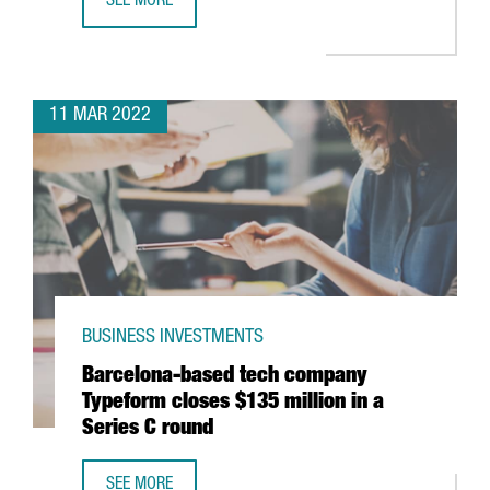
SEE MORE
GERMAN MULTINATIONAL KÄRCHER TO OPEN IN CATALONI
11 MAR 2022
BUSINESS INVESTMENTS
Barcelona-based tech company
Typeform closes $135 million in a
Series C round
SEE MORE