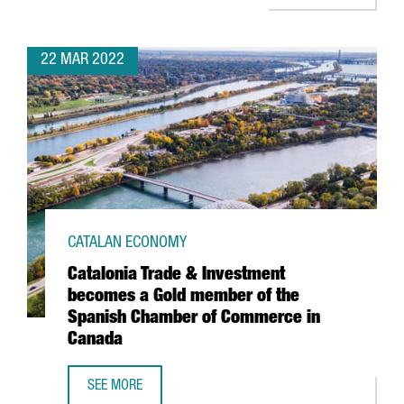
22 MAR 2022
CATALAN ECONOMY
Catalonia Trade & Investment
becomes a Gold member of the
Spanish Chamber of Commerce in
Canada
SEE MORE
CATALONIA TRADE & INVESTMENT BECOMES A GOLD MEMB