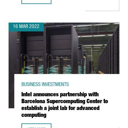
PRESIDENT ARAGONÈS ANNOUNCES AN INVESTMENT OF 10
16 MAR 2022
BUSINESS INVESTMENTS
Intel announces partnership with
Barcelona Supercomputing Center to
establish a joint lab for advanced
computing