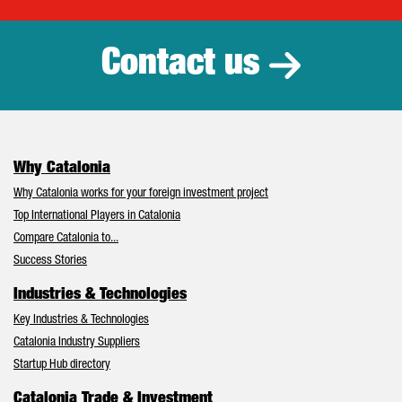
Catalonia Tr
Contact us
Why Catalonia
Why Catalonia works for your foreign investment project
Top International Players in Catalonia
Compare Catalonia to...
Success Stories
Industries & Technologies
Key Industries & Technologies
Catalonia Industry Suppliers
Startup Hub directory
Catalonia Trade & Investment