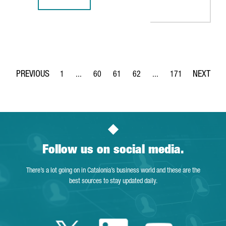
BARCELONA-BASED TECH COMPANY TYPEFORM CLOSES $135
1
...
60
61
62
...
171
Page
Intermediate Pages Use TAB to navigate.
Page
Page
Page
Intermediate Pages Use 
Page
Follow us on social media.
There’s a lot going on in Catalonia’s business world and these are the
best sources to stay updated daily.