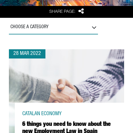
Share
SHARE PAGE:
CHOOSE A CATEGORY
28 MAR 2022
CATALAN ECONOMY
6 things you need to know about the
new Employment Law in Spain