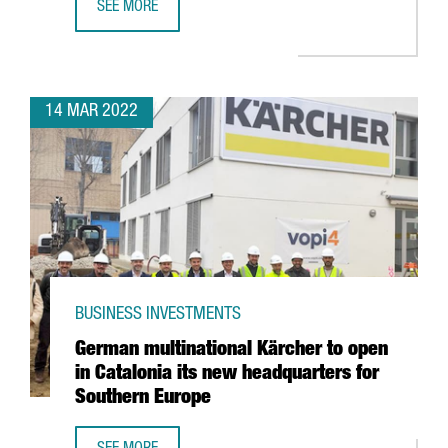
SEE MORE
INTEL ANNOUNCES PARTNERSHIP WITH BARCELONA SUPER
14 MAR 2022
BUSINESS INVESTMENTS
German multinational Kärcher to open
in Catalonia its new headquarters for
Southern Europe