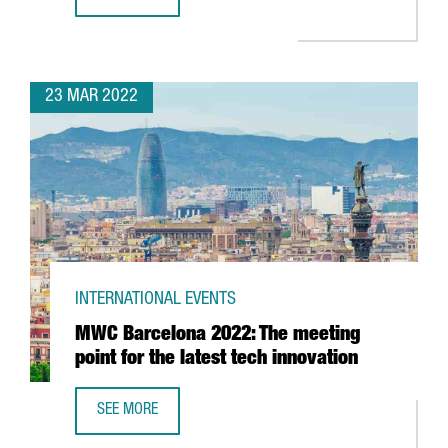
REPORT: CATALONIA’S BATTERY INDUSTRY
23 MAR 2022
INTERNATIONAL EVENTS
MWC Barcelona 2022: The meeting
point for the latest tech innovation
SEE MORE
MWC BARCELONA 2022: THE MEETING POINT FOR THE LAT