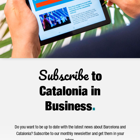
Subscribe
to
Catalonia in
Business
.
Do you want to be up to date with the latest news about Barcelona and
Catalonia? Subscribe to our monthly newsletter and get them in your