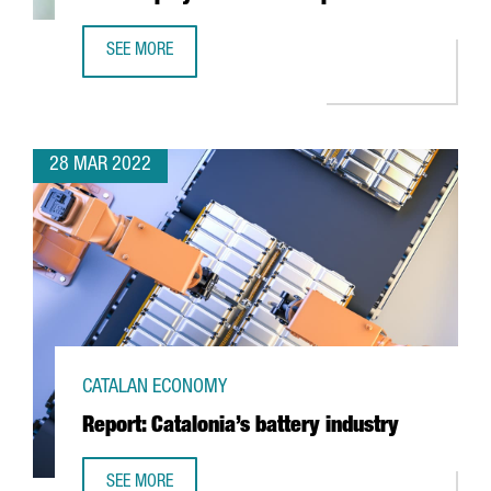
SEE MORE
6 THINGS YOU NEED TO KNOW ABOUT THE NEW EMPLOYME
28 MAR 2022
CATALAN ECONOMY
Report: Catalonia’s battery industry
SEE MORE