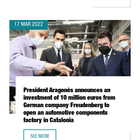
17 MAR 2022
President Aragonès announces an
investment of 10 million euros from
German company Freudenberg to
open an automotive components
factory in Catalonia
SEE MORE