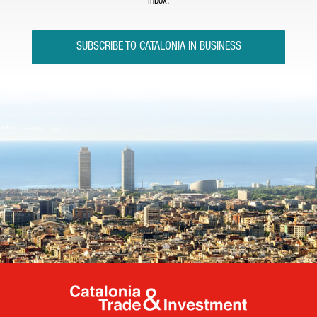
inbox.
SUBSCRIBE TO CATALONIA IN BUSINESS