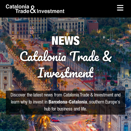
skip-to-content
Skip to Main Content
Catalonia Trade & Investment
Ope
NEWS
Catalonia Trade &
Investment
Discover the latest news from Catalonia Trade & Investment and
learn why to invest in
Barcelona-Catalonia
, southern Europe's
hub for business and life.