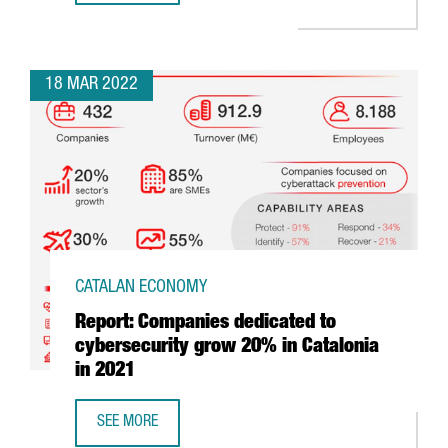
18 MAR 2022
CATALAN ECONOMY
Report: Companies dedicated to
cybersecurity grow 20% in Catalonia
in 2021
SEE MORE
REPORT: COMPANIES DEDICATED TO CYBERSECURITY GROW