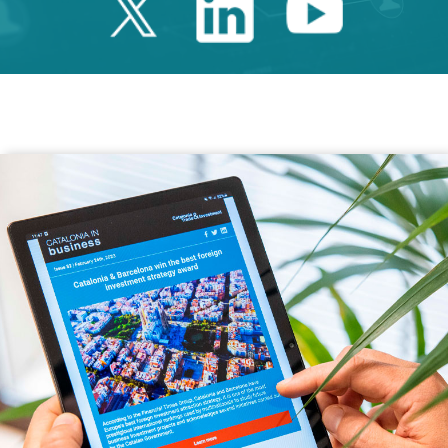
Twitter Catalonia 
Linkedin Cata
Youtube 