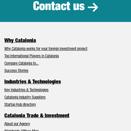
Contact us
Why Catalonia
Why Catalonia works for your foreign investment project
Top International Players in Catalonia
Compare Catalonia to...
Success Stories
Industries & Technologies
Key Industries & Technologies
Catalonia Industry Suppliers
Startup Hub directory
Catalonia Trade & Investment
About our Agency