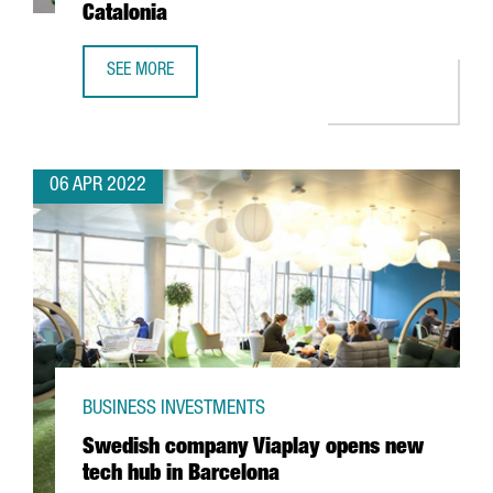
Catalonia
SEE MORE
TECNIOSPRING PLUS FINAL RESULTS: DRIVING TECHNOLOG
06 APR 2022
BUSINESS INVESTMENTS
Swedish company Viaplay opens new
tech hub in Barcelona