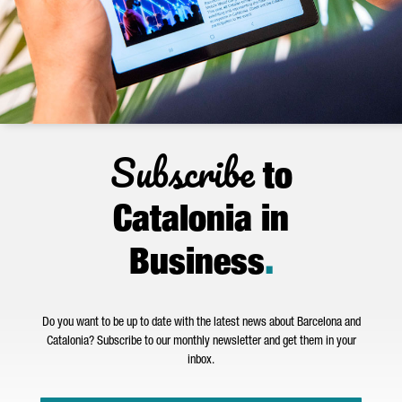
Subscribe
to
Catalonia in
Business
.
Do you want to be up to date with the latest news about Barcelona and
Catalonia? Subscribe to our monthly newsletter and get them in your
inbox.