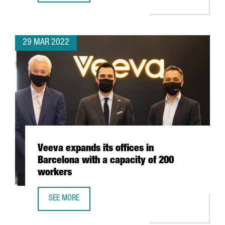
29 MAR 2022
Veeva expands its offices in
Barcelona with a capacity of 200
workers
SEE MORE
VEEVA EXPANDS ITS OFFICES IN BARCELONA WITH A CAPA