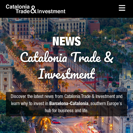
skip-to-content
Skip to Main Content
Catalonia Trade & Investment
Ope
NEWS
Catalonia Trade &
Investment
Discover the latest news from Catalonia Trade & Investment and
learn why to invest in
Barcelona-Catalonia
, southern Europe's
hub for business and life.