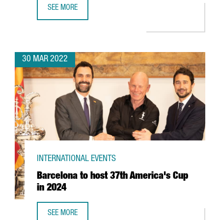
SEE MORE
BARCELONA-BASED EDREAMS TO EXPAND ITS GLOBAL WO
30 MAR 2022
INTERNATIONAL EVENTS
Barcelona to host 37th America's Cup
in 2024
SEE MORE
BARCELONA TO HOST 37TH AMERICA'S CUP IN 2024