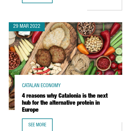
29 MAR 2022
CATALAN ECONOMY
4 reasons why Catalonia is the next
hub for the alternative protein in
Europe
SEE MORE
4 REASONS WHY CATALONIA IS THE NEXT HUB FOR THE ALT