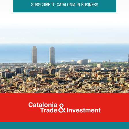
SUBSCRIBE TO CATALONIA IN BUSINESS
Catalonia Tr