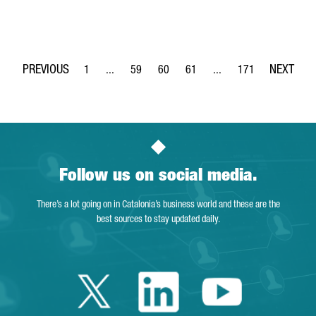
1
...
59
60
61
...
171
Page
Intermediate Pages Use TAB to navigate.
Page
Page
Page
Intermediate Pages Use 
Page
Follow us on social media.
There’s a lot going on in Catalonia’s business world and these are the
best sources to stay updated daily.
Twitter Catalonia 
Linkedin Cata
Youtube 