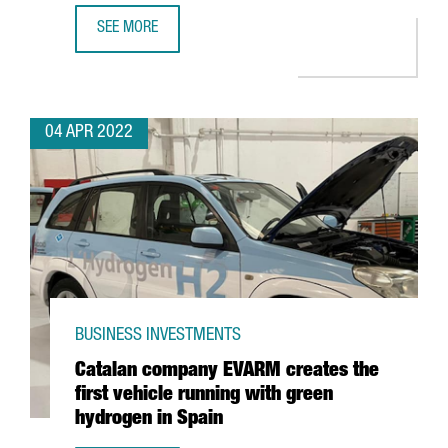
SEE MORE
LOS ANGELES AND SAN FRANCISCO, CONNECTED WITH BA
04 APR 2022
BUSINESS INVESTMENTS
Catalan company EVARM creates the
first vehicle running with green
hydrogen in Spain