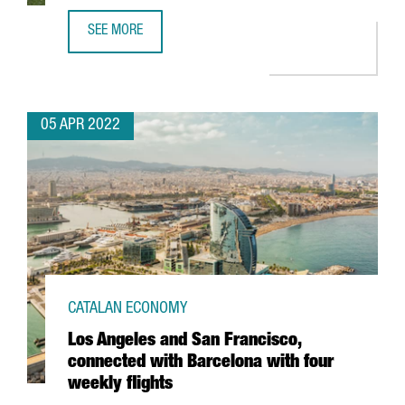
SEE MORE
SWEDISH COMPANY VIAPLAY OPENS NEW TECH HUB IN BA
05 APR 2022
CATALAN ECONOMY
Los Angeles and San Francisco,
connected with Barcelona with four
weekly flights