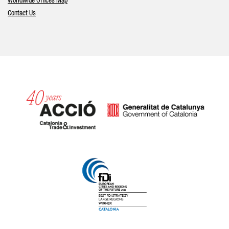
Worldwide Offices Map
Contact Us
Catalonia and Barcelona