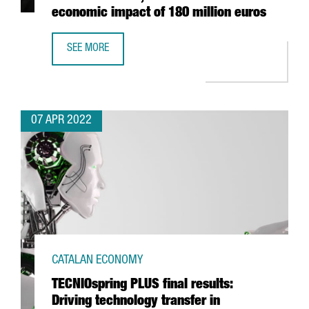
economic impact of 180 million euros
SEE MORE
FOOD SHOW ALIMENTARIA IN BARCELONA CLOSES WITH 10
07 APR 2022
CATALAN ECONOMY
TECNIOspring PLUS final results:
Driving technology transfer in