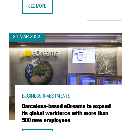
SEE MORE
CATALAN COMPANY EVARM CREATES THE FIRST VEHICLE R
31 MAR 2022
BUSINESS INVESTMENTS
Barcelona-based eDreams to expand
its global workforce with more than
500 new employees