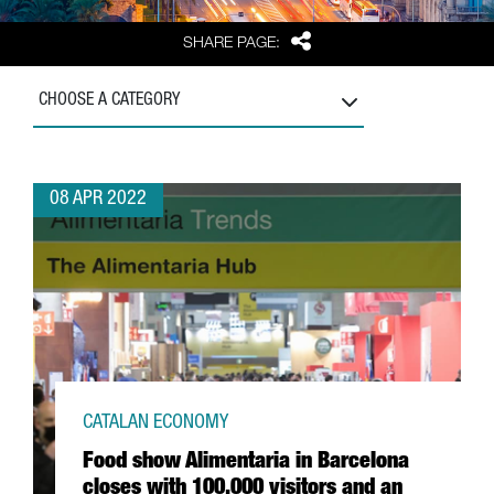
Share
SHARE PAGE:
CHOOSE A CATEGORY
08 APR 2022
CATALAN ECONOMY
Food show Alimentaria in Barcelona
closes with 100,000 visitors and an