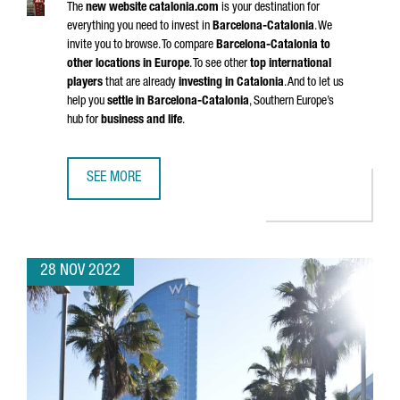
The
new website catalonia.com
is your destination for
everything you need to invest in
Barcelona-Catalonia
. We
invite you to browse. To compare
Barcelona-Catalonia to
other locations in Europe
. To see other
top international
players
that are already
investing in Catalonia
. And to let us
help you
settle in Barcelona-Catalonia
, Southern Europe’s
hub for
business and life
.
SEE MORE
SAY HELLO TO THE NEW CATALONIA.COM
28 NOV 2022