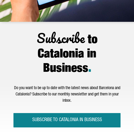
Subscribe
to
Catalonia in
Business
.
Do you want to be up to date with the latest news about Barcelona and
Catalonia? Subscribe to our monthly newsletter and get them in your
inbox.
SUBSCRIBE TO CATALONIA IN BUSINESS