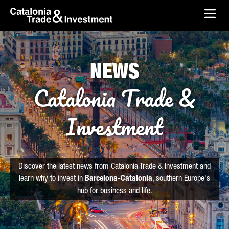
skip-to-content
Skip to Main Content
Catalonia Trade & Investment
Ope
NEWS
Catalonia Trade &
Investment
Discover the latest news from Catalonia Trade & Investment and
learn why to invest in
Barcelona-Catalonia
, southern Europe's
hub for business and life.