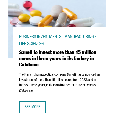
BUSINESS INVESTMENTS · MANUFACTURING ·
LIFE SCIENCES
Sanofi to invest more than 15 million
euros in three years in its factory in
Catalonia
The French pharmaceutical company
Sanofi
has announced an
investment of more than 15 million euros from 2023, and in
the next three years, in its industrial center in
Riells i Viabrea
(Catalonia).
SEE MORE
SANOFI TO INVEST MORE THAN 15 MILLION EUROS IN THREE