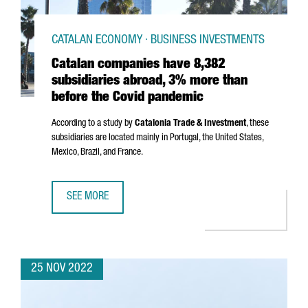
CATALAN ECONOMY · BUSINESS INVESTMENTS
Catalan companies have 8,382
subsidiaries abroad, 3% more than
before the Covid pandemic
According to a study by
Catalonia Trade & Investment
, these
subsidiaries are located mainly in Portugal, the United States,
Mexico, Brazil, and France.
SEE MORE
CATALAN COMPANIES HAVE 8,382 SUBSIDIARIES ABROAD,
25 NOV 2022