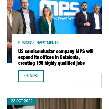
BUSINESS INVESTMENTS
US semiconductor company MPS will
expand its offices in Catalonia,
creating 150 highly qualified jobs
SEE MORE
US SEMICONDUCTOR COMPANY MPS WILL EXPAND ITS OFFIC
28 OCT 2022