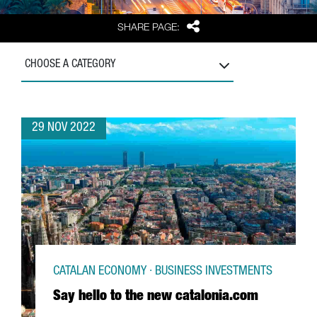
Share
SHARE PAGE:
CHOOSE A CATEGORY
29 NOV 2022
CATALAN ECONOMY · BUSINESS INVESTMENTS
Say hello to the new catalonia.com