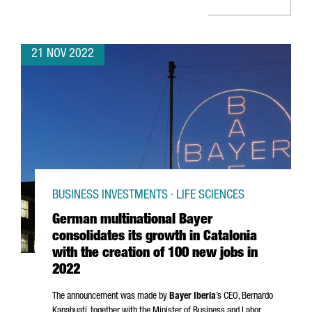
21 NOV 2022
BUSINESS INVESTMENTS · LIFE SCIENCES
German multinational Bayer
consolidates its growth in Catalonia
with the creation of 100 new jobs in
2022
The announcement was made by
Bayer Iberia
’s CEO,
Bernardo
Kanahuati, together with the Minister of Business and Labor,