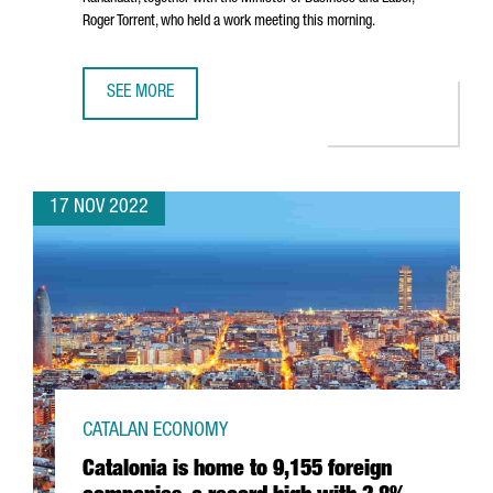
Roger Torrent
, who held a work meeting this morning.
SEE MORE
GERMAN MULTINATIONAL BAYER CONSOLIDATES ITS GROWT
17 NOV 2022
CATALAN ECONOMY
Catalonia is home to 9,155 foreign