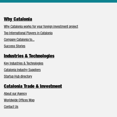
Why Catalonia
Why Catalonia works for your foreign investment project
Top International Players in Catalonia
Compare Catalonia to...
Success Stories
Industries & Technologies
Key Industries & Technologies
Catalonia Industry Suppliers
Startup Hub directory
Catalonia Trade & Investment
About our Agency
Worldwide Offices Map
Contact Us