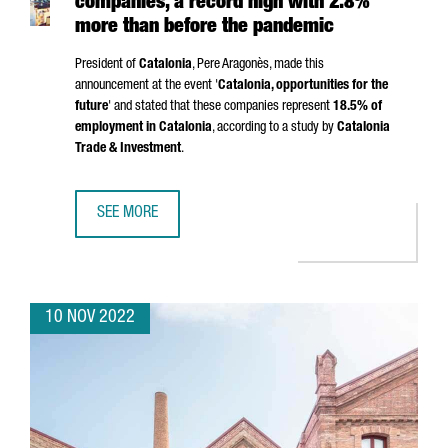
companies, a record high with 2.8%
more than before the pandemic
President of
Catalonia
,
Pere Aragonès
, made this
announcement at the event '
Catalonia, opportunities for the
future
' and stated that these companies represent
18.5% of
employment in Catalonia
, according to a study by
Catalonia
Trade & Investment
.
SEE MORE
CATALONIA IS HOME TO 9,155 FOREIGN COMPANIES, A R
10 NOV 2022