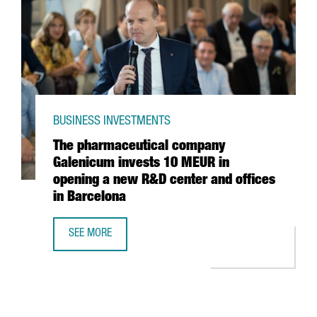
BUSINESS INVESTMENTS
The pharmaceutical company
Galenicum invests 10 MEUR in
opening a new R&D center and offices
in Barcelona
SEE MORE
THE PHARMACEUTICAL COMPANY GALENICUM INVESTS 10 M