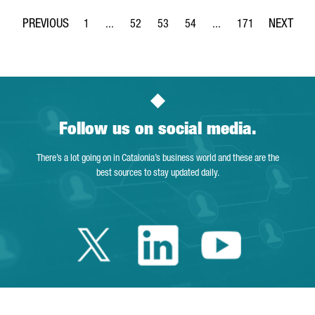
1
...
52
53
54
...
171
Page
Intermediate Pages Use TAB to navigate.
Page
Page
Page
Intermediate Pages Use 
Page
Follow us on social media.
There’s a lot going on in Catalonia’s business world and these are the
best sources to stay updated daily.
Twitter Catalonia 
Linkedin Cata
Youtube 