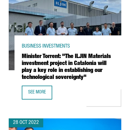
BUSINESS INVESTMENTS
Minister Torrent: "The ILJIN Materials
investment project in Catalonia will
play a key role in establishing our
technological sovereignty"
SEE MORE
MINISTER TORRENT: "THE ILJIN MATERIALS INVESTMENT P
28 OCT 2022