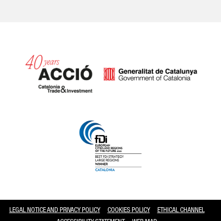
Catalonia and Barcelona
LEGAL NOTICE AND PRIVACY POLICY
COOKIES POLICY
ETHICAL CHANNEL