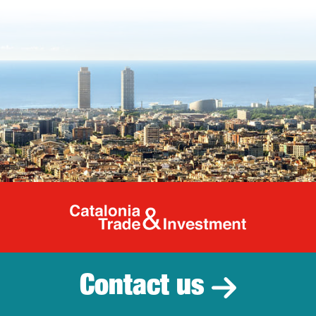
Catalonia Tr
Contact us