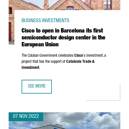
BUSINESS INVESTMENTS
Cisco to open in Barcelona its first
semiconductor design center in the
European Union
The Catalan Government celebrates
Cisco
's investment, a
project that has the support of
Catalonia Trade &
Investment
.
SEE MORE
CISCO TO OPEN IN BARCELONA ITS FIRST SEMICONDUCTOR
07 NOV 2022