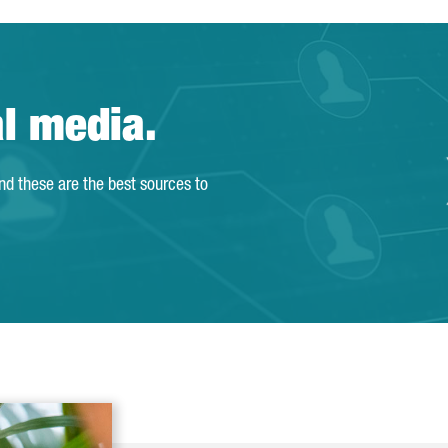
al media.
and these are the best sources to