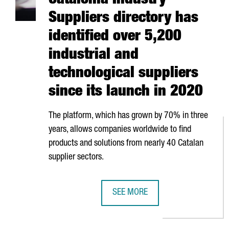
Catalonia Industry
Suppliers directory has
identified over 5,200
industrial and
technological suppliers
since its launch in 2020
The platform, which has grown by 70% in three
years, allows companies worldwide to find
products and solutions from nearly 40 Catalan
supplier sectors.
SEE MORE
CATALONIA INDUSTRY SUPPLIERS 