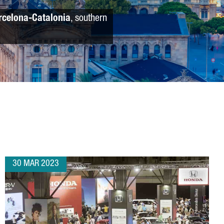
rcelona-Catalonia
, southern
30 MAR 2023