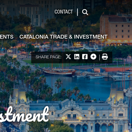
de & Investment
CONTACT
Search
VENTS
CATALONIA TRADE & INVESTMENT
Share on X
Share on LinkedIn
Share on Facebook
More options
Print
SHARE PAGE:
stment