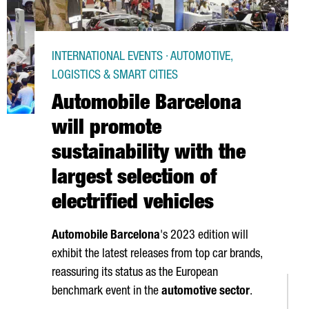
INTERNATIONAL EVENTS · AUTOMOTIVE,
LOGISTICS & SMART CITIES
Automobile Barcelona
will promote
sustainability with the
largest selection of
electrified vehicles
Automobile Barcelona
's 2023 edition will
exhibit the latest releases from top car brands,
reassuring its status as the European
benchmark event in the
automotive sector
.