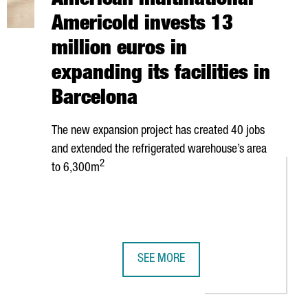
American multinational
Americold invests 13
million euros in
expanding its facilities in
Barcelona
The new expansion project has created 40 jobs
and extended the refrigerated warehouse’s area
2
to 6,300m
SEE MORE
OGICAL SUPPLIERS SINCE ITS LAUNCH IN 2020
OUTHERN EUROPEAN INNOVATION HUB IN BARCELONA
AMERICAN MULTINATIONAL AMERICOLD