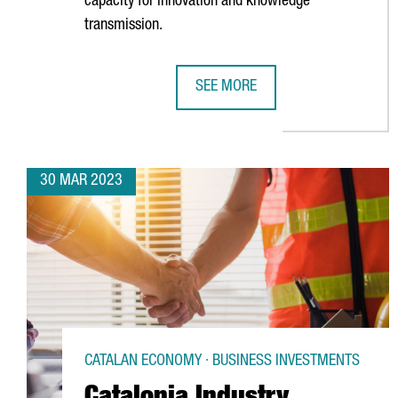
capacity for innovation and knowledge
transmission.
SEE MORE
CATALONIA WILL HOST A UNIT OF
30 MAR 2023
CATALAN ECONOMY · BUSINESS INVESTMENTS