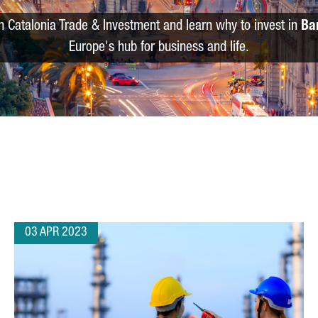
m Catalonia Trade & Investment and learn why to invest in
Ba
Europe's hub for business and life.
03 APR 2023