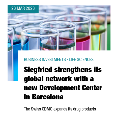
23 MAR 2023
BUSINESS INVESTMENTS · LIFE SCIENCES
Siegfried strengthens its
global network with a
new Development Center
in Barcelona
The Swiss CDMO expands its drug products