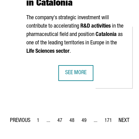
in Catalonia
The company's strategic investment will
contribute to accelerating
R&D activities
in the
pharmaceutical field and position
Catalonia
as
one of the leading territories in Europe in the
Life Sciences sector
.
SEE MORE
OBAL NETWORK WITH A NEW DEVELOPMENT CENTER IN BARCELONA
ASTRAZENECA TO INVEST €800M AN
1
...
47
48
49
...
171
Page
Intermediate Pages Use TAB to navigate.
Page
Page
Page
Intermediate Pages Use 
Page