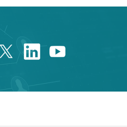
Twitter Catalonia Trade 
Linkedin Catalonia 
Youtube Catalo