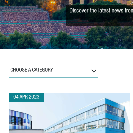
Discover the latest news fro
CHOOSE A CATEGORY
04 APR 2023