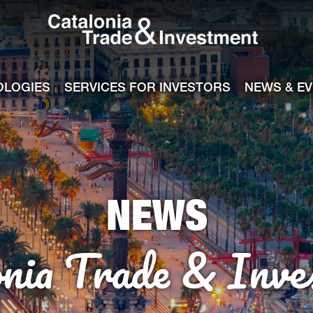
Catalonia Tra
ile
e channel
OLOGIES
SERVICES FOR INVESTORS
NEWS & E
NEWS
onia Trade & Inve