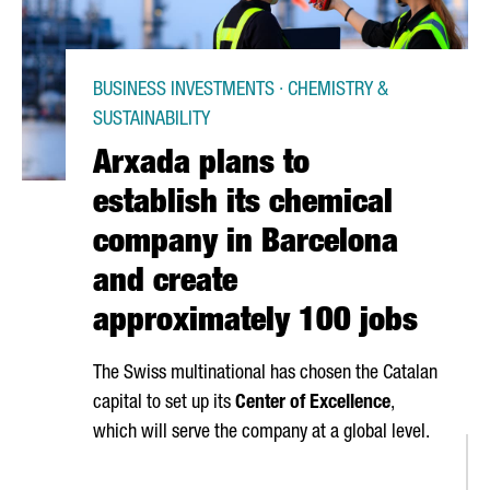
BUSINESS INVESTMENTS · CHEMISTRY &
SUSTAINABILITY
Arxada plans to
establish its chemical
company in Barcelona
and create
approximately 100 jobs
The Swiss multinational has chosen the Catalan
capital to set up its
Center of Excellence
,
which will serve the company at a global level.