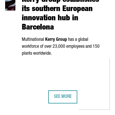
Kerry Group establishes
its southern European
innovation hub in
Barcelona
Multinational
Kerry Group
has a global
workforce of over 23,000 employees and 150
plants worldwide.
SEE MORE
DIRECTORY HAS IDENTIFIED OVER 5,200 INDUSTRIAL AND TECHNOL
KERRY GROUP ESTABLISHES ITS S