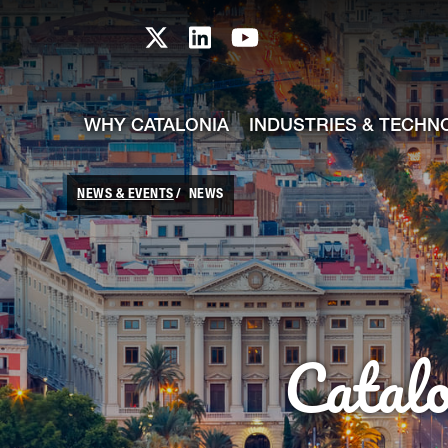
skip-to-content
Skip to Main Content
Catalonia TI X profile
Catalonia TI LinkedIn prof
Catalonia TI Youtub
WHY CATALONIA
INDUSTRIES & TECHN
NEWS & EVENTS
NEWS
Catal