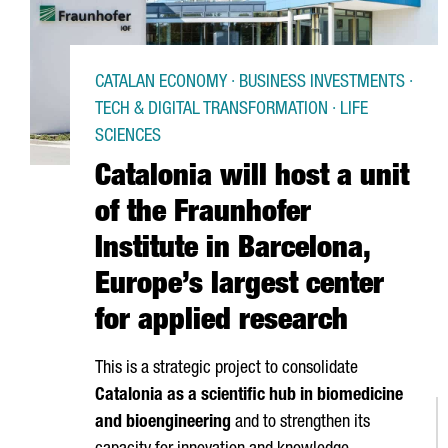
CATALAN ECONOMY · BUSINESS INVESTMENTS ·
TECH & DIGITAL TRANSFORMATION · LIFE
SCIENCES
Catalonia will host a unit
of the Fraunhofer
Institute in Barcelona,
Europe’s largest center
for applied research
This is a strategic project to consolidate
Catalonia as a scientific hub in biomedicine
and bioengineering
and to strengthen its