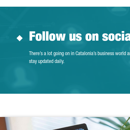
Follow us on soci
There’s a lot going on in Catalonia’s business world 
stay updated daily.