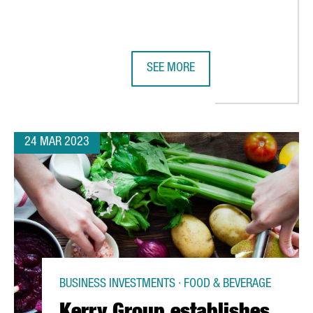
SEE MORE
 THE FRAUNHOFER INSTITUTE IN BARCELONA, EUROPE’S LARGEST C
ARXADA PLANS TO ESTABLISH ITS
24 MAR 2023
BUSINESS INVESTMENTS · FOOD & BEVERAGE