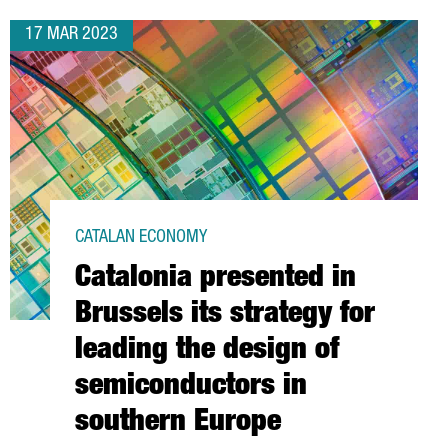
17 MAR 2023
CATALAN ECONOMY
Catalonia presented in
Brussels its strategy for
leading the design of
semiconductors in
southern Europe