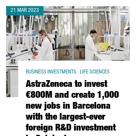
21 MAR 2023
BUSINESS INVESTMENTS · LIFE SCIENCES
AstraZeneca to invest
€800M and create 1,000
new jobs in Barcelona
with the largest-ever
foreign R&D investment