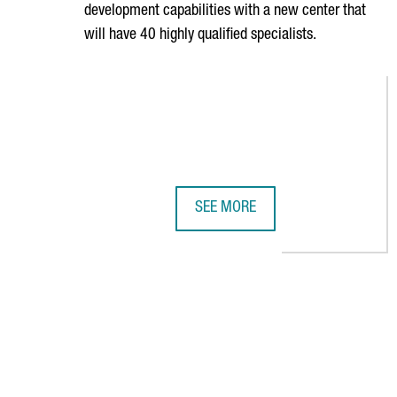
development capabilities with a new center that
will have 40 highly qualified specialists.
SEE MORE
SIEGFRIED STRENGTHENS ITS GL