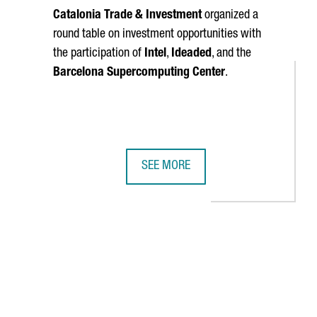
Catalonia Trade & Investment
organized a
round table on investment opportunities with
the participation of
Intel
,
Ideaded
, and the
Barcelona Supercomputing Center
.
SEE MORE
D CREATE 1,000 NEW JOBS IN BARCELONA WITH THE LARGEST-EV
CATALONIA PRESENTED IN BRUSSELS
TAB to navigate.