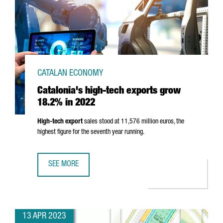
CATALAN ECONOMY
Catalonia's high-tech exports grow
18.2% in 2022
High-tech export
sales stood at 11,576 million euros, the
highest figure for the seventh year running.
SEE MORE
CATALONIA'S HIGH-TECH EXPORTS GROW 18.2% IN 2022
13 APR 2023