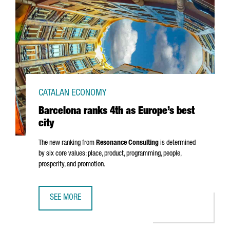
CATALAN ECONOMY
Barcelona ranks 4th as Europe’s best
city
The new ranking from
Resonance Consulting
is determined
by six core values: place, product, programming, people,
prosperity, and promotion.
SEE MORE
BARCELONA RANKS 4TH AS EUROPE’S BEST CITY