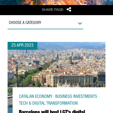
Share
SHARE PAGE:
CHOOSE A CATEGORY
25 APR 2023
CATALAN ECONOMY · BUSINESS INVESTMENTS ·
TECH & DIGITAL TRANSFORMATION
Barcelona will host LGT's digital