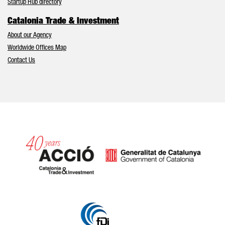
Startup Hub directory
Catalonia Trade & Investment
About our Agency
Worldwide Offices Map
Contact Us
Catalonia and Barcelona