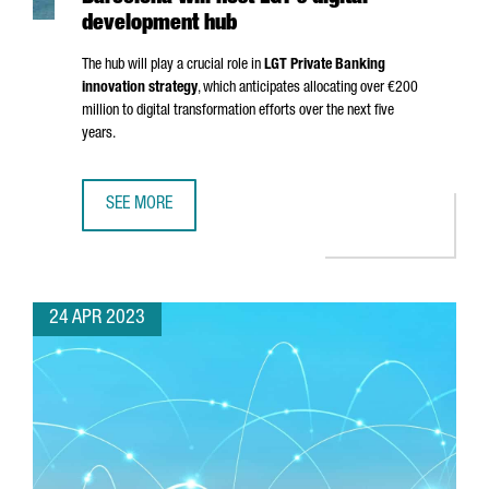
development hub
The hub will play a crucial role in
LGT Private Banking
innovation strategy
, which anticipates allocating over €200
million to digital transformation efforts over the next five
years.
SEE MORE
BARCELONA WILL HOST LGT'S DIGITAL DEVELOPMENT HUB
24 APR 2023