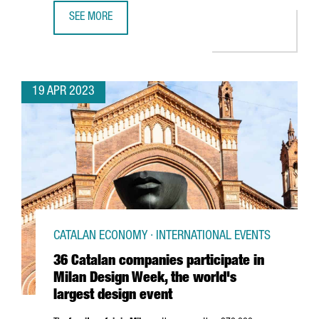
SEE MORE
CATALONIA RANKS 6TH IN EUROPE AMONG COUNTRIES AW
19 APR 2023
CATALAN ECONOMY · INTERNATIONAL EVENTS
36 Catalan companies participate in
Milan Design Week, the world's
largest design event