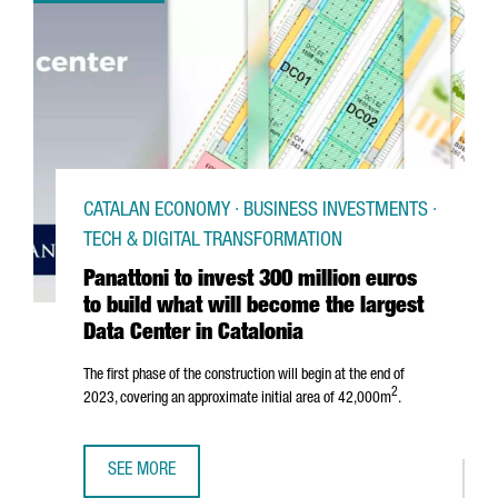
CATALAN ECONOMY · BUSINESS INVESTMENTS ·
TECH & DIGITAL TRANSFORMATION
Panattoni to invest 300 million euros
to build what will become the largest
Data Center in Catalonia
The first phase of the construction will begin at the end of
2
2023, covering an approximate initial area of 42,000m
.
SEE MORE
PANATTONI TO INVEST 300 MILLION EUROS TO BUILD WHAT