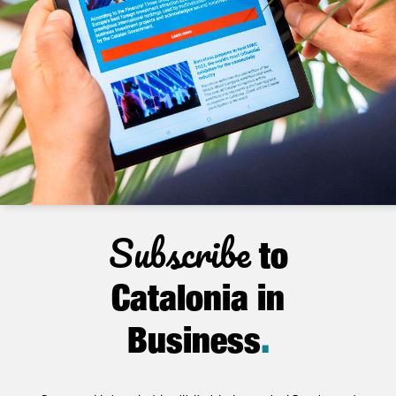
Subscribe
to
Catalonia in
Business
.