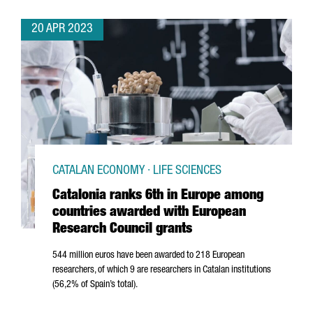
20 APR 2023
CATALAN ECONOMY · LIFE SCIENCES
Catalonia ranks 6th in Europe among
countries awarded with European
Research Council grants
544 million euros have been awarded to 218 European
researchers, of which 9 are researchers in Catalan institutions
(56,2% of Spain’s total).