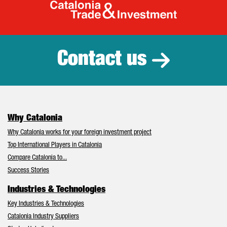
Catalonia Tr
Contact us
Why Catalonia
Why Catalonia works for your foreign investment project
Top International Players in Catalonia
Compare Catalonia to...
Success Stories
Industries & Technologies
Key Industries & Technologies
Catalonia Industry Suppliers