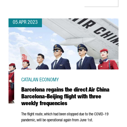
05 APR 2023
CATALAN ECONOMY
Barcelona regains the direct Air China
Barcelona-Beijing flight with three
weekly frequencies
The flight route, which had been stopped due to the COVID-19
pandemic, will be operational again from June 1st.