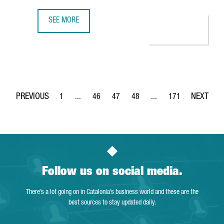
SEE MORE
BARCELONA REGAINS THE DIRECT AIR CHINA BARCELONA-B
1
...
46
47
48
...
171
Page
Intermediate Pages Use TAB to navigate.
Page
Page
Page
Intermediate Pages Use 
Page
Follow us on social media.
There’s a lot going on in Catalonia’s business world and these are the
best sources to stay updated daily.