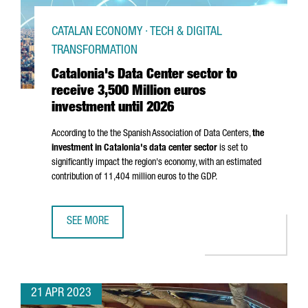
CATALAN ECONOMY · TECH & DIGITAL
TRANSFORMATION
Catalonia's Data Center sector to
receive 3,500 Million euros
investment until 2026
According to the the Spanish Association of Data Centers,
the
investment in Catalonia's data center sector
is set to
significantly impact the region's economy, with an estimated
contribution of 11,404 million euros to the GDP.
SEE MORE
CATALONIA'S DATA CENTER SECTOR TO RECEIVE 3,500 MIL
21 APR 2023