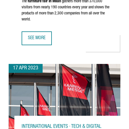
The
furniture fair in Milan
gathers more than 370,000
visitors from nearly 190 countries every year and shows the
products of more than 2,300 companies from all over the
world.
SEE MORE
36 CATALAN COMPANIES PARTICIPATE IN MILAN DESIGN W
17 APR 2023
INTERNATIONAL EVENTS · TECH & DIGITAL