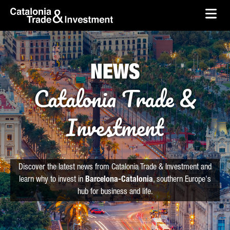
skip-to-content
Skip to Main Content
Catalonia Trade & Investment
Ope
NEWS
Catalonia Trade &
Investment
Discover the latest news from Catalonia Trade & Investment and
learn why to invest in
Barcelona-Catalonia
, southern Europe's
hub for business and life.