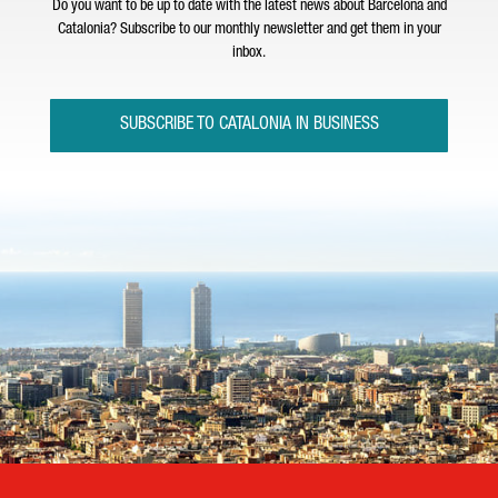
Do you want to be up to date with the latest news about Barcelona and
Catalonia? Subscribe to our monthly newsletter and get them in your
inbox.
SUBSCRIBE TO CATALONIA IN BUSINESS