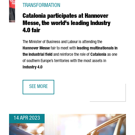
TRANSFORMATION
Catalonia participates at Hannover
Messe, the world's leading Industry
4.0 fair
The Minister of Business and Labour is attending the
Hannover Messe
fair to meet with
leading multinationals in
the industrial field
and reinforce the role of
Catalonia
as one
of southern Europe’s territories with the most assets in
Industry 4.0
SEE MORE
CATALONIA PARTICIPATES AT HANNOVER MESSE, THE WORLD
14 APR 2023