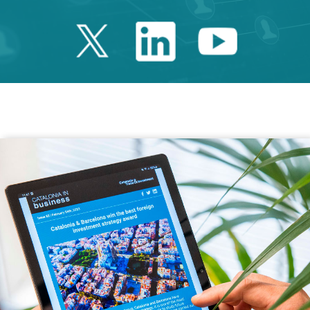
Twitter Catalonia 
Linkedin Cata
Youtube 