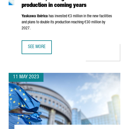
production in coming years
Yaskawa
Ibérica
has invested €3 million in the new facilities
and plans to double its production reaching €30 million by
2027.
SEE MORE
YASKAWA OPENS NEW HEADQUARTERS IN BARCELONA, AIM
11 MAY 2023