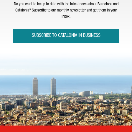
Do you want to be up to date with the latest news about Barcelona and
Catalonia? Subscribe to our monthly newsletter and get them in your
inbox.
SUBSCRIBE TO CATALONIA IN BUSINESS