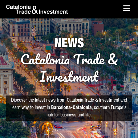
skip-to-content
Skip to Main Content
Catalonia Trade & Investment
Ope
NEWS
Catalonia Trade &
Investment
Discover the latest news from Catalonia Trade & Investment and
learn why to invest in
Barcelona-Catalonia
, southern Europe's
hub for business and life.