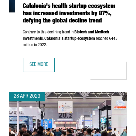
Catalonia's health startup ecosystem
has increased investments by 87%,
defying the global decline trend
Contrary to this declining trend in
Biotech and Medtech
investments
,
Catalonia's startup ecosystem
reached €445
million in 2022.
SEE MORE
CATALONIA'S HEALTH STARTUP ECOSYSTEM HAS INCREASE
28 APR 2023