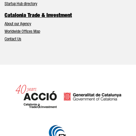
Startup Hub directory
Catalonia Trade & Investment
About our Agency
Worldwide Offices Map
Contact Us
Catalonia and Barcelona