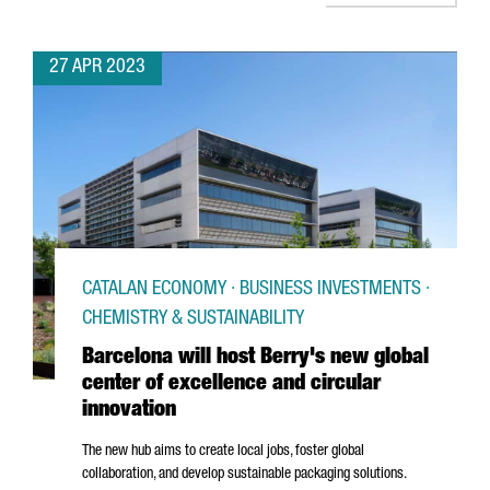
27 APR 2023
CATALAN ECONOMY · BUSINESS INVESTMENTS ·
CHEMISTRY & SUSTAINABILITY
Barcelona will host Berry's new global
center of excellence and circular
innovation
The new hub aims to create local jobs, foster global
collaboration, and develop sustainable packaging solutions.