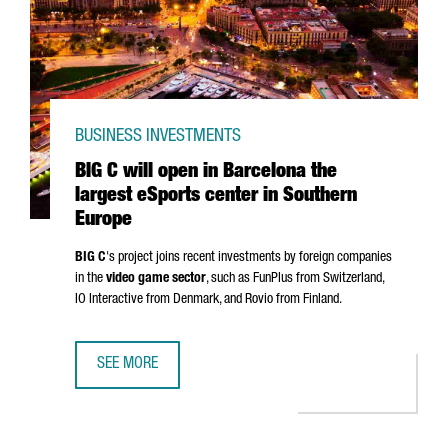
BUSINESS INVESTMENTS
BIG C will open in Barcelona the
largest eSports center in Southern
Europe
BIG C
's project joins recent investments by foreign companies
in the
video game sector
, such as FunPlus from Switzerland,
IO Interactive from Denmark, and Rovio from Finland.
SEE MORE
BIG C WILL OPEN IN BARCELONA THE LARGEST ESPORTS 