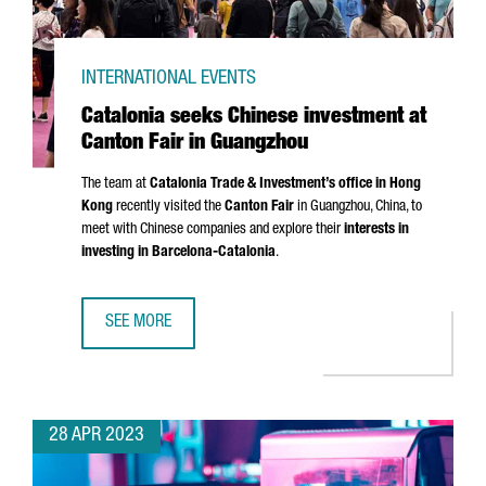
INTERNATIONAL EVENTS
Catalonia seeks Chinese investment at
Canton Fair in Guangzhou
The team at
Catalonia Trade & Investment’s office in Hong
Kong
recently visited the
Canton Fair
in Guangzhou, China, to
meet with Chinese companies and explore their
interests in
investing in Barcelona-Catalonia
.
SEE MORE
CATALONIA SEEKS CHINESE INVESTMENT AT CANTON FAIR
28 APR 2023