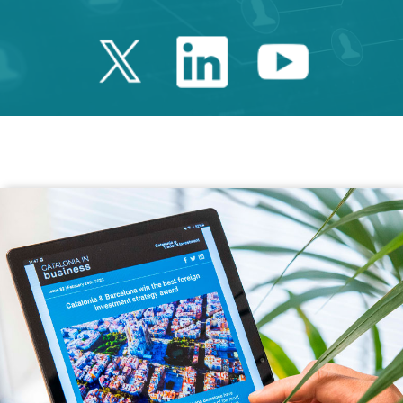
Twitter Catalonia 
Linkedin Cata
Youtube 