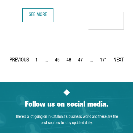
SEE MORE
BARCELONA WILL HOST BERRY'S NEW GLOBAL CENTER OF 
1
...
45
46
47
...
171
Page
Intermediate Pages Use TAB to navigate.
Page
Page
Page
Intermediate Pages Use 
Page
Follow us on social media.
There’s a lot going on in Catalonia’s business world and these are the
best sources to stay updated daily.