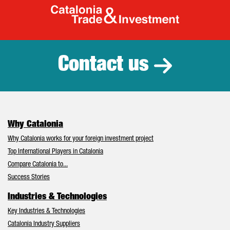
Catalonia Tr
Contact us
Why Catalonia
Why Catalonia works for your foreign investment project
Top International Players in Catalonia
Compare Catalonia to...
Success Stories
Industries & Technologies
Key Industries & Technologies
Catalonia Industry Suppliers