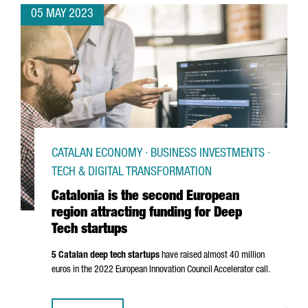
05 MAY 2023
CATALAN ECONOMY · BUSINESS INVESTMENTS ·
TECH & DIGITAL TRANSFORMATION
Catalonia is the second European
region attracting funding for Deep
Tech startups
5 Catalan deep tech startups
have raised almost 40 million
euros in the 2022 European Innovation Council Accelerator call.