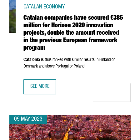
CATALAN ECONOMY
Catalan companies have secured €386
million for Horizon 2020 innovation
projects, double the amount received
in the previous European framework
program
Catalonia
is thus ranked with similar results in Finland or
Denmark and above Portugal or Poland.
SEE MORE
CATALAN COMPANIES HAVE SECURED €386 MILLION FOR 
09 MAY 2023