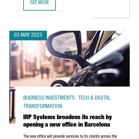
SEE MORE
CATALONIA IS THE SECOND EUROPEAN REGION ATTRACTIN
03 MAY 2023
BUSINESS INVESTMENTS · TECH & DIGITAL
TRANSFORMATION
IRP Systems broadens its reach by
opening a new office in Barcelona
The new office will provide services to its clients across the