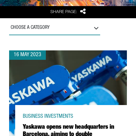
Share
SHARE PAGE:
CHOOSE A CATEGORY
16 MAY 2023
BUSINESS INVESTMENTS
Yaskawa opens new headquarters in
Barcelona, aiming to double