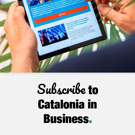
Subscribe
to
Catalonia in
Business
.