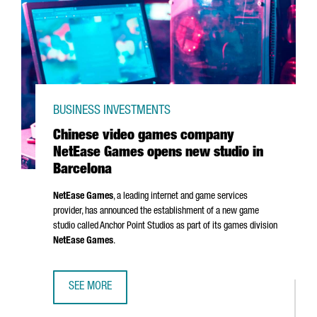
BUSINESS INVESTMENTS
Chinese video games company
NetEase Games opens new studio in
Barcelona
NetEase Games
, a leading internet and game services
provider, has announced the establishment of a new game
studio called Anchor Point Studios as part of its games division
NetEase Games
.
SEE MORE
CHINESE VIDEO GAMES COMPANY NETEASE GAMES OPENS 