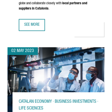
globe and collaborate closely with
local partners and
suppliers in Catalonia
.
SEE MORE
IRP SYSTEMS BROADENS ITS REACH BY OPENING A NEW O
02 MAY 2023
CATALAN ECONOMY · BUSINESS INVESTMENTS ·
LIFE SCIENCES