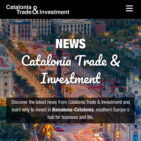
skip-to-content
Skip to Main Content
Catalonia Trade & Investment
Ope
NEWS
Catalonia Trade &
Investment
Discover the latest news from Catalonia Trade & Investment and
learn why to invest in
Barcelona-Catalonia
, southern Europe's
hub for business and life.