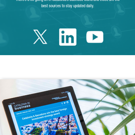
best sources to stay updated daily.
Twitter Catalonia 
Linkedin Cata
Youtube 