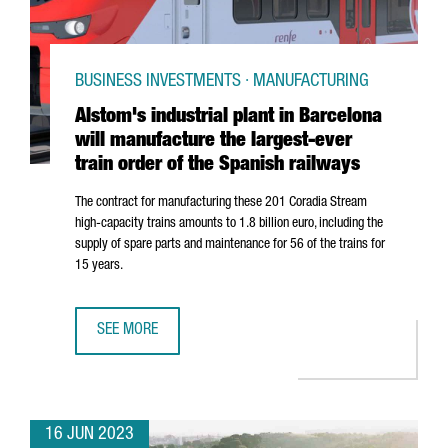
BUSINESS INVESTMENTS · MANUFACTURING
Alstom's industrial plant in Barcelona
will manufacture the largest-ever
train order of the Spanish railways
The contract for manufacturing these 201 Coradia Stream
high-capacity trains amounts to 1.8 billion euro, including the
supply of spare parts and maintenance for 56 of the trains for
15 years.
SEE MORE
ALSTOM'S INDUSTRIAL PLANT IN BARCELONA WILL MANUF
16 JUN 2023