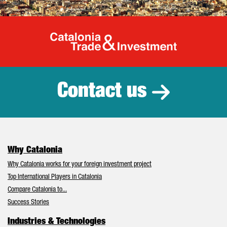
Catalonia Tr
Contact us
Why Catalonia
Why Catalonia works for your foreign investment project
Top International Players in Catalonia
Compare Catalonia to...
Success Stories
Industries & Technologies