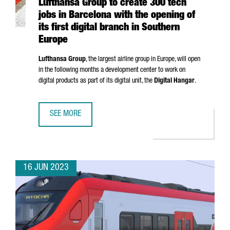
Lufthansa Group to create 300 tech
jobs in Barcelona with the opening of
its first digital branch in Southern
Europe
Lufthansa Group
, the largest airline group in Europe, will open
in the following months a development center to work on
digital products as part of its digital unit, the
Digital Hangar
.
SEE MORE
LUFTHANSA GROUP TO CREATE 300 TECH JOBS IN BARCELO
16 JUN 2023