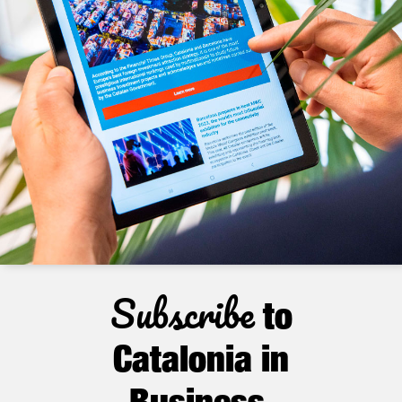
Subscribe
to
Catalonia in