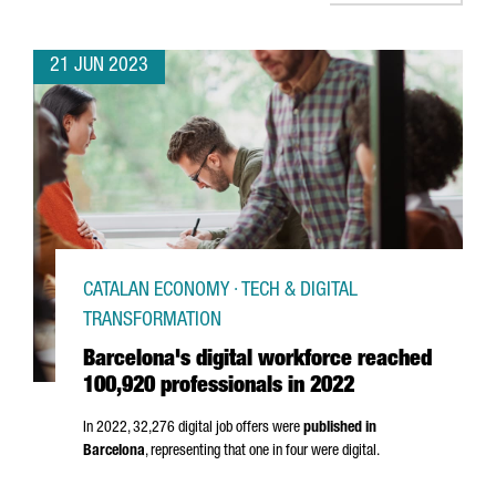
21 JUN 2023
CATALAN ECONOMY · TECH & DIGITAL
TRANSFORMATION
Barcelona's digital workforce reached
100,920 professionals in 2022
In 2022, 32,276 digital job offers were
published in
Barcelona
, representing that one in four were digital.