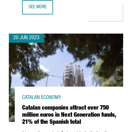
SEE MORE
BARCELONA'S DIGITAL WORKFORCE REACHED 100,920 PR
20 JUN 2023
CATALAN ECONOMY
Catalan companies attract over 750
million euros in Next Generation funds,
21% of the Spanish total