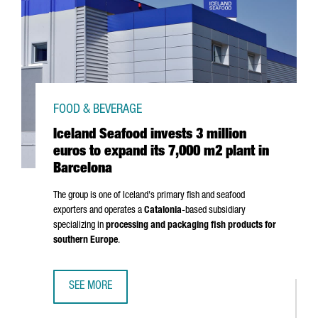
FOOD & BEVERAGE
Iceland Seafood invests 3 million
euros to expand its 7,000 m2 plant in
Barcelona
The group is one of Iceland's primary fish and seafood
exporters and operates a
Catalonia
-based subsidiary
specializing in
processing and packaging fish products for
southern Europe
.
SEE MORE
ICELAND SEAFOOD INVESTS 3 MILLION EUROS TO EXPAND 