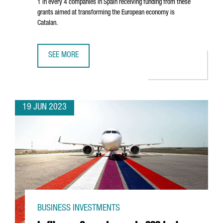
1 in every 4 companies in Spain receiving funding from these
grants aimed at transforming the European economy is
Catalan.
SEE MORE
CATALAN COMPANIES ATTRACT OVER 750 MILLION EUROS I
19 JUN 2023
BUSINESS INVESTMENTS