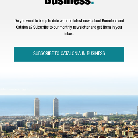
Business
.
Do you want to be up to date with the latest news about Barcelona and
Catalonia? Subscribe to our monthly newsletter and get them in your
inbox.
SUBSCRIBE TO CATALONIA IN BUSINESS