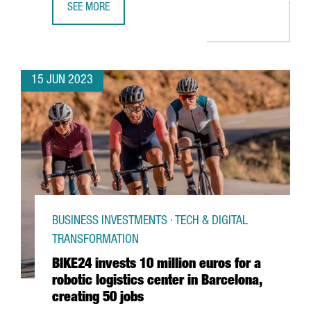
SEE MORE
BOEHRINGER INGELHEIM INVESTS €13 MILLION IN DIGITA
15 JUN 2023
BUSINESS INVESTMENTS · TECH & DIGITAL
TRANSFORMATION
BIKE24 invests 10 million euros for a
robotic logistics center in Barcelona,
creating 50 jobs