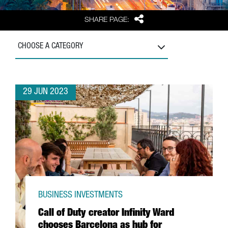
Share
SHARE PAGE:
CHOOSE A CATEGORY
29 JUN 2023
BUSINESS INVESTMENTS
Call of Duty creator Infinity Ward
chooses Barcelona as hub for