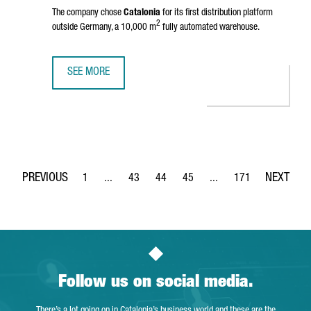
The company chose
Catalonia
for its first distribution platform
2
outside Germany, a 10,000 m
fully automated warehouse.
SEE MORE
BIKE24 INVESTS 10 MILLION EUROS FOR A ROBOTIC LOGIS
1
...
43
44
45
...
171
Page
Intermediate Pages Use TAB to navigate.
Page
Page
Page
Intermediate Pages Use 
Page
Follow us on social media.
There’s a lot going on in Catalonia’s business world and these are the