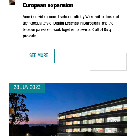
European expansion
American video game developer
Infinity Ward
will be based at
the headquarters of
Digital Legends in Barcelona
, and the
two companies will work together to develop
Call of Duty
projects
.
SEE MORE
CALL OF DUTY CREATOR INFINITY WARD CHOOSES BARCEL
28 JUN 2023