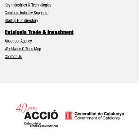
Key Industries & Technologies
Catalonia Industry Suppliers
Startup Hub directory
Catalonia Trade & Investment
About our Agency
Worldwide Offices Map
Contact Us