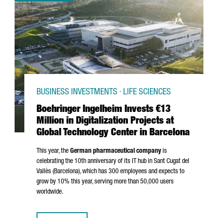
BUSINESS INVESTMENTS · LIFE SCIENCES
Boehringer Ingelheim Invests €13
Million in Digitalization Projects at
Global Technology Center in Barcelona
This year, the
German pharmaceutical company
is
celebrating the 10th anniversary of its IT hub in
Sant Cugat del
Vallès
(Barcelona), which has 300 employees and expects to
grow by 10% this year, serving more than 50,000 users
worldwide.