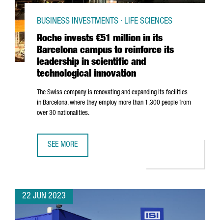
BUSINESS INVESTMENTS · LIFE SCIENCES
Roche invests €51 million in its
Barcelona campus to reinforce its
leadership in scientific and
technological innovation
The Swiss company is renovating and expanding its facilities
in Barcelona, where they employ more than 1,300 people from
over 30 nationalities.
SEE MORE
ROCHE INVESTS €51 MILLION IN ITS BARCELONA CAMPUS T
22 JUN 2023