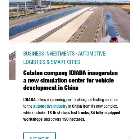
BUSINESS INVESTMENTS · AUTOMOTIVE,
LOGISTICS & SMART CITIES
Catalan company IDIADA inaugurates
a new simulation center for vehicle
development in China
IDIADA
offers engineering, certification, and testing services
to the
automotive industry
in
China
from its new complex,
which includes
18 first-class test tracks
,
84 fully-equipped
workshops
, and covers
150 hectares
.