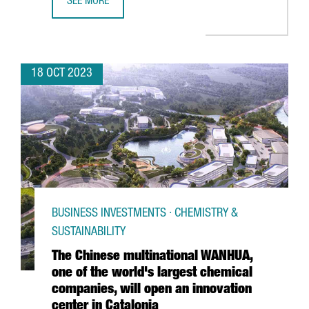
SEE MORE
CATALAN COMPANY IDIADA INAUGURATES A NEW SIMULATI
18 OCT 2023
BUSINESS INVESTMENTS · CHEMISTRY &
SUSTAINABILITY
The Chinese multinational WANHUA,
one of the world's largest chemical
companies, will open an innovation
center in Catalonia