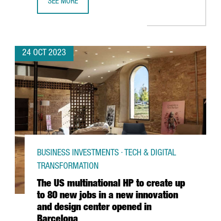
SEE MORE
CATALONIA TRADE & INVESTMENT HAS SUPPORTED 26,000
24 OCT 2023
BUSINESS INVESTMENTS · TECH & DIGITAL
TRANSFORMATION
The US multinational HP to create up
to 80 new jobs in a new innovation
and design center opened in
Barcelona