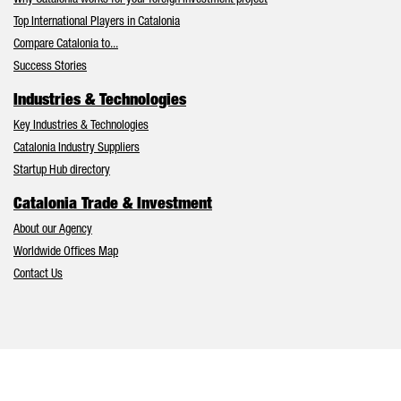
Why Catalonia works for your foreign investment project
Top International Players in Catalonia
Compare Catalonia to...
Success Stories
Industries & Technologies
Key Industries & Technologies
Catalonia Industry Suppliers
Startup Hub directory
Catalonia Trade & Investment
About our Agency
Worldwide Offices Map
Contact Us