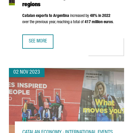
regions
Catalan exports to Argentina
increased by
48% in 2022
over the previous year, reaching a total of
417 million euros
.
SEE MORE
CATALONIA AND ARGENTINA TO COLLABORATE AND PROMO
02 NOV 2023
CATALAN ECONOMY · INTERNATIONAL EVENTS