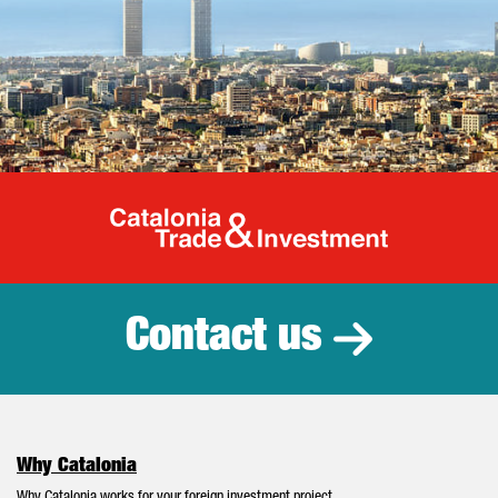
Catalonia Tr
Contact us
Why Catalonia