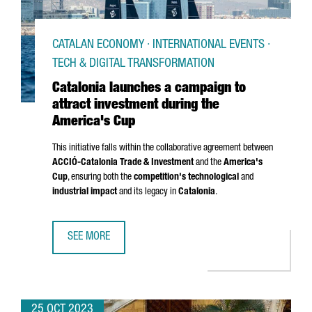
CATALAN ECONOMY · INTERNATIONAL EVENTS ·
TECH & DIGITAL TRANSFORMATION
Catalonia launches a campaign to
attract investment during the
America's Cup
This initiative falls within the collaborative agreement between
ACCIÓ
-Catalonia Trade & Investment
and the
America's
Cup
, ensuring both the
competition's technological
and
industrial impact
and its legacy in
Catalonia
.
SEE MORE
CATALONIA LAUNCHES A CAMPAIGN TO ATTRACT INVESTME
25 OCT 2023