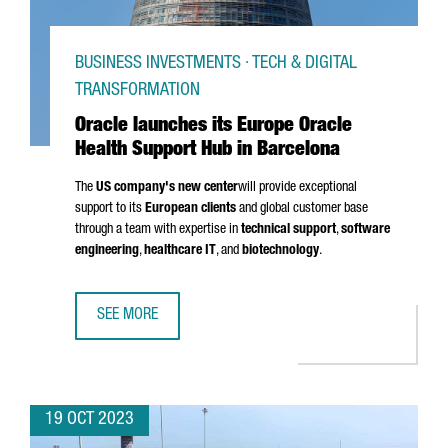
BUSINESS INVESTMENTS · TECH & DIGITAL
TRANSFORMATION
Oracle launches its Europe Oracle
Health Support Hub in Barcelona
The
US company's new center
will provide exceptional
support to its
European clients
and global customer base
through a team with expertise in
technical support
,
software
engineering
,
healthcare IT
, and
biotechnology
.
SEE MORE
ORACLE LAUNCHES ITS EUROPE ORACLE HEALTH SUPPORT
19 OCT 2023