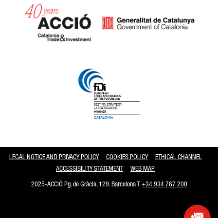
Catalonia and Barcelona
LEGAL NOTICE AND PRIVACY POLICY
COOKIES POLICY
ETHICAL CHANNEL
ACCESSIBILITY STATEMENT
WEB MAP
2025-ACCIÓ Pg. de Gràcia, 129. Barcelona T.
+34 934 767 200