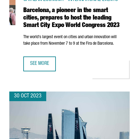
Barcelona, a pioneer in the smart
cities, prepares to host the leading
Smart City Expo World Congress 2023
The world's largest event on cities and urban innovation will
take place from November 7 to 9 at the
Fira de Barcelona
.
SEE MORE
BARCELONA, A PIONEER IN THE SMART CITIES, PREPARES
30 OCT 2023