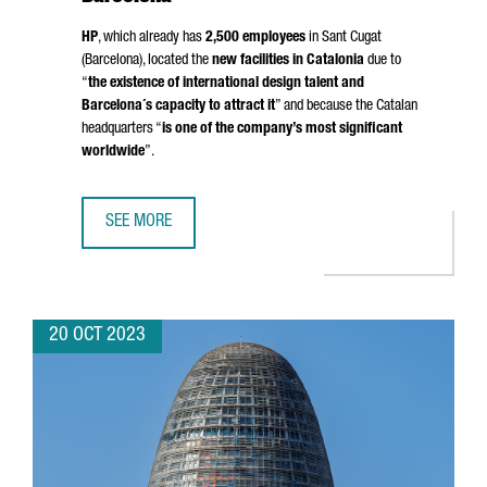
HP
, which already has
2,500 employees
in
Sant Cugat
(Barcelona)
, located the
new facilities in Catalonia
due to
“
the existence of international design talent and
Barcelona´s capacity to attract it
” and because the Catalan
headquarters “
is one of the company’s most significant
worldwide
”.
SEE MORE
THE US MULTINATIONAL HP TO CREATE UP TO 80 NEW JOB
20 OCT 2023