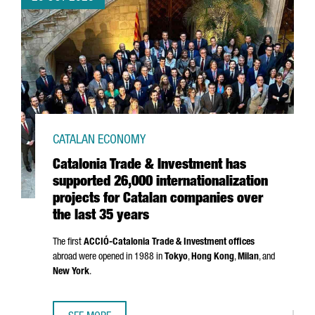
CATALAN ECONOMY
Catalonia Trade & Investment has
supported 26,000 internationalization
projects for Catalan companies over
the last 35 years
The first
ACCIÓ
-Catalonia Trade & Investment offices
abroad were opened in 1988 in
Tokyo
,
Hong Kong
,
Milan
, and
New York
.