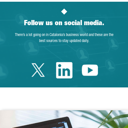
Follow us on social media.
There’s a lot going on in Catalonia’s business world and these are the
best sources to stay updated daily.
Twitter Catalonia 
Linkedin Cata
Youtube 