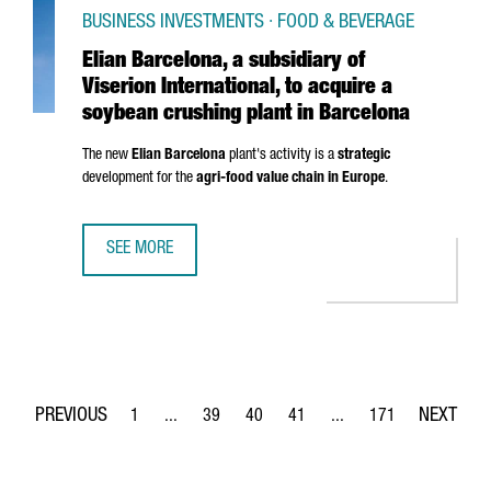
BUSINESS INVESTMENTS · FOOD & BEVERAGE
Elian Barcelona, a subsidiary of
Viserion International, to acquire a
soybean crushing plant in Barcelona
The new
Elian Barcelona
plant's activity is a
strategic
development for the
agri-food value chain in Europe
.
SEE MORE
ELIAN BARCELONA, A SUBSIDIARY OF VISERION INTERNATI
1
...
39
40
41
...
171
Page
Intermediate Pages Use TAB to navigate.
Page
Page
Page
Intermediate Pages Use 
Page