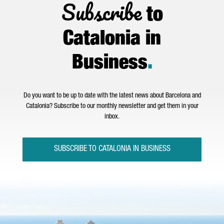
Subscribe
to
Catalonia in
Business
.
Do you want to be up to date with the latest news about Barcelona and
Catalonia? Subscribe to our monthly newsletter and get them in your
inbox.
SUBSCRIBE TO CATALONIA IN BUSINESS