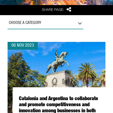
Share
SHARE PAGE:
CHOOSE A CATEGORY
06 NOV 2023
Catalonia and Argentina to collaborate
and promote competitiveness and
innovation among businesses in both