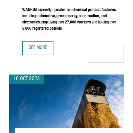
WANHUA
currently operates
ten chemical product factories
,
including
automotive, green energy, construction, and
electronics
, employing over
27,000 workers
and holding over
5,000 registered patents
.
SEE MORE
THE CHINESE MULTINATIONAL WANHUA, ONE OF THE WORLD
16 OCT 2023