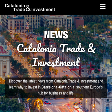
skip-to-content
Skip to Main Content
Catalonia Trade & Investment
Ope
NEWS
Catalonia Trade &
Investment
Discover the latest news from Catalonia Trade & Investment and
learn why to invest in
Barcelona-Catalonia
, southern Europe's
hub for business and life.