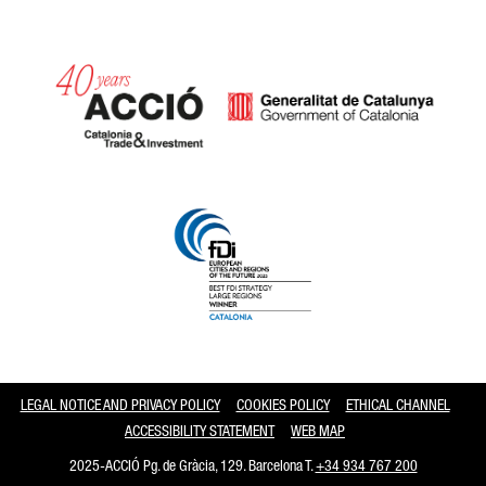
Catalonia and Barcelona
LEGAL NOTICE AND PRIVACY POLICY
COOKIES POLICY
ETHICAL CHANNEL
ACCESSIBILITY STATEMENT
WEB MAP
2025-ACCIÓ Pg. de Gràcia, 129. Barcelona T.
+34 934 767 200