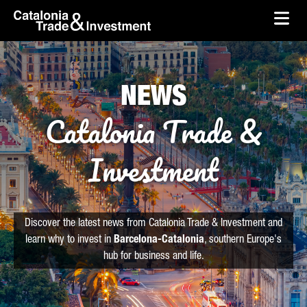
skip-to-content
Skip to Main Content
Catalonia Trade & Investment
Ope
NEWS
Catalonia Trade &
Investment
Discover the latest news from Catalonia Trade & Investment and
learn why to invest in
Barcelona-Catalonia
, southern Europe's
hub for business and life.