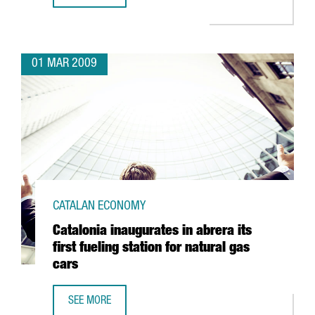
01 MAR 2009
CATALAN ECONOMY
Catalonia inaugurates in abrera its
first fueling station for natural gas
cars
SEE MORE
CATALONIA INAUGURATES IN ABRERA ITS FIRST FUELING S