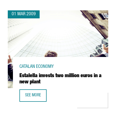
01 MAR 2009
CATALAN ECONOMY
Estalella invests two million euros in a
new plant
SEE MORE
ESTALELLA INVESTS TWO MILLION EUROS IN A NEW PLANT