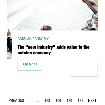
CATALAN ECONOMY
The "new industry" adds value to the
catalan economy
SEE MORE
THE "NEW INDUSTRY" ADDS VALUE TO THE CATALAN ECO
1
...
168
169
170
171
Page
Intermediate Pages Use TAB to navigate.
Page
Page
Page
Page