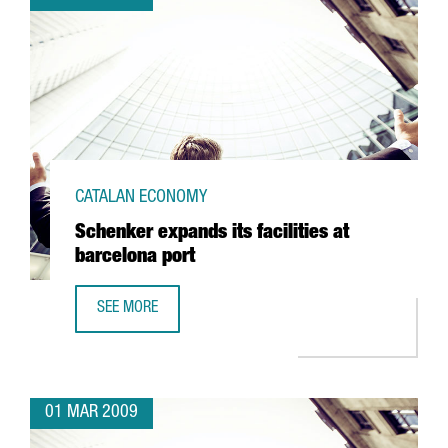
CATALAN ECONOMY
Schenker expands its facilities at
barcelona port
SEE MORE
SCHENKER EXPANDS ITS FACILITIES AT BARCELONA PORT
01 MAR 2009