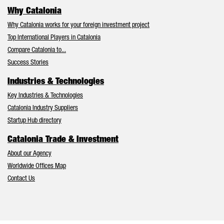
Why Catalonia
Why Catalonia works for your foreign investment project
Top International Players in Catalonia
Compare Catalonia to...
Success Stories
Industries & Technologies
Key Industries & Technologies
Catalonia Industry Suppliers
Startup Hub directory
Catalonia Trade & Investment
About our Agency
Worldwide Offices Map
Contact Us