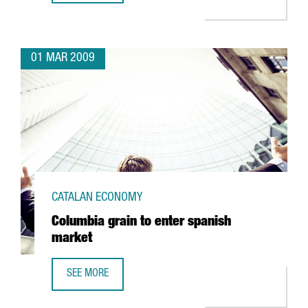
01 MAR 2009
CATALAN ECONOMY
Columbia grain to enter spanish
market
SEE MORE
COLUMBIA GRAIN TO ENTER SPANISH MARKET