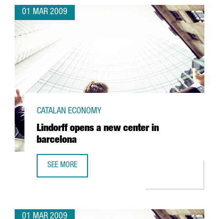
01 MAR 2009
CATALAN ECONOMY
Lindorff opens a new center in
barcelona
SEE MORE
LINDORFF OPENS A NEW CENTER IN BARCELONA
01 MAR 2009