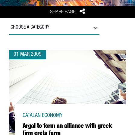
Share
SHARE PAGE:
CHOOSE A CATEGORY
01 MAR 2009
CATALAN ECONOMY
Argal to form an alliance with greek
firm creta farm