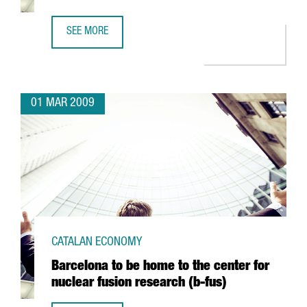
SEE MORE
ARGAL TO FORM AN ALLIANCE WITH GREEK FIRM CRETA FA
01 MAR 2009
CATALAN ECONOMY
Barcelona to be home to the center for
nuclear fusion research (b-fus)