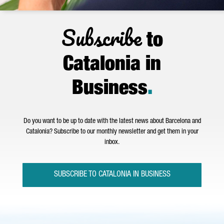
Subscribe
to
Catalonia in
Business
.
Do you want to be up to date with the latest news about Barcelona and
Catalonia? Subscribe to our monthly newsletter and get them in your
inbox.
SUBSCRIBE TO CATALONIA IN BUSINESS