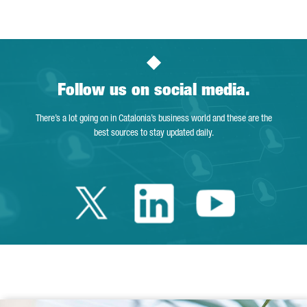
Follow us on social media.
There’s a lot going on in Catalonia’s business world and these are the
best sources to stay updated daily.
Twitter Catalonia 
Linkedin Cata
Youtube 