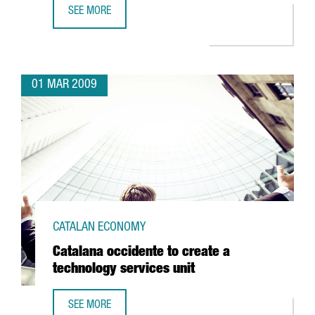
SEE MORE
BARCELONA TO BE HOME TO THE CENTER FOR NUCLEAR FU
01 MAR 2009
CATALAN ECONOMY
Catalana occidente to create a
technology services unit
SEE MORE
CATALANA OCCIDENTE TO CREATE A TECHNOLOGY SERVICES