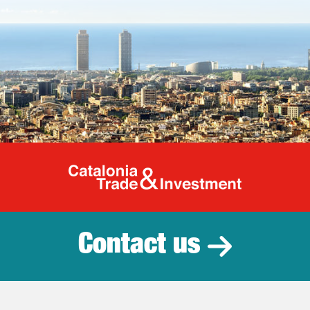
Catalonia Tr
Contact us