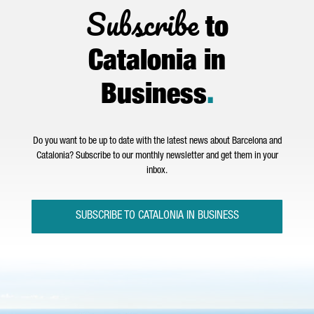
Subscribe
to
Catalonia in
Business
.
Do you want to be up to date with the latest news about Barcelona and
Catalonia? Subscribe to our monthly newsletter and get them in your
inbox.
SUBSCRIBE TO CATALONIA IN BUSINESS