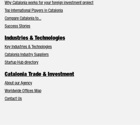
Why Catalonia works for your foreign investment project
Top International Players in Catalonia
Compare Catalonia to...
Success Stories
Industries & Technologies
Key Industries & Technologies
Catalonia Industry Suppliers
Startup Hub directory
Catalonia Trade & Investment
About our Agency
Worldwide Offices Map
Contact Us