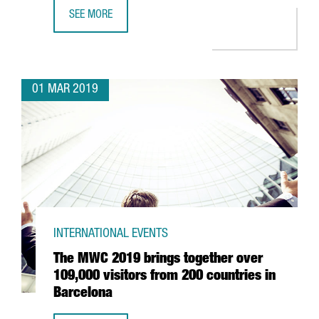
SEE MORE
THE CATALAN GOVERNMENT COLLECTS FINANCIAL TIMES’ 
01 MAR 2019
INTERNATIONAL EVENTS
The MWC 2019 brings together over
109,000 visitors from 200 countries in
Barcelona