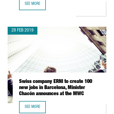
SEE MORE
THE MWC 2019 BRINGS TOGETHER OVER 109,000 VISITOR
28 FEB 2019
Swiss company ERNI to create 100
new jobs in Barcelona, Minister
Chacón announces at the MWC
SEE MORE
SWISS COMPANY ERNI TO CREATE 100 NEW JOBS IN BAR