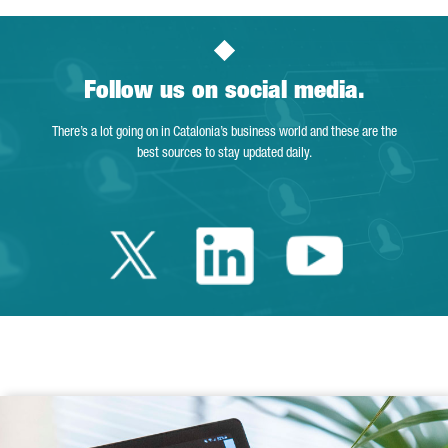
Follow us on social media.
There’s a lot going on in Catalonia’s business world and these are the
best sources to stay updated daily.
Twitter Catalonia 
Linkedin Cata
Youtube 