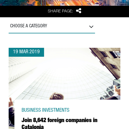
Share
SHARE PAGE:
CHOOSE A CATEGORY
19 MAR 2019
BUSINESS INVESTMENTS
Join 8,642 foreign companies in
Catalonia