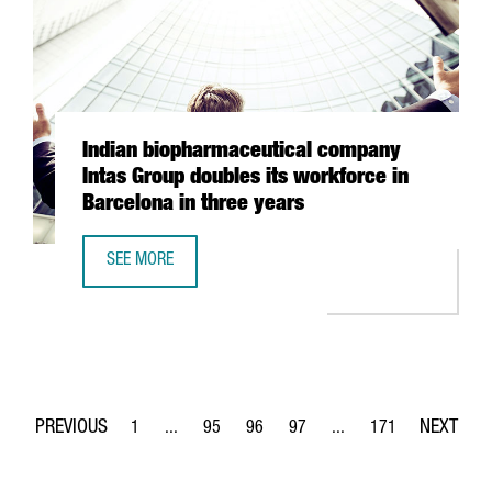
Indian biopharmaceutical company
Intas Group doubles its workforce in
Barcelona in three years
SEE MORE
INDIAN BIOPHARMACEUTICAL COMPANY INTAS GROUP DOUB
1
...
95
96
97
...
171
Page
Intermediate Pages Use TAB to navigate.
Page
Page
Page
Intermediate Pages Use 
Page