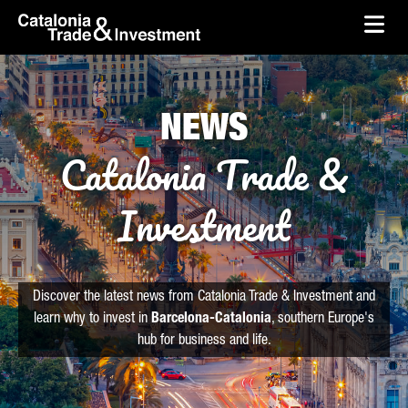
skip-to-content
Skip to Main Content
Catalonia Trade & Investment
Ope
NEWS
Catalonia Trade &
Investment
Discover the latest news from Catalonia Trade & Investment and
learn why to invest in
Barcelona-Catalonia
, southern Europe's
hub for business and life.