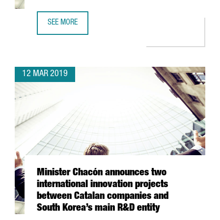
SEE MORE
JOIN 8,642 FOREIGN COMPANIES IN CATALONIA
12 MAR 2019
Minister Chacón announces two
international innovation projects
between Catalan companies and
South Korea’s main R&D entity