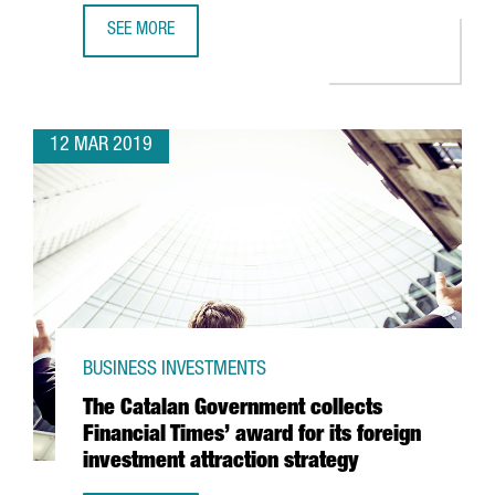
SEE MORE
MINISTER CHACÓN ANNOUNCES TWO INTERNATIONAL INNO
12 MAR 2019
BUSINESS INVESTMENTS
The Catalan Government collects
Financial Times’ award for its foreign
investment attraction strategy