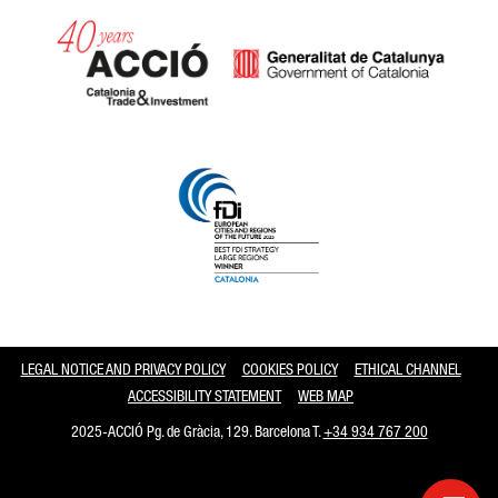
Catalonia and Barcelona
LEGAL NOTICE AND PRIVACY POLICY
COOKIES POLICY
ETHICAL CHANNEL
ACCESSIBILITY STATEMENT
WEB MAP
2025-ACCIÓ Pg. de Gràcia, 129. Barcelona T.
+34 934 767 200