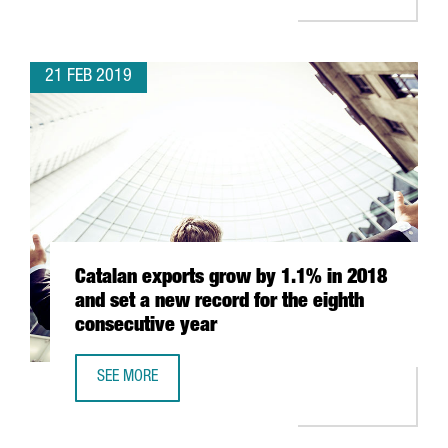
21 FEB 2019
Catalan exports grow by 1.1% in 2018
and set a new record for the eighth
consecutive year
SEE MORE
CATALAN EXPORTS GROW BY 1.1% IN 2018 AND SET A NE