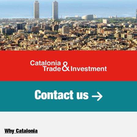
Catalonia Tr
Contact us
Why Catalonia