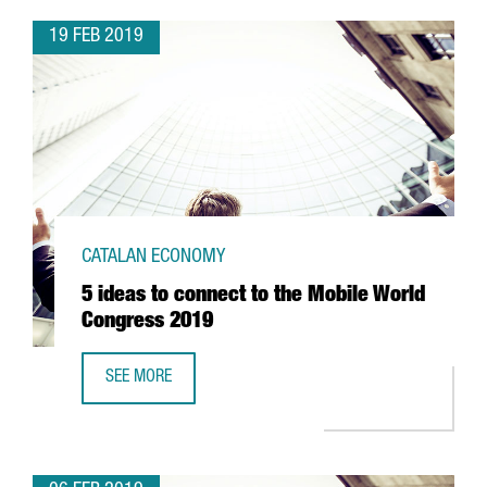
19 FEB 2019
CATALAN ECONOMY
5 ideas to connect to the Mobile World
Congress 2019
SEE MORE
5 IDEAS TO CONNECT TO THE MOBILE WORLD CONGRESS 