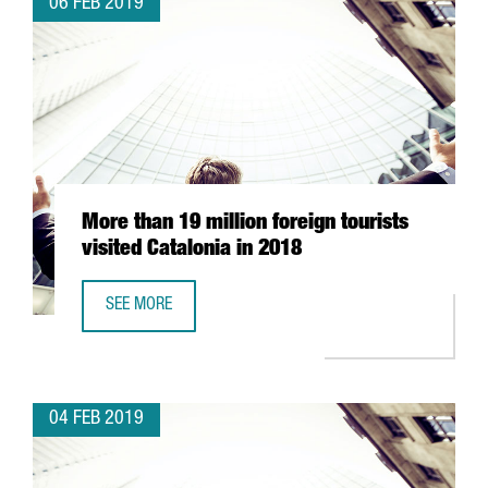
06 FEB 2019
More than 19 million foreign tourists
visited Catalonia in 2018
SEE MORE
MORE THAN 19 MILLION FOREIGN TOURISTS VISITED CATAL
04 FEB 2019