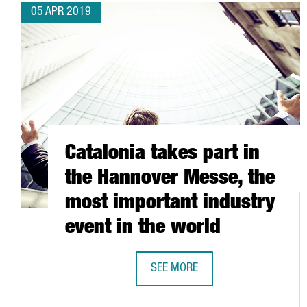
05 APR 2019
Catalonia takes part in
the Hannover Messe, the
most important industry
event in the world
SEE MORE
CATALONIA TAKES PART IN THE H