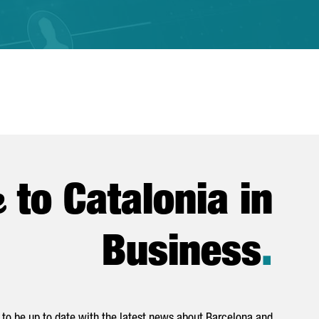
e
to Catalonia in
Business
.