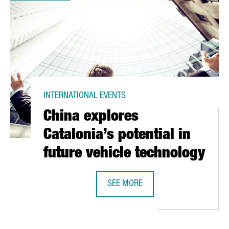
INTERNATIONAL EVENTS
China explores
Catalonia’s potential in
future vehicle technology
SEE MORE
CHINA EXPLORES CATALONIA’S POT