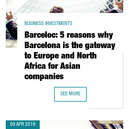
BUSINESS INVESTMENTS
Barceloc: 5 reasons why
Barcelona is the gateway
to Europe and North
Africa for Asian
companies
SEE MORE
APANESE PANASONIC TO PROVIDE LATEST INTELLIGENT INTERIOR
BARCELOC: 5 REASONS WHY BARCEL
09 APR 2019