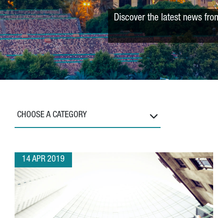
Discover the latest news fro
CHOOSE A CATEGORY
14 APR 2019