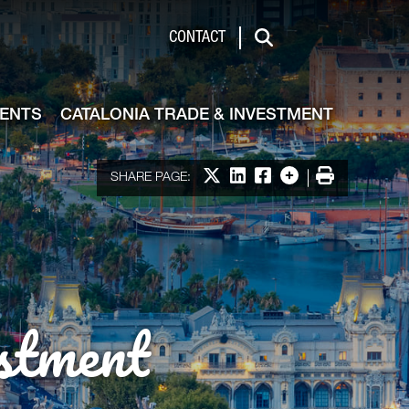
de & Investment
CONTACT
Search
VENTS
CATALONIA TRADE & INVESTMENT
Share on X
Share on LinkedIn
Share on Facebook
More options
Print
SHARE PAGE:
stment