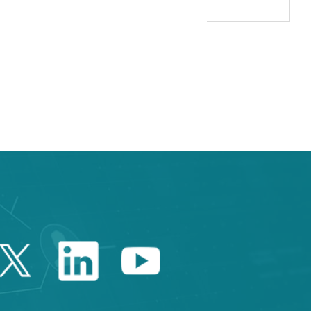
TAB to navigate.
Twitter Catalonia Trade 
Linkedin Catalonia 
Youtube Catalo