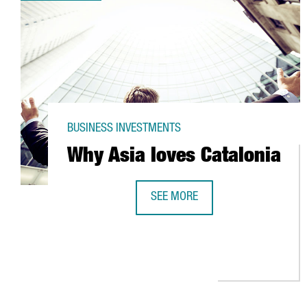
BUSINESS INVESTMENTS
Why Asia loves Catalonia
SEE MORE
WHY ASIA LOVES CATALONIA