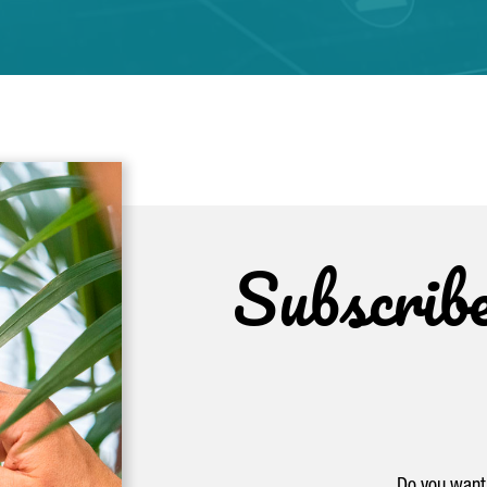
Subscrib