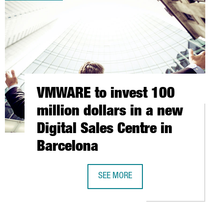
VMWARE to invest 100
million dollars in a new
Digital Sales Centre in
Barcelona
SEE MORE
VMWARE TO INVEST 100 MILLION DO
ENTIAL IN FUTURE VEHICLE TECHNOLOGY