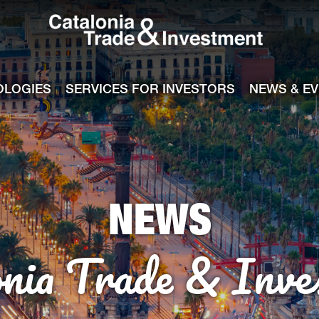
Catalonia Tra
ile
e channel
OLOGIES
SERVICES FOR INVESTORS
NEWS & E
NEWS
onia Trade & Inve