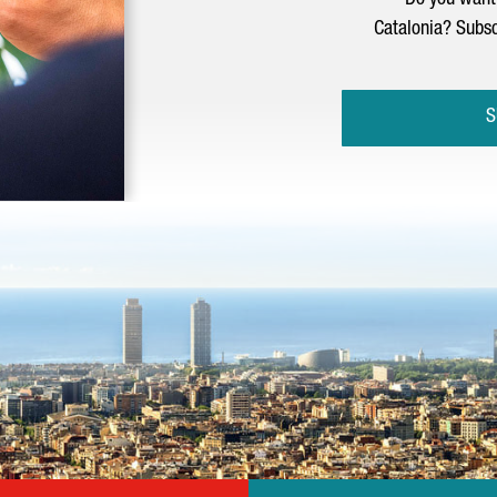
Do you want 
Catalonia? Subsc
S