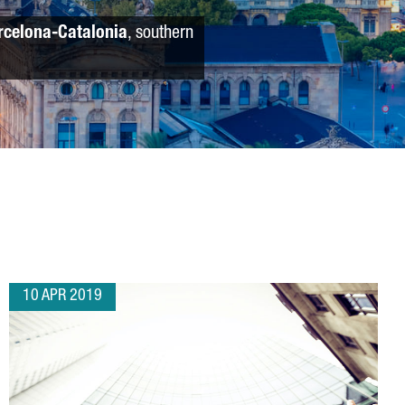
rcelona-Catalonia
, southern
10 APR 2019