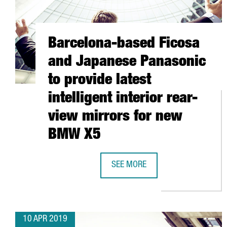
Barcelona-based Ficosa
and Japanese Panasonic
to provide latest
intelligent interior rear-
view mirrors for new
BMW X5
SEE MORE
BARCELONA-BASED FICOSA AND J
10 APR 2019