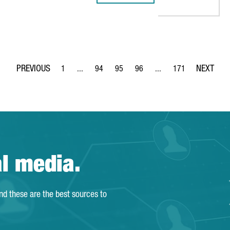
1
...
94
95
96
...
171
Page
Intermediate Pages Use TAB to navigate.
Page
Page
Page
Intermediate Pages Use 
Page
al media.
and these are the best sources to