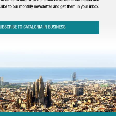
to be up to date with the latest news about Barcelona and
ribe to our monthly newsletter and get them in your inbox.
UBSCRIBE TO CATALONIA IN BUSINESS