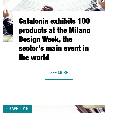
Catalonia exhibits 100
products at the Milano
Design Week, the
sector’s main event in
the world
SEE MORE
CATALONIA EXHIBITS 100 PRODUCTS 
 REAR-VIEW MIRRORS FOR NEW BMW X5
ONA IS THE GATEWAY TO EUROPE AND NORTH AFRICA FOR ASIAN 
09 APR 2019