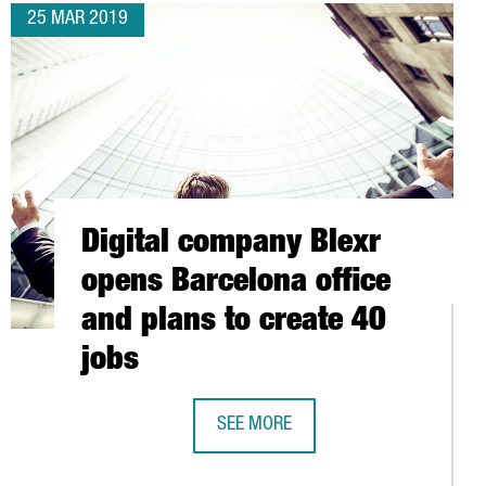
25 MAR 2019
Digital company Blexr
opens Barcelona office
and plans to create 40
jobs
SEE MORE
ORLD
DIGITAL COMPANY BLEXR OPENS BAR
NOUNCES 34 MILLION EUROS IN NEW FINANCING