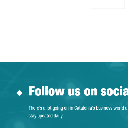
Follow us on soci
There’s a lot going on in Catalonia’s business world 
stay updated daily.