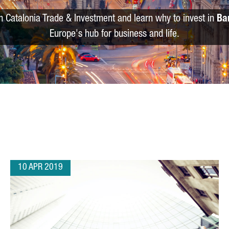
m Catalonia Trade & Investment and learn why to invest in
Ba
Europe's hub for business and life.
10 APR 2019