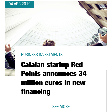
04 APR 2019
BUSINESS INVESTMENTS
Catalan startup Red
Points announces 34
million euros in new
financing
ANNOVER MESSE, THE MOST IMPORTANT INDUSTRY EVENT IN THE W
SEE MORE
CATALAN STARTUP RED POINTS AN