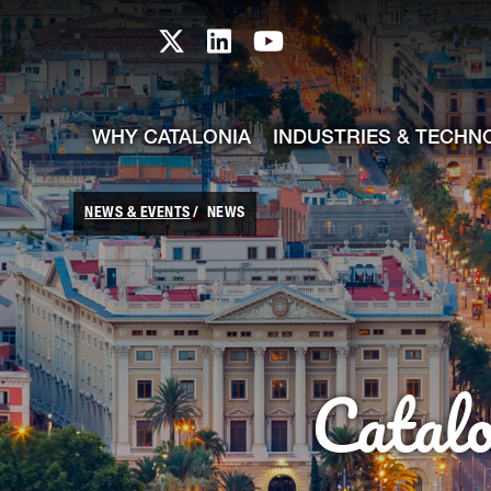
skip-to-content
Skip to Main Content
Catalonia TI X profile
Catalonia TI LinkedIn prof
Catalonia TI Youtub
WHY CATALONIA
INDUSTRIES & TECHN
NEWS & EVENTS
NEWS
Catal