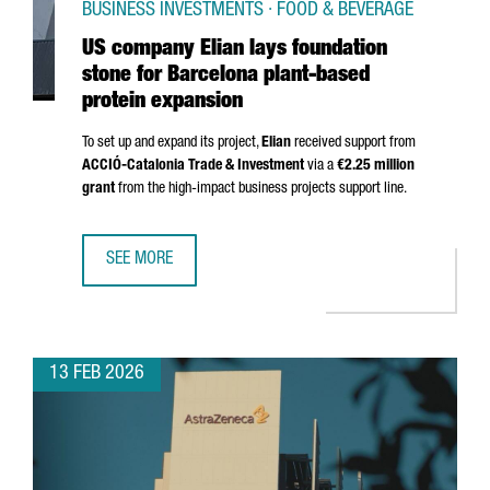
BUSINESS INVESTMENTS · FOOD & BEVERAGE
US company Elian lays foundation
stone for Barcelona plant-based
protein expansion
To set up and expand its project,
Elian
received support from
ACCIÓ
-Catalonia Trade & Investment
via a
€2.25 million
grant
from the high-impact business projects support line.
SEE MORE
US COMPANY ELIAN LAYS FOUNDATION STONE FOR BARCE
13 FEB 2026