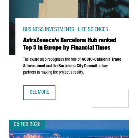
BUSINESS INVESTMENTS · LIFE SCIENCES
AstraZeneca’s Barcelona Hub ranked
Top 5 in Europe by Financial Times
The award also recognizes the role of
ACCIÓ
-Catalonia Trade
& Investment
and the
Barcelona City Council
as key
partners in making the project a reality.
SEE MORE
ASTRAZENECA’S BARCELONA HUB RANKED TOP 5 IN EUROPE
05 FEB 2026