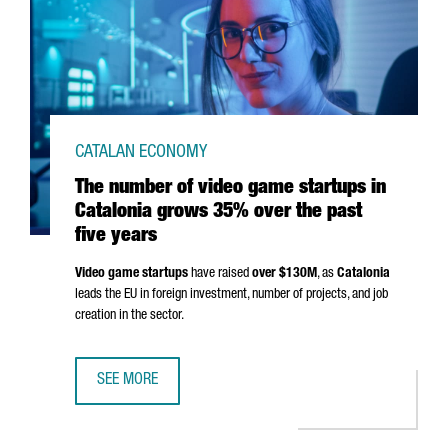
CATALAN ECONOMY
The number of video game startups in
Catalonia grows 35% over the past
five years
Video game startups
have raised
over $130M
, as
Catalonia
leads the EU in foreign investment, number of projects, and job
creation in the sector.
SEE MORE
THE NUMBER OF VIDEO GAME STARTUPS IN CATALONIA GR