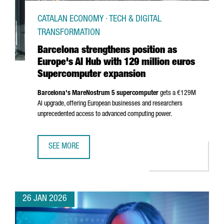
CATALAN ECONOMY · TECH & DIGITAL
TRANSFORMATION
Barcelona strengthens position as
Europe's AI Hub with 129 million euros
Supercomputer expansion
Barcelona's MareNostrum 5 supercomputer
gets a €129M
AI upgrade, offering European businesses and researchers
unprecedented access to advanced computing power.
SEE MORE
BARCELONA STRENGTHENS POSITION AS EUROPE'S AI HUB
26 JAN 2026