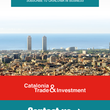
SUBSCRIBE TO CATALONIA IN BUSINESS
Catalonia Tr