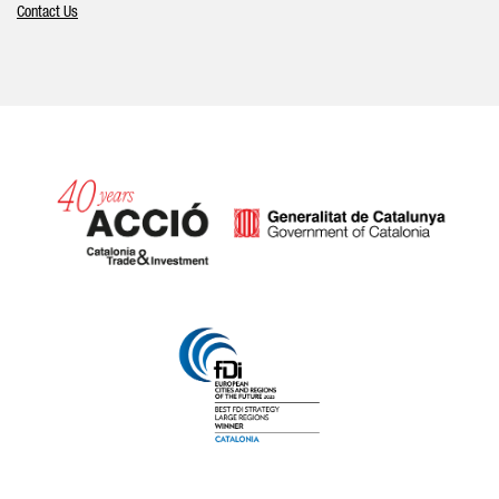
Contact Us
Catalonia and Barcelona