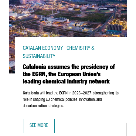
CATALAN ECONOMY · CHEMISTRY &
SUSTAINABILITY
Catalonia assumes the presidency of
the ECRN, the European Union’s
leading chemical industry network
Catalonia
will lead the ECRN in 2026–2027, strengthening its
role in shaping EU chemical policies, innovation, and
decarbonization strategies.
SEE MORE
CATALONIA ASSUMES THE PRESIDENCY OF THE ECRN, THE