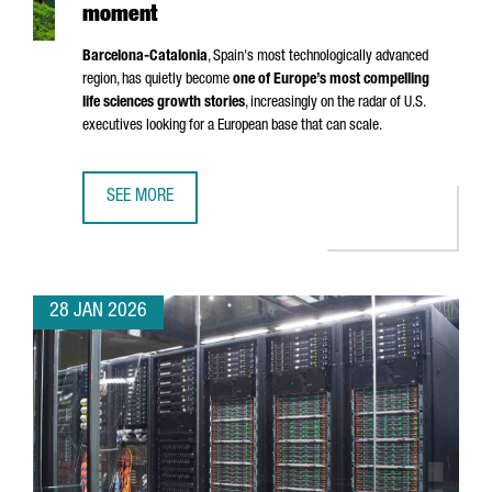
moment
Barcelona-Catalonia
, Spain's most technologically advanced
region, has quietly become
one of Europe’s most compelling
life sciences growth stories
, increasingly on the radar of U.S.
executives looking for a European base that can scale.
SEE MORE
BARCELONA-CATALONIA’S LIFE SCIENCES MOMENT
28 JAN 2026