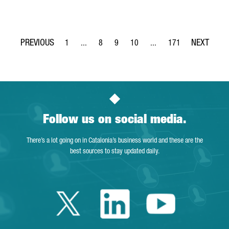
1
...
8
9
10
...
171
Page
Intermediate Pages Use TAB to navigate.
Page
Page
Page
Intermediate Pages Use T
Page
Follow us on social media.
There’s a lot going on in Catalonia’s business world and these are the
best sources to stay updated daily.
Twitter Catalonia 
Linkedin Cata
Youtube 