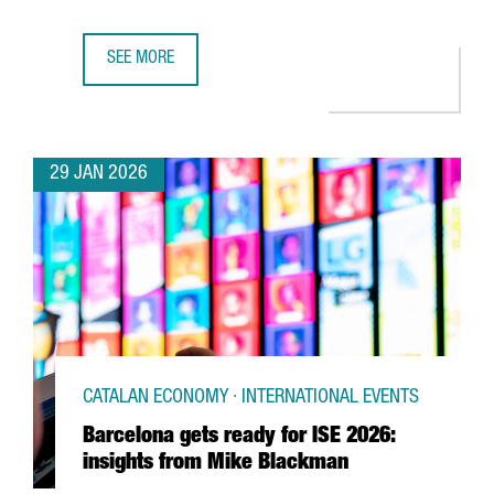
SEE MORE
UK SEMICONDUCTOR COMPANY AION SILICON ESTABLISHES
29 JAN 2026
CATALAN ECONOMY · INTERNATIONAL EVENTS
Barcelona gets ready for ISE 2026:
insights from Mike Blackman