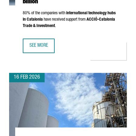
billion
80% of the companies with
international technology hubs
in Catalonia
have received support from
ACCIÓ
-Catalonia
Trade & Investment
.
SEE MORE
CATALONIA IS NOW HOME TO 203 INTERNATIONAL TECHNO
16 FEB 2026