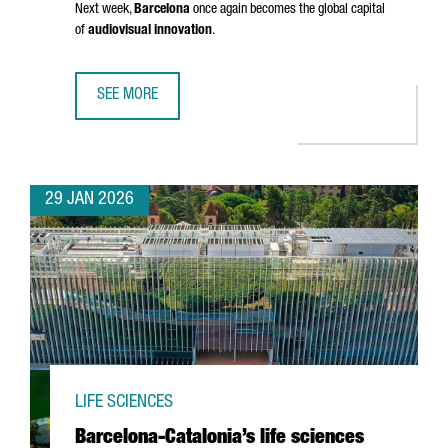
Next week,
Barcelona
once again becomes the global capital
of
audiovisual innovation
.
SEE MORE
BARCELONA GETS READY FOR ISE 2026: INSIGHTS FROM 
29 JAN 2026
LIFE SCIENCES
Barcelona-Catalonia’s life sciences