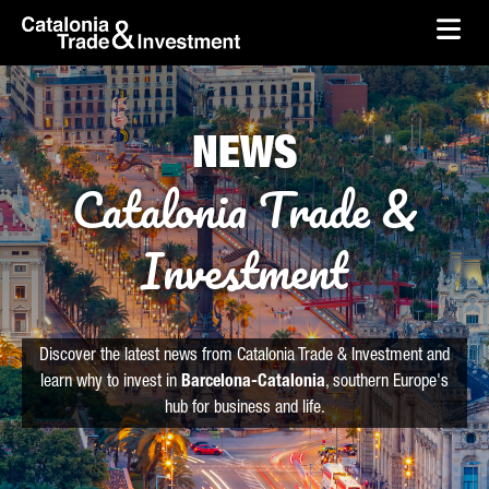
skip-to-content
Skip to Main Content
Catalonia Trade & Investment
Ope
NEWS
Catalonia Trade &
Investment
Discover the latest news from Catalonia Trade & Investment and
learn why to invest in
Barcelona-Catalonia
, southern Europe's
hub for business and life.