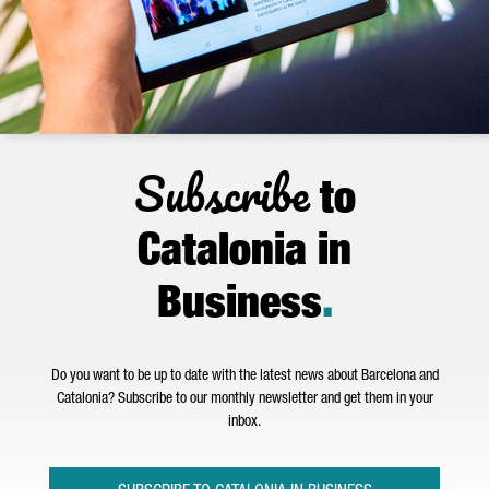
Subscribe
to
Catalonia in
Business
.
Do you want to be up to date with the latest news about Barcelona and
Catalonia? Subscribe to our monthly newsletter and get them in your
inbox.