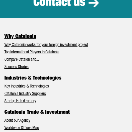
Contact us
Why Catalonia
Why Catalonia works for your foreign investment project
Top International Players in Catalonia
Compare Catalonia to...
Success Stories
Industries & Technologies
Key Industries & Technologies
Catalonia Industry Suppliers
Startup Hub directory
Catalonia Trade & Investment
About our Agency
Worldwide Offices Map