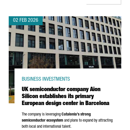
02 FEB 2026
BUSINESS INVESTMENTS
UK semiconductor company Aion
Silicon establishes its primary
European design center in Barcelona
The company is leveraging
Catalonia’s strong
semiconductor ecosystem
and plans to expand by attracting
both local and international talent.