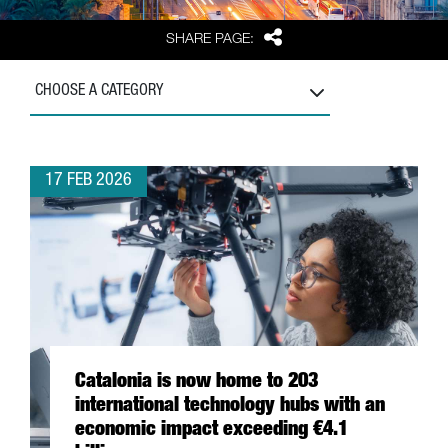
Share
SHARE PAGE:
CHOOSE A CATEGORY
17 FEB 2026
Catalonia is now home to 203
international technology hubs with an
economic impact exceeding €4.1