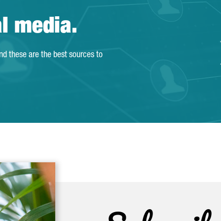
al media.
and these are the best sources to