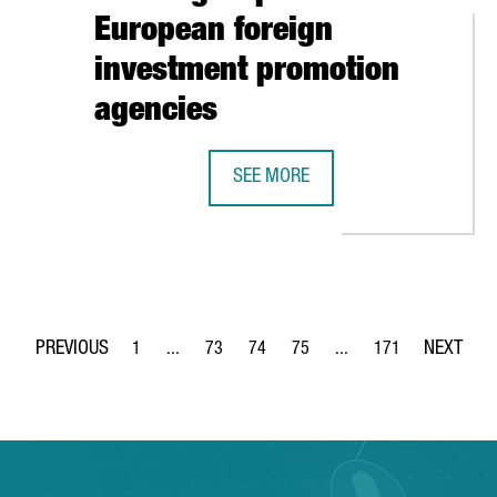
European foreign
investment promotion
agencies
O OPENS NEW OFFICE IN BARCELONA TECH CITY
SEE MORE
CATALONIA TRADE & INVESTMENT 
1
...
73
74
75
...
171
Page
Intermediate Pages Use TAB to navigate.
Page
Page
Page
Intermediate Pages Use 
Page