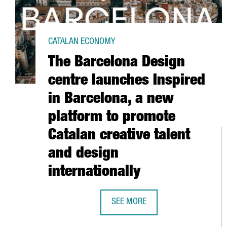
CATALAN ECONOMY
The Barcelona Design
centre launches Inspired
in Barcelona, a new
platform to promote
Catalan creative talent
and design
internationally
SEE MORE
THE BARCELONA DESIGN CENTRE 