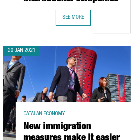
SEE MORE
THERN EUROPE
REPORT: THE FOOD & DRINKS SECTOR
20 JAN 2021
CATALAN ECONOMY
New immigration
measures make it easier