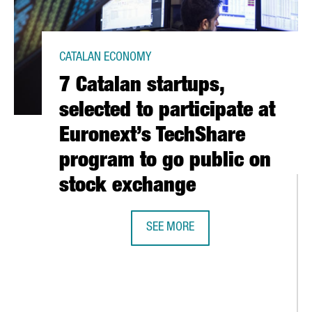
CATALAN ECONOMY
7 Catalan startups,
selected to participate at
Euronext’s TechShare
program to go public on
stock exchange
SEE MORE
7 CATALAN STARTUPS, SELECTED T
LAUNCHES INSPIRED IN BARCELONA, A NEW PLATFORM TO PROMOTE