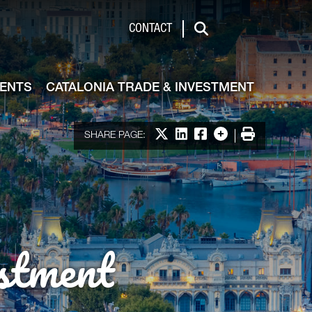
de & Investment
CONTACT
Search
VENTS
CATALONIA TRADE & INVESTMENT
Share on X
Share on LinkedIn
Share on Facebook
More options
Print
SHARE PAGE:
stment