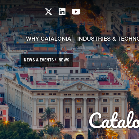
skip-to-content
Skip to Main Content
Catalonia TI X profile
Catalonia TI LinkedIn prof
Catalonia TI Youtub
WHY CATALONIA
INDUSTRIES & TECHN
NEWS & EVENTS
NEWS
Catal