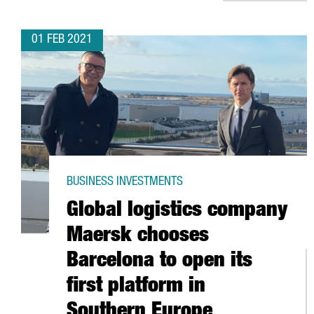
01 FEB 2021
BUSINESS INVESTMENTS
Global logistics company
Maersk chooses
Barcelona to open its
first platform in
Southern Europe