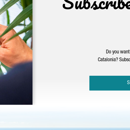
Subscrib
Do you want 
Catalonia? Subsc
S