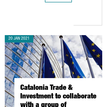
RSK CHOOSES BARCELONA TO OPEN ITS FIRST PLATFORM IN SOU
20 JAN 2021
Catalonia Trade &
Investment to collaborate
with a group of