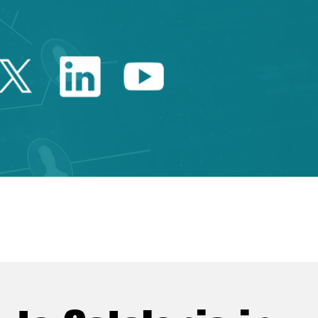
Twitter Catalonia Trade 
Linkedin Catalonia 
Youtube Catalo