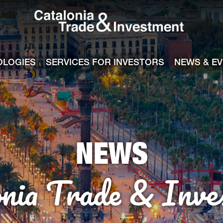
Catalonia Tra
ile
e channel
OLOGIES
SERVICES FOR INVESTORS
NEWS & E
NEWS
onia Trade & Inve