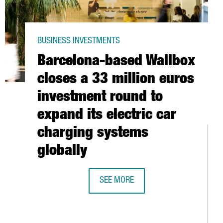
BUSINESS INVESTMENTS
Barcelona-based Wallbox
closes a 33 million euros
investment round to
expand its electric car
charging systems
globally
O PARTICIPATE AT EURONEXT’S TECHSHARE PROGRAM TO GO PUBL
SEE MORE
BARCELONA-BASED WALLBOX CLOSES
 CATALAN CREATIVE TALENT AND DESIGN INTERNATIONALLY