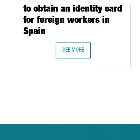
to obtain an identity card
for foreign workers in
Spain
SEE MORE
TO COLLABORATE WITH A GROUP OF EUROPEAN FOREIGN INVESTME
NEW IMMIGRATION MEASURES MAKE I
TAB to navigate.