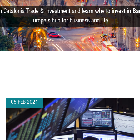
m Catalonia Trade & Investment and learn why to invest in
Ba
Europe's hub for business and life.
05 FEB 2021