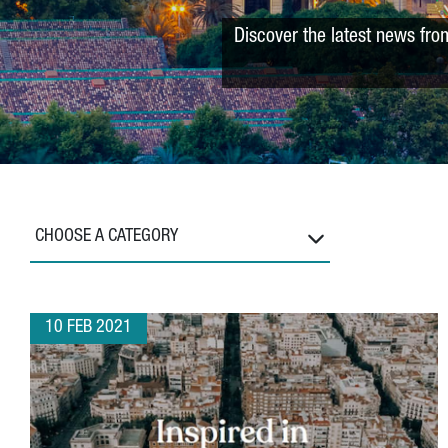
Discover the latest news fro
CHOOSE A CATEGORY
10 FEB 2021