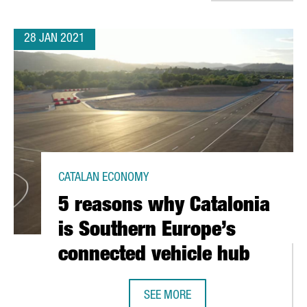
28 JAN 2021
CATALAN ECONOMY
5 reasons why Catalonia
is Southern Europe’s
connected vehicle hub
SEE MORE
5 REASONS WHY CATALONIA IS SO