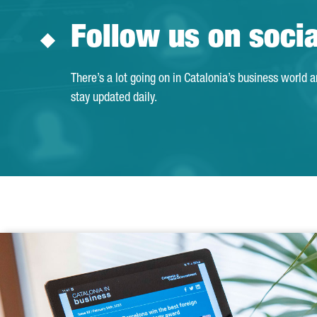
Follow us on soci
There’s a lot going on in Catalonia’s business world 
stay updated daily.