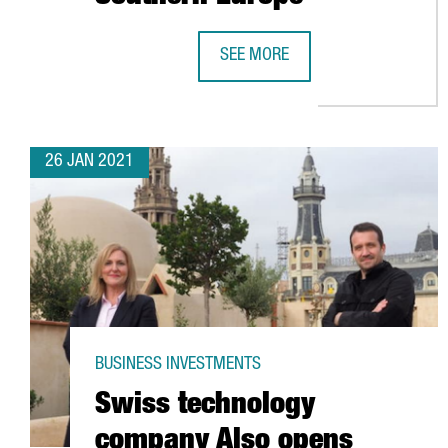
SEE MORE
GLOBAL LOGISTICS COMPANY MAE
26 JAN 2021
BUSINESS INVESTMENTS
Swiss technology
company Also opens