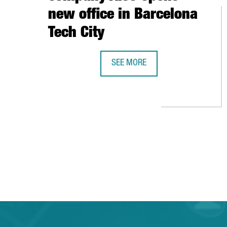
new office in Barcelona
Tech City
SEE MORE
SWISS TECHNOLOGY COMPANY ALS