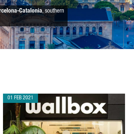
rcelona-Catalonia
, southern
01 FEB 2021