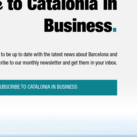
e
to Catalonia in
Business
.
to be up to date with the latest news about Barcelona and
ribe to our monthly newsletter and get them in your inbox.
UBSCRIBE TO CATALONIA IN BUSINESS