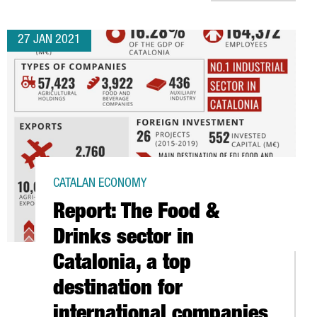
27 JAN 2021
CATALAN ECONOMY
Report: The Food &
Drinks sector in
Catalonia, a top
destination for
international companies
UTHERN EUROPE’S CONNECTED VEHICLE HUB