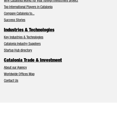
Why Catalonia works for your foreign investment project
Top International Players in Catalonia
Compare Catalonia to...
Success Stories
Industries & Technologies
Key Industries & Technologies
Catalonia Industry Suppliers
Startup Hub directory
Catalonia Trade & Investment
About our Agency
Worldwide Offices Map
Contact Us