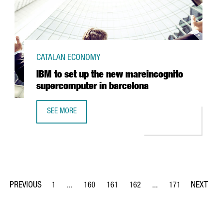
CATALAN ECONOMY
IBM to set up the new mareincognito
supercomputer in barcelona
SEE MORE
IBM TO SET UP THE NEW MAREINCOGNITO SUPERCOMPUTE
1
...
160
161
162
...
171
Page
Intermediate Pages Use TAB to navigate.
Page
Page
Page
Intermediate Pages Us
Page