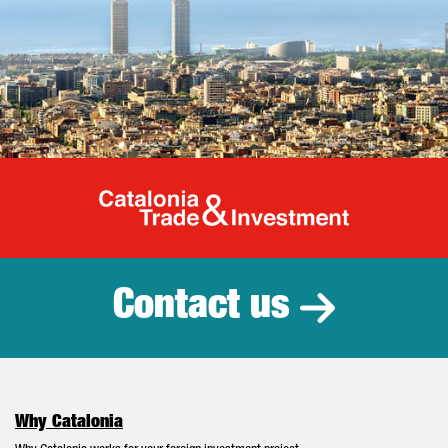
Catalonia Tr
Contact us
Why Catalonia