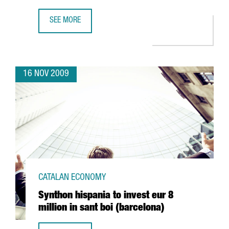
SEE MORE
INVEST IN CATALONIA-ACCIÓ AND INVEST IN SPAIN HOST 
16 NOV 2009
CATALAN ECONOMY
Synthon hispania to invest eur 8
million in sant boi (barcelona)