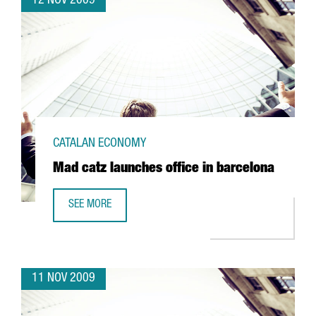
12 NOV 2009
CATALAN ECONOMY
Mad catz launches office in barcelona
SEE MORE
MAD CATZ LAUNCHES OFFICE IN BARCELONA
11 NOV 2009