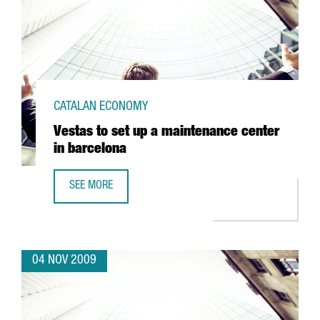
CATALAN ECONOMY
Vestas to set up a maintenance center
in barcelona
SEE MORE
VESTAS TO SET UP A MAINTENANCE CENTER IN BARCELONA
04 NOV 2009