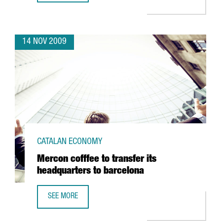
14 NOV 2009
CATALAN ECONOMY
Mercon cofffee to transfer its
headquarters to barcelona
SEE MORE
MERCON COFFFEE TO TRANSFER ITS HEADQUARTERS TO B