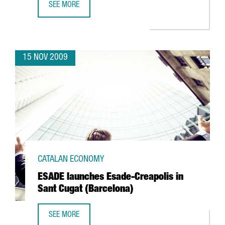
SEE MORE
SYNTHON HISPANIA TO INVEST EUR 8 MILLION IN SANT BOI
15 NOV 2009
CATALAN ECONOMY
ESADE launches Esade-Creapolis in
Sant Cugat (Barcelona)
SEE MORE
ESADE LAUNCHES ESADE-CREAPOLIS IN SANT CUGAT (BAR