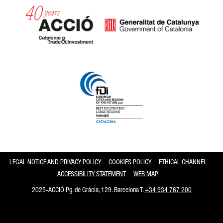
Catalonia and Barcelona
LEGAL NOTICE AND PRIVACY POLICY
COOKIES POLICY
ETHICAL CHANNEL
ACCESSIBILITY STATEMENT
WEB MAP
2025-ACCIÓ Pg. de Gràcia, 129. Barcelona T.
+34 934 767 200