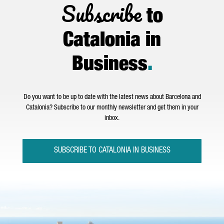
Subscribe
to
Catalonia in
Business
.
Do you want to be up to date with the latest news about Barcelona and
Catalonia? Subscribe to our monthly newsletter and get them in your
inbox.
SUBSCRIBE TO CATALONIA IN BUSINESS