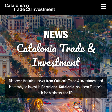
skip-to-content
Skip to Main Content
Catalonia Trade & Investment
Ope
NEWS
Catalonia Trade &
Investment
Discover the latest news from Catalonia Trade & Investment and
learn why to invest in
Barcelona-Catalonia
, southern Europe's
hub for business and life.