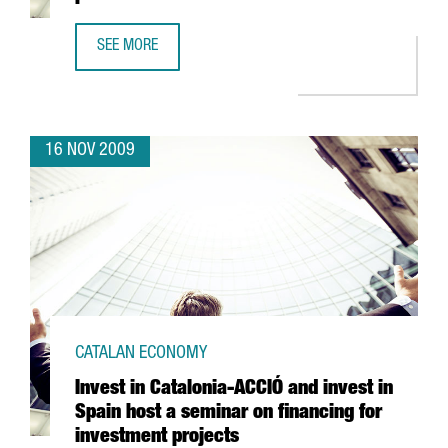
SEE MORE
ABACUS TO SET UP A NEW LOGISTIC PLATFORM IN L'ANOIA
16 NOV 2009
CATALAN ECONOMY
Invest in Catalonia-ACCIÓ and invest in
Spain host a seminar on financing for
investment projects