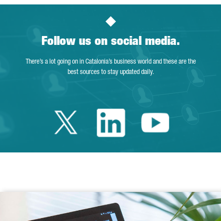
Follow us on social media.
There’s a lot going on in Catalonia’s business world and these are the
best sources to stay updated daily.
Twitter Catalonia 
Linkedin Cata
Youtube 