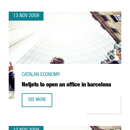
13 NOV 2009
CATALAN ECONOMY
Netjets to open an office in barcelona
SEE MORE
NETJETS TO OPEN AN OFFICE IN BARCELONA