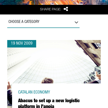
Share
SHARE PAGE:
CHOOSE A CATEGORY
19 NOV 2009
CATALAN ECONOMY
Abacus to set up a new logistic
platform in l'anoia