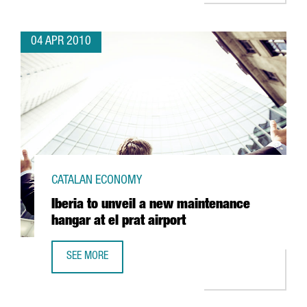
04 APR 2010
CATALAN ECONOMY
Iberia to unveil a new maintenance
hangar at el prat airport
SEE MORE
IBERIA TO UNVEIL A NEW MAINTENANCE HANGAR AT EL PRA