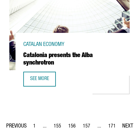
CATALAN ECONOMY
Catalonia presents the Alba
synchrotron
SEE MORE
CATALONIA PRESENTS THE ALBA SYNCHROTRON
1
...
155
156
157
...
171
Page
Intermediate Pages Use TAB to navigate.
Page
Page
Page
Intermediate Pages Us
Page