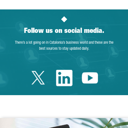
Follow us on social media.
There’s a lot going on in Catalonia’s business world and these are the
best sources to stay updated daily.
Twitter Catalonia 
Linkedin Cata
Youtube 