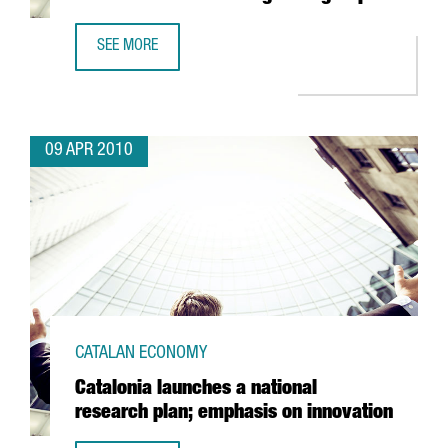
SEE MORE
THE PORT OF BARCELONA INCREASES BUSINESS FOR CATA
09 APR 2010
CATALAN ECONOMY
Catalonia launches a national
research plan; emphasis on innovation