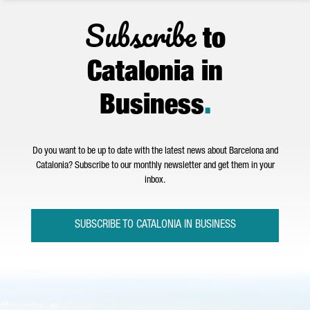
Subscribe
to
Catalonia in
Business
.
Do you want to be up to date with the latest news about Barcelona and
Catalonia? Subscribe to our monthly newsletter and get them in your
inbox.
SUBSCRIBE TO CATALONIA IN BUSINESS