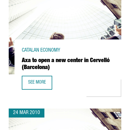
CATALAN ECONOMY
Axa to open a new center in Cervelló
(Barcelona)
SEE MORE
AXA TO OPEN A NEW CENTER IN CERVELLÓ (BARCELONA)
24 MAR 2010