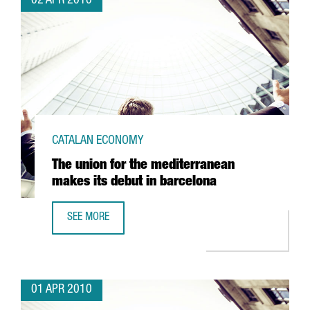
02 APR 2010
CATALAN ECONOMY
The union for the mediterranean
makes its debut in barcelona
SEE MORE
THE UNION FOR THE MEDITERRANEAN MAKES ITS DEBUT I
01 APR 2010