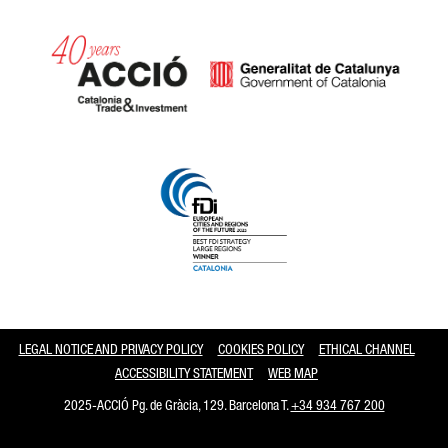
Catalonia and Barcelona
LEGAL NOTICE AND PRIVACY POLICY
COOKIES POLICY
ETHICAL CHANNEL
ACCESSIBILITY STATEMENT
WEB MAP
2025-ACCIÓ Pg. de Gràcia, 129. Barcelona T.
+34 934 767 200