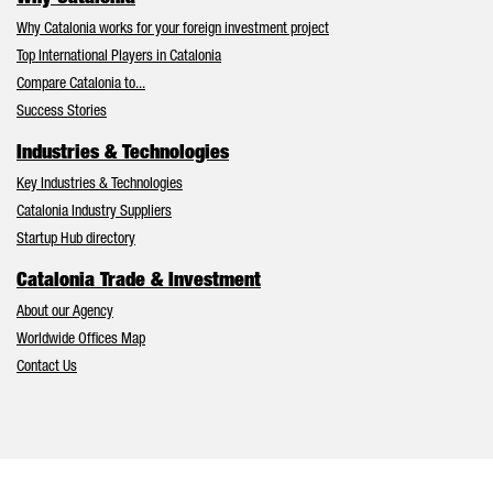
Why Catalonia works for your foreign investment project
Top International Players in Catalonia
Compare Catalonia to...
Success Stories
Industries & Technologies
Key Industries & Technologies
Catalonia Industry Suppliers
Startup Hub directory
Catalonia Trade & Investment
About our Agency
Worldwide Offices Map
Contact Us