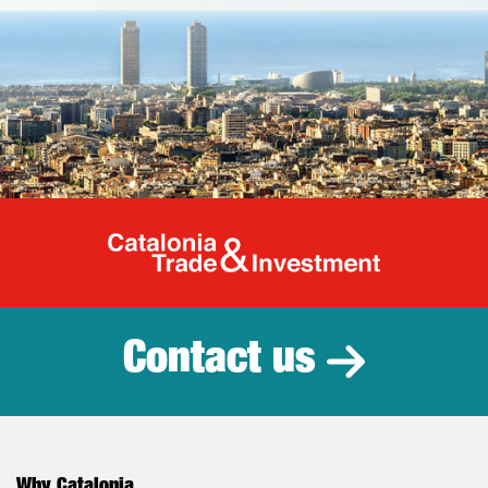
Catalonia Tr
Contact us
Why Catalonia