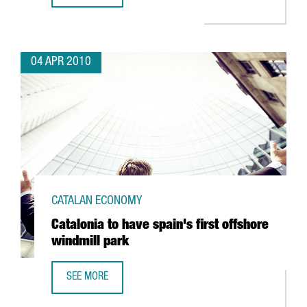
04 APR 2010
CATALAN ECONOMY
Catalonia to have spain's first offshore
windmill park
SEE MORE
CATALONIA TO HAVE SPAIN'S FIRST OFFSHORE WINDMILL 