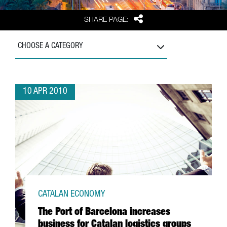
Share
SHARE PAGE:
CHOOSE A CATEGORY
10 APR 2010
CATALAN ECONOMY
The Port of Barcelona increases
business for Catalan logistics groups