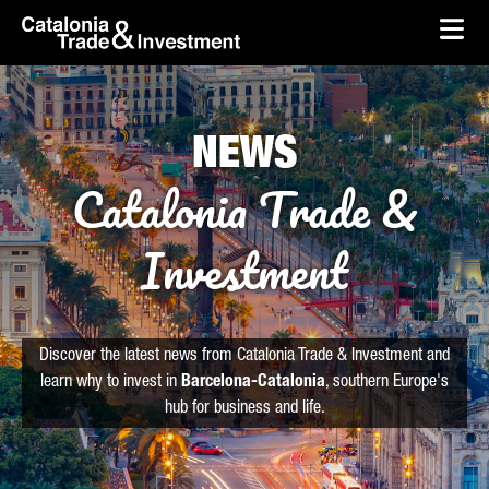
skip-to-content
Skip to Main Content
Catalonia Trade & Investment
Ope
NEWS
Catalonia Trade &
Investment
Discover the latest news from Catalonia Trade & Investment and
learn why to invest in
Barcelona-Catalonia
, southern Europe's
hub for business and life.