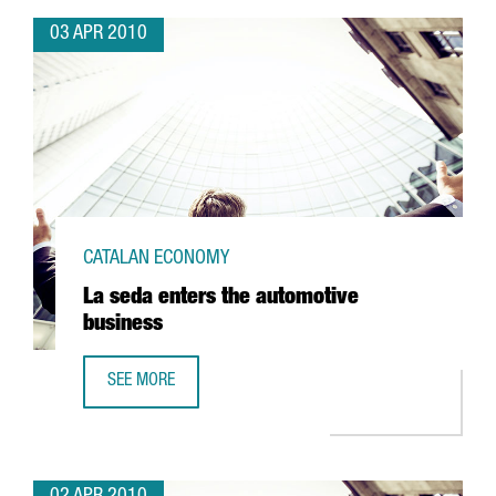
03 APR 2010
CATALAN ECONOMY
La seda enters the automotive
business
SEE MORE
LA SEDA ENTERS THE AUTOMOTIVE BUSINESS