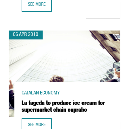
SEE MORE
CATALONIA LAUNCHES A NATIONAL RESEARCH PLAN; EMPH
06 APR 2010
CATALAN ECONOMY
La fageda to produce ice cream for
supermarket chain caprabo
SEE MORE
LA FAGEDA TO PRODUCE ICE CREAM FOR SUPERMARKET C