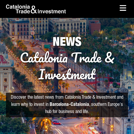
skip-to-content
Skip to Main Content
Catalonia Trade & Investment
Ope
NEWS
Catalonia Trade &
Investment
Discover the latest news from Catalonia Trade & Investment and
learn why to invest in
Barcelona-Catalonia
, southern Europe's
hub for business and life.