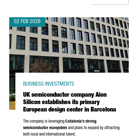
02 FEB 2026
BUSINESS INVESTMENTS
UK semiconductor company Aion
Silicon establishes its primary
European design center in Barcelona
The company is leveraging
Catalonia’s strong
semiconductor ecosystem
and plans to expand by attracting
both local and international talent.