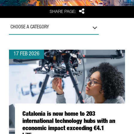
Share
SHARE PAGE:
CHOOSE A CATEGORY
17 FEB 2026
Catalonia is now home to 203
international technology hubs with an
economic impact exceeding €4.1