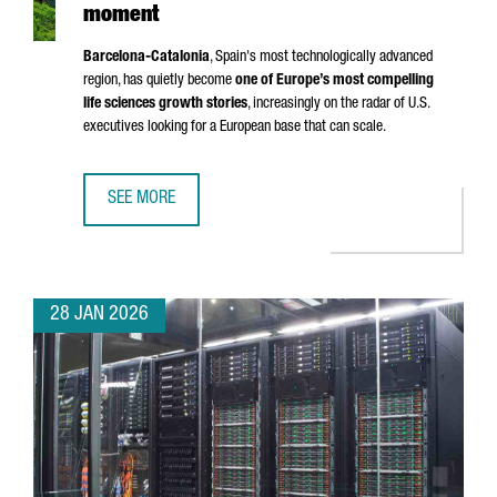
moment
Barcelona-Catalonia
, Spain's most technologically advanced
region, has quietly become
one of Europe’s most compelling
life sciences growth stories
, increasingly on the radar of U.S.
executives looking for a European base that can scale.
SEE MORE
BARCELONA-CATALONIA’S LIFE SCIENCES MOMENT
28 JAN 2026