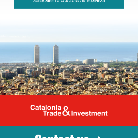
SUBSCRIBE TO CATALONIA IN BUSINESS
Catalonia Tr