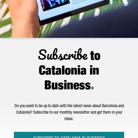
Subscribe
to
Catalonia in
Business
.
Do you want to be up to date with the latest news about Barcelona and
Catalonia? Subscribe to our monthly newsletter and get them in your
inbox.