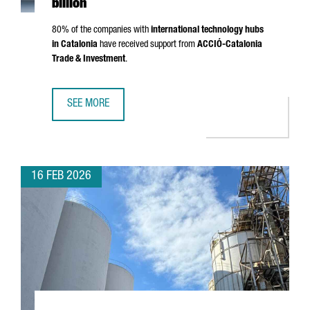
billion
80% of the companies with
international technology hubs
in Catalonia
have received support from
ACCIÓ
-Catalonia
Trade & Investment
.
SEE MORE
CATALONIA IS NOW HOME TO 203 INTERNATIONAL TECHNO
16 FEB 2026