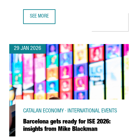
SEE MORE
UK SEMICONDUCTOR COMPANY AION SILICON ESTABLISHES
29 JAN 2026
CATALAN ECONOMY · INTERNATIONAL EVENTS
Barcelona gets ready for ISE 2026:
insights from Mike Blackman