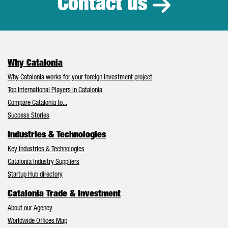
Contact us
Why Catalonia
Why Catalonia works for your foreign investment project
Top International Players in Catalonia
Compare Catalonia to...
Success Stories
Industries & Technologies
Key Industries & Technologies
Catalonia Industry Suppliers
Startup Hub directory
Catalonia Trade & Investment
About our Agency
Worldwide Offices Map