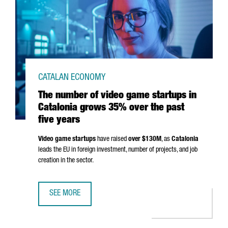
CATALAN ECONOMY
The number of video game startups in
Catalonia grows 35% over the past
five years
Video game startups
have raised
over $130M
, as
Catalonia
leads the EU in foreign investment, number of projects, and job
creation in the sector.
SEE MORE
THE NUMBER OF VIDEO GAME STARTUPS IN CATALONIA GR