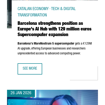
CATALAN ECONOMY · TECH & DIGITAL
TRANSFORMATION
Barcelona strengthens position as
Europe's AI Hub with 129 million euros
Supercomputer expansion
Barcelona's MareNostrum 5 supercomputer
gets a €129M
AI upgrade, offering European businesses and researchers
unprecedented access to advanced computing power.
SEE MORE
BARCELONA STRENGTHENS POSITION AS EUROPE'S AI HUB
26 JAN 2026