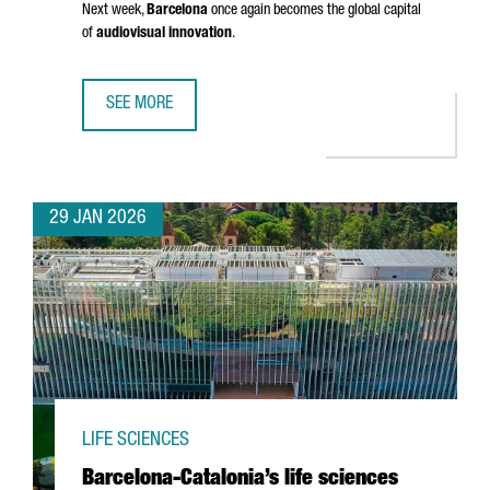
Next week,
Barcelona
once again becomes the global capital
of
audiovisual innovation
.
SEE MORE
BARCELONA GETS READY FOR ISE 2026: INSIGHTS FROM 
29 JAN 2026
LIFE SCIENCES
Barcelona-Catalonia’s life sciences