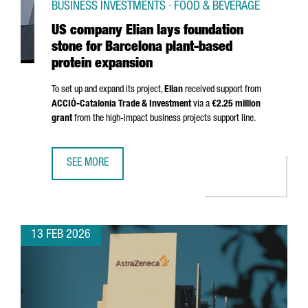
BUSINESS INVESTMENTS · FOOD & BEVERAGE
US company Elian lays foundation
stone for Barcelona plant-based
protein expansion
To set up and expand its project,
Elian
received support from
ACCIÓ
-Catalonia Trade & Investment
via a
€2.25 million
grant
from the high-impact business projects support line.
SEE MORE
US COMPANY ELIAN LAYS FOUNDATION STONE FOR BARCE
13 FEB 2026