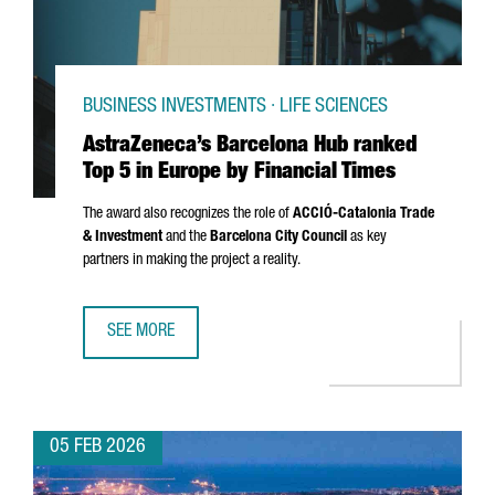
BUSINESS INVESTMENTS · LIFE SCIENCES
AstraZeneca’s Barcelona Hub ranked
Top 5 in Europe by Financial Times
The award also recognizes the role of
ACCIÓ
-Catalonia Trade
& Investment
and the
Barcelona City Council
as key
partners in making the project a reality.
SEE MORE
ASTRAZENECA’S BARCELONA HUB RANKED TOP 5 IN EUROPE
05 FEB 2026