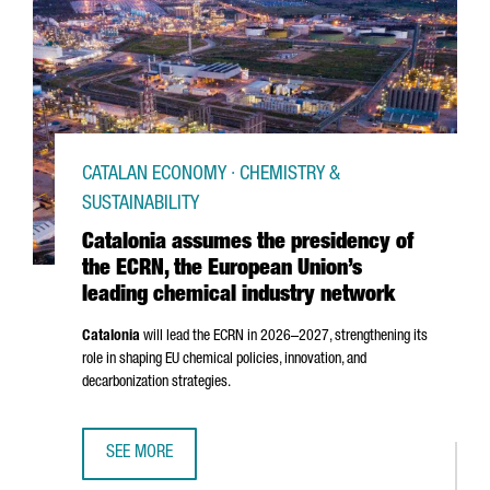
CATALAN ECONOMY · CHEMISTRY &
SUSTAINABILITY
Catalonia assumes the presidency of
the ECRN, the European Union’s
leading chemical industry network
Catalonia
will lead the ECRN in 2026–2027, strengthening its
role in shaping EU chemical policies, innovation, and
decarbonization strategies.
SEE MORE
CATALONIA ASSUMES THE PRESIDENCY OF THE ECRN, THE