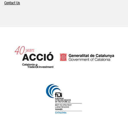
Contact Us
Catalonia and Barcelona