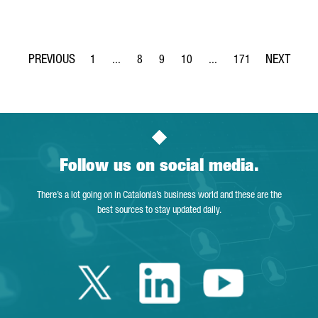
1
...
8
9
10
...
171
Page
Intermediate Pages Use TAB to navigate.
Page
Page
Page
Intermediate Pages Use T
Page
Follow us on social media.
There’s a lot going on in Catalonia’s business world and these are the
best sources to stay updated daily.
Twitter Catalonia 
Linkedin Cata
Youtube 