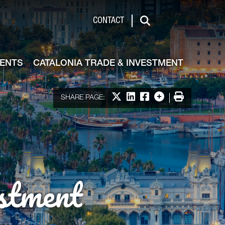
de & Investment
CONTACT
Search
VENTS
CATALONIA TRADE & INVESTMENT
Share on X
Share on LinkedIn
Share on Facebook
More options
Print
SHARE PAGE:
stment