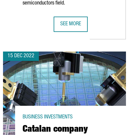
semiconductors field.
SEE MORE
ROM THIS YEAR
SEMICONDUCTORS IN CATALONIA: A
15 DEC 2022
BUSINESS INVESTMENTS
Catalan company