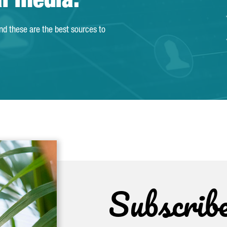
al media.
and these are the best sources to
Subscrib