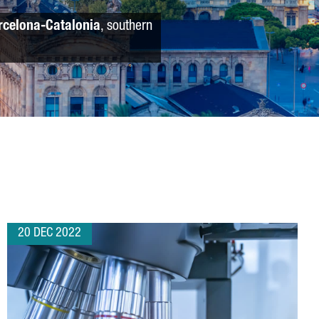
rcelona-Catalonia
, southern
20 DEC 2022