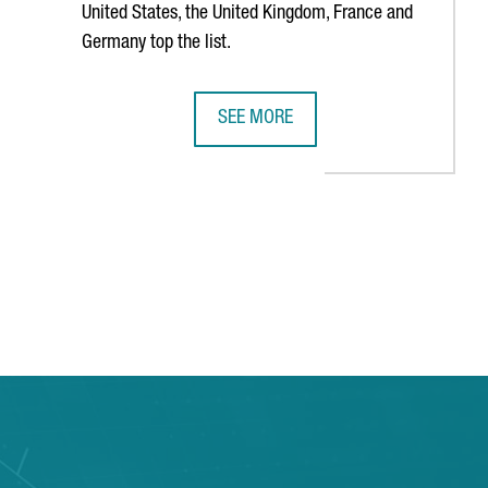
United States, the United Kingdom, France and
Germany top the list.
SEE MORE
OP 12 EUROPEAN TECH HUBS
CATALONIA CONCENTRATES 1,733 F
TAB to navigate.