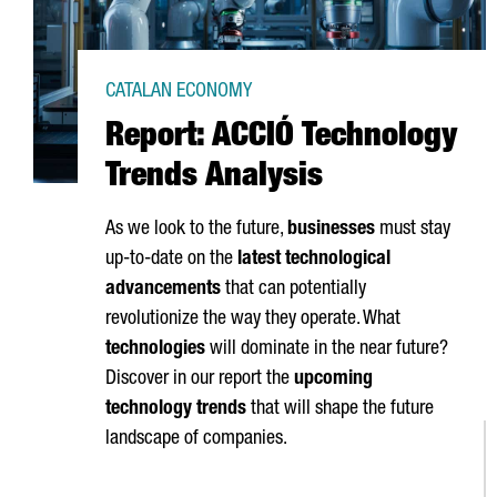
CATALAN ECONOMY
Report: ACCIÓ Technology
Trends Analysis
As we look to the future,
businesses
must stay
up-to-date on the
latest technological
advancements
that can potentially
revolutionize the way they operate. What
technologies
will dominate in the near future?
Discover in our report the
upcoming
technology trends
that will shape the future
landscape of companies.