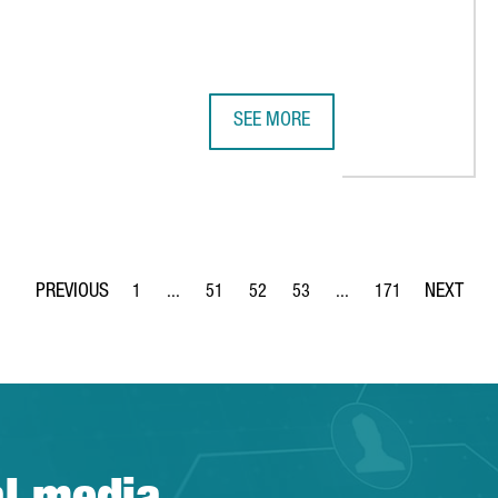
SEE MORE
ACTIVE CREATES 150 NEW JOBS IN BARCELONA
BARCELONA, RANKED AMONG THE T
1
...
51
52
53
...
171
Page
Intermediate Pages Use TAB to navigate.
Page
Page
Page
Intermediate Pages Use 
Page