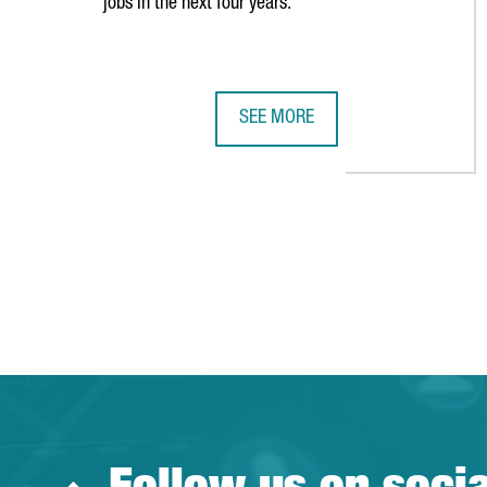
jobs in the next four years.
SEE MORE
VIDEO GAMES COMPANY IO INTER