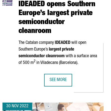
IDEADED opens Southern
Europe’s largest private
semiconductor
cleanroom
The Catalan company
IDEADED
will open
Southern Europe’s
largest private
semiconductor cleanroom
with a surface area
2
of 500 m
in
Viladecans
(Barcelona).
SEE MORE
THE CATALAN CLUSTER POLICY AS A GLOBAL SUCCESS CASE
CATALAN COMPANY IDEADED OPENS
30 NOV 2022