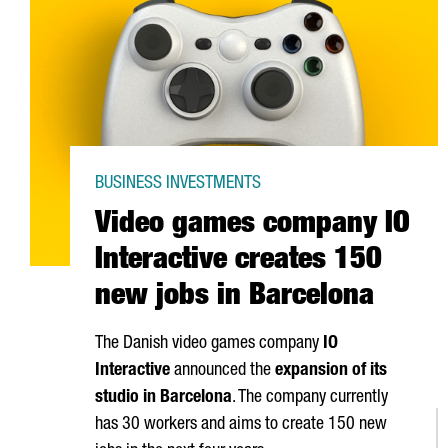
BUSINESS INVESTMENTS
Video games company IO
Interactive creates 150
new jobs in Barcelona
The Danish video games company
IO
Interactive
announced the
expansion of its
studio in Barcelona
. The company currently
has 30 workers and aims to create 150 new