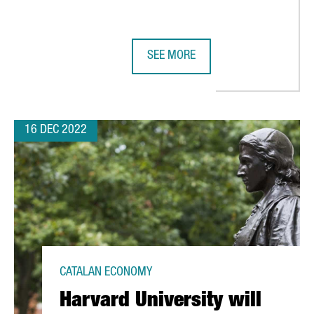
SEE MORE
NDS ANALYSIS
OUR 2022 ROUNDUP: HIGHLIGHTS F
16 DEC 2022
CATALAN ECONOMY
Harvard University will