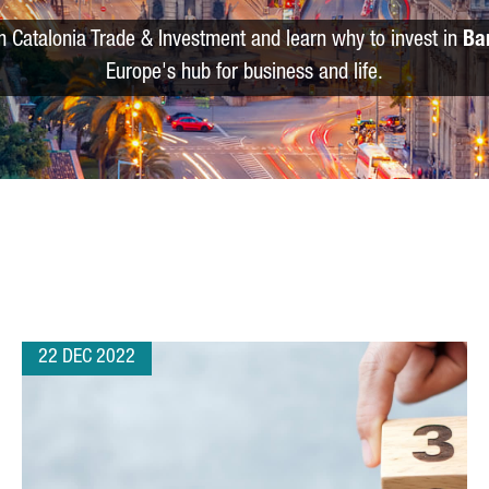
m Catalonia Trade & Investment and learn why to invest in
Ba
Europe's hub for business and life.
22 DEC 2022