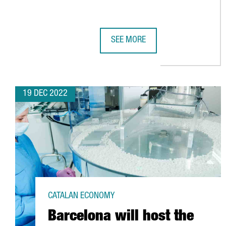
SEE MORE
REPORT: ACCIÓ TECHNOLOGY TRE
19 DEC 2022
CATALAN ECONOMY
Barcelona will host the