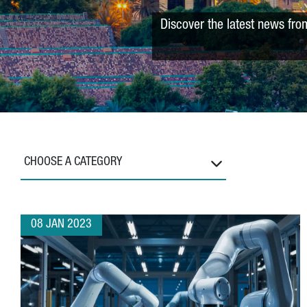
Discover the latest news fro
CHOOSE A CATEGORY
08 JAN 2023