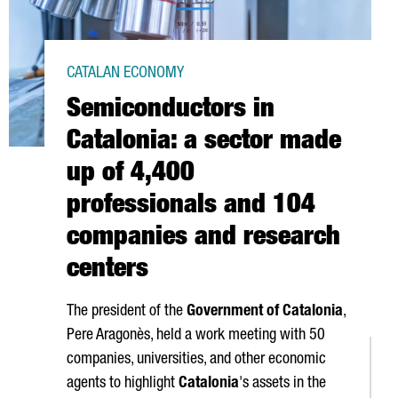
CATALAN ECONOMY
Semiconductors in
Catalonia: a sector made
up of 4,400
professionals and 104
companies and research
centers
The president of the
Government of Catalonia
,
Pere Aragonès
, held a work meeting with 50
companies, universities, and other economic
agents to highlight
Catalonia
's assets in the