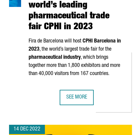
world’s leading
pharmaceutical trade
fair CPHI in 2023
Fira de Barcelona
will host
CPHI Barcelona in
2023
, the world’s largest trade fair for the
pharmaceutical industry
, which brings
together more than 1,800 exhibitors and more
than 40,000 visitors from 167 countries.
SEE MORE
BARCELONA WILL HOST THE WORLD
14 DEC 2022