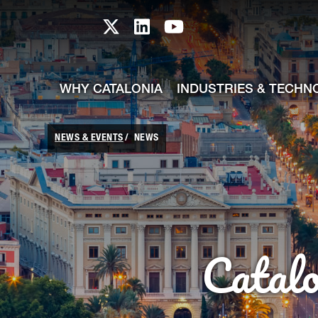
skip-to-content
Skip to Main Content
Catalonia TI X profile
Catalonia TI LinkedIn prof
Catalonia TI Youtub
WHY CATALONIA
INDUSTRIES & TECHN
NEWS & EVENTS
NEWS
Catal