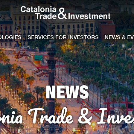
Catalonia Tra
ile
e channel
OLOGIES
SERVICES FOR INVESTORS
NEWS & E
NEWS
onia Trade & Inve