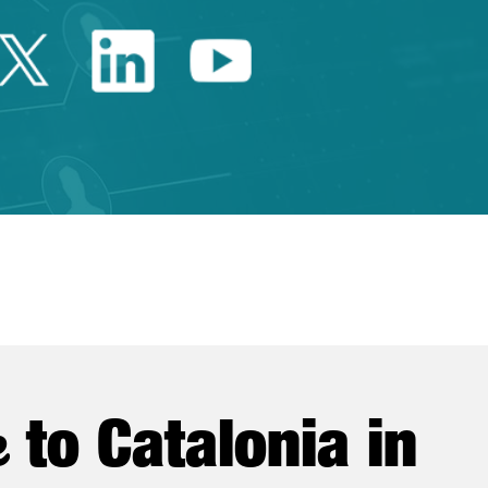
Twitter Catalonia Trade 
Linkedin Catalonia 
Youtube Catalo
e
to Catalonia in