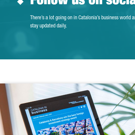
Follow us on soci
There’s a lot going on in Catalonia’s business world 
stay updated daily.