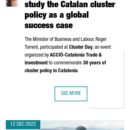
study the Catalan cluster
policy as a global
success case
The Minister of Business and Labour,
Roger
Torrent
, participated at
Cluster Day
, an event
organized by
ACCIÓ
-Catalonia Trade &
Investment
to commemorate
30 years of
cluster policy in Catalonia
.
SEE MORE
’S LEADING PHARMACEUTICAL TRADE FAIR CPHI IN 2023
HARVARD UNIVERSITY WILL STUDY 
12 DEC 2022