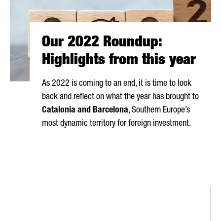
Our 2022 Roundup:
Highlights from this year
As 2022 is coming to an end, it is time to look
back and reflect on what the year has brought to
Catalonia and Barcelona
, Southern Europe’s
most dynamic territory for foreign investment.