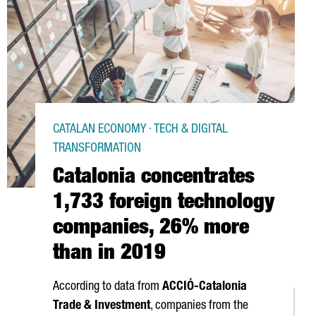
CATALAN ECONOMY · TECH & DIGITAL
TRANSFORMATION
Catalonia concentrates
1,733 foreign technology
companies, 26% more
than in 2019
According to data from
ACCIÓ
-Catalonia
Trade & Investment
, companies from the