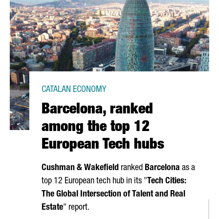
CATALAN ECONOMY
Barcelona, ranked
among the top 12
European Tech hubs
Cushman & Wakefield
ranked
Barcelona
as a
top 12 European tech hub in its "
Tech Cities:
The Global Intersection of Talent and Real
Estate
" report.