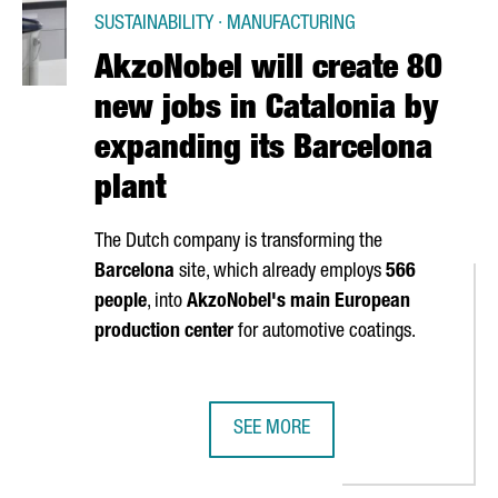
SUSTAINABILITY · MANUFACTURING
AkzoNobel will create 80
new jobs in Catalonia by
expanding its Barcelona
plant
The Dutch company is transforming the
Barcelona
site, which already employs
566
people
, into
AkzoNobel's main European
production center
for automotive coatings.
SEE MORE
DIRECT FLIGHTS BETWEEN BARCELONA AND SINGAPORE
AKZONOBEL WILL CREATE 80 NEW J