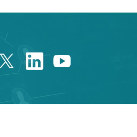
Twitter Catalonia Trade 
Linkedin Catalonia 
Youtube Catalo