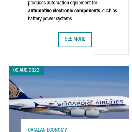
produces automation equipment for
automotive electronic components
, such as
battery power systems.
SEE MORE
IPTE DOUBLES THE SURFACE AREA
09 AUG 2023
CATALAN ECONOMY