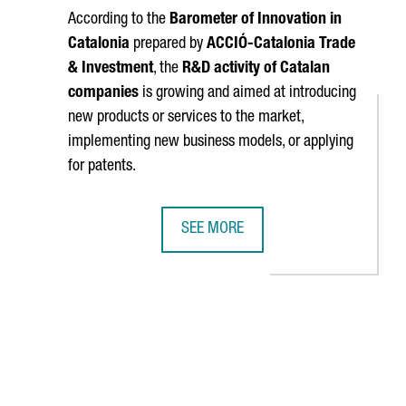
According to the
Barometer of Innovation in
Catalonia
prepared by
ACCIÓ
-Catalonia Trade
& Investment
, the
R&D activity of Catalan
companies
is growing and aimed at introducing
new products or services to the market,
implementing new business models, or applying
for patents.
SEE MORE
S IN A BATTERY CELL ASSEMBLY PLANT IN CATALONIA
60% OF CATALAN COMPANIES WILL I
TAB to navigate.