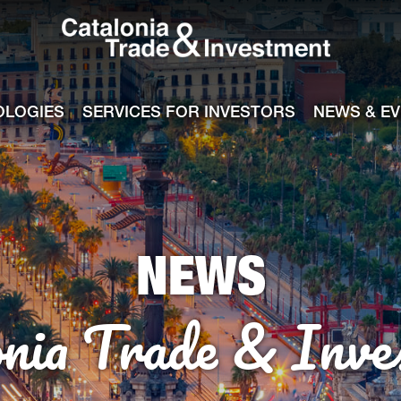
Catalonia Tra
ile
e channel
OLOGIES
SERVICES FOR INVESTORS
NEWS & E
NEWS
onia Trade & Inve