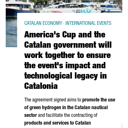
CATALAN ECONOMY · INTERNATIONAL EVENTS
America's Cup and the
Catalan government will
work together to ensure
the event's impact and
technological legacy in
Catalonia
The agreement signed aims to
promote the use
of green hydrogen in the Catalan nautical
sector
and facilitate the contracting of
products and services to Catalan