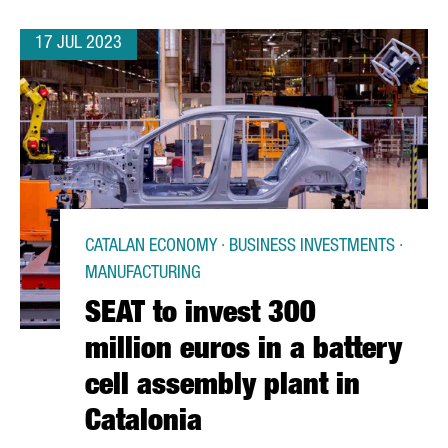
17 JUL 2023
CATALAN ECONOMY · BUSINESS INVESTMENTS ·
MANUFACTURING
SEAT to invest 300
million euros in a battery
cell assembly plant in
Catalonia