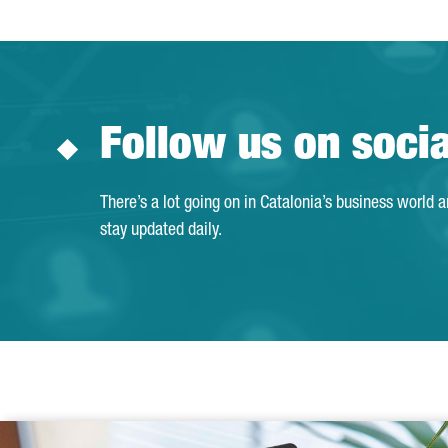
Follow us on soci
There’s a lot going on in Catalonia’s business world 
stay updated daily.