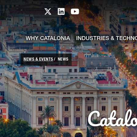
skip-to-content
Skip to Main Content
Catalonia TI X profile
Catalonia TI LinkedIn prof
Catalonia TI Youtub
WHY CATALONIA
INDUSTRIES & TECHN
NEWS & EVENTS
NEWS
Catal