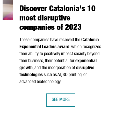
Discover Catalonia's 10
most disruptive
companies of 2023
These companies have received the
Catalonia
Exponential Leaders award
, which recognizes
their ability to positively impact society beyond
their business, their potential for
exponential
growth
, and the incorporation of
disruptive
technologies
such as AI, 3D printing, or
advanced biotechnology.
SEE MORE
OBS IN CATALONIA BY EXPANDING ITS BARCELONA PLANT
DISCOVER CATALONIA'S 10 MOST DI