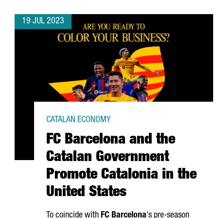
19 JUL 2023
CATALAN ECONOMY
FC Barcelona and the
Catalan Government
Promote Catalonia in the
United States
To coincide with
FC Barcelona
's pre-season