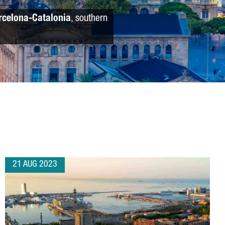
rcelona-Catalonia
, southern
21 AUG 2023