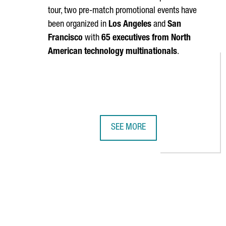
tour, two pre-match promotional events have
been organized in
Los Angeles
and
San
Francisco
with
65 executives from North
American technology multinationals
.
SEE MORE
FC BARCELONA AND THE CATALAN