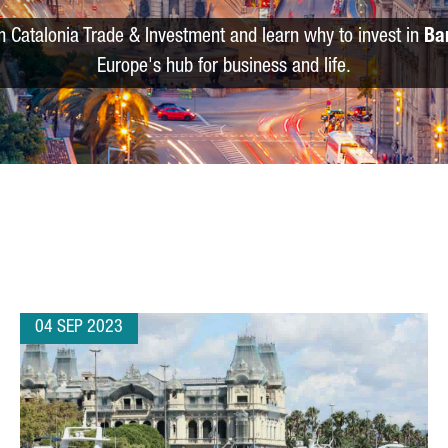
m Catalonia Trade & Investment and learn why to invest in
Ba
Europe's hub for business and life.
04 SEP 2023