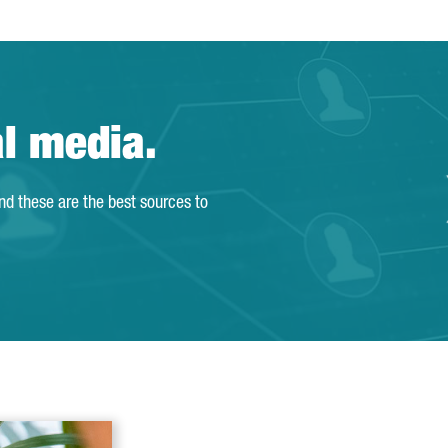
al media.
and these are the best sources to