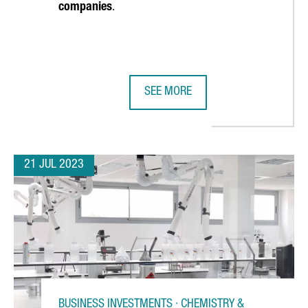
companies
.
SEE MORE
 OF ITS PLANT IN REUS IN SUPPORT OF NEW PRODUCTION LINES 
AMERICA'S CUP AND THE CATALAN 
21 JUL 2023
BUSINESS INVESTMENTS · CHEMISTRY &