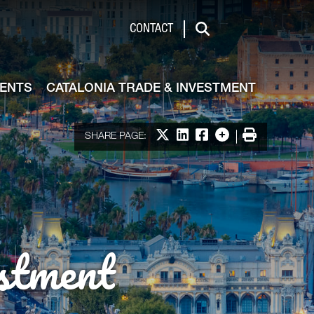
de & Investment
CONTACT
Search
VENTS
CATALONIA TRADE & INVESTMENT
Share on X
Share on LinkedIn
Share on Facebook
More options
Print
SHARE PAGE:
stment