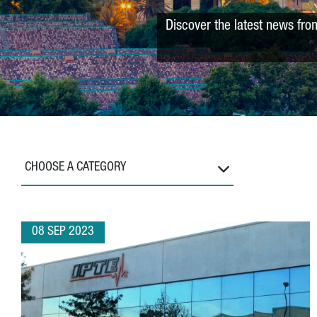
Discover the latest news fro
CHOOSE A CATEGORY
08 SEP 2023