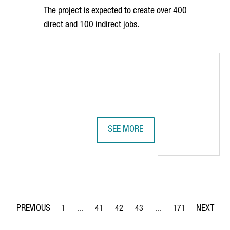
The project is expected to create over 400
direct and 100 indirect jobs.
SEE MORE
 GOVERNMENT PROMOTE CATALONIA IN THE UNITED STATES
SEAT TO INVEST 300 MILLION EURO
1
...
41
42
43
...
171
Page
Intermediate Pages Use TAB to navigate.
Page
Page
Page
Intermediate Pages Use 
Page