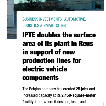
BUSINESS INVESTMENTS · AUTOMOTIVE,
LOGISTICS & SMART CITIES
IPTE doubles the surface
area of its plant in Reus
in support of new
production lines for
electric vehicle
components
The Belgian company has created
25 jobs
and
increased capacity at its
2,450-square-meter
facility
, from where it designs, tests, and