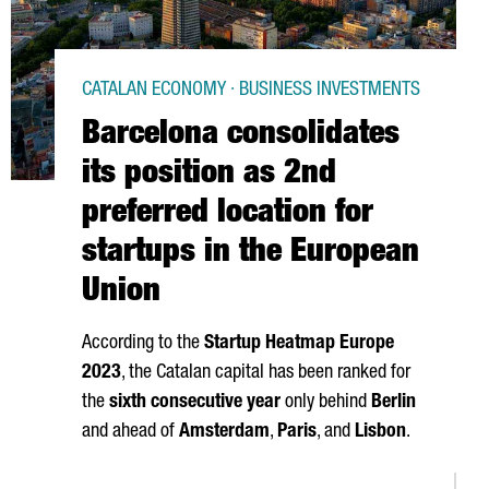
CATALAN ECONOMY · BUSINESS INVESTMENTS
Barcelona consolidates
its position as 2nd
preferred location for
startups in the European
Union
According to the
Startup Heatmap Europe
2023
, the Catalan capital has been ranked for
the
sixth consecutive year
only behind
Berlin
and ahead of
Amsterdam
,
Paris
, and
Lisbon
.