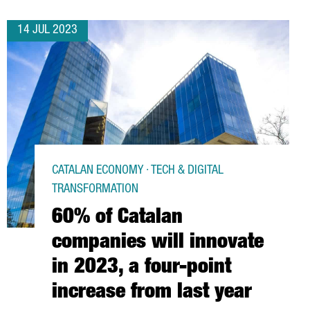
14 JUL 2023
CATALAN ECONOMY · TECH & DIGITAL
TRANSFORMATION
60% of Catalan
companies will innovate
in 2023, a four-point
increase from last year