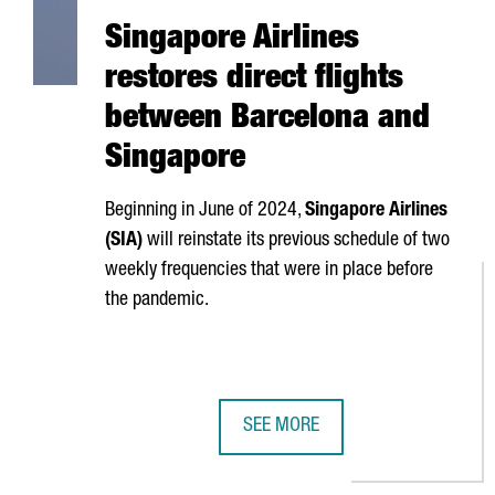
Singapore Airlines
restores direct flights
between Barcelona and
Singapore
Beginning in June of 2024,
Singapore Airlines
(SIA)
will reinstate its previous schedule of two
weekly frequencies that were in place before
the pandemic.
SEE MORE
SINGAPORE AIRLINES RESTORES 