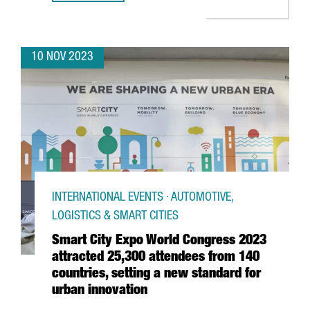
10 NOV 2023
INTERNATIONAL EVENTS · AUTOMOTIVE,
LOGISTICS & SMART CITIES
Smart City Expo World Congress 2023
attracted 25,300 attendees from 140
countries, setting a new standard for
urban innovation