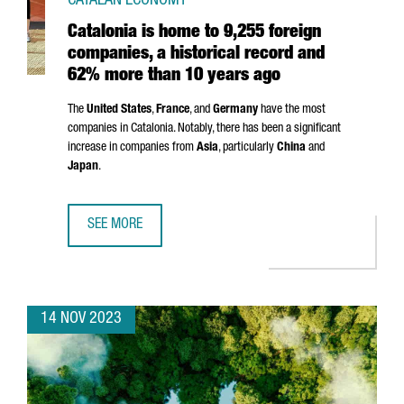
CATALAN ECONOMY
Catalonia is home to 9,255 foreign
companies, a historical record and
62% more than 10 years ago
The
United States
,
France
, and
Germany
have the most
companies in Catalonia. Notably, there has been a significant
increase in companies from
Asia
, particularly
China
and
Japan
.
SEE MORE
CATALONIA IS HOME TO 9,255 FOREIGN COMPANIES, A H
14 NOV 2023