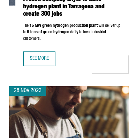
hydrogen plant in Tarragona and
create 300 jobs
The
15 MW green hydrogen production plant
will deliver up
to
5 tons of green hydrogen daily
to local industrial
customers.
SEE MORE
FRENCH COMPANY LHYFE TO BUILD HYDROGEN PLANT IN 
28 NOV 2023