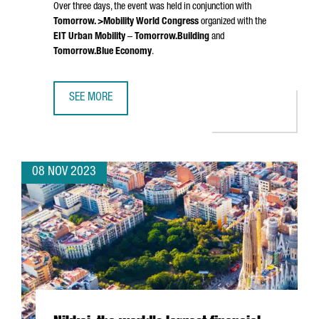
Over three days, the event was held in conjunction with
Tomorrow. >Mobility World Congress
organized with the
EIT Urban Mobility
–
Tomorrow.Building
and
Tomorrow.Blue Economy
.
SEE MORE
SMART CITY EXPO WORLD CONGRESS 2023 ATTRACTED 25
08 NOV 2023