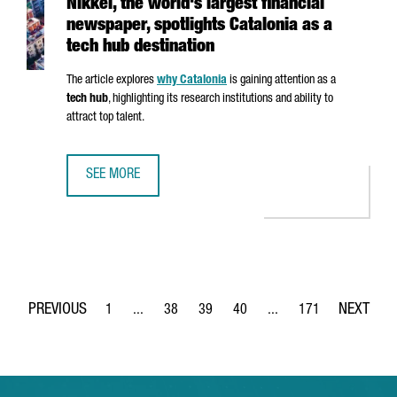
Nikkei, the world's largest financial
newspaper, spotlights Catalonia as a
tech hub destination
The article explores
why Catalonia
is gaining attention as a
tech hub
, highlighting its research institutions and ability to
attract top talent.
SEE MORE
NIKKEI, THE WORLD'S LARGEST FINANCIAL NEWSPAPER, SP
1
...
38
39
40
...
171
Page
Intermediate Pages Use TAB to navigate.
Page
Page
Page
Intermediate Pages Use 
Page