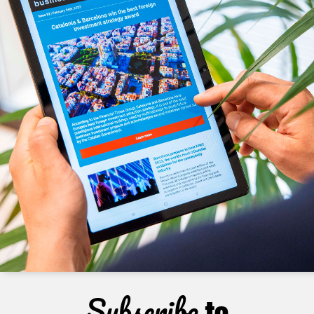
Subscribe