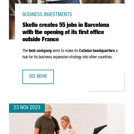
BUSINESS INVESTMENTS
Skello creates 55 jobs in Barcelona
with the opening of its first office
outside France
The
tech company
aims to make its
Catalan headquarters
a
hub for its business expansion strategy into other countries.
SEE MORE
SKELLO CREATES 55 JOBS IN BARCELONA WITH THE OPENIN
23 NOV 2023