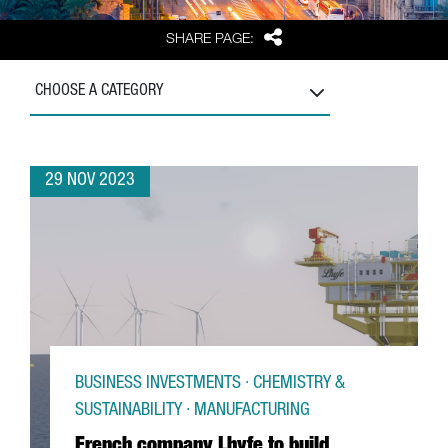
Share
SHARE PAGE:
CHOOSE A CATEGORY
29 NOV 2023
BUSINESS INVESTMENTS · CHEMISTRY &
SUSTAINABILITY · MANUFACTURING
French company Lhyfe to build