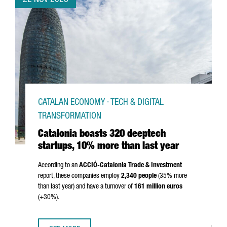
22 NOV 2023
CATALAN ECONOMY · TECH & DIGITAL
TRANSFORMATION
Catalonia boasts 320 deeptech
startups, 10% more than last year
According to an
ACCIÓ
-
Catalonia Trade & Investment
report, these companies employ
2,340 people
(35% more
than last year) and have a turnover of
161 million euros
(+30%).