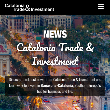
skip-to-content
Skip to Main Content
Catalonia Trade & Investment
Ope
NEWS
Catalonia Trade &
Investment
Discover the latest news from Catalonia Trade & Investment and
learn why to invest in
Barcelona-Catalonia
, southern Europe's
hub for business and life.