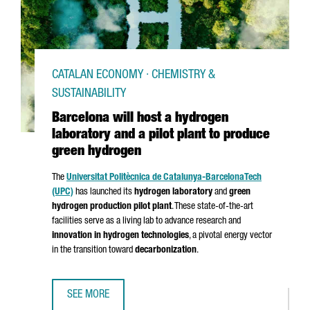
CATALAN ECONOMY · CHEMISTRY &
SUSTAINABILITY
Barcelona will host a hydrogen
laboratory and a pilot plant to produce
green hydrogen
The
Universitat Politècnica de Catalunya-Barcelona
Tech
(UPC)
has launched its
hydrogen laboratory
and
green
hydrogen production pilot plant
. These state-of-the-art
facilities serve as a living lab to advance research and
innovation in hydrogen technologies
, a pivotal energy vector
in the transition toward
decarbonization
.
SEE MORE
BARCELONA WILL HOST A HYDROGEN LABORATORY AND A 