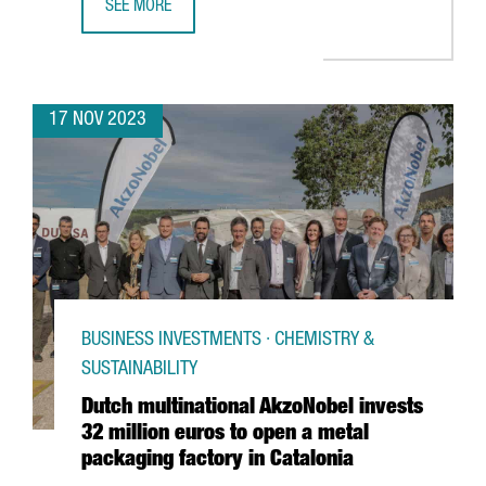
SEE MORE
CATALONIA BOASTS 320 DEEPTECH STARTUPS, 10% MORE
17 NOV 2023
BUSINESS INVESTMENTS · CHEMISTRY &
SUSTAINABILITY
Dutch multinational AkzoNobel invests
32 million euros to open a metal
packaging factory in Catalonia