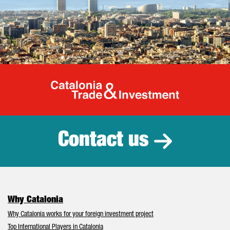
Catalonia Tr
Contact us
Why Catalonia
Why Catalonia works for your foreign investment project
Top International Players in Catalonia