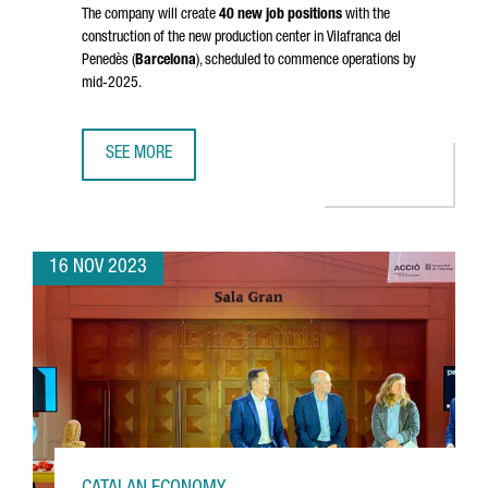
The company will create
40 new job positions
with the
construction of the new production center in
Vilafranca del
Penedès
(
Barcelona
), scheduled to commence operations by
mid-2025.
SEE MORE
DUTCH MULTINATIONAL AKZONOBEL INVESTS 32 MILLION E
16 NOV 2023