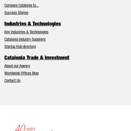
Compare Catalonia to...
Success Stories
Industries & Technologies
Key Industries & Technologies
Catalonia Industry Suppliers
Startup Hub directory
Catalonia Trade & Investment
About our Agency
Worldwide Offices Map
Contact Us