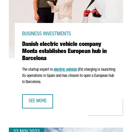
BUSINESS INVESTMENTS
Danish electric vehicle company
Monta establishes European hub in
Barcelona
The startup expert in
electric vehicle
(EV) charging is launching
its operations in Spain and has chosen to open a European hub
in Barcelona.
SEE MORE
DANISH ELECTRIC VEHICLE COMPANY MONTA ESTABLISHES