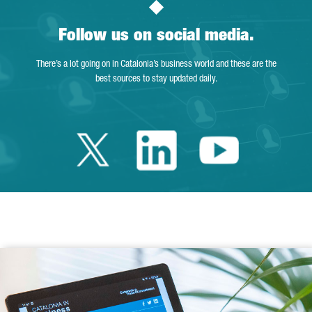
Follow us on social media.
There’s a lot going on in Catalonia’s business world and these are the
best sources to stay updated daily.
Twitter Catalonia 
Linkedin Cata
Youtube 