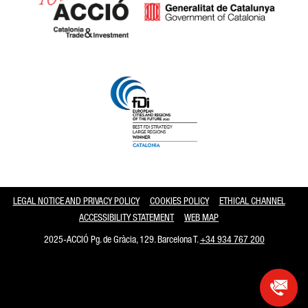
Catalonia and Barcelona
LEGAL NOTICE AND PRIVACY POLICY
COOKIES POLICY
ETHICAL CHANNEL
ACCESSIBILITY STATEMENT
WEB MAP
2025-ACCIÓ Pg. de Gràcia, 129. Barcelona T.
+34 934 767 200