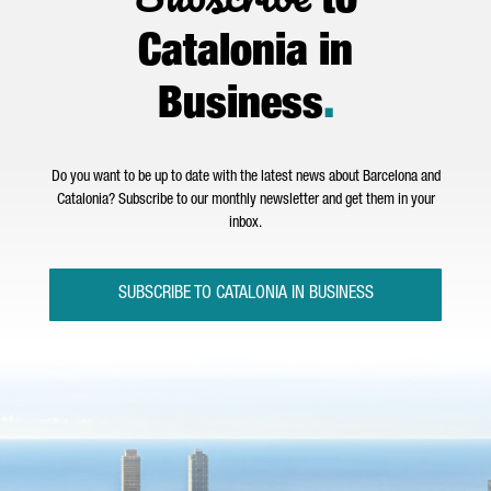
to
Catalonia in
Business
.
Do you want to be up to date with the latest news about Barcelona and
Catalonia? Subscribe to our monthly newsletter and get them in your
inbox.
SUBSCRIBE TO CATALONIA IN BUSINESS