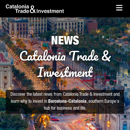
skip-to-content
Skip to Main Content
Catalonia Trade & Investment
Ope
NEWS
Catalonia Trade &
Investment
Discover the latest news from Catalonia Trade & Investment and
learn why to invest in
Barcelona-Catalonia
, southern Europe's
hub for business and life.