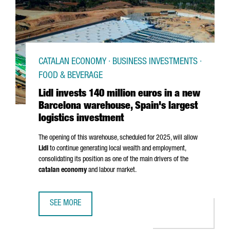
CATALAN ECONOMY · BUSINESS INVESTMENTS ·
FOOD & BEVERAGE
Lidl invests 140 million euros in a new
Barcelona warehouse, Spain's largest
logistics investment
The opening of this warehouse, scheduled for 2025, will allow
Lidl
to continue generating local wealth and employment,
consolidating its position as one of the main drivers of the
catalan economy
and labour market.
SEE MORE
LIDL INVESTS 140 MILLION EUROS IN A NEW BARCELONA 