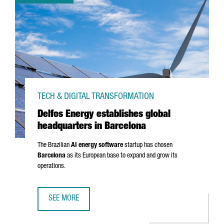
TECH & DIGITAL TRANSFORMATION
Delfos Energy establishes global
headquarters in Barcelona
The Brazilian
AI energy software
startup has chosen
Barcelona
as its European base to expand and grow its
operations.
SEE MORE
DELFOS ENERGY ESTABLISHES GLOBAL HEADQUARTERS IN