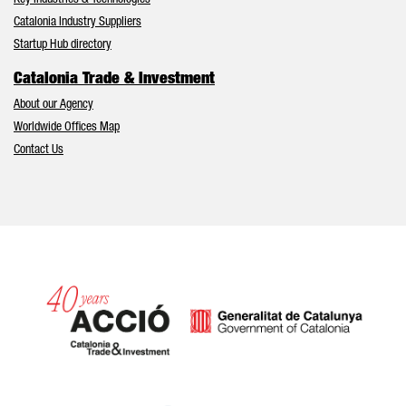
Key Industries & Technologies
Catalonia Industry Suppliers
Startup Hub directory
Catalonia Trade & Investment
About our Agency
Worldwide Offices Map
Contact Us
Catalonia and Barcelona