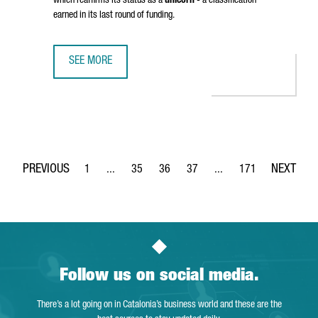
which reaffirms its status as a
unicorn
- a classification
earned in its last round of funding.
SEE MORE
BARCELONA-BASED TRAVELPERK HAS RAISED OVER 100 MI
1
...
35
36
37
...
171
Page
Intermediate Pages Use TAB to navigate.
Page
Page
Page
Intermediate Pages Use 
Page
Follow us on social media.
There’s a lot going on in Catalonia’s business world and these are the