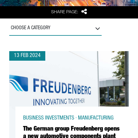
Share
SHARE PAGE:
CHOOSE A CATEGORY
13 FEB 2024
BUSINESS INVESTMENTS · MANUFACTURING
The German group Freudenberg opens
a new automotive components plant