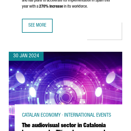
and has plans to accelerate its implementation in Spain this
year with a
270% increase
in its workforce.
SEE MORE
MONTA CLOSES 80 MILLION EUROS SERIES B TO ACCELE
30 JAN 2024
CATALAN ECONOMY · INTERNATIONAL EVENTS
The audiovisual sector in Catalonia