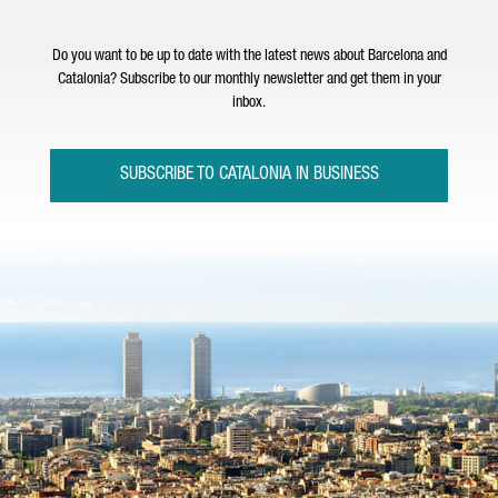
Do you want to be up to date with the latest news about Barcelona and
Catalonia? Subscribe to our monthly newsletter and get them in your
inbox.
SUBSCRIBE TO CATALONIA IN BUSINESS