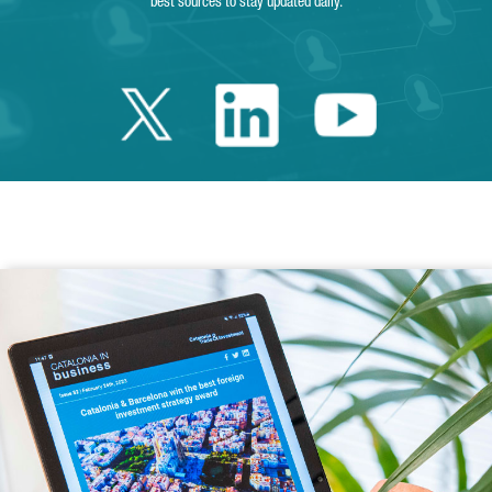
best sources to stay updated daily.
Twitter Catalonia 
Linkedin Cata
Youtube 