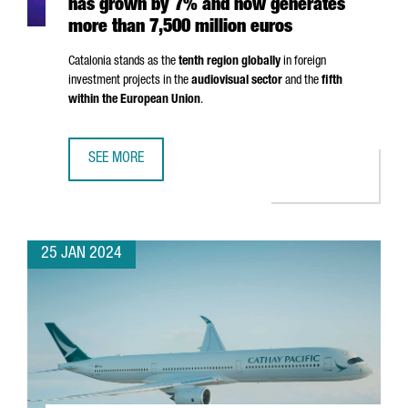
has grown by 7% and now generates
more than 7,500 million euros
Catalonia stands as the
tenth region globally
in foreign
investment projects in the
audiovisual sector
and the
fifth
within the European Union
.
SEE MORE
THE AUDIOVISUAL SECTOR IN CATALONIA HAS GROWN BY 
25 JAN 2024