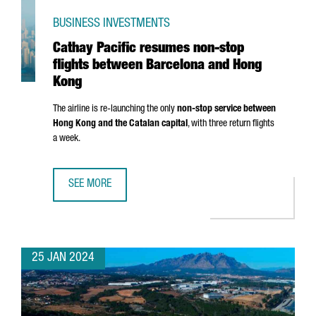
BUSINESS INVESTMENTS
Cathay Pacific resumes non-stop
flights between Barcelona and Hong
Kong
The airline is re-launching the only
non-stop service between
Hong Kong and the Catalan capital
, with three return flights
a week.
SEE MORE
CATHAY PACIFIC RESUMES NON-STOP FLIGHTS BETWEEN
25 JAN 2024