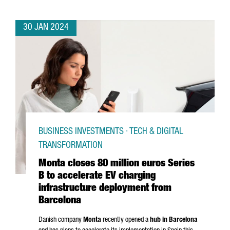
30 JAN 2024
BUSINESS INVESTMENTS · TECH & DIGITAL
TRANSFORMATION
Monta closes 80 million euros Series
B to accelerate EV charging
infrastructure deployment from
Barcelona
Danish company
Monta
recently opened a
hub in Barcelona