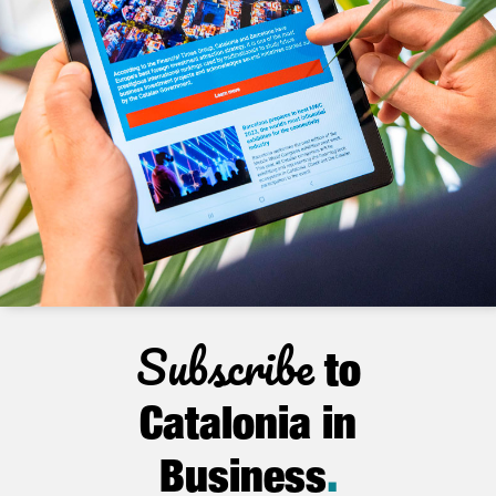
Subscribe
to
Catalonia in
Business
.