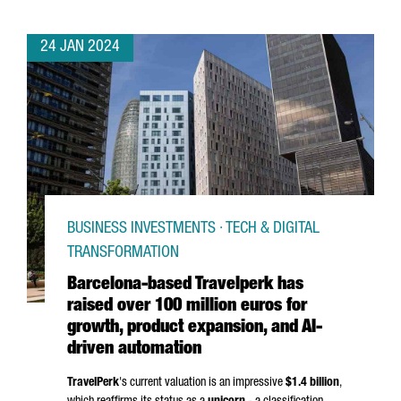
24 JAN 2024
BUSINESS INVESTMENTS · TECH & DIGITAL
TRANSFORMATION
Barcelona-based Travelperk has
raised over 100 million euros for
growth, product expansion, and AI-
driven automation
TravelPerk
's current valuation is an impressive
$1.4 billion
,