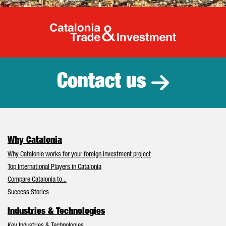
Catalonia Tr
Contact us
Why Catalonia
Why Catalonia works for your foreign investment project
Top International Players in Catalonia
Compare Catalonia to...
Success Stories
Industries & Technologies