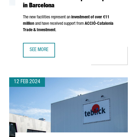
in Barcelona
The new facilities represent an
investment of over €11
million
and have received support from
ACCIÓ
-Catalonia
Trade & Investment
.
SEE MORE
THE GERMAN GROUP FREUDENBERG OPENS A NEW AUTOM
12 FEB 2024