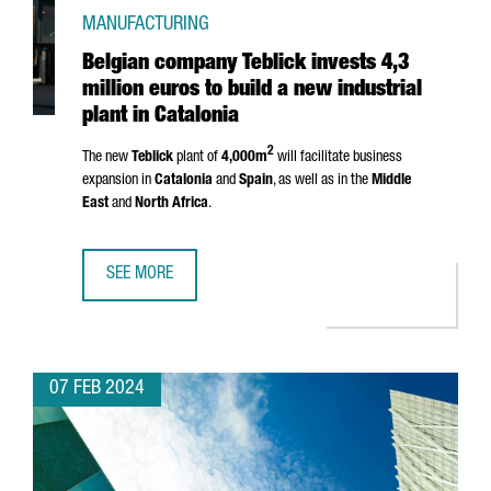
MANUFACTURING
Belgian company Teblick invests 4,3
million euros to build a new industrial
plant in Catalonia
2
The new
Teblick
plant of
4,000m
will facilitate business
expansion in
Catalonia
and
Spain
, as well as in the
Middle
East
and
North Africa
.
SEE MORE
BELGIAN COMPANY TEBLICK INVESTS 4,3 MILLION EUROS T
07 FEB 2024