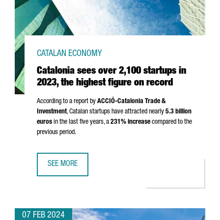
CATALAN ECONOMY
Catalonia sees over 2,100 startups in
2023, the highest figure on record
According to a report by
ACCIÓ
-Catalonia Trade &
Investment
, Catalan startups have attracted nearly
5.3 billion
euros
in the last five years, a
231% increase
compared to the
previous period.
SEE MORE
CATALONIA SEES OVER 2,100 STARTUPS IN 2023, THE HI
07 FEB 2024