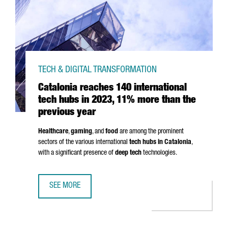
TECH & DIGITAL TRANSFORMATION
Catalonia reaches 140 international
tech hubs in 2023, 11% more than the
previous year
Healthcare
,
gaming
, and
food
are among the prominent
sectors of the various international
tech hubs in Catalonia
,
with a significant presence of
deep tech
technologies.
SEE MORE
CATALONIA REACHES 140 INTERNATIONAL TECH HUBS IN 2