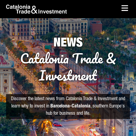
skip-to-content
Skip to Main Content
Catalonia Trade & Investment
Ope
NEWS
Catalonia Trade &
Investment
Discover the latest news from Catalonia Trade & Investment and
learn why to invest in
Barcelona-Catalonia
, southern Europe's
hub for business and life.