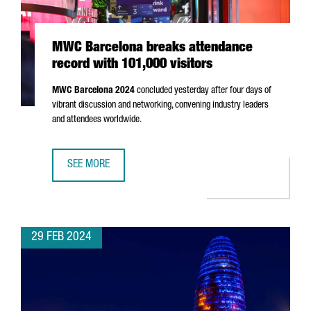
MWC Barcelona breaks attendance
record with 101,000 visitors
MWC Barcelona 2024
concluded yesterday after four days of
vibrant discussion and networking, convening industry leaders
and attendees worldwide.
SEE MORE
MWC BARCELONA BREAKS ATTENDANCE RECORD WITH 101,
29 FEB 2024