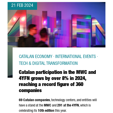
21 FEB 2024
CATALAN ECONOMY · INTERNATIONAL EVENTS ·
TECH & DIGITAL TRANSFORMATION
Catalan participation in the MWC and
4YFN grows by over 8% in 2024,
reaching a record figure of 360
companies
69 Catalan companies
, technology centers, and entities will
have a stand at the
MWC
and
291 at the 4YFN
, which is
celebrating its
10th edition
this year.