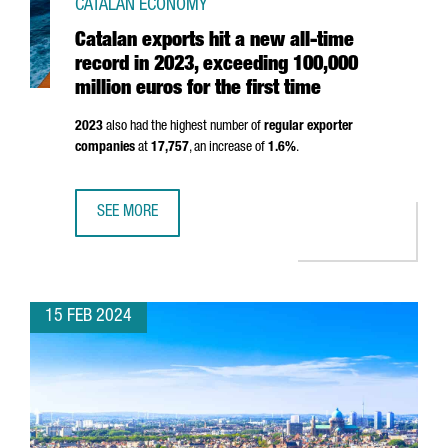
CATALAN ECONOMY
Catalan exports hit a new all-time
record in 2023, exceeding 100,000
million euros for the first time
2023
also had the highest number of
regular exporter
companies
at
17,757
, an increase of
1.6%
.
SEE MORE
CATALAN EXPORTS HIT A NEW ALL-TIME RECORD IN 2023, 
15 FEB 2024