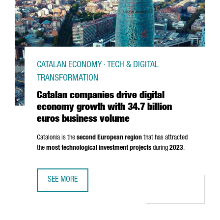
CATALAN ECONOMY · TECH & DIGITAL
TRANSFORMATION
Catalan companies drive digital
economy growth with 34.7 billion
euros business volume
Catalonia is the
second European region
that has attracted
the
most technological investment projects
during
2023
.
SEE MORE
CATALAN COMPANIES DRIVE DIGITAL ECONOMY GROWTH WI