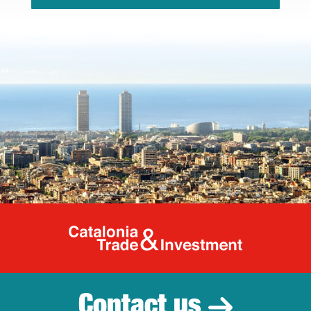
Catalonia Tr
Contact us