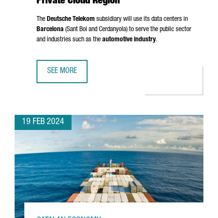
Private Cloud Region
The
Deutsche Telekom
subsidiary will use its data centers in
Barcelona
(
Sant Boi
and
Cerdanyola
) to serve the public sector
and industries such as the
automotive industry
.
SEE MORE
T-SYSTEMS CHOOSES BARCELONA AS A PRIVATE CLOUD RE
19 FEB 2024