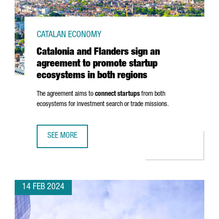
CATALAN ECONOMY
Catalonia and Flanders sign an
agreement to promote startup
ecosystems in both regions
The agreement aims to
connect startups
from both
ecosystems for investment search or trade missions.
SEE MORE
CATALONIA AND FLANDERS SIGN AN AGREEMENT TO PROM
14 FEB 2024