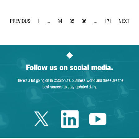
1
...
34
35
36
...
171
Page
Intermediate Pages Use TAB to navigate.
Page
Page
Page
Intermediate Pages Use 
Page
Follow us on social media.
There’s a lot going on in Catalonia’s business world and these are the
best sources to stay updated daily.
Twitter Catalonia 
Linkedin Cata
Youtube 