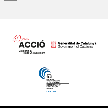
Catalonia and Barcelona