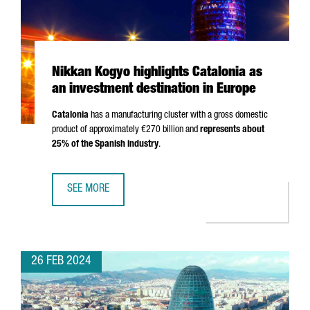
Nikkan Kogyo highlights Catalonia as
an investment destination in Europe
Catalonia
has a manufacturing cluster with a gross domestic
product of approximately €270 billion and
represents about
25% of the Spanish industry
.
SEE MORE
NIKKAN KOGYO HIGHLIGHTS CATALONIA AS AN INVESTMENT
26 FEB 2024