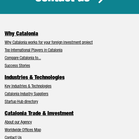
Why Catalonia
Why Catalonia works for your foreign investment project
Top International Players in Catalonia
Compare Catalonia to...
Success Stories
Industries & Technologies
Key Industries & Technologies
Catalonia Industry Suppliers
Startup Hub directory
Catalonia Trade & Investment
About our Agency
Worldwide Offices Map
Contact Us