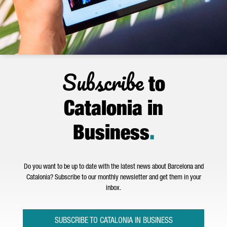
Subscribe
to
Catalonia in
Business
.
Do you want to be up to date with the latest news about Barcelona and
Catalonia? Subscribe to our monthly newsletter and get them in your
inbox.
SUBSCRIBE TO CATALONIA IN BUSINESS