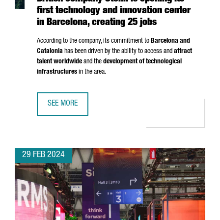
first technology and innovation center
in Barcelona, creating 25 jobs
According to the company, its commitment to
Barcelona and
Catalonia
has been driven by the ability to access and
attract
talent worldwide
and the
development of technological
infrastructures
in the area.
SEE MORE
BRITISH COMPANY STENN IS OPENING ITS FIRST TECHNOL
29 FEB 2024