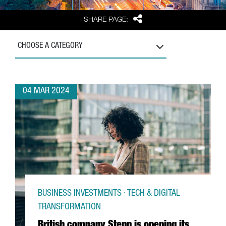
Share
SHARE PAGE:
CHOOSE A CATEGORY
04 MAR 2024
BUSINESS INVESTMENTS · TECH & DIGITAL
TRANSFORMATION
British company Stenn is opening its