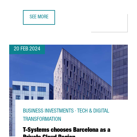
SEE MORE
CATALAN PARTICIPATION IN THE MWC AND 4YFN GROWS BY
20 FEB 2024
BUSINESS INVESTMENTS · TECH & DIGITAL
TRANSFORMATION
T-Systems chooses Barcelona as a