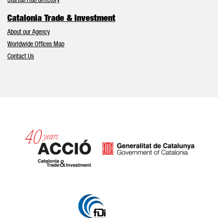
Startup Hub directory
Catalonia Trade & Investment
About our Agency
Worldwide Offices Map
Contact Us
Catalonia and Barcelona