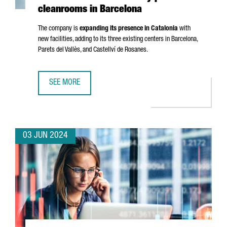
cleanrooms in Barcelona
The company is
expanding its presence in Catalonia
with
new facilities, adding to its three existing centers in Barcelona,
Parets del Vallès
, and
Castellví de Rosanes
.
SEE MORE
FRENCH COMPANY ELIS CREATES 50 JOBS WITH NEW IND
03 JUN 2024