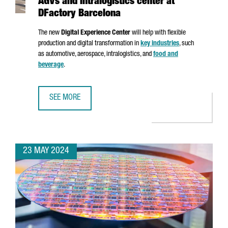
AGVs and intralogistics center at
DFactory Barcelona
The new
Digital Experience Center
will help with flexible
production and digital transformation in
key industries
, such
as automotive, aerospace, intralogistics, and
food and
beverage
.
SEE MORE
SIEMENS INAUGURATES AN ADVANCED AGVS AND INTRALOG
23 MAY 2024