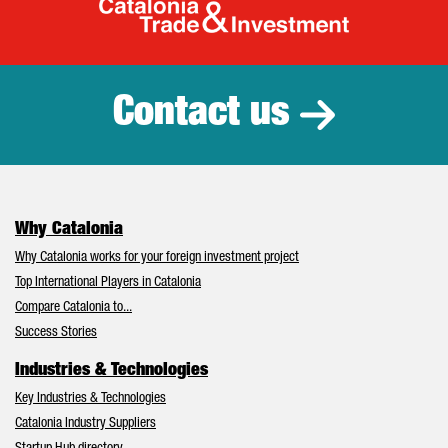
Catalonia Tr
Contact us
Why Catalonia
Why Catalonia works for your foreign investment project
Top International Players in Catalonia
Compare Catalonia to...
Success Stories
Industries & Technologies
Key Industries & Technologies
Catalonia Industry Suppliers