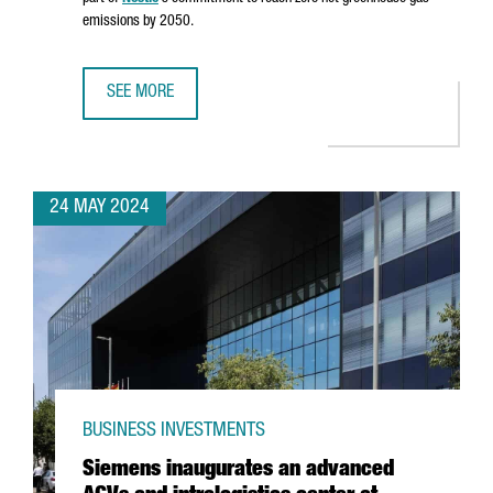
emissions by 2050.
SEE MORE
NESTLÉ INVESTS €22 MILLION IN A SECOND BIOMASS BOIL
24 MAY 2024
BUSINESS INVESTMENTS
Siemens inaugurates an advanced