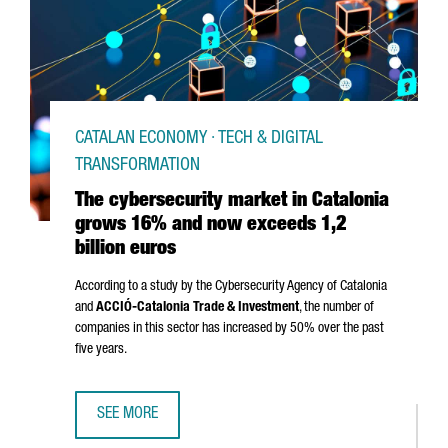
CATALAN ECONOMY · TECH & DIGITAL
TRANSFORMATION
The cybersecurity market in Catalonia
grows 16% and now exceeds 1,2
billion euros
According to a study by the Cybersecurity Agency of Catalonia
and
ACCIÓ
-Catalonia Trade & Investment
, the number of
companies in this sector has increased by 50% over the past
five years.
SEE MORE
THE CYBERSECURITY MARKET IN CATALONIA GROWS 16% A