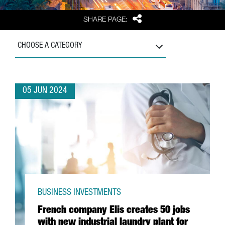
Share
SHARE PAGE:
CHOOSE A CATEGORY
05 JUN 2024
BUSINESS INVESTMENTS
French company Elis creates 50 jobs
with new industrial laundry plant for