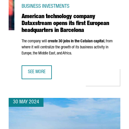
BUSINESS INVESTMENTS
American technology company
Dataxstream opens its first European
headquarters in Barcelona
The company will
create 30 jobs in the Catalan capital
, from
where it will centralize the growth of its business activity in
Europe, the Middle East, and Africa.
SEE MORE
AMERICAN TECHNOLOGY COMPANY DATAXSTREAM OPENS I
30 MAY 2024