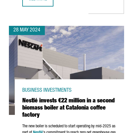
CATALONIA PARTICIPATES AT THE FIRST GENERAL ASSEMB
28 MAY 2024
BUSINESS INVESTMENTS
Nestlé invests €22 million in a second
biomass boiler at Catalonia coffee
factory
The new boiler is scheduled to start operating by mid-2025 as
part of
Nestlé
's commitment to reach zero net greenhouse gas