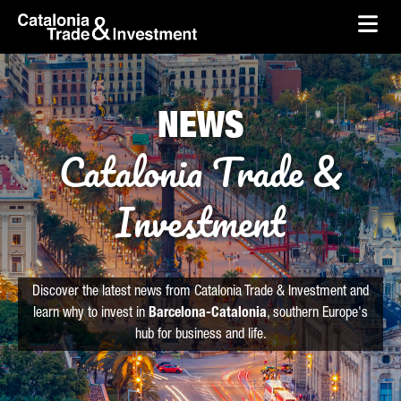
skip-to-content
Skip to Main Content
Catalonia Trade & Investment
Ope
NEWS
Catalonia Trade &
Investment
Discover the latest news from Catalonia Trade & Investment and
learn why to invest in
Barcelona-Catalonia
, southern Europe's
hub for business and life.