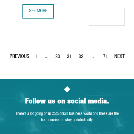
SEE MORE
CATALONIA ON COURSE TO BUILD SUSTAINABLE ELECTRIC 
1
...
30
31
32
...
171
Page
Intermediate Pages Use TAB to navigate.
Page
Page
Page
Intermediate Pages Use 
Page
Follow us on social media.
There’s a lot going on in Catalonia’s business world and these are the
best sources to stay updated daily.