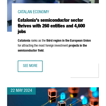
CATALAN ECONOMY
Catalonia's semiconductor sector
thrives with 260 entities and 4,600
jobs
Catalonia
ranks as the
third region in the European Union
for attracting the most foreign investment
projects in the
semiconductor field
.
SEE MORE
CATALONIA'S SEMICONDUCTOR SECTOR THRIVES WITH 260 
22 MAY 2024