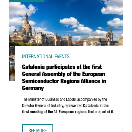
INTERNATIONAL EVENTS
Catalonia participates at the first
General Assembly of the European
Semiconductor Regions Alliance in
Germany
The Minister of Business and Labour, accompanied by the
Director General of Industry, represented
Catalonia in the
first meeting of the 31 European regions
that are part of it.
SEE MORE