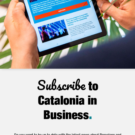
Subscribe
to
Catalonia in
Business
.