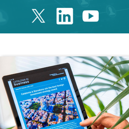
Twitter Catalonia 
Linkedin Cata
Youtube 