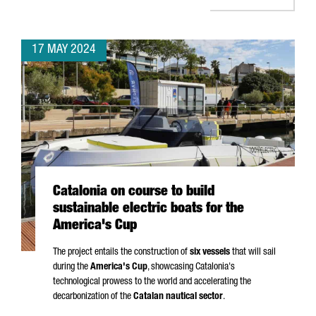
17 MAY 2024
Catalonia on course to build
sustainable electric boats for the
America's Cup
The project entails the construction of
six vessels
that will sail
during the
America's Cup
, showcasing Catalonia's
technological prowess to the world and accelerating the
decarbonization of the
Catalan nautical sector
.