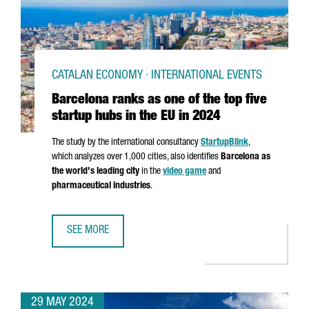
CATALAN ECONOMY · INTERNATIONAL EVENTS
Barcelona ranks as one of the top five
startup hubs in the EU in 2024
The study by the international consultancy
StartupBlink
,
which analyzes over 1,000 cities, also identifies
Barcelona as
the world's leading city
in the
video game
and
pharmaceutical industries
.
SEE MORE
BARCELONA RANKS AS ONE OF THE TOP FIVE STARTUP HUBS
29 MAY 2024