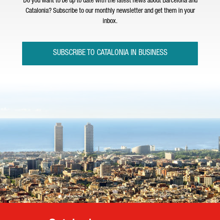
Do you want to be up to date with the latest news about Barcelona and
Catalonia? Subscribe to our monthly newsletter and get them in your
inbox.
SUBSCRIBE TO CATALONIA IN BUSINESS